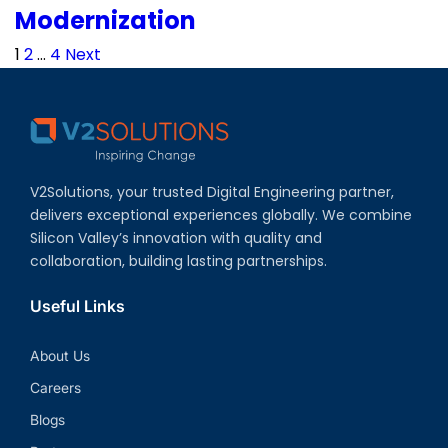
Modernization
Posts
1
2
…
4
Next
pagination
V2Solutions, your trusted Digital Engineering partner,
delivers exceptional experiences globally. We combine
Silicon Valley’s innovation with quality and
collaboration, building lasting partnerships.
Useful Links
About Us
Careers
Blogs