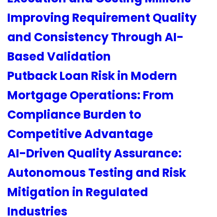
Improving Requirement Quality
and Consistency Through AI-
Based Validation
Putback Loan Risk in Modern
Mortgage Operations: From
Compliance Burden to
Competitive Advantage
AI-Driven Quality Assurance:
Autonomous Testing and Risk
Mitigation in Regulated
Industries