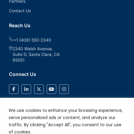
Partners
Contact Us
Reach Us
+1 (408) 550-2340
2340 Walsh Avenue,
Suite D, Santa Clara, CA
95051
Connect Us
We use cookies to enhance your browsing experience,
serve personalized ads or content, and analyze our
traffic. By clicking "Accept All", you consent to our use
of cookies.