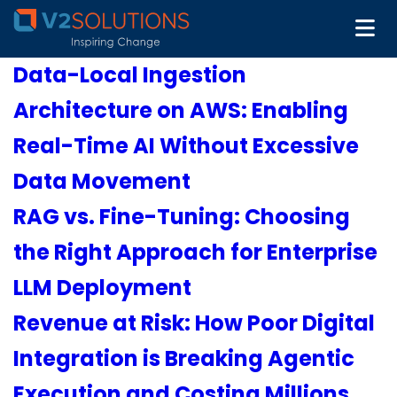
Data-Local Ingestion
Architecture on AWS: Enabling
Real-Time AI Without Excessive
Data Movement
RAG vs. Fine-Tuning: Choosing
the Right Approach for Enterprise
LLM Deployment
Revenue at Risk: How Poor Digital
Integration is Breaking Agentic
Execution and Costing Millions