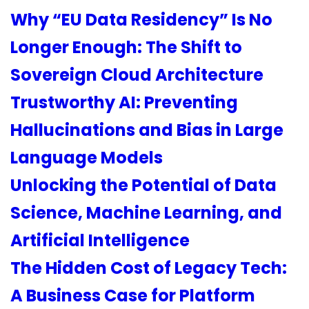
Why “EU Data Residency” Is No
Longer Enough: The Shift to
Sovereign Cloud Architecture
Trustworthy AI: Preventing
Hallucinations and Bias in Large
Language Models
Unlocking the Potential of Data
Science, Machine Learning, and
Artificial Intelligence
The Hidden Cost of Legacy Tech:
A Business Case for Platform