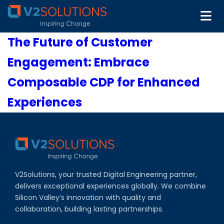
The Future of Customer
Engagement: Embrace
Composable CDP for Enhanced
Experiences
V2Solutions, your trusted Digital Engineering partner,
delivers exceptional experiences globally. We combine
Silicon Valley’s innovation with quality and
collaboration, building lasting partnerships.