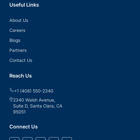
Useful Links
About Us
Careers
Blogs
Partners
Contact Us
Reach Us
+1 (408) 550-2340
2340 Walsh Avenue,
Suite D, Santa Clara, CA
95051
Connect Us