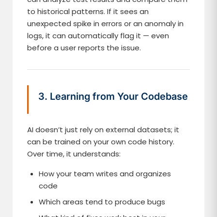
to historical patterns. If it sees an
unexpected spike in errors or an anomaly in
logs, it can automatically flag it — even
before a user reports the issue.
3. Learning from Your Codebase
AI doesn’t just rely on external datasets; it
can be trained on your own code history.
Over time, it understands:
How your team writes and organizes
code
Which areas tend to produce bugs