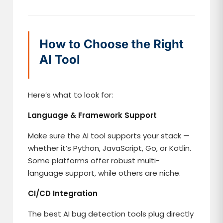
How to Choose the Right
AI Tool
Here’s what to look for:
Language & Framework Support
Make sure the AI tool supports your stack —
whether it’s Python, JavaScript, Go, or Kotlin.
Some platforms offer robust multi-
language support, while others are niche.
CI/CD Integration
The best AI bug detection tools plug directly