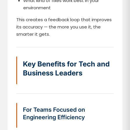
What kind of fixes work best in your
environment
This creates a feedback loop that improves
its accuracy — the more you use it, the
smarter it gets.
Key Benefits for Tech and
Business Leaders
For Teams Focused on
Engineering Efficiency