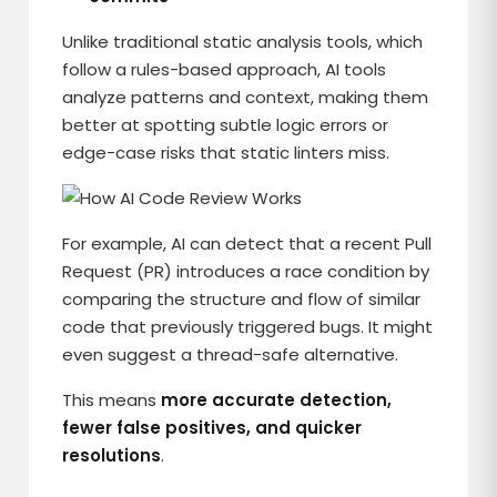
Unlike traditional static analysis tools, which
follow a rules-based approach, AI tools
analyze patterns and context, making them
better at spotting subtle logic errors or
edge-case risks that static linters miss.
For example, AI can detect that a recent Pull
Request (PR) introduces a race condition by
comparing the structure and flow of similar
code that previously triggered bugs. It might
even suggest a thread-safe alternative.
This means
more accurate detection,
fewer false positives, and quicker
resolutions
.