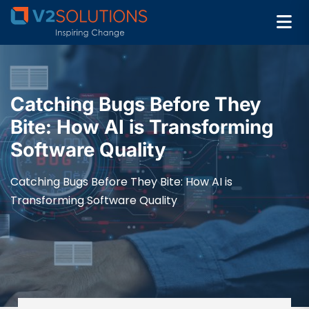
Catching Bugs Before They
Bite: How AI is Transforming
Software Quality
Catching Bugs Before They Bite: How AI is
Transforming Software Quality