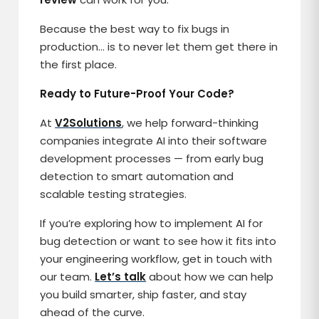
Because the best way to fix bugs in
production… is to never let them get there in
the first place.
Ready to Future-Proof Your Code?
At
V2Solutions
, we help forward-thinking
companies integrate AI into their software
development processes — from early bug
detection to smart automation and
scalable testing strategies.
If you’re exploring how to implement AI for
bug detection or want to see how it fits into
your engineering workflow, get in touch with
our team.
Let’s talk
about how we can help
you build smarter, ship faster, and stay
ahead of the curve.