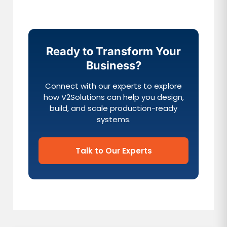
Ready to Transform Your
Business?
Connect with our experts to explore
how V2Solutions can help you design,
build, and scale production-ready
systems.
Talk to Our Experts