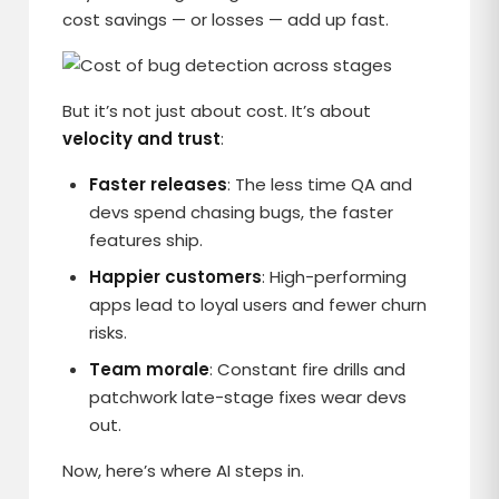
cost savings — or losses — add up fast.
But it’s not just about cost. It’s about
velocity and trust
:
Faster releases
: The less time QA and
devs spend chasing bugs, the faster
features ship.
Happier customers
: High-performing
apps lead to loyal users and fewer churn
risks.
Team morale
: Constant fire drills and
patchwork late-stage fixes wear devs
out.
Now, here’s where AI steps in.