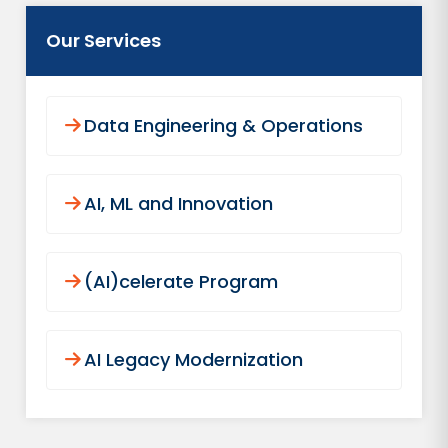
Our Services
Data Engineering & Operations
AI, ML and Innovation
(AI)celerate Program
AI Legacy Modernization