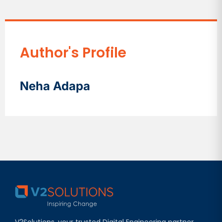
Author's Profile
Neha Adapa
V2Solutions, your trusted Digital Engineering partner,