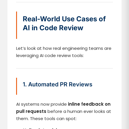
Real-World Use Cases of
AI in Code Review
Let’s look at how real engineering teams are
leveraging AI code review tools:
1. Automated PR Reviews
AI systems now provide
inline feedback on
pull requests
before a human ever looks at
them. These tools can spot: