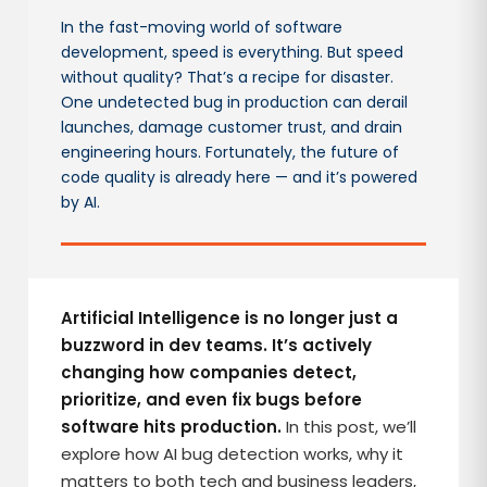
In the fast-moving world of software
development, speed is everything. But speed
without quality? That’s a recipe for disaster.
One undetected bug in production can derail
launches, damage customer trust, and drain
engineering hours. Fortunately, the future of
code quality is already here — and it’s powered
by AI.
Artificial Intelligence is no longer just a
buzzword in dev teams. It’s actively
changing how companies detect,
prioritize, and even fix bugs before
software hits production.
In this post, we’ll
explore how AI bug detection works, why it
matters to both tech and business leaders,