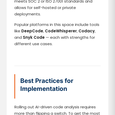
meets SOC 2 or ISO 27001 standards and
allows for self-hosted or private
deployments.
Popular platforms in this space include tools
like
DeepCode
,
CodeWhisperer
,
Codacy
,
and
Snyk Code
— each with strengths for
different use cases.
Best Practices for
Implementation
Rolling out AI-driven code analysis requires
more than flipping a switch. To get the most