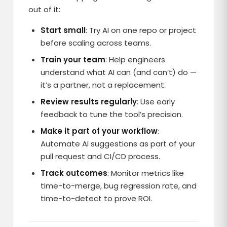
out of it:
Start small
: Try AI on one repo or project
before scaling across teams.
Train your team
: Help engineers
understand what AI can (and can’t) do —
it’s a partner, not a replacement.
Review results regularly
: Use early
feedback to tune the tool’s precision.
Make it part of your workflow
:
Automate AI suggestions as part of your
pull request and CI/CD process.
Track outcomes
: Monitor metrics like
time-to-merge, bug regression rate, and
time-to-detect to prove ROI.