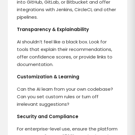
into GitHub, GitLab, or Bitbucket and offer
integrations with Jenkins, CircleCI, and other
pipelines.
Transparency & Explainability
AI shouldn’t feel like a black box. Look for
tools that explain their recommendations,
offer confidence scores, or provide links to
documentation.
Customization & Learning
Can the AI learn from your own codebase?
Can you set custom rules or turn off
irrelevant suggestions?
Security and Compliance
For enterprise-level use, ensure the platform