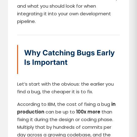
and what you should look for when
integrating it into your own development
pipeline.
Why Catching Bugs Early
Is Important
Let’s start with the obvious: the earlier you
find a bug, the cheaper it is to fix.
According to IBM, the cost of fixing a bug
in
production
can be up to
100x more
than
fixing it during the design or coding phase.
Multiply that by hundreds of commits per
day across a growing codebase, and the