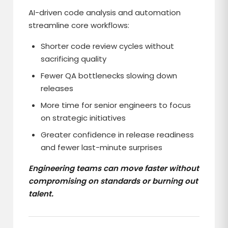
AI-driven code analysis and automation
streamline core workflows:
Shorter code review cycles without
sacrificing quality
Fewer QA bottlenecks slowing down
releases
More time for senior engineers to focus
on strategic initiatives
Greater confidence in release readiness
and fewer last-minute surprises
Engineering teams can move faster without
compromising on standards or burning out
talent.