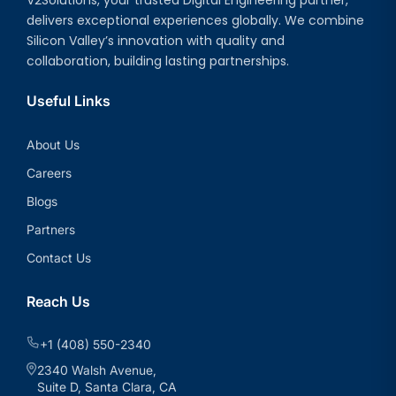
delivers exceptional experiences globally. We combine
Silicon Valley’s innovation with quality and
collaboration, building lasting partnerships.
Useful Links
About Us
Careers
Blogs
Partners
Contact Us
Reach Us
+1 (408) 550-2340
2340 Walsh Avenue,
Suite D, Santa Clara, CA