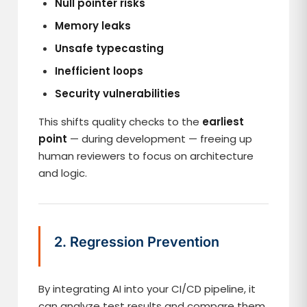
Null pointer risks
Memory leaks
Unsafe typecasting
Inefficient loops
Security vulnerabilities
This shifts quality checks to the
earliest
point
— during development — freeing up
human reviewers to focus on architecture
and logic.
2. Regression Prevention
By integrating AI into your CI/CD pipeline, it
can analyze test results and compare them