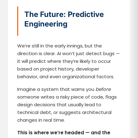
The Future: Predictive
Engineering
We’re still in the early innings, but the
direction is clear. AI won’t just detect bugs —
it will predict where they’re likely to occur
based on project history, developer
behavior, and even organizational factors.
Imagine a system that warns you
before
someone writes a risky piece of code, flags
design decisions that usually lead to
technical debt, or suggests architectural
changes in real time.
This is where we’re headed — and the