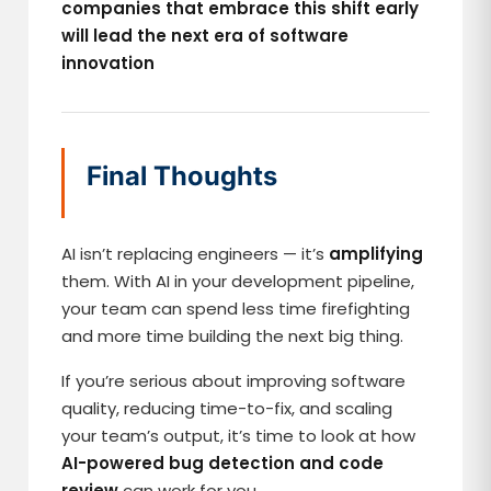
companies that embrace this shift early
will lead the next era of software
innovation
Final Thoughts
AI isn’t replacing engineers — it’s
amplifying
them. With AI in your development pipeline,
your team can spend less time firefighting
and more time building the next big thing.
If you’re serious about improving software
quality, reducing time-to-fix, and scaling
your team’s output, it’s time to look at how
AI-powered bug detection and code
review
can work for you.