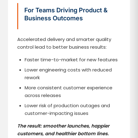
For Teams Driving Product &
Business Outcomes
Accelerated delivery and smarter quality
control lead to better business results:
Faster time-to-market for new features
Lower engineering costs with reduced
rework
More consistent customer experience
across releases
Lower risk of production outages and
customer-impacting issues
The result: smoother launches, happier
customers, and healthier bottom lines.