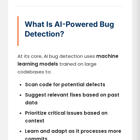
What Is AI-Powered Bug
Detection?
At its core, AI bug detection uses
machine
learning models
trained on large
codebases to:
Scan code for potential defects
Suggest relevant fixes based on past
data
Prioritize critical issues based on
context
Learn and adapt as it processes more
commits