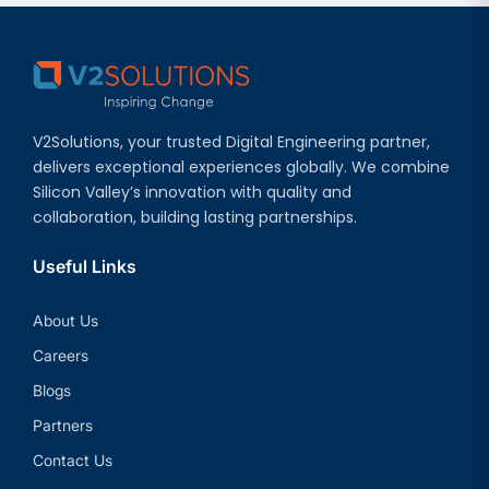
V2Solutions, your trusted Digital Engineering partner,
delivers exceptional experiences globally. We combine
Silicon Valley’s innovation with quality and
collaboration, building lasting partnerships.
Useful Links
About Us
Careers
Blogs
Partners
Contact Us