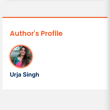
Author's Profile
Urja Singh