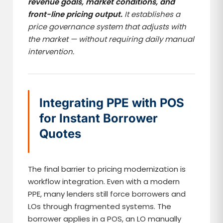
revenue goals, market conditions, and
front-line pricing output.
It establishes a
price governance system that adjusts with
the market — without requiring daily manual
intervention.
Integrating PPE with POS
for Instant Borrower
Quotes
The final barrier to pricing modernization is
workflow integration. Even with a modern
PPE, many lenders still force borrowers and
LOs through fragmented systems. The
borrower applies in a POS, an LO manually