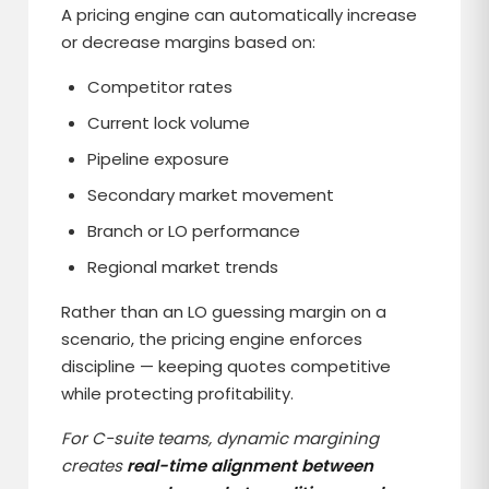
A pricing engine can automatically increase
or decrease margins based on:
Competitor rates
Current lock volume
Pipeline exposure
Secondary market movement
Branch or LO performance
Regional market trends
Rather than an LO guessing margin on a
scenario, the pricing engine enforces
discipline — keeping quotes competitive
while protecting profitability.
For C-suite teams, dynamic margining
creates
real-time alignment between