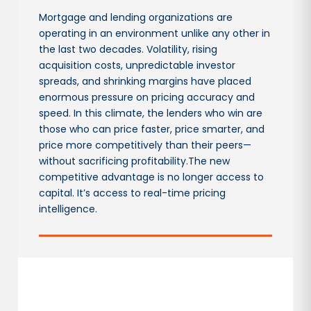
Mortgage and lending organizations are
operating in an environment unlike any other in
the last two decades. Volatility, rising
acquisition costs, unpredictable investor
spreads, and shrinking margins have placed
enormous pressure on pricing accuracy and
speed. In this climate, the lenders who win are
those who can price faster, price smarter, and
price more competitively than their peers—
without sacrificing profitability.The new
competitive advantage is no longer access to
capital. It’s access to real-time pricing
intelligence.