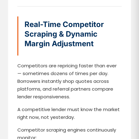
Real-Time Competitor
Scraping & Dynamic
Margin Adjustment
Competitors are repricing faster than ever
— sometimes dozens of times per day.
Borrowers instantly shop quotes across
platforms, and referral partners compare
lender responsiveness.
A competitive lender must know the market
right now, not yesterday.
Competitor scraping engines continuously
monitor: