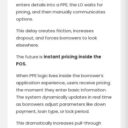
enters details into a PPE, the LO waits for
pricing, and then manually communicates
options.
This delay creates friction, increases
dropout, and forces borrowers to look
elsewhere.
The future is
instant pricing inside the
POS.
When PPE logic lives inside the borrower’s
application experience, users receive pricing
the moment they enter basic information.
The system dynamically updates in real time
as borrowers adjust parameters like down
payment, loan type, or lock period.
This dramatically increases pull-through