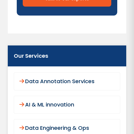
Our Services
Data Annotation Services
AI & ML innovation
Data Engineering & Ops