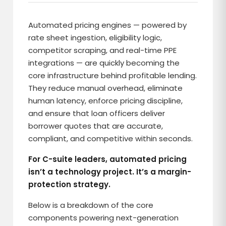
Automated pricing engines — powered by
rate sheet ingestion, eligibility logic,
competitor scraping, and real-time PPE
integrations — are quickly becoming the
core infrastructure behind profitable lending.
They reduce manual overhead, eliminate
human latency, enforce pricing discipline,
and ensure that loan officers deliver
borrower quotes that are accurate,
compliant, and competitive within seconds.
For C-suite leaders, automated pricing
isn’t a technology project. It’s a margin-
protection strategy.
Below is a breakdown of the core
components powering next-generation