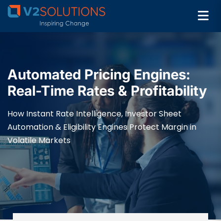
Automated Pricing Engines:
Real-Time Rates & Profitability
How Instant Rate Intelligence, Investor Sheet
Automation & Eligibility Engines Protect Margin in
Volatile Markets