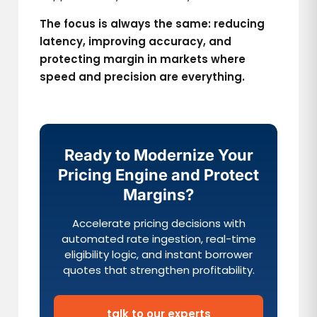
The focus is always the same: reducing
latency, improving accuracy, and
protecting margin in markets where
speed and precision are everything.
Ready to Modernize Your
Pricing Engine and Protect
Margins?
Accelerate pricing decisions with
automated rate ingestion, real-time
eligibility logic, and instant borrower
quotes that strengthen profitability.
talk to our experts