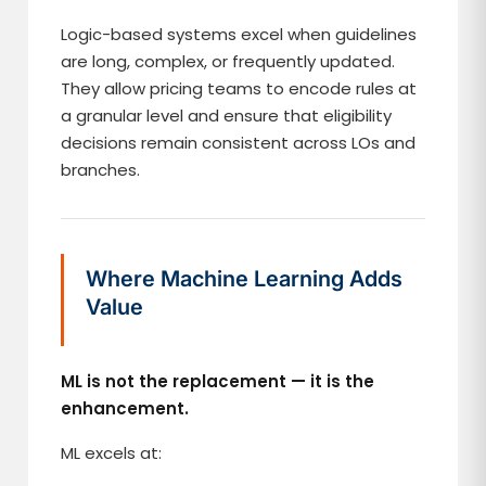
Logic-based systems excel when guidelines
are long, complex, or frequently updated.
They allow pricing teams to encode rules at
a granular level and ensure that eligibility
decisions remain consistent across LOs and
branches.
Where Machine Learning Adds
Value
ML is not the replacement — it is the
enhancement.
ML excels at: