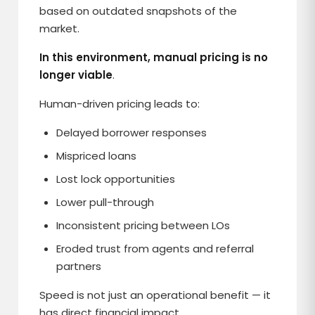
based on outdated snapshots of the
market.
In this environment, manual pricing is no
longer viable
.
Human-driven pricing leads to:
Delayed borrower responses
Mispriced loans
Lost lock opportunities
Lower pull-through
Inconsistent pricing between LOs
Eroded trust from agents and referral
partners
Speed is not just an operational benefit — it
has direct financial impact.