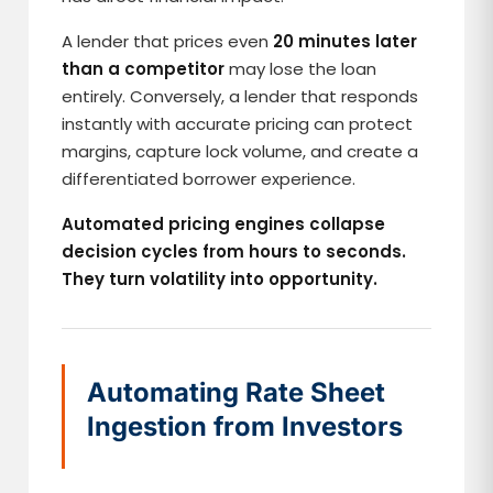
A lender that prices even
20 minutes later
than a competitor
may lose the loan
entirely. Conversely, a lender that responds
instantly with accurate pricing can protect
margins, capture lock volume, and create a
differentiated borrower experience.
Automated pricing engines collapse
decision cycles from hours to seconds.
They turn volatility into opportunity.
Automating Rate Sheet
Ingestion from Investors