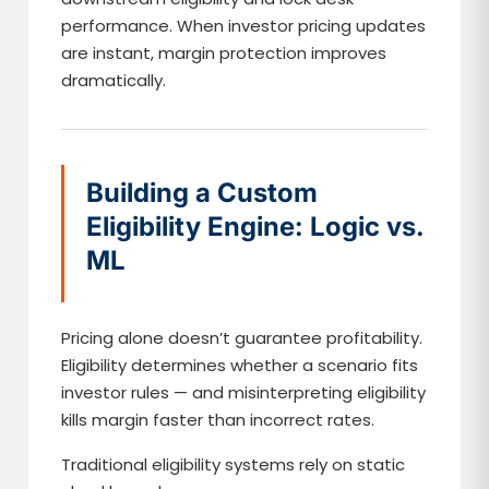
performance. When investor pricing updates
are instant, margin protection improves
dramatically.
Building a Custom
Eligibility Engine: Logic vs.
ML
Pricing alone doesn’t guarantee profitability.
Eligibility determines whether a scenario fits
investor rules — and misinterpreting eligibility
kills margin faster than incorrect rates.
Traditional eligibility systems rely on static