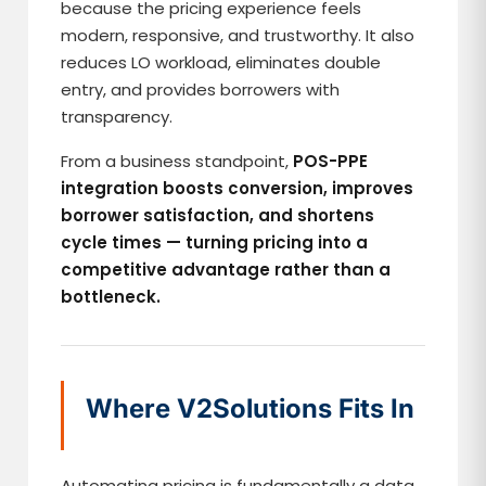
because the pricing experience feels
modern, responsive, and trustworthy. It also
reduces LO workload, eliminates double
entry, and provides borrowers with
transparency.
From a business standpoint,
POS-PPE
integration boosts conversion, improves
borrower satisfaction, and shortens
cycle times — turning pricing into a
competitive advantage rather than a
bottleneck.
Where V2Solutions Fits In
Automating pricing is fundamentally a data