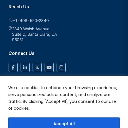
Reach Us
+1 (408) 550-2340
2340 Walsh Avenue,
Suite D, Santa Clara, CA
95051
Connect Us
We use cookies to enhance your browsing experience,
serve personalized ads or content, and analyze our
traffic. By clicking "Accept All", you consent to our use
of cookies.
Accept All