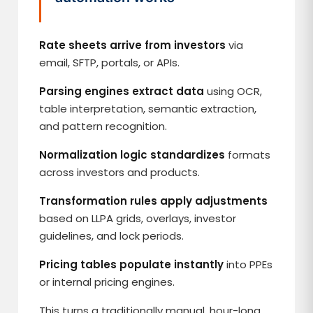
Rate sheets arrive from investors
via
email, SFTP, portals, or APIs.
Parsing engines extract data
using OCR,
table interpretation, semantic extraction,
and pattern recognition.
Normalization logic standardizes
formats
across investors and products.
Transformation rules apply adjustments
based on LLPA grids, overlays, investor
guidelines, and lock periods.
Pricing tables populate instantly
into PPEs
or internal pricing engines.
This turns a traditionally manual, hour-long