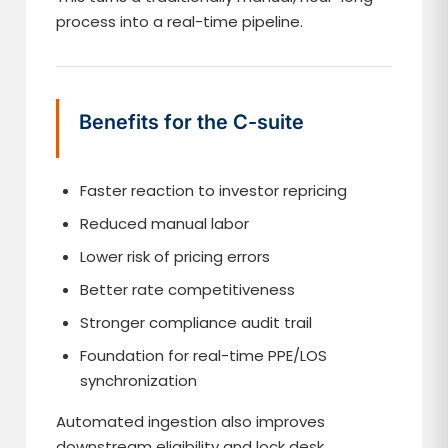
process into a real-time pipeline.
Benefits for the C-suite
Faster reaction to investor repricing
Reduced manual labor
Lower risk of pricing errors
Better rate competitiveness
Stronger compliance audit trail
Foundation for real-time PPE/LOS
synchronization
Automated ingestion also improves
downstream eligibility and lock desk