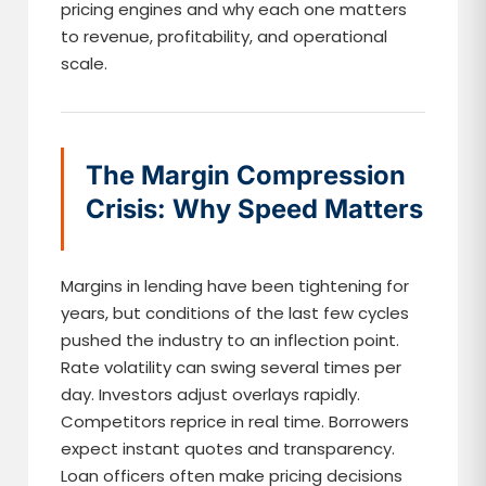
pricing engines and why each one matters
to revenue, profitability, and operational
scale.
The Margin Compression
Crisis: Why Speed Matters
Margins in lending have been tightening for
years, but conditions of the last few cycles
pushed the industry to an inflection point.
Rate volatility can swing several times per
day. Investors adjust overlays rapidly.
Competitors reprice in real time. Borrowers
expect instant quotes and transparency.
Loan officers often make pricing decisions