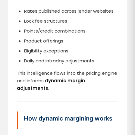
Rates published across lender websites
Lock fee structures
Points/credit combinations
Product offerings
Eligibility exceptions
Daily and intraday adjustments
This intelligence flows into the pricing engine
and informs
dynamic margin
adjustments
.
How dynamic margining works