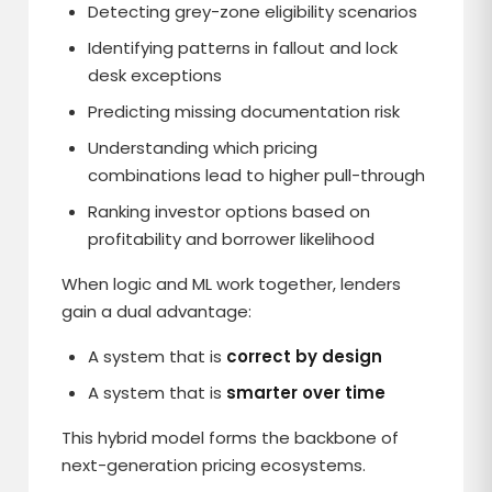
Detecting grey-zone eligibility scenarios
Identifying patterns in fallout and lock
desk exceptions
Predicting missing documentation risk
Understanding which pricing
combinations lead to higher pull-through
Ranking investor options based on
profitability and borrower likelihood
When logic and ML work together, lenders
gain a dual advantage:
A system that is
correct by design
A system that is
smarter over time
This hybrid model forms the backbone of
next-generation pricing ecosystems.