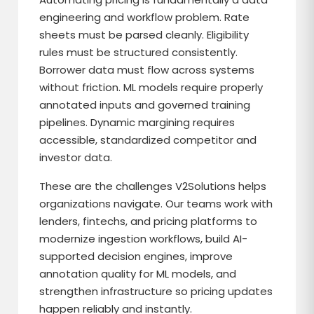
engineering and workflow problem. Rate
sheets must be parsed cleanly. Eligibility
rules must be structured consistently.
Borrower data must flow across systems
without friction. ML models require properly
annotated inputs and governed training
pipelines. Dynamic margining requires
accessible, standardized competitor and
investor data.
These are the challenges V2Solutions helps
organizations navigate. Our teams work with
lenders, fintechs, and pricing platforms to
modernize ingestion workflows, build AI-
supported decision engines, improve
annotation quality for ML models, and
strengthen infrastructure so pricing updates
happen reliably and instantly.