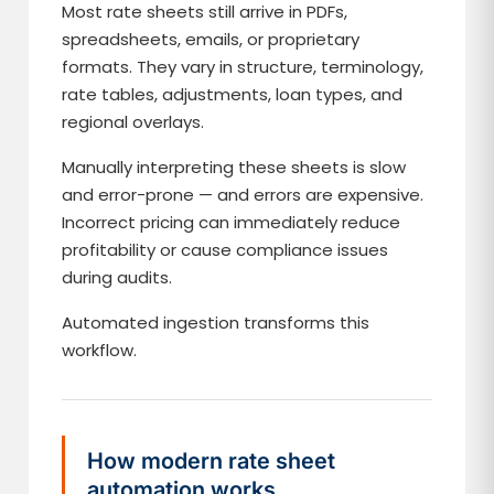
Most rate sheets still arrive in PDFs,
spreadsheets, emails, or proprietary
formats. They vary in structure, terminology,
rate tables, adjustments, loan types, and
regional overlays.
Manually interpreting these sheets is slow
and error-prone — and errors are expensive.
Incorrect pricing can immediately reduce
profitability or cause compliance issues
during audits.
Automated ingestion transforms this
workflow.
How modern rate sheet
automation works