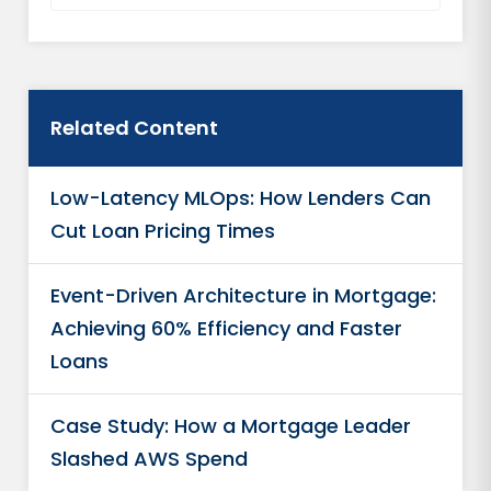
Related Content
Low-Latency MLOps: How Lenders Can
Cut Loan Pricing Times
Event-Driven Architecture in Mortgage:
Achieving 60% Efficiency and Faster
Loans
Case Study: How a Mortgage Leader
Slashed AWS Spend