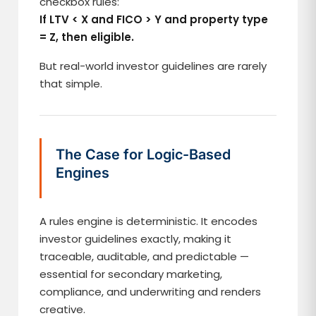
checkbox rules:
If LTV < X and FICO > Y and property type
= Z, then eligible.
But real-world investor guidelines are rarely
that simple.
The Case for Logic-Based
Engines
A rules engine is deterministic. It encodes
investor guidelines exactly, making it
traceable, auditable, and predictable —
essential for secondary marketing,
compliance, and underwriting and renders
creative.