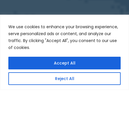
We use cookies to enhance your browsing experience,
serve personalized ads or content, and analyze our
traffic. By clicking "Accept All", you consent to our use
of cookies.
Accept All
JOIN OUR TEAM
Reject All
3X
Faster to​ Launch