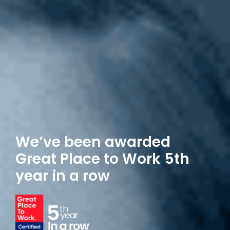
We’ve been awarded
Great Place
to Work 5th
year in a row