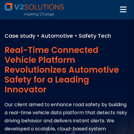
Case study • Automotive • Safety Tech
Real-Time Connected
Vehicle Platform
Revolutionizes Automotive
Safety for a Leading
Innovator
Our client aimed to enhance road safety by building
a real-time vehicle data platform that detects risky
driving behavior and delivers instant alerts. We
developed a scalable, cloud-based system