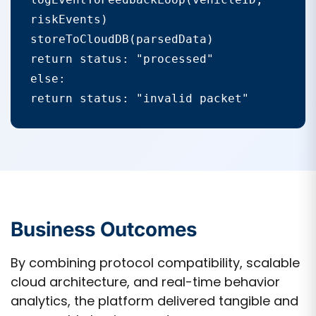
riskEvents)

storeToCloudDB(parsedData)

return status: "processed"

else:

return status: "invalid packet"
Business Outcomes
By combining protocol compatibility, scalable
cloud architecture, and real-time behavior
analytics, the platform delivered tangible and