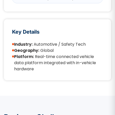
Key Details
Industry:
Automotive / Safety Tech
Geography:
Global
Platform:
Real-time connected vehicle
data platform integrated with in-vehicle
hardware