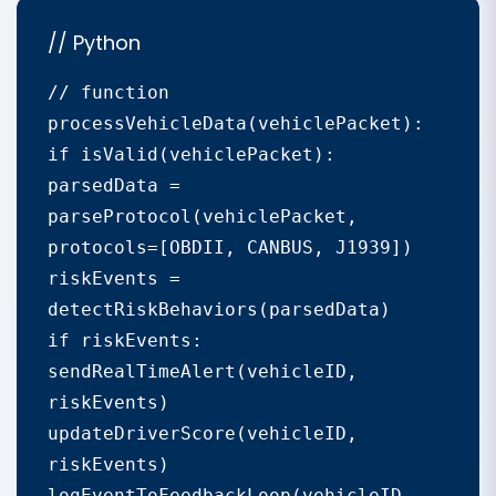
// Python
// function 
processVehicleData(vehiclePacket):

if isValid(vehiclePacket):

parsedData = 
parseProtocol(vehiclePacket, 
protocols=[OBDII, CANBUS, J1939])

riskEvents = 
detectRiskBehaviors(parsedData)

if riskEvents:

sendRealTimeAlert(vehicleID, 
riskEvents)

updateDriverScore(vehicleID, 
riskEvents)

logEventToFeedbackLoop(vehicleID, 