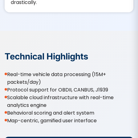
drastically.
Technical Highlights
Real-time vehicle data processing (15M+
packets/day)
Protocol support for OBDII, CANBUS, J1939
Scalable cloud infrastructure with real-time
analytics engine
Behavioral scoring and alert system
Map-centric, gamified user interface