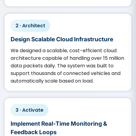
2 · Architect
Design Scalable Cloud Infrastructure
We designed a scalable, cost-efficient cloud
architecture capable of handling over 15 million
data packets daily. The system was built to
support thousands of connected vehicles and
automatically scale based on load.
3 · Activate
Implement Real-Time Monitoring &
Feedback Loops