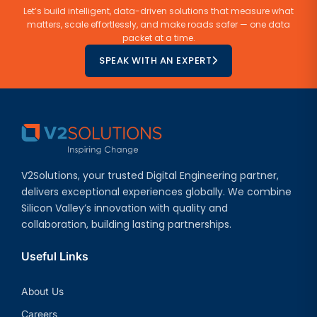
Let’s build intelligent, data-driven solutions that measure what
matters, scale effortlessly, and make roads safer — one data
packet at a time.
SPEAK WITH AN EXPERT
V2Solutions, your trusted Digital Engineering partner,
delivers exceptional experiences globally. We combine
Silicon Valley’s innovation with quality and
collaboration, building lasting partnerships.
Useful Links
About Us
Careers