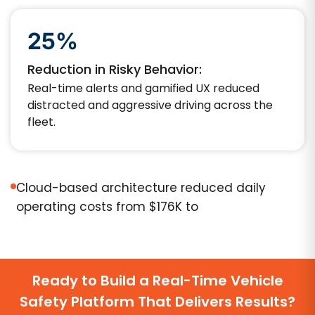
25%
Reduction in Risky Behavior:
Real-time alerts and gamified UX reduced
distracted and aggressive driving across the
fleet.
Cloud-based architecture reduced daily
operating costs from $176K to
Ready to Build a Real-Time Vehicle
Safety Platform That Delivers Results?