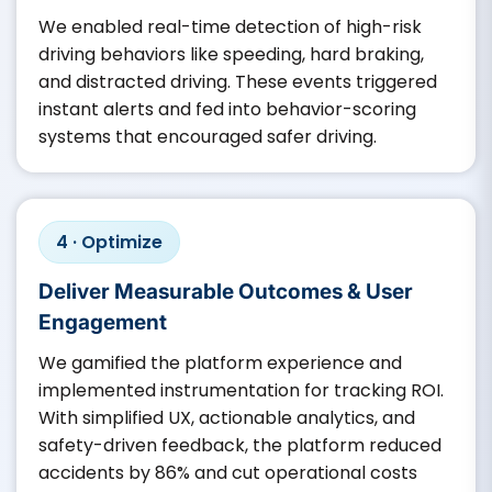
We enabled real-time detection of high-risk
driving behaviors like speeding, hard braking,
and distracted driving. These events triggered
instant alerts and fed into behavior-scoring
systems that encouraged safer driving.
4 · Optimize
Deliver Measurable Outcomes & User
Engagement
We gamified the platform experience and
implemented instrumentation for tracking ROI.
With simplified UX, actionable analytics, and
safety-driven feedback, the platform reduced
accidents by 86% and cut operational costs