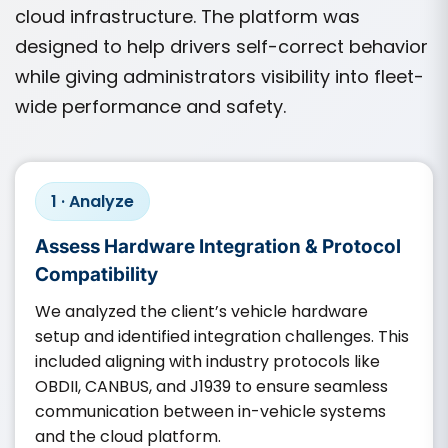
cloud infrastructure. The platform was
designed to help drivers self-correct behavior
while giving administrators visibility into fleet-
wide performance and safety.
1 · Analyze
Assess Hardware Integration & Protocol
Compatibility
We analyzed the client’s vehicle hardware
setup and identified integration challenges. This
included aligning with industry protocols like
OBDII, CANBUS, and J1939 to ensure seamless
communication between in-vehicle systems
and the cloud platform.