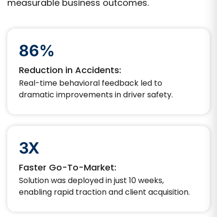
measurable business outcomes.
86%
Reduction in Accidents:
Real-time behavioral feedback led to
dramatic improvements in driver safety.
3X
Faster Go-To-Market:
Solution was deployed in just 10 weeks,
enabling rapid traction and client acquisition.