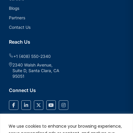
Blogs
Partners
Contact Us
Reach Us
+1 (408) 550-2340
2340 Walsh Avenue,
Suite D, Santa Clara, CA
95051
Connect Us
We use cookies to enhance your browsing experience,