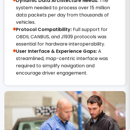
Dynamic Data Architecture Needs:
The
system needed to process over 15 million
data packets per day from thousands of
vehicles.
Protocol Compatibility:
Full support for
OBDII, CANBUS, and J1939 protocols was
essential for hardware interoperability.
User Interface & Experience Gaps:
A
streamlined, map-centric interface was
required to simplify navigation and
encourage driver engagement.