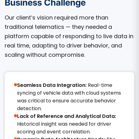
Business Challenge
Our client’s vision required more than
traditional telematics — they needed a
platform capable of responding to live data in
real time, adapting to driver behavior, and
scaling without compromise.
Seamless Data Integration:
Real-time
syncing of vehicle data with cloud systems
was critical to ensure accurate behavior
detection.
Lack of Reference and Analytical Data:
Historical insight was needed for driver
scoring and event correlation.