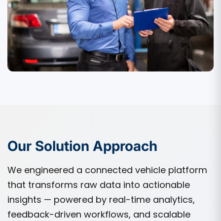
Our Solution Approach
We engineered a connected vehicle platform
that transforms raw data into actionable
insights — powered by real-time analytics,
feedback-driven workflows, and scalable