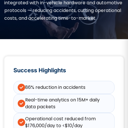
integrated with in-vehicle hardware and automotive
protocols — reducing accidents, cutting operational
costs, and accelerating time-to-market.
Success Highlights
86% reduction in accidents
Real-time analytics on 15M+ daily
data packets
Operational cost reduced from
$176,000/day to <$10/day