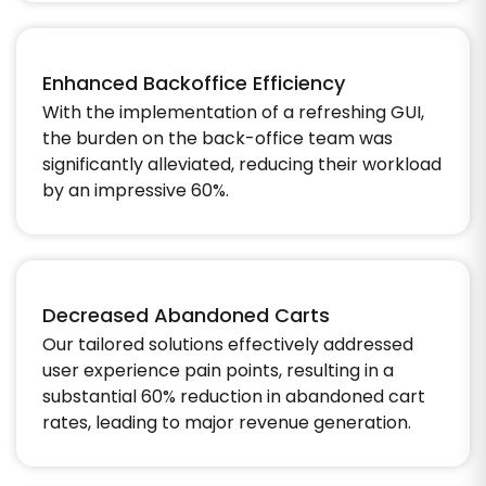
Enhanced Backoffice Efficiency
With the implementation of a refreshing GUI,
the burden on the back-office team was
significantly alleviated, reducing their workload
by an impressive 60%.​
Decreased Abandoned Carts
Our tailored solutions effectively addressed
user experience pain points, resulting in a
substantial 60% reduction in abandoned cart
rates, leading to major revenue generation.