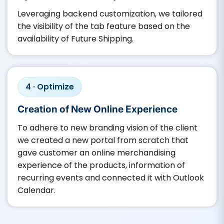
Leveraging backend customization, we tailored
the visibility of the tab feature based on the
availability of Future Shipping.
4 · Optimize
Creation of New Online Experience
To adhere to new branding vision of the client
we created a new portal from scratch that
gave customer an online merchandising
experience of the products, information of
recurring events and connected it with Outlook
Calendar.