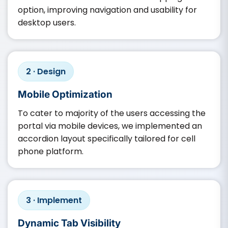
option, improving navigation and usability for
desktop users.
2 · Design
Mobile Optimization
To cater to majority of the users accessing the
portal via mobile devices, we implemented an
accordion layout specifically tailored for cell
phone platform.
3 · Implement
Dynamic Tab Visibility