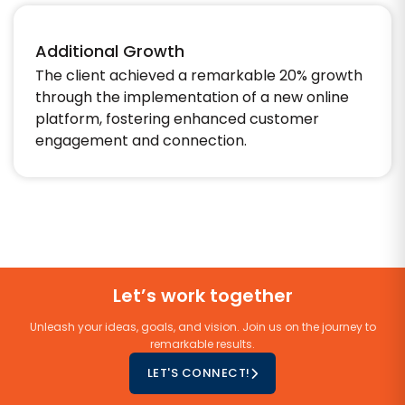
Additional Growth
The client achieved a remarkable 20% growth
through the implementation of a new online
platform, fostering enhanced customer
engagement and connection.
Let’s work together
Unleash your ideas, goals, and vision. Join us on the journey to
remarkable results.
LET'S CONNECT!