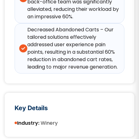
back-office team was significantly
alleviated, reducing their workload by
an impressive 60%.​
Decreased Abandoned Carts – Our
tailored solutions effectively
addressed user experience pain
points, resulting in a substantial 60%
reduction in abandoned cart rates,
leading to major revenue generation.
Key Details
Industry:
Winery​