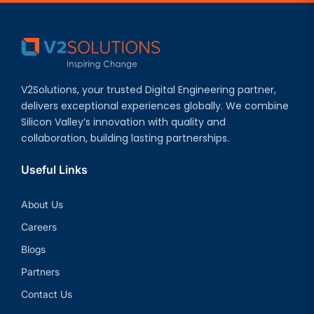
V2Solutions, your trusted Digital Engineering partner,
delivers exceptional experiences globally. We combine
Silicon Valley’s innovation with quality and
collaboration, building lasting partnerships.
Useful Links
About Us
Careers
Blogs
Partners
Contact Us