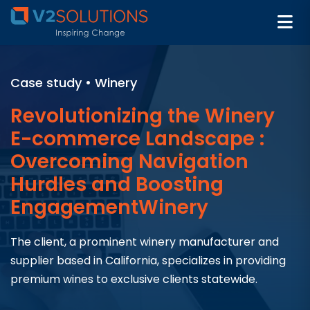
Case study • Winery​
Revolutionizing the Winery
E-commerce Landscape :
Overcoming Navigation
Hurdles and Boosting
EngagementWinery
The client, a prominent winery manufacturer and
supplier based in California, specializes in providing
premium wines to exclusive clients statewide.