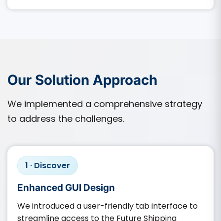
Our Solution Approach
We implemented a comprehensive strategy
to address the challenges.
1 · Discover
Enhanced GUI Design
We introduced a user-friendly tab interface to
streamline access to the Future Shipping