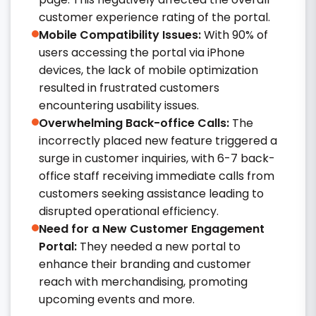
customer experience rating of the portal.​
Mobile Compatibility Issues:
With 90% of
users accessing the portal via iPhone
devices, the lack of mobile optimization
resulted in frustrated customers
encountering usability issues. ​
Overwhelming Back-office Calls:
The
incorrectly placed new feature triggered a
surge in customer inquiries, with 6-7 back-
office staff receiving immediate calls from
customers seeking assistance leading to
disrupted operational efficiency.​
Need for a New Customer Engagement
Portal:
They needed a new portal to
enhance their branding and customer
reach with merchandising, promoting
upcoming events and more.