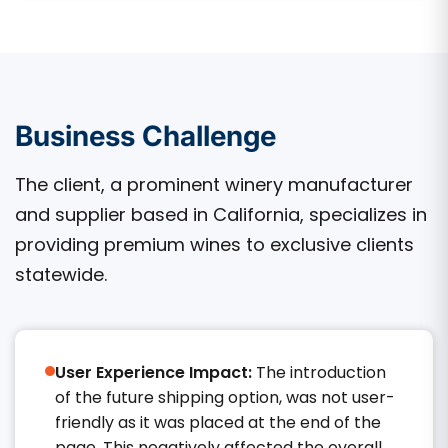
Business Challenge
The client, a prominent winery manufacturer
and supplier based in California, specializes in
providing premium wines to exclusive clients
statewide.
User Experience Impact:
The introduction
of the future shipping option, was not user-
friendly as it was placed at the end of the
page. This negatively affected the overall