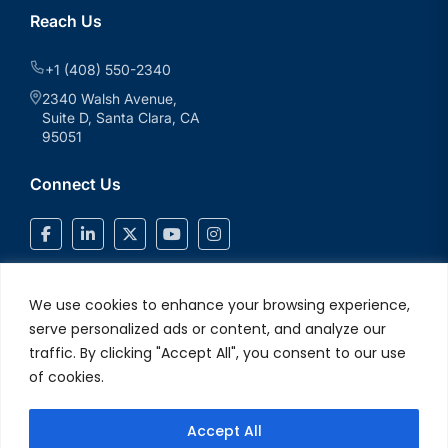
Reach Us
+1 (408) 550-2340
2340 Walsh Avenue,
Suite D, Santa Clara, CA
95051
Connect Us
We use cookies to enhance your browsing experience,
serve personalized ads or content, and analyze our
traffic. By clicking "Accept All", you consent to our use
of cookies.
Accept All