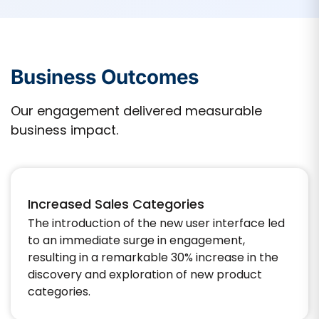
Business Outcomes
Our engagement delivered measurable
business impact.
Increased Sales Categories
The introduction of the new user interface led
to an immediate surge in engagement,
resulting in a remarkable 30% increase in the
discovery and exploration of new product
categories.