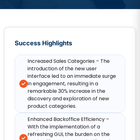
Success Highlights
Increased Sales Categories – The
introduction of the new user
interface led to an immediate surge
in engagement, resulting in a
remarkable 30% increase in the
discovery and exploration of new
product categories.
Enhanced Backoffice Efficiency –
With the implementation of a
refreshing GUI, the burden on the