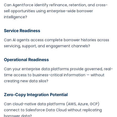
Can Agentforce identify refinance, retention, and cross-
sell opportunities using enterprise-wide borrower
intelligence?
Service Readiness
Can AI agents access complete borrower histories across
servicing, support, and engagement channels?
Operational Readiness
Can your enterprise data platforms provide governed, real-
time access to business-critical information — without
creating new data silos?
Zero-Copy Integration Potential
Can cloud-native data platforms (AWS, Azure, GCP)
connect to Salesforce Data Cloud without replicating
borrower data?