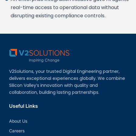
real-time access to operational data without
disrupting existing compliance controls.
V2Solutions, your trusted Digital Engineering partner,
delivers exceptional experiences globally. We combine
Silicon Valley’s innovation with quality and
collaboration, building lasting partnerships.
Useful Links
About Us
Careers