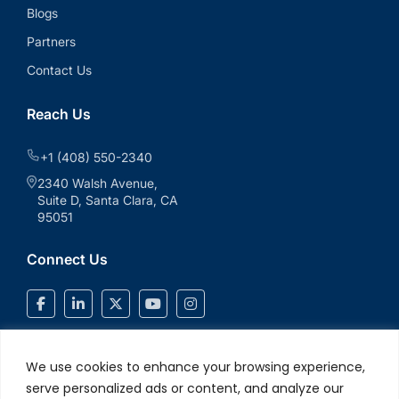
Blogs
Partners
Contact Us
Reach Us
+1 (408) 550-2340
2340 Walsh Avenue,
Suite D, Santa Clara, CA
95051
Connect Us
We use cookies to enhance your browsing experience,
serve personalized ads or content, and analyze our