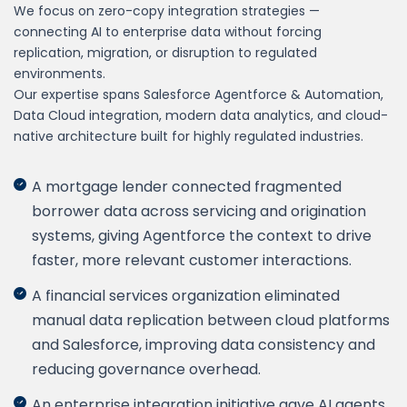
We focus on zero-copy integration strategies —
connecting AI to enterprise data without forcing
replication, migration, or disruption to regulated
environments.
Our expertise spans Salesforce Agentforce & Automation,
Data Cloud integration, modern data analytics, and cloud-
native architecture built for highly regulated industries.
A mortgage lender connected fragmented
borrower data across servicing and origination
systems, giving Agentforce the context to drive
faster, more relevant customer interactions.
A financial services organization eliminated
manual data replication between cloud platforms
and Salesforce, improving data consistency and
reducing governance overhead.
An enterprise integration initiative gave AI agents