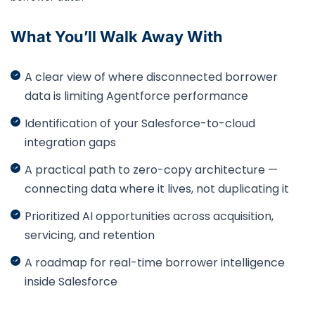
What You’ll Walk Away With
A clear view of where disconnected borrower
data is limiting Agentforce performance
Identification of your Salesforce-to-cloud
integration gaps
A practical path to zero-copy architecture —
connecting data where it lives, not duplicating it
Prioritized AI opportunities across acquisition,
servicing, and retention
A roadmap for real-time borrower intelligence
inside Salesforce