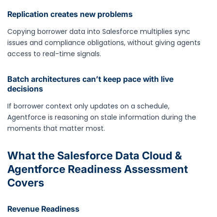
Replication creates new problems
Copying borrower data into Salesforce multiplies sync
issues and compliance obligations, without giving agents
access to real-time signals.
Batch architectures can’t keep pace with live
decisions
If borrower context only updates on a schedule,
Agentforce is reasoning on stale information during the
moments that matter most.
What the Salesforce Data Cloud &
Agentforce Readiness Assessment
Covers
Revenue Readiness