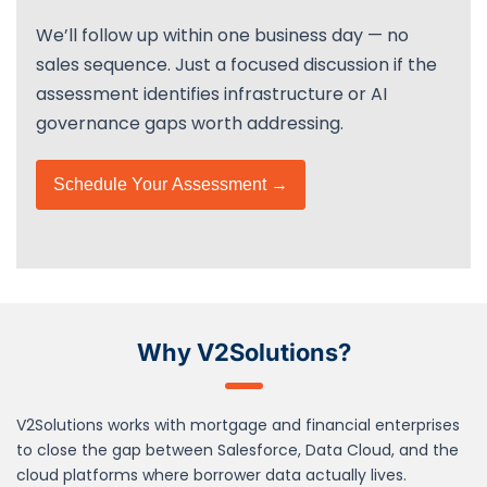
We’ll follow up within one business day — no
sales sequence. Just a focused discussion if the
assessment identifies infrastructure or AI
governance gaps worth addressing.
Schedule Your Assessment →
Why V2Solutions?
V2Solutions works with mortgage and financial enterprises
to close the gap between Salesforce, Data Cloud, and the
cloud platforms where borrower data actually lives.