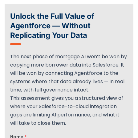
Unlock the Full Value of
Agentforce — Without
Replicating Your Data
The next phase of mortgage AI won’t be won by
copying more borrower data into Salesforce. It
will be won by connecting Agentforce to the
systems where that data already lives — in real
time, with full governance intact.
This assessment gives you a structured view of
where your Salesforce-to-cloud integration
gaps are limiting AI performance, and what it
will take to close them.
Name
*