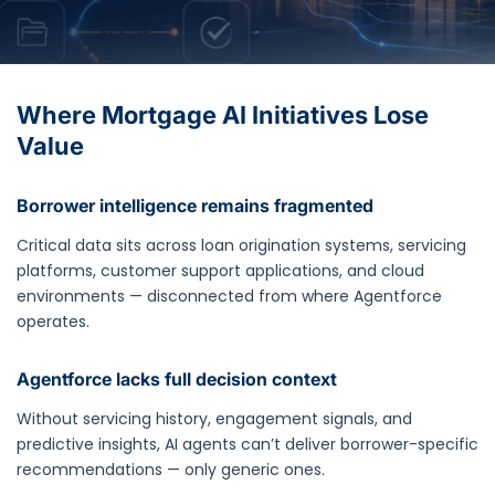
Where Mortgage AI Initiatives Lose
Value
Borrower intelligence remains fragmented
Critical data sits across loan origination systems, servicing
platforms, customer support applications, and cloud
environments — disconnected from where Agentforce
operates.
Agentforce lacks full decision context
Without servicing history, engagement signals, and
predictive insights, AI agents can’t deliver borrower-specific
recommendations — only generic ones.