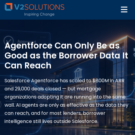
Agentforce Can Only Be as
Good as the Borrower Data It
Can Reach
Salesforce Agentforce has scaled to $800M in ARR
and 29,000 deals closed — but mortgage
organizations adopting it are running into the same
wall. AI agents are only as effective as the data they
can reach, and for most lenders, borrower
intelligence still lives outside Salesforce.