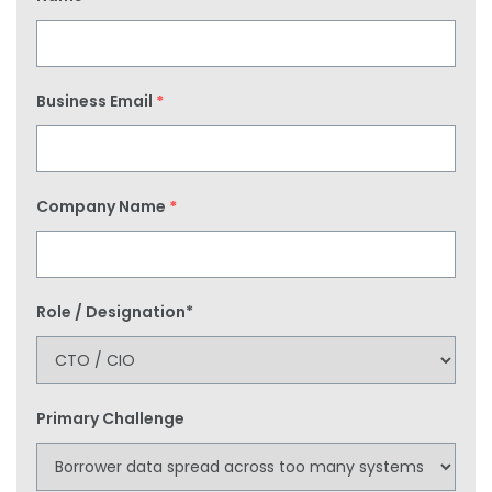
Business Email
*
Company Name
*
Role / Designation*
Primary Challenge