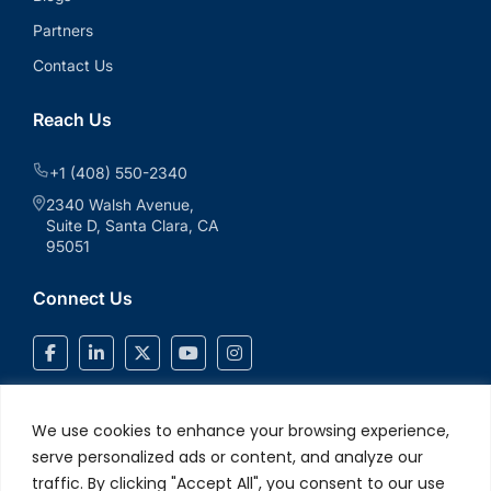
Partners
Contact Us
Reach Us
+1 (408) 550-2340
2340 Walsh Avenue,
Suite D, Santa Clara, CA
95051
Connect Us
We use cookies to enhance your browsing experience,
serve personalized ads or content, and analyze our
traffic. By clicking "Accept All", you consent to our use