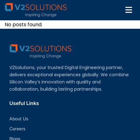
No posts found.
V2Solutions, your trusted Digital Engineering partner,
delivers exceptional experiences globally. We combine
Silicon Valley’s innovation with quality and
collaboration, building lasting partnerships.
Useful Links
About Us
Careers
Blogs