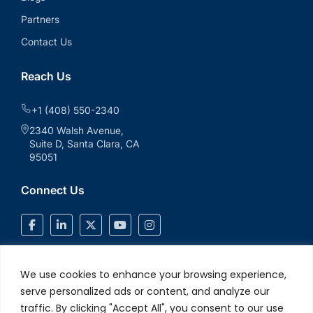
Partners
Contact Us
Reach Us
+1 (408) 550-2340
2340 Walsh Avenue,
Suite D, Santa Clara, CA
95051
Connect Us
We use cookies to enhance your browsing experience,
serve personalized ads or content, and analyze our
traffic. By clicking "Accept All", you consent to our use