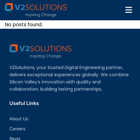
No posts found.
V2Solutions, your trusted Digital Engineering partner,
delivers exceptional experiences globally. We combine
Silicon Valley’s innovation with quality and
collaboration, building lasting partnerships.
Useful Links
About Us
Careers
Blogs