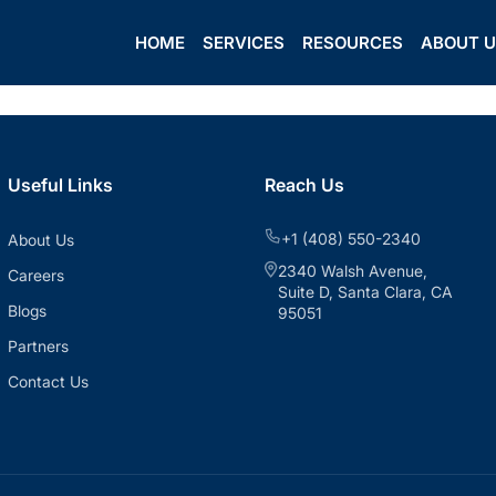
HOME
SERVICES
RESOURCES
ABOUT 
Useful Links
Reach Us
+1 (408) 550-2340
About Us
2340 Walsh Avenue,
Careers
Suite D, Santa Clara, CA
Blogs
95051
Partners
Contact Us