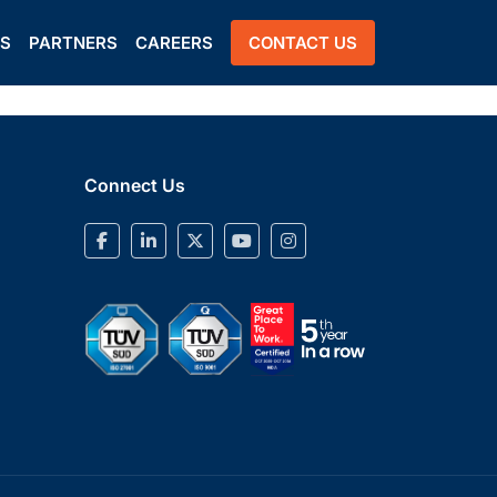
US
PARTNERS
CAREERS
CONTACT US
Connect Us