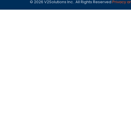
© 2026 V2Solutions Inc.. All Rights Reserved
Privacy a