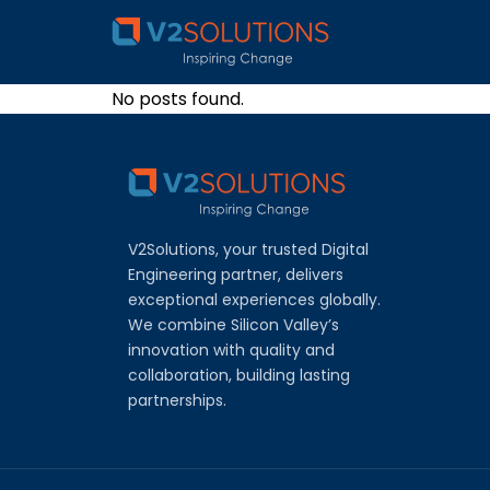
No posts found.
V2Solutions, your trusted Digital
Engineering partner, delivers
exceptional experiences globally.
We combine Silicon Valley’s
innovation with quality and
collaboration, building lasting
partnerships.