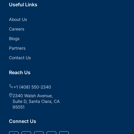
Useful Links
About Us
Careers
Blogs
Partners
Contact Us
Reach Us
+1 (408) 550-2340
2340 Walsh Avenue,
Suite D, Santa Clara, CA
95051
Connect Us