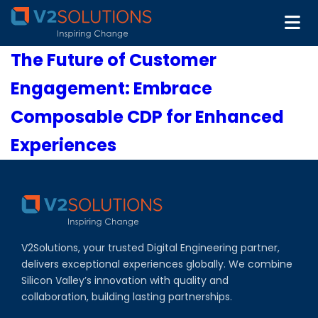
The Future of Customer
Engagement: Embrace
Composable CDP for Enhanced
Experiences
V2Solutions, your trusted Digital Engineering partner,
delivers exceptional experiences globally. We combine
Silicon Valley’s innovation with quality and
collaboration, building lasting partnerships.