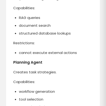
Capabilities:
RAG queries
document search
structured database lookups
Restrictions:
cannot execute external actions
Planning Agent
Creates task strategies.
Capabilities:
workflow generation
tool selection