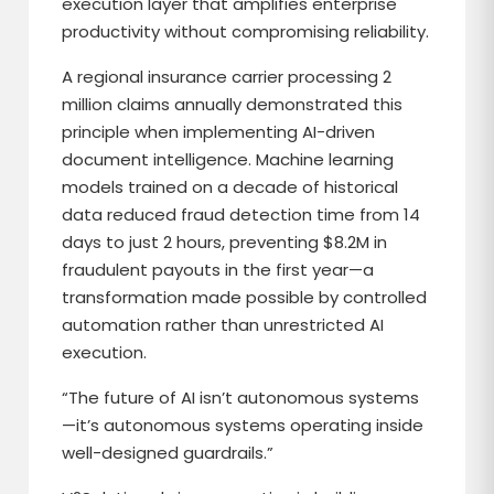
execution layer that amplifies enterprise
productivity without compromising reliability.
A regional insurance carrier processing 2
million claims annually demonstrated this
principle when implementing AI-driven
document intelligence. Machine learning
models trained on a decade of historical
data reduced fraud detection time from 14
days to just 2 hours, preventing $8.2M in
fraudulent payouts in the first year—a
transformation made possible by controlled
automation rather than unrestricted AI
execution.
“The future of AI isn’t autonomous systems
—it’s autonomous systems operating inside
well-designed guardrails.”