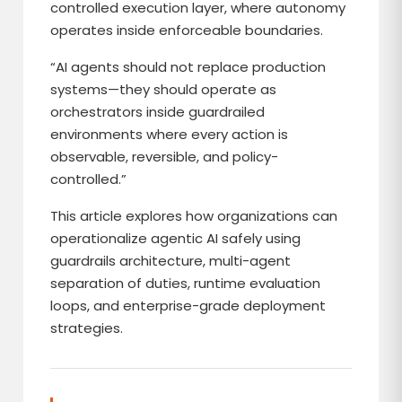
controlled execution layer, where autonomy
operates inside enforceable boundaries.
“AI agents should not replace production
systems—they should operate as
orchestrators inside guardrailed
environments where every action is
observable, reversible, and policy-
controlled.”
This article explores how organizations can
operationalize agentic AI safely using
guardrails architecture, multi-agent
separation of duties, runtime evaluation
loops, and enterprise-grade deployment
strategies.