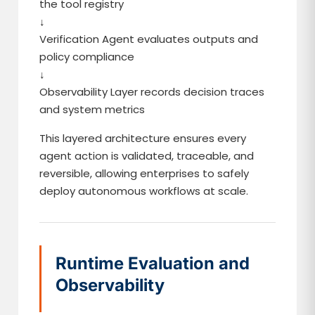
the tool registry
↓
Verification Agent evaluates outputs and
policy compliance
↓
Observability Layer records decision traces
and system metrics
This layered architecture ensures every
agent action is validated, traceable, and
reversible, allowing enterprises to safely
deploy autonomous workflows at scale.
Runtime Evaluation and
Observability