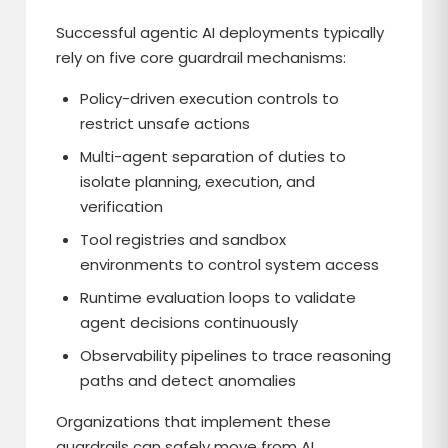
Successful agentic AI deployments typically
rely on five core guardrail mechanisms:
Policy-driven execution controls to
restrict unsafe actions
Multi-agent separation of duties to
isolate planning, execution, and
verification
Tool registries and sandbox
environments to control system access
Runtime evaluation loops to validate
agent decisions continuously
Observability pipelines to trace reasoning
paths and detect anomalies
Organizations that implement these
guardrails can safely move from AI