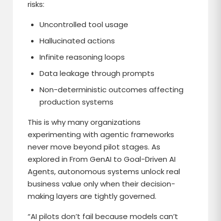
risks:
Uncontrolled tool usage
Hallucinated actions
Infinite reasoning loops
Data leakage through prompts
Non-deterministic outcomes affecting
production systems
This is why many organizations
experimenting with agentic frameworks
never move beyond pilot stages. As
explored in From GenAI to Goal-Driven AI
Agents, autonomous systems unlock real
business value only when their decision-
making layers are tightly governed.
“AI pilots don’t fail because models can’t