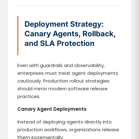
Deployment Strategy:
Canary Agents, Rollback,
and SLA Protection
Even with guardrails and observability,
enterprises must treat agent deployments
cautiously. Production rollout strategies
should mirror modern software release
practices.
Canary Agent Deployments
Instead of deploying agents directly into
production workflows, organizations release
them incrementally: