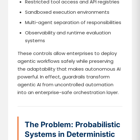
Restricted tool access and API registries
Sandboxed execution environments
Multi-agent separation of responsibilities
Observability and runtime evaluation
systems
These controls allow enterprises to deploy
agentic workflows safely while preserving
the adaptability that makes autonomous AI
powerful. In effect, guardrails transform
agentic AI from uncontrolled automation
into an enterprise-safe orchestration layer.
The Problem: Probabilistic
Systems in Deterministic