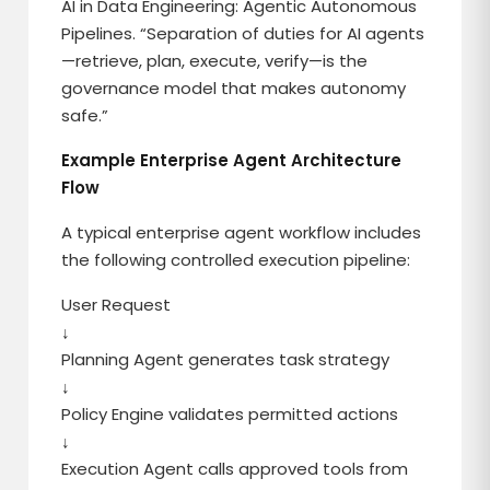
AI in Data Engineering: Agentic Autonomous
Pipelines. “Separation of duties for AI agents
—retrieve, plan, execute, verify—is the
governance model that makes autonomy
safe.”
Example Enterprise Agent Architecture
Flow
A typical enterprise agent workflow includes
the following controlled execution pipeline:
User Request
↓
Planning Agent generates task strategy
↓
Policy Engine validates permitted actions
↓
Execution Agent calls approved tools from