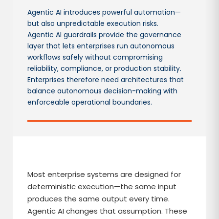
Agentic AI introduces powerful automation—
but also unpredictable execution risks.
Agentic AI guardrails provide the governance
layer that lets enterprises run autonomous
workflows safely without compromising
reliability, compliance, or production stability.
Enterprises therefore need architectures that
balance autonomous decision-making with
enforceable operational boundaries.
Most enterprise systems are designed for
deterministic execution—the same input
produces the same output every time.
Agentic AI changes that assumption. These