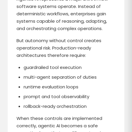
software systems operate. Instead of
deterministic workflows, enterprises gain
systems capable of reasoning, adapting,
and orchestrating complex operations.
But autonomy without control creates
operational risk. Production-ready
architectures therefore require:
guardrailed tool execution
multi-agent separation of duties
runtime evaluation loops
prompt and tool observability
rollback-ready orchestration
When these controls are implemented
correctly, agentic AI becomes a safe