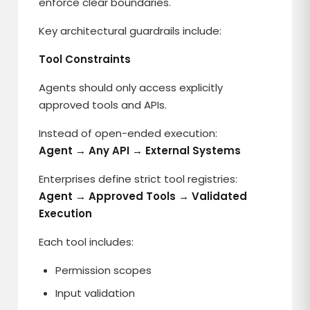
enforce clear boundaries.
Key architectural guardrails include:
Tool Constraints
Agents should only access explicitly
approved tools and APIs.
Instead of open-ended execution:
Agent → Any API → External Systems
Enterprises define strict tool registries:
Agent → Approved Tools → Validated
Execution
Each tool includes:
Permission scopes
Input validation