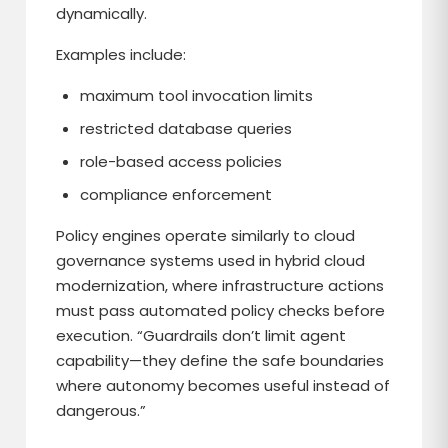
dynamically.
Examples include:
maximum tool invocation limits
restricted database queries
role-based access policies
compliance enforcement
Policy engines operate similarly to cloud
governance systems used in hybrid cloud
modernization, where infrastructure actions
must pass automated policy checks before
execution. “Guardrails don’t limit agent
capability—they define the safe boundaries
where autonomy becomes useful instead of
dangerous.”