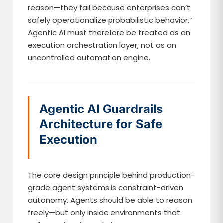
reason—they fail because enterprises can’t
safely operationalize probabilistic behavior.”
Agentic AI must therefore be treated as an
execution orchestration layer, not as an
uncontrolled automation engine.
Agentic AI Guardrails
Architecture for Safe
Execution
The core design principle behind production-
grade agent systems is constraint-driven
autonomy. Agents should be able to reason
freely—but only inside environments that