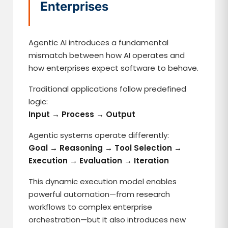
Enterprises
Agentic AI introduces a fundamental
mismatch between how AI operates and
how enterprises expect software to behave.
Traditional applications follow predefined
logic:
Input → Process → Output
Agentic systems operate differently:
Goal → Reasoning → Tool Selection →
Execution → Evaluation → Iteration
This dynamic execution model enables
powerful automation—from research
workflows to complex enterprise
orchestration—but it also introduces new