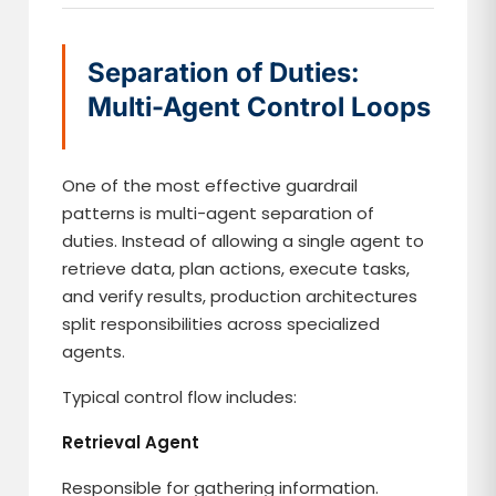
Separation of Duties:
Multi-Agent Control Loops
One of the most effective guardrail
patterns is multi-agent separation of
duties. Instead of allowing a single agent to
retrieve data, plan actions, execute tasks,
and verify results, production architectures
split responsibilities across specialized
agents.
Typical control flow includes:
Retrieval Agent
Responsible for gathering information.