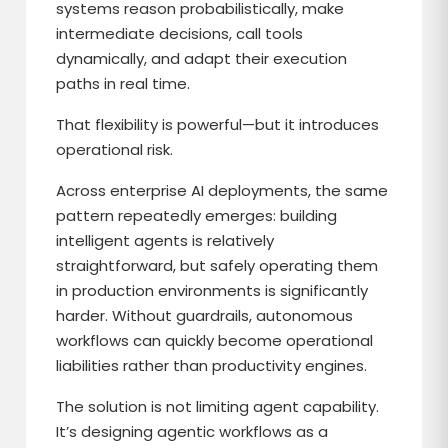
systems reason probabilistically, make
intermediate decisions, call tools
dynamically, and adapt their execution
paths in real time.
That flexibility is powerful—but it introduces
operational risk.
Across enterprise AI deployments, the same
pattern repeatedly emerges: building
intelligent agents is relatively
straightforward, but safely operating them
in production environments is significantly
harder. Without guardrails, autonomous
workflows can quickly become operational
liabilities rather than productivity engines.
The solution is not limiting agent capability.
It’s designing agentic workflows as a