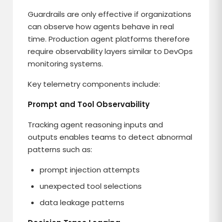
Guardrails are only effective if organizations
can observe how agents behave in real
time. Production agent platforms therefore
require observability layers similar to DevOps
monitoring systems.
Key telemetry components include:
Prompt and Tool Observability
Tracking agent reasoning inputs and
outputs enables teams to detect abnormal
patterns such as:
prompt injection attempts
unexpected tool selections
data leakage patterns