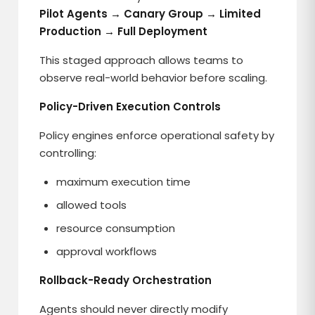
Pilot Agents → Canary Group → Limited
Production → Full Deployment
This staged approach allows teams to
observe real-world behavior before scaling.
Policy-Driven Execution Controls
Policy engines enforce operational safety by
controlling:
maximum execution time
allowed tools
resource consumption
approval workflows
Rollback-Ready Orchestration
Agents should never directly modify