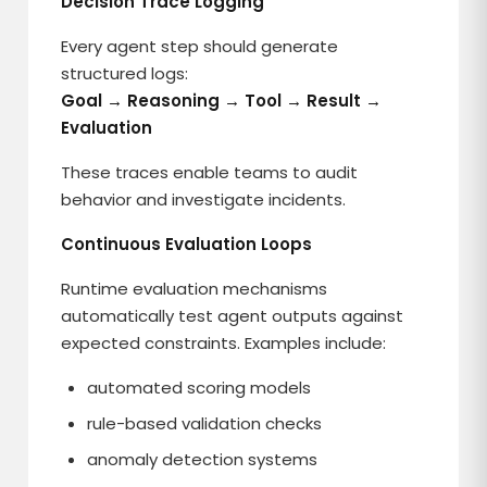
Decision Trace Logging
Every agent step should generate
structured logs:
Goal → Reasoning → Tool → Result →
Evaluation
These traces enable teams to audit
behavior and investigate incidents.
Continuous Evaluation Loops
Runtime evaluation mechanisms
automatically test agent outputs against
expected constraints. Examples include:
automated scoring models
rule-based validation checks
anomaly detection systems