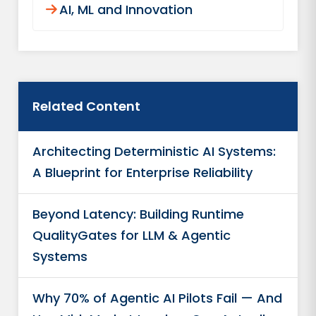
AI, ML and Innovation​
Related Content
Architecting Deterministic AI Systems:
A Blueprint for Enterprise Reliability
Beyond Latency: Building Runtime
QualityGates for LLM & Agentic
Systems
Why 70% of Agentic AI Pilots Fail — And