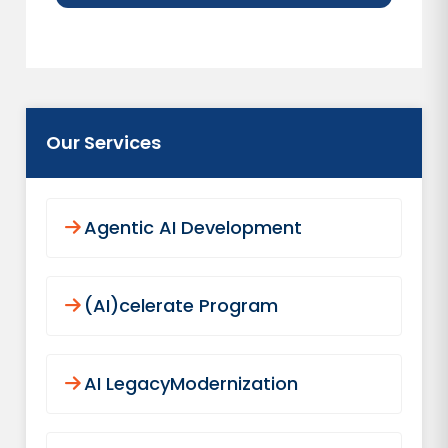
Our Services
Agentic AI Development
(AI)celerate Program
AI LegacyModernization