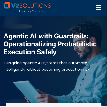
Agentic AI with Guardrails:
Operationalizing Probabilistic
Execution Safely
Designing agentic AI systems that automate
intelligently without becoming production risk.