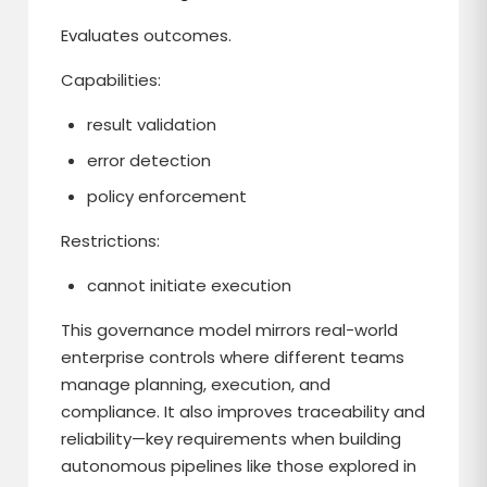
Evaluates outcomes.
Capabilities:
result validation
error detection
policy enforcement
Restrictions:
cannot initiate execution
This governance model mirrors real-world
enterprise controls where different teams
manage planning, execution, and
compliance. It also improves traceability and
reliability—key requirements when building
autonomous pipelines like those explored in