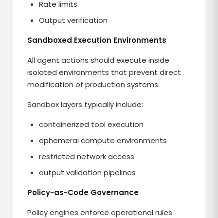
Rate limits
Output verification
Sandboxed Execution Environments
All agent actions should execute inside
isolated environments that prevent direct
modification of production systems.
Sandbox layers typically include:
containerized tool execution
ephemeral compute environments
restricted network access
output validation pipelines
Policy-as-Code Governance
Policy engines enforce operational rules