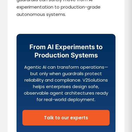
experimentation to production-grade
autonomous systems.
From AI Experiments to
Production Systems
Agentic AI can transform operations—
but only when guardrails protect
reliability and compliance. V2Solutions
helps enterprises design safe,
observable agent architectures ready
for real-world deployment.
Talk to our experts