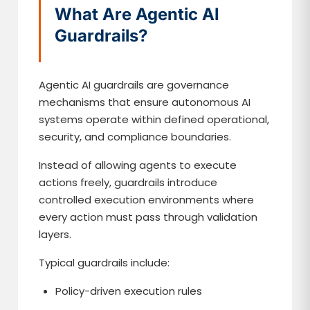
What Are Agentic AI
Guardrails?
Agentic AI guardrails are governance
mechanisms that ensure autonomous AI
systems operate within defined operational,
security, and compliance boundaries.
Instead of allowing agents to execute
actions freely, guardrails introduce
controlled execution environments where
every action must pass through validation
layers.
Typical guardrails include:
Policy-driven execution rules