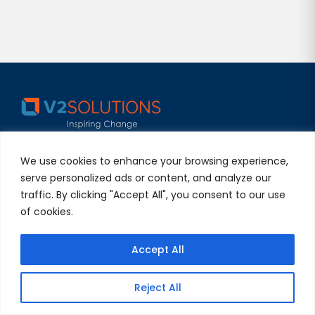
V2Solutions, your trusted Digital Engineering partner,
We use cookies to enhance your browsing experience,
delivers exceptional experiences globally. We combine
serve personalized ads or content, and analyze our
Silicon Valley’s innovation with quality and
traffic. By clicking "Accept All", you consent to our use
collaboration, building lasting partnerships.
of cookies.
Useful Links
Accept All
About Us
Reject All
Careers
Blogs