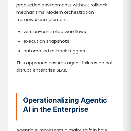
production environments without rollback
mechanisms. Modern orchestration
frameworks implement:
version-controlled workflows
execution snapshots
automated rollback triggers
This approach ensures agent failures do not
disrupt enterprise SLAs.
Operationalizing Agentic
AI in the Enterprise
Agentic AI represents a major shift in how