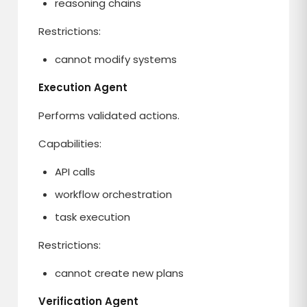
reasoning chains
Restrictions:
cannot modify systems
Execution Agent
Performs validated actions.
Capabilities:
API calls
workflow orchestration
task execution
Restrictions:
cannot create new plans
Verification Agent