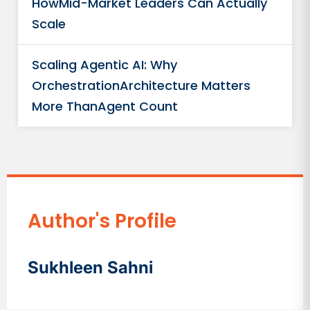
HowMid-Market Leaders Can Actually
Scale
Scaling Agentic AI: Why
OrchestrationArchitecture Matters
More ThanAgent Count
Author's Profile
Sukhleen Sahni