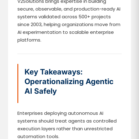
V2Solutions brings expertise in building
secure, observable, and production-ready AI
systems validated across 500+ projects
since 2003, helping organizations move from
AI experimentation to scalable enterprise
platforms.
Key Takeaways:
Operationalizing Agentic
AI Safely
Enterprises deploying autonomous AI
systems should treat agents as controlled
execution layers rather than unrestricted
automation tools.