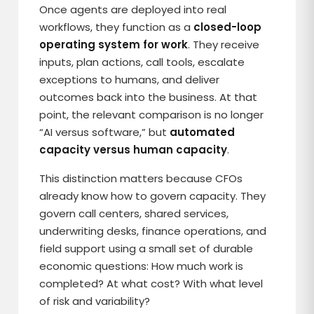
Once agents are deployed into real
workflows, they function as a
closed-loop
operating system for work
. They receive
inputs, plan actions, call tools, escalate
exceptions to humans, and deliver
outcomes back into the business. At that
point, the relevant comparison is no longer
“AI versus software,” but
automated
capacity versus human capacity
.
This distinction matters because CFOs
already know how to govern capacity. They
govern call centers, shared services,
underwriting desks, finance operations, and
field support using a small set of durable
economic questions: How much work is
completed? At what cost? With what level
of risk and variability?