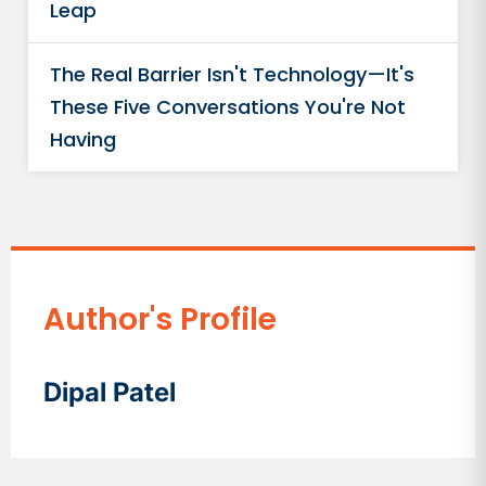
Leap
The Real Barrier Isn't Technology—It's
These Five Conversations You're Not
Having
Author's Profile
Dipal Patel