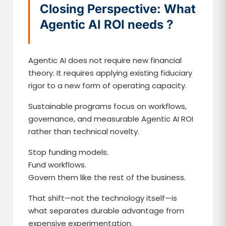
Closing Perspective: What
Agentic AI ROI needs ?
Agentic AI does not require new financial
theory. It requires applying existing fiduciary
rigor to a new form of operating capacity.
Sustainable programs focus on workflows,
governance, and measurable Agentic AI ROI
rather than technical novelty.
Stop funding models.
Fund workflows.
Govern them like the rest of the business.
That shift—not the technology itself—is
what separates durable advantage from
expensive experimentation.