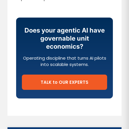
Does your agentic AI have
governable unit
economics?
Operating discipline that turns AI pilots
into scalable systems.
TALK to OUR EXPERTS