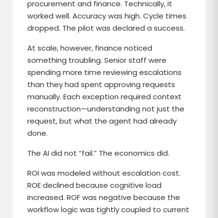
procurement and finance. Technically, it
worked well. Accuracy was high. Cycle times
dropped. The pilot was declared a success.
At scale, however, finance noticed
something troubling. Senior staff were
spending more time reviewing escalations
than they had spent approving requests
manually. Each exception required context
reconstruction—understanding not just the
request, but what the agent had already
done.
The AI did not “fail.” The economics did.
ROI was modeled without escalation cost.
ROE declined because cognitive load
increased. ROF was negative because the
workflow logic was tightly coupled to current