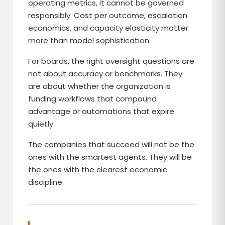
operating metrics, it cannot be governed
responsibly. Cost per outcome, escalation
economics, and capacity elasticity matter
more than model sophistication.
For boards, the right oversight questions are
not about accuracy or benchmarks. They
are about whether the organization is
funding workflows that compound
advantage or automations that expire
quietly.
The companies that succeed will not be the
ones with the smartest agents. They will be
the ones with the clearest economic
discipline.