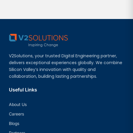
V2Solutions, your trusted Digital Engineering partner,
delivers exceptional experiences globally. We combine
Silicon Valley’s innovation with quality and
collaboration, building lasting partnerships.
Useful Links
About Us
Careers
Blogs
Partners