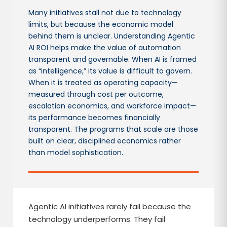
Many initiatives stall not due to technology
limits, but because the economic model
behind them is unclear. Understanding Agentic
AI ROI helps make the value of automation
transparent and governable. When AI is framed
as “intelligence,” its value is difficult to govern.
When it is treated as operating capacity—
measured through cost per outcome,
escalation economics, and workforce impact—
its performance becomes financially
transparent. The programs that scale are those
built on clear, disciplined economics rather
than model sophistication.
Agentic AI initiatives rarely fail because the
technology underperforms. They fail