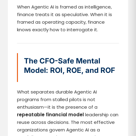
When Agentic AI is framed as intelligence,
finance treats it as speculative. When it is
framed as operating capacity, finance
knows exactly how to interrogate it.
The CFO-Safe Mental
Model: ROI, ROE, and ROF
What separates durable Agentic AI
programs from stalled pilots is not
enthusiasm—it is the presence of a
repeatable financial model
leadership can
reuse across decisions. The most effective
organizations govern Agentic AI as a