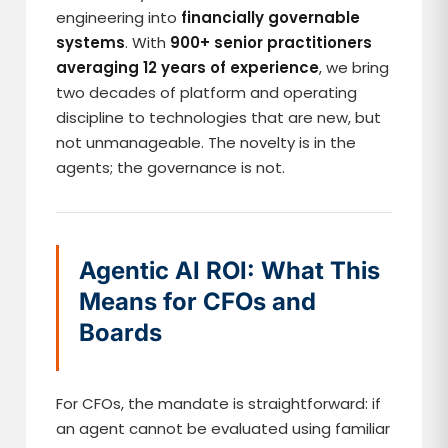
engineering into
financially governable
systems
. With
900+ senior practitioners
averaging 12 years of experience
, we bring
two decades of platform and operating
discipline to technologies that are new, but
not unmanageable. The novelty is in the
agents; the governance is not.
Agentic AI ROI: What This
Means for CFOs and
Boards
For CFOs, the mandate is straightforward: if
an agent cannot be evaluated using familiar