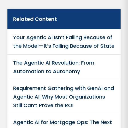
Related Content
Your Agentic AI Isn’t Failing Because of
the Model—It’s Failing Because of State
The Agentic AI Revolution: From
Automation to Autonomy
Requirement Gathering with GenAI and
Agentic AI: Why Most Organizations
Still Can’t Prove the ROI
Agentic AI for Mortgage Ops: The Next