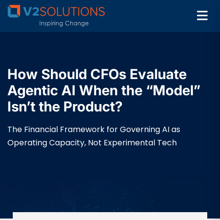
How Should CFOs Evaluate
Agentic AI When the “Model”
Isn’t the Product?
The Financial Framework for Governing AI as
Operating Capacity, Not Experimental Tech