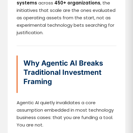
systems
across
450+ organizations
, the
initiatives that scale are the ones evaluated
as operating assets from the start, not as
experimental technology bets searching for
justification.
Why Agentic AI Breaks
Traditional Investment
Framing
Agentic AI quietly invalidates a core
assumption embedded in most technology
business cases: that you are funding a tool.
You are not.