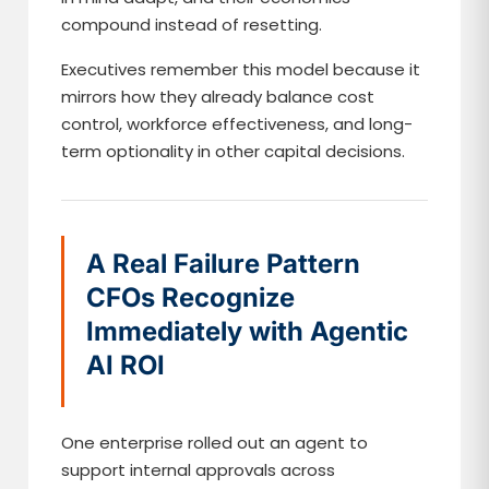
compound instead of resetting.
Executives remember this model because it
mirrors how they already balance cost
control, workforce effectiveness, and long-
term optionality in other capital decisions.
A Real Failure Pattern
CFOs Recognize
Immediately with Agentic
AI ROI
One enterprise rolled out an agent to
support internal approvals across