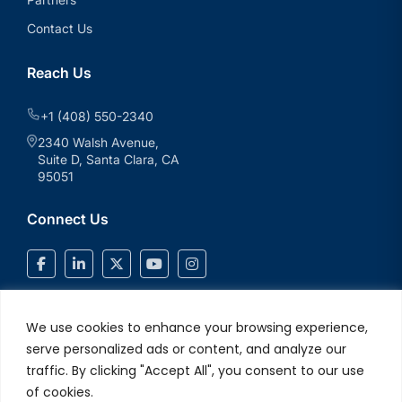
Contact Us
Reach Us
+1 (408) 550-2340
2340 Walsh Avenue,
Suite D, Santa Clara, CA
95051
Connect Us
We use cookies to enhance your browsing experience,
serve personalized ads or content, and analyze our
traffic. By clicking "Accept All", you consent to our use
of cookies.