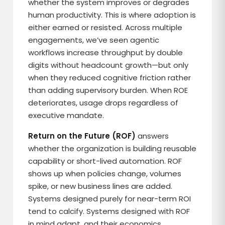
whether the system improves or degrades
human productivity. This is where adoption is
either earned or resisted. Across multiple
engagements, we’ve seen agentic
workflows increase throughput by double
digits without headcount growth—but only
when they reduced cognitive friction rather
than adding supervisory burden. When ROE
deteriorates, usage drops regardless of
executive mandate.
Return on the Future (ROF)
answers
whether the organization is building reusable
capability or short-lived automation. ROF
shows up when policies change, volumes
spike, or new business lines are added.
Systems designed purely for near-term ROI
tend to calcify. Systems designed with ROF
in mind adapt, and their economics