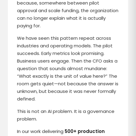
because, somewhere between pilot
approval and scale funding, the organization
can no longer explain what it is actually
paying for.
We have seen this pattern repeat across
industries and operating models. The pilot
succeeds. Early metrics look promising.
Business users engage. Then the CFO asks a
question that sounds almost mundane:
“What exactly is the unit of value here?” The
room gets quiet—not because the answer is
unknown, but because it was never formally
defined.
This is not an AI problem. It is a governance
problem.
In our work delivering
500+ production