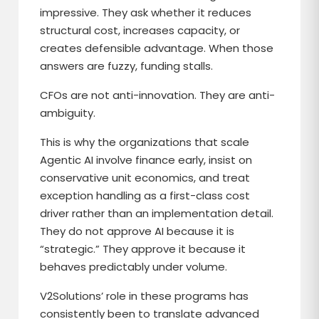
impressive. They ask whether it reduces
structural cost, increases capacity, or
creates defensible advantage. When those
answers are fuzzy, funding stalls.
CFOs are not anti-innovation. They are anti-
ambiguity.
This is why the organizations that scale
Agentic AI involve finance early, insist on
conservative unit economics, and treat
exception handling as a first-class cost
driver rather than an implementation detail.
They do not approve AI because it is
“strategic.” They approve it because it
behaves predictably under volume.
V2Solutions’ role in these programs has
consistently been to translate advanced