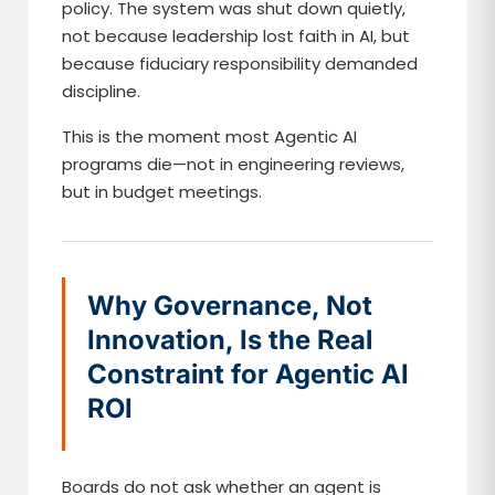
policy. The system was shut down quietly,
not because leadership lost faith in AI, but
because fiduciary responsibility demanded
discipline.
This is the moment most Agentic AI
programs die—not in engineering reviews,
but in budget meetings.
Why Governance, Not
Innovation, Is the Real
Constraint for Agentic AI
ROI
Boards do not ask whether an agent is