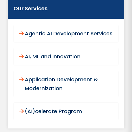
Our Services
Agentic AI Development Services
AI, ML and Innovation
Application Development &
Modernization
(AI)celerate Program