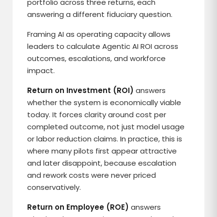
portfolio across three returns, each
answering a different fiduciary question.
Framing AI as operating capacity allows
leaders to calculate Agentic AI ROI across
outcomes, escalations, and workforce
impact.
Return on Investment (ROI)
answers
whether the system is economically viable
today. It forces clarity around cost per
completed outcome, not just model usage
or labor reduction claims. In practice, this is
where many pilots first appear attractive
and later disappoint, because escalation
and rework costs were never priced
conservatively.
Return on Employee (ROE)
answers