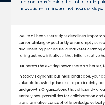
Imagine transforming that intimidating bl
innovation—in minutes, not hours or days.
We’ve all been there: tight deadlines, importa
cursor blinking expectantly on an empty scree
documenting procedure, a marketer crafting 
rolling out new initiatives, that initial creative 
But here’s the exciting news: there’s a better,
In today’s dynamic business landscape, your ab
valuable knowledge isn’t just a productivity bo
and growth. Organizations that efficiently cre
entirely new possibilities for collaboration an
transformative concept of knowledge velocity en