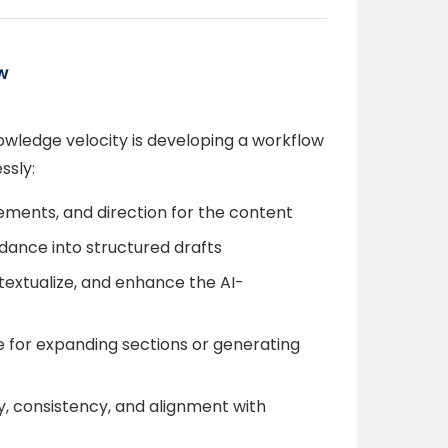
w
wledge velocity is developing a workflow
ssly:
irements, and direction for the content
guidance into structured drafts
textualize, and enhance the AI-
e for expanding sections or generating
y, consistency, and alignment with