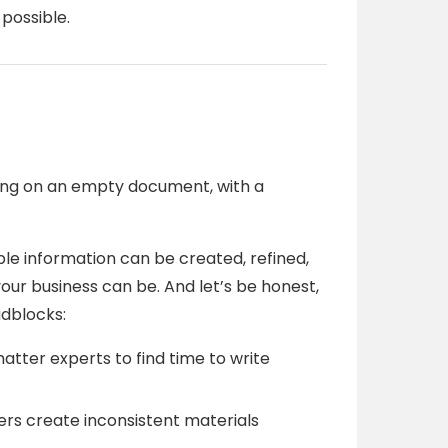
possible.
nking on an empty document, with a
e information can be created, refined,
ur business can be. And let’s be honest,
adblocks:
atter experts to find time to write
rs create inconsistent materials