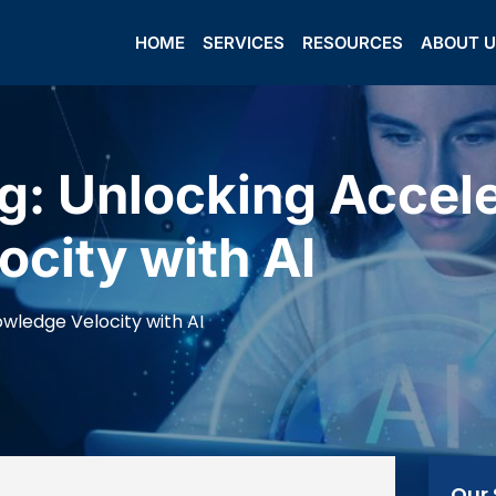
HOME
SERVICES
RESOURCES
ABOUT 
g: Unlocking Accel
city with AI
wledge Velocity with AI
Our 