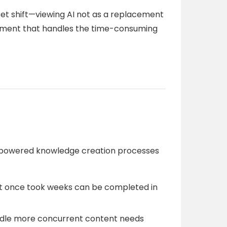
et shift—viewing AI not as a replacement
ement that handles the time-consuming
I-powered knowledge creation processes
t once took weeks can be completed in
dle more concurrent content needs