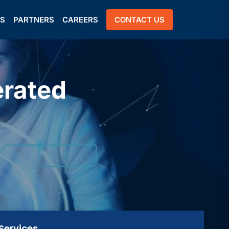
US
PARTNERS
CAREERS
CONTACT US
erated
Services