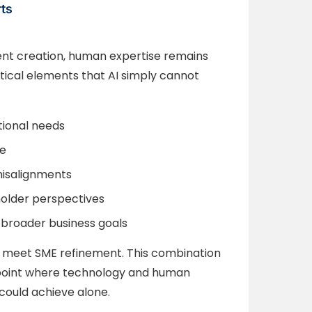
rts
tent creation, human expertise remains
itical elements that AI simply cannot
tional needs
e
 misalignments
holder perspectives
 broader business goals
meet SME refinement. This combination
 point where technology and human
 could achieve alone.