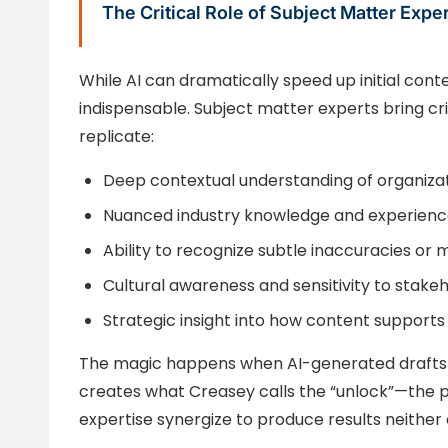
The Critical Role of Subject Matter Expe
While AI can dramatically speed up initial con
indispensable. Subject matter experts bring cr
replicate:
Deep contextual understanding of organiza
Nuanced industry knowledge and experienc
Ability to recognize subtle inaccuracies or
Cultural awareness and sensitivity to stake
Strategic insight into how content supports
The magic happens when AI-generated drafts 
creates what Creasey calls the “unlock”—the
expertise synergize to produce results neither