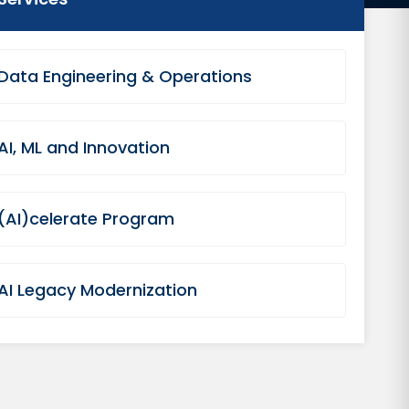
Data Engineering & Operations
AI, ML and Innovation
(AI)celerate Program
AI Legacy Modernization