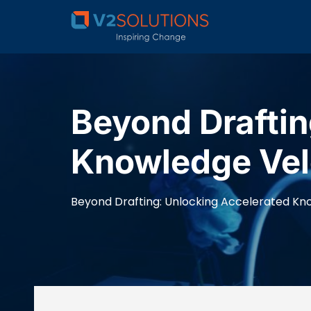
Beyond Draftin
Knowledge Velo
Beyond Drafting: Unlocking Accelerated Kno