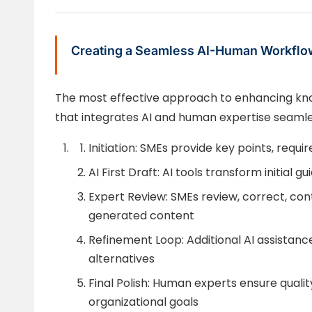
Creating a Seamless AI-Human Workflo
The most effective approach to enhancing kno
that integrates AI and human expertise seamle
Initiation: SMEs provide key points, requ
AI First Draft: AI tools transform initial 
Expert Review: SMEs review, correct, con
generated content
Refinement Loop: Additional AI assistanc
alternatives
Final Polish: Human experts ensure qualit
organizational goals