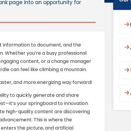
ank page into an opportunity for
nt information to document, and the
n. Whether you’re a busy professional
engaging content, or a change manager
hurdle can feel like climbing a mountain.
 faster, and more energizing way forward!
ility to quickly generate and share
ost—it’s your springboard to innovation
ate high-quality content are discovering
d advancement. This is where the
ters the picture, and artificial