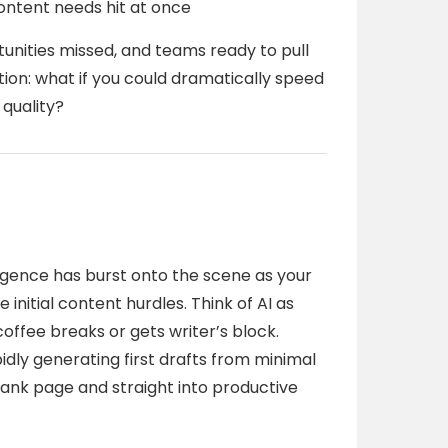
ontent needs hit at once
unities missed, and teams ready to pull
stion: what if you could dramatically speed
quality?
elligence has burst onto the scene as your
initial content hurdles. Think of AI as
coffee breaks or gets writer’s block.
idly generating first drafts from minimal
blank page and straight into productive