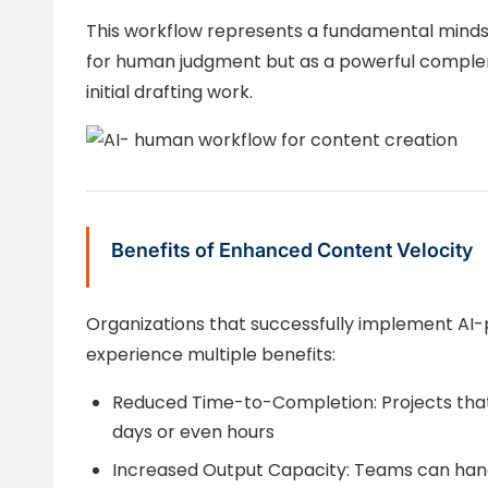
This workflow represents a fundamental minds
for human judgment but as a powerful compl
initial drafting work.
Benefits of Enhanced Content Velocity
Organizations that successfully implement A
experience multiple benefits:
Reduced Time-to-Completion: Projects tha
days or even hours
Increased Output Capacity: Teams can han