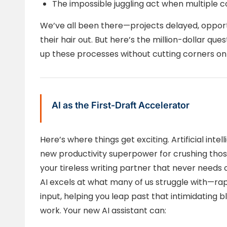
The impossible juggling act when multiple c
We’ve all been there—projects delayed, opport
their hair out. But here’s the million-dollar que
up these processes without cutting corners on 
AI as the First-Draft Accelerator
Here’s where things get exciting. Artificial int
new productivity superpower for crushing those 
your tireless writing partner that never needs 
AI excels at what many of us struggle with—rap
input, helping you leap past that intimidating 
work. Your new AI assistant can: