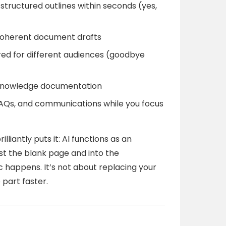
structured outlines within seconds (yes,
 coherent document drafts
red for different audiences (goodbye
 knowledge documentation
, FAQs, and communications while you focus
antly puts it: AI functions as an
t the blank page and into the
happens. It’s not about replacing your
 part faster.