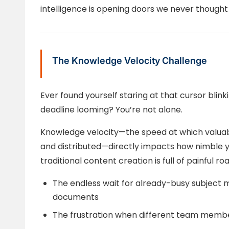
intelligence is opening doors we never thought 
The Knowledge Velocity Challenge
Ever found yourself staring at that cursor bli
deadline looming? You’re not alone.
Knowledge velocity—the speed at which valuabl
and distributed—directly impacts how nimble yo
traditional content creation is full of painful ro
The endless wait for already-busy subject m
documents
The frustration when different team membe