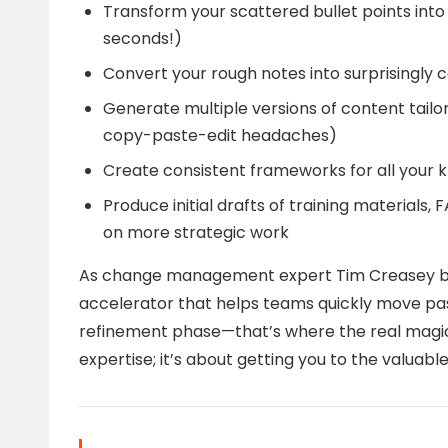
Transform your scattered bullet points into 
seconds!)
Convert your rough notes into surprisingly
Generate multiple versions of content tailo
copy-paste-edit headaches)
Create consistent frameworks for all your
Produce initial drafts of training materials
on more strategic work
As change management expert Tim Creasey brilli
accelerator that helps teams quickly move pas
refinement phase—that’s where the real magic 
expertise; it’s about getting you to the valuable