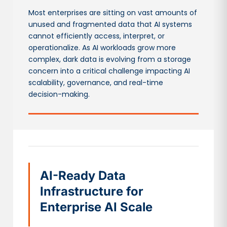
Most enterprises are sitting on vast amounts of
unused and fragmented data that AI systems
cannot efficiently access, interpret, or
operationalize. As AI workloads grow more
complex, dark data is evolving from a storage
concern into a critical challenge impacting AI
scalability, governance, and real-time
decision-making.
AI-Ready Data
Infrastructure for
Enterprise AI Scale