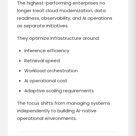
The highest-performing enterprises no
longer treat cloud modernization, data
readiness, observability, and AI operations
as separate initiatives.
They optimize infrastructure around:
Inference efficiency
Retrieval speed
Workload orchestration
AI operational cost
Adaptive scaling requirements
The focus shifts from managing systems
independently to building AI-native
operational environments.