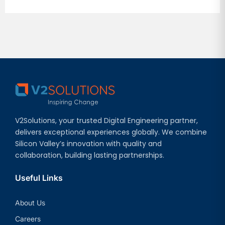
V2Solutions, your trusted Digital Engineering partner,
delivers exceptional experiences globally. We combine
Silicon Valley’s innovation with quality and
collaboration, building lasting partnerships.
Useful Links
About Us
Careers