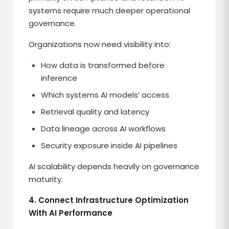
systems require much deeper operational
governance.
Organizations now need visibility into:
How data is transformed before
inference
Which systems AI models’ access
Retrieval quality and latency
Data lineage across AI workflows
Security exposure inside AI pipelines
AI scalability depends heavily on governance
maturity.
4. Connect Infrastructure Optimization
With AI Performance