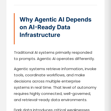
Why Agentic AI Depends
on AI-Ready Data
Infrastructure
Traditional AI systems primarily responded
to prompts. Agentic AI operates differently.
Agentic systems retrieve information, invoke
tools, coordinate workflows, and make
decisions across multiple enterprise
systems in real time. That level of autonomy
requires highly connected, well-governed,
and retrieval-ready data environments.
Dark data introduces critical weaknesses