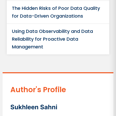
The Hidden Risks of Poor Data Quality
for Data-Driven Organizations
Using Data Observability and Data
Reliability for Proactive Data
Management
Author's Profile
Sukhleen Sahni