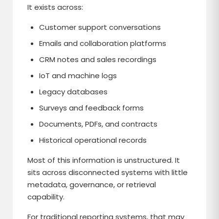
It exists across:
Customer support conversations
Emails and collaboration platforms
CRM notes and sales recordings
IoT and machine logs
Legacy databases
Surveys and feedback forms
Documents, PDFs, and contracts
Historical operational records
Most of this information is unstructured. It
sits across disconnected systems with little
metadata, governance, or retrieval
capability.
For traditional reporting systems, that may