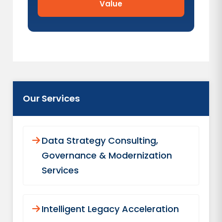
Value
Our Services
Data Strategy Consulting,
Governance & Modernization
Services
Intelligent Legacy Acceleration