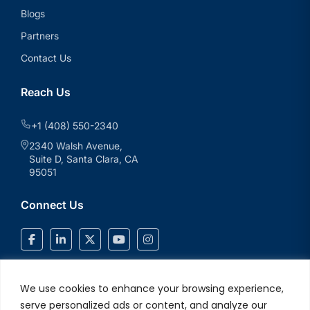
Blogs
Partners
Contact Us
Reach Us
+1 (408) 550-2340
2340 Walsh Avenue,
Suite D, Santa Clara, CA
95051
Connect Us
We use cookies to enhance your browsing experience,
serve personalized ads or content, and analyze our