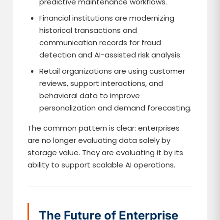
predictive maintenance workflows.
Financial institutions are modernizing
historical transactions and
communication records for fraud
detection and AI-assisted risk analysis.
Retail organizations are using customer
reviews, support interactions, and
behavioral data to improve
personalization and demand forecasting.
The common pattern is clear: enterprises
are no longer evaluating data solely by
storage value. They are evaluating it by its
ability to support scalable AI operations.
The Future of Enterprise