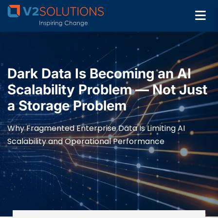
Dark Data Is Becoming an AI
Scalability Problem — Not Just
a Storage Problem
Why Fragmented Enterprise Data Is Limiting AI
Scalability and Operational Performance