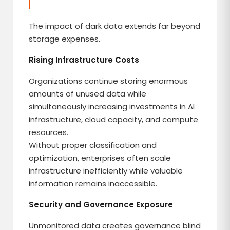
The impact of dark data extends far beyond
storage expenses.
Rising Infrastructure Costs
Organizations continue storing enormous
amounts of unused data while
simultaneously increasing investments in AI
infrastructure, cloud capacity, and compute
resources.
Without proper classification and
optimization, enterprises often scale
infrastructure inefficiently while valuable
information remains inaccessible.
Security and Governance Exposure
Unmonitored data creates governance blind