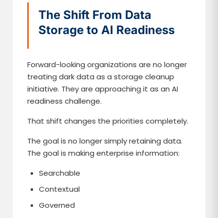
The Shift From Data
Storage to AI Readiness
Forward-looking organizations are no longer
treating dark data as a storage cleanup
initiative. They are approaching it as an AI
readiness challenge.
That shift changes the priorities completely.
The goal is no longer simply retaining data.
The goal is making enterprise information:
Searchable
Contextual
Governed