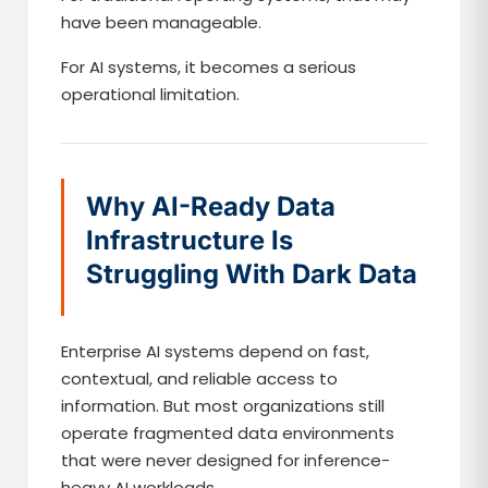
have been manageable.
For AI systems, it becomes a serious
operational limitation.
Why AI-Ready Data
Infrastructure Is
Struggling With Dark Data
Enterprise AI systems depend on fast,
contextual, and reliable access to
information. But most organizations still
operate fragmented data environments
that were never designed for inference-
heavy AI workloads.