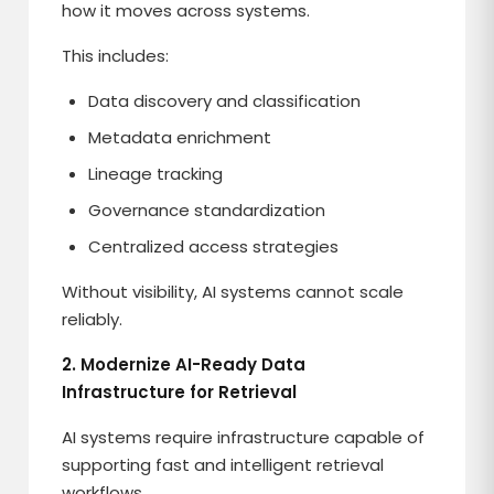
how it moves across systems.
This includes:
Data discovery and classification
Metadata enrichment
Lineage tracking
Governance standardization
Centralized access strategies
Without visibility, AI systems cannot scale
reliably.
2. Modernize AI-Ready Data
Infrastructure for Retrieval
AI systems require infrastructure capable of
supporting fast and intelligent retrieval
workflows.