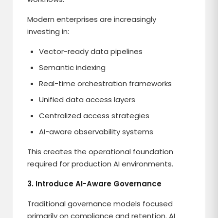
Modern enterprises are increasingly
investing in:
Vector-ready data pipelines
Semantic indexing
Real-time orchestration frameworks
Unified data access layers
Centralized access strategies
AI-aware observability systems
This creates the operational foundation
required for production AI environments.
3. Introduce AI-Aware Governance
Traditional governance models focused
primarily on compliance and retention. AI