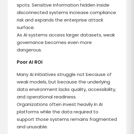
spots. Sensitive information hidden inside
disconnected systems increase compliance
risk and expands the enterprise attack
surface.
As AI systems access larger datasets, weak
governance becomes even more
dangerous.
Poor AI ROI
Many AI initiatives struggle not because of
weak models, but because the underlying
data environment lacks quality, accessibility,
and operational readiness.
Organizations often invest heavily in AI
platforms while the data required to
support those systems remains fragmented
and unusable.