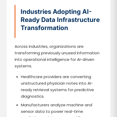
Industries Adopting AI-
Ready Data Infrastructure
Transformation
Across industries, organizations are
transforming previously unused information
into operational intelligence for AI-driven
systems.
Healthcare providers are converting
unstructured physician notes into AI-
ready retrieval systems for predictive
diagnostics.
Manufacturers analyze machine and
sensor data to power real-time