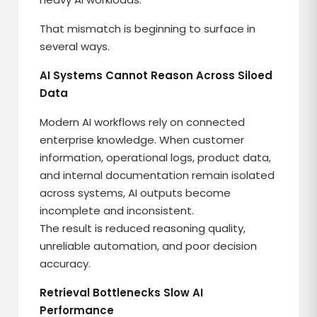
That mismatch is beginning to surface in
several ways.
AI Systems Cannot Reason Across Siloed
Data
Modern AI workflows rely on connected
enterprise knowledge. When customer
information, operational logs, product data,
and internal documentation remain isolated
across systems, AI outputs become
incomplete and inconsistent.
The result is reduced reasoning quality,
unreliable automation, and poor decision
accuracy.
Retrieval Bottlenecks Slow AI
Performance