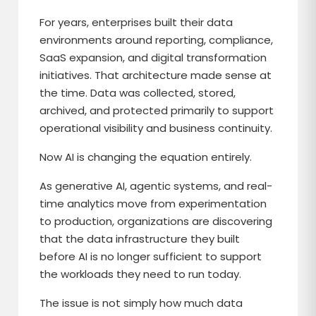
For years, enterprises built their data
environments around reporting, compliance,
SaaS expansion, and digital transformation
initiatives. That architecture made sense at
the time. Data was collected, stored,
archived, and protected primarily to support
operational visibility and business continuity.
Now AI is changing the equation entirely.
As generative AI, agentic systems, and real-
time analytics move from experimentation
to production, organizations are discovering
that the data infrastructure they built
before AI is no longer sufficient to support
the workloads they need to run today.
The issue is not simply how much data