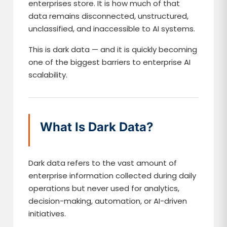
enterprises store. It is how much of that
data remains disconnected, unstructured,
unclassified, and inaccessible to AI systems.
This is dark data — and it is quickly becoming
one of the biggest barriers to enterprise AI
scalability.
What Is Dark Data?
Dark data refers to the vast amount of
enterprise information collected during daily
operations but never used for analytics,
decision-making, automation, or AI-driven
initiatives.