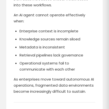
into these workflows.
An AI agent cannot operate effectively
when:
Enterprise context is incomplete
Knowledge sources remain siloed
Metadata is inconsistent
Retrieval pipelines lack governance
Operational systems fail to
communicate with each other
As enterprises move toward autonomous AI
operations, fragmented data environments
become increasingly difficult to sustain.