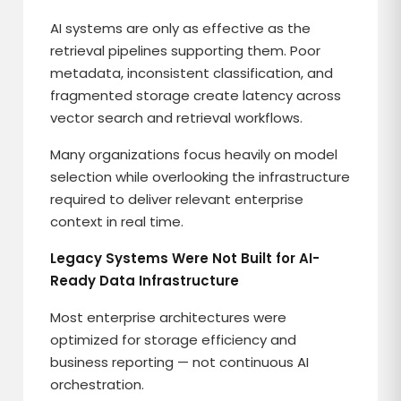
AI systems are only as effective as the
retrieval pipelines supporting them. Poor
metadata, inconsistent classification, and
fragmented storage create latency across
vector search and retrieval workflows.
Many organizations focus heavily on model
selection while overlooking the infrastructure
required to deliver relevant enterprise
context in real time.
Legacy Systems Were Not Built for AI-
Ready Data Infrastructure
Most enterprise architectures were
optimized for storage efficiency and
business reporting — not continuous AI
orchestration.