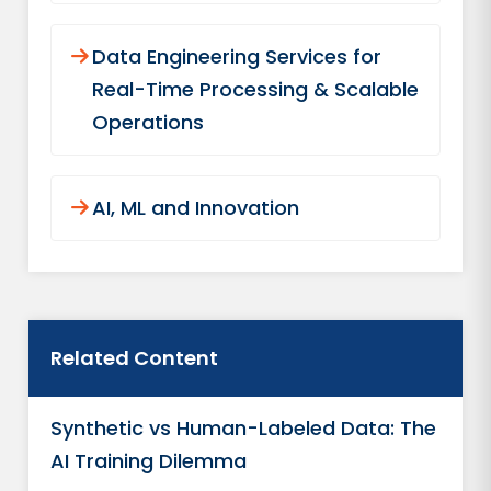
Data Engineering Services for
Real-Time Processing & Scalable
Operations
AI, ML and Innovation
Related Content
Synthetic vs Human-Labeled Data: The
AI Training Dilemma