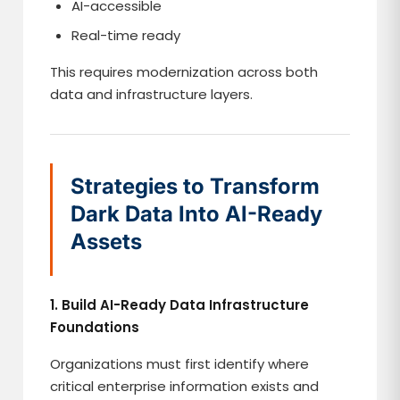
AI-accessible
Real-time ready
This requires modernization across both
data and infrastructure layers.
Strategies to Transform
Dark Data Into AI-Ready
Assets
1. Build AI-Ready Data Infrastructure
Foundations
Organizations must first identify where
critical enterprise information exists and