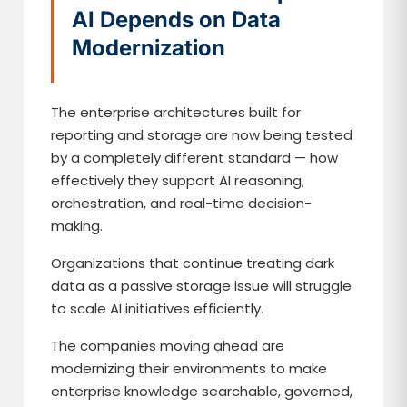
AI Depends on Data
Modernization
The enterprise architectures built for
reporting and storage are now being tested
by a completely different standard — how
effectively they support AI reasoning,
orchestration, and real-time decision-
making.
Organizations that continue treating dark
data as a passive storage issue will struggle
to scale AI initiatives efficiently.
The companies moving ahead are
modernizing their environments to make
enterprise knowledge searchable, governed,