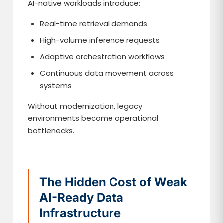
AI-native workloads introduce:
Real-time retrieval demands
High-volume inference requests
Adaptive orchestration workflows
Continuous data movement across
systems
Without modernization, legacy
environments become operational
bottlenecks.
The Hidden Cost of Weak
AI-Ready Data
Infrastructure