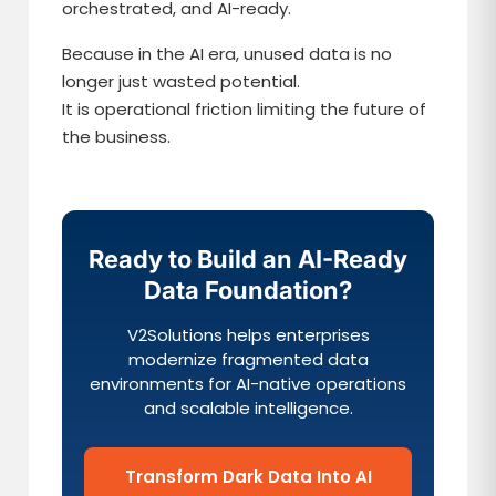
orchestrated, and AI-ready.
Because in the AI era, unused data is no
longer just wasted potential.
It is operational friction limiting the future of
the business.
Ready to Build an AI-Ready
Data Foundation?
V2Solutions helps enterprises
modernize fragmented data
environments for AI-native operations
and scalable intelligence.
Transform Dark Data Into AI