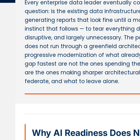
Every enterprise data leader eventually 
question: is the existing data infrastructure 
generating reports that look fine until a 
instinct that follows — to tear everything 
disruptive, and largely unnecessary. The 
does not run through a greenfield architect
progressive modernization of what already 
gap fastest are not the ones spending the
are the ones making sharper architectural 
federate, and what to leave alone.
Why AI Readiness Does Not