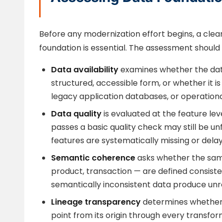
Before any modernization effort begins, a clea
foundation is essential. The assessment should
Data availability
examines whether the data 
structured, accessible form, or whether it 
legacy application databases, or operation
Data quality
is evaluated at the feature leve
passes a basic quality check may still be unf
features are systematically missing or dela
Semantic coherence
asks whether the sam
product, transaction — are defined consiste
semantically inconsistent data produce unre
Lineage transparency
determines whether 
point from its origin through every transform