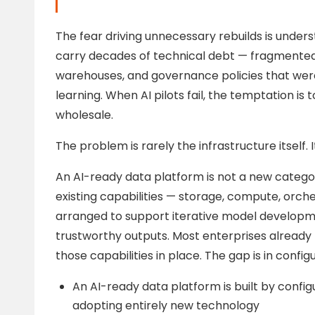
The fear driving unnecessary rebuilds is unde
carry decades of technical debt — fragmented 
warehouses, and governance policies that wer
learning. When AI pilots fail, the temptation is
wholesale.
The problem is rarely the infrastructure itself. 
An AI-ready data platform is not a new category
existing capabilities — storage, compute, orc
arranged to support iterative model developm
trustworthy outputs. Most enterprises alread
those capabilities in place. The gap is in configu
An AI-ready data platform is built by configu
adopting entirely new technology