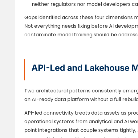
neither regulators nor model developers ca
Gaps identified across these four dimensions ma
Not everything needs fixing before AI developm
contaminate model training should be addresse
API-Led and Lakehouse M
Two architectural patterns consistently emer
an AI-ready data platform without a full rebuild
API-led connectivity treats data assets as pro
operational systems from analytical and AI wor
point integrations that couple systems tightly