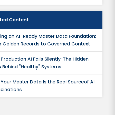
ated Content
ding an AI-Ready Master Data Foundation:
 Golden Records to Governed Context
Production AI Fails Silently: The Hidden
s Behind "Healthy" Systems
Your Master Data Is the Real Sourceof AI
ucinations