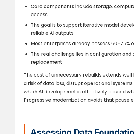
Core components include storage, compute,
access
The goal is to support iterative model deve
reliable AI outputs
Most enterprises already possess 60–75% of 
The real challenge lies in configuration and 
replacement
The cost of unnecessary rebuilds extends well 
a risk of data loss, disrupt operational system
which AI development is effectively paused whi
Progressive modernization avoids that pause en
Assessing Data Foundati