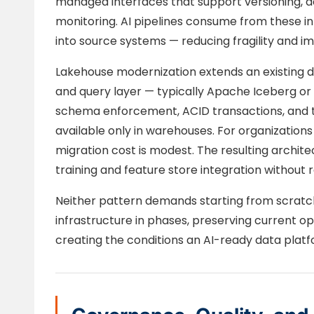
managed interfaces that support versioning, 
monitoring. AI pipelines consume from these in
into source systems — reducing fragility and imp
Lakehouse modernization extends an existing d
and query layer — typically Apache Iceberg or 
schema enforcement, ACID transactions, and ti
available only in warehouses. For organizations
migration cost is modest. The resulting archi
training and feature store integration without
Neither pattern demands starting from scratch
infrastructure in phases, preserving current o
creating the conditions an AI-ready data platf