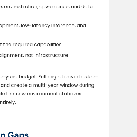
 orchestration, governance, and data
lopment, low-latency inference, and
the required capabilities
alignment, not infrastructure
beyond budget. Full migrations introduce
s, and create a multi-year window during
le the new environment stabilizes.
tirely.
on Gaps