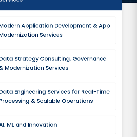
Modern Application Development & App
Modernization Services
Data Strategy Consulting, Governance
& Modernization Services
Data Engineering Services for Real-Time
Processing & Scalable Operations
AI, ML and Innovation