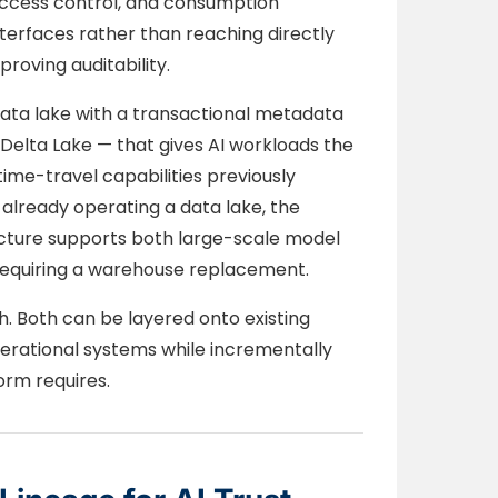
access control, and consumption
terfaces rather than reaching directly
roving auditability.
ata lake with a transactional metadata
Delta Lake — that gives AI workloads the
me-travel capabilities previously
 already operating a data lake, the
tecture supports both large-scale model
 requiring a warehouse replacement.
. Both can be layered onto existing
perational systems while incrementally
orm requires.