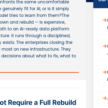
confronts the same uncomfortable
genuinely fit for AI, or is it simply
model tries to learn from them?The
down and rebuild — is expensive,
path to an AI-ready data platform
ure. It runs through a disciplined,
exists. The enterprises closing the
 most on new infrastructure. They
decisions about what to fix, what to
 Require a Full Rebuild