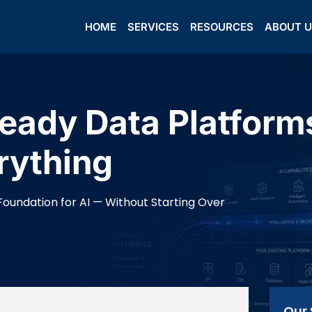
HOME
SERVICES
RESOURCES
ABOUT 
eady Data Platform
rything
Foundation for AI — Without Starting Over
Our 