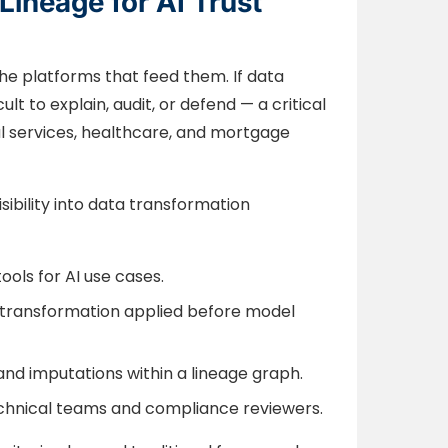
Lineage for AI Trust
he platforms that feed them. If data
lt to explain, audit, or defend — a critical
cial services, healthcare, and mortgage
ibility into data transformation
ools for AI use cases.
y transformation applied before model
and imputations within a lineage graph.
technical teams and compliance reviewers.