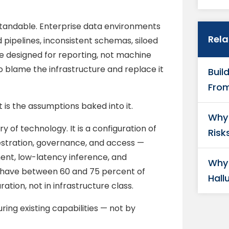
rstandable. Enterprise data environments
Rel
pipelines, inconsistent schemas, siloed
e designed for reporting, not machine
 to blame the infrastructure and replace it
Buil
From
It is the assumptions baked into it.
Why 
 of technology. It is a configuration of
Risk
hestration, governance, and access —
ent, low-latency inference, and
Why 
y have between 60 and 75 percent of
Hall
ration, not in infrastructure class.
ring existing capabilities — not by