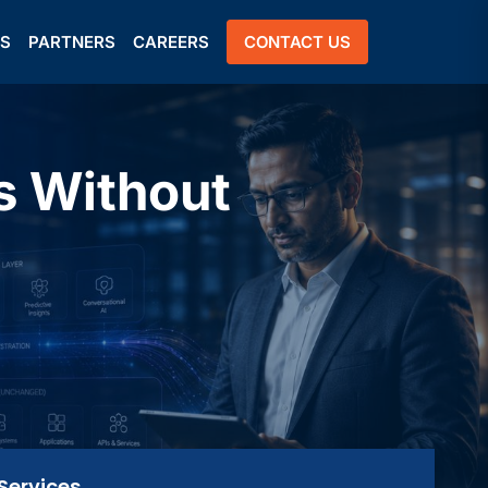
US
PARTNERS
CAREERS
CONTACT US
s Without
Services