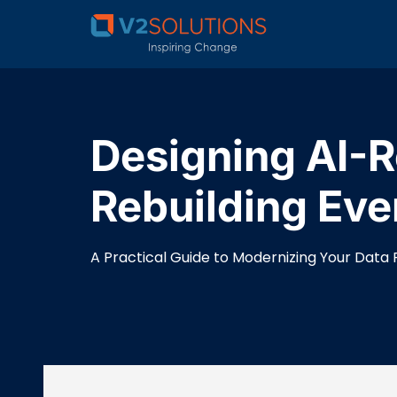
Designing AI-R
Rebuilding Eve
A Practical Guide to Modernizing Your Data 