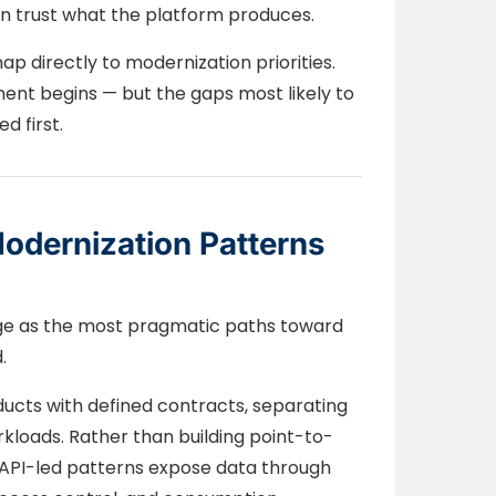
n trust what the platform produces.
p directly to modernization priorities.
ent begins — but the gaps most likely to
d first.
odernization Patterns
ge as the most pragmatic paths toward
.
ducts with defined contracts, separating
kloads. Rather than building point-to-
, API-led patterns expose data through