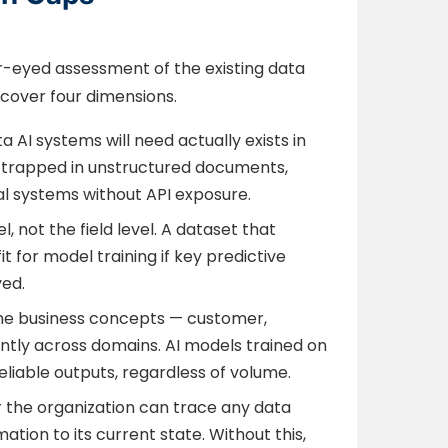
r-eyed assessment of the existing data
 cover four dimensions.
AI systems will need actually exists in
is trapped in unstructured documents,
al systems without API exposure.
l, not the field level. A dataset that
it for model training if key predictive
yed.
e business concepts — customer,
ntly across domains. AI models trained on
liable outputs, regardless of volume.
the organization can trace any data
ation to its current state. Without this,