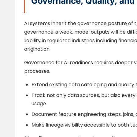
Governance, Quality, and 
AI systems inherit the governance posture of t
governance is weak, model outputs will be difficu
liability in regulated industries including finan
origination.
Governance for AI readiness requires deeper vis
processes.
Extend existing data cataloging and quality t
Track not only data sources, but also ever
usage.
Document feature engineering steps, joins, 
Make lineage visibility accessible to both 