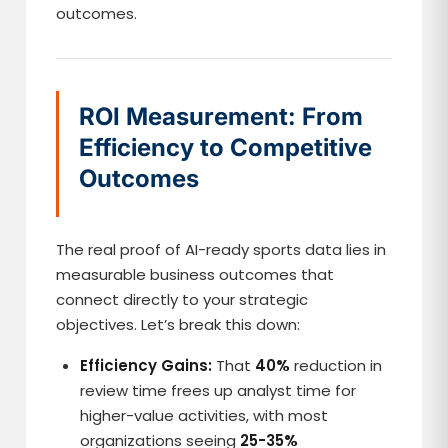
outcomes.
ROI Measurement: From
Efficiency to Competitive
Outcomes
The real proof of AI-ready sports data lies in
measurable business outcomes that
connect directly to your strategic
objectives. Let’s break this down:
Efficiency Gains:
That
40%
reduction in
review time frees up analyst time for
higher-value activities, with most
organizations seeing
25-35%