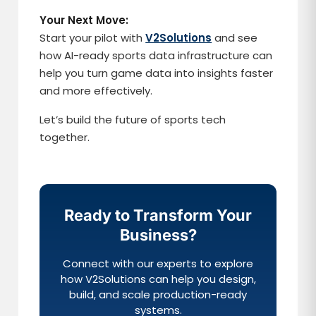
Your Next Move:
Start your pilot with
V2Solutions
and see
how AI-ready sports data infrastructure can
help you turn game data into insights faster
and more effectively.
Let’s build the future of sports tech
together.
Ready to Transform Your
Business?
Connect with our experts to explore
how V2Solutions can help you design,
build, and scale production-ready
systems.