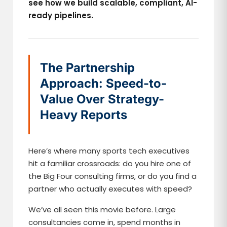
see how we build scalable, compliant, AI-
ready pipelines.
The Partnership
Approach: Speed-to-
Value Over Strategy-
Heavy Reports
Here’s where many sports tech executives
hit a familiar crossroads: do you hire one of
the Big Four consulting firms, or do you find a
partner who actually executes with speed?
We’ve all seen this movie before. Large
consultancies come in, spend months in