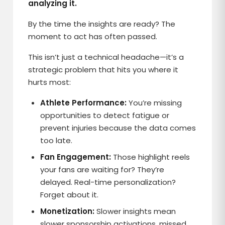
analyzing it.
By the time the insights are ready? The
moment to act has often passed.
This isn’t just a technical headache—it’s a
strategic problem that hits you where it
hurts most:
Athlete Performance:
You’re missing
opportunities to detect fatigue or
prevent injuries because the data comes
too late.
Fan Engagement:
Those highlight reels
your fans are waiting for? They’re
delayed. Real-time personalization?
Forget about it.
Monetization:
Slower insights mean
slower sponsorship activations, missed