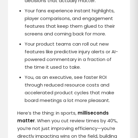
decisions that actually matter.
Your fans experience instant highlights,
player comparisons, and engagement
features that keep them glued to their
screens and coming back for more.
Your product teams can roll out new
features like predictive injury alerts or AI-
powered commentary in a fraction of
the time it used to take.
You, as an executive, see faster ROI
through reduced resource costs and
accelerated product cycles that make
board meetings a lot more pleasant.
Here’s the thing: in sports,
milliseconds
matter
. When you cut review times by 40%,
you’re not just improving efficiency—you’re
directly impacting wins on the field, building