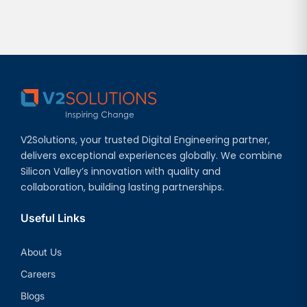
V2Solutions, your trusted Digital Engineering partner,
delivers exceptional experiences globally. We combine
Silicon Valley’s innovation with quality and
collaboration, building lasting partnerships.
Useful Links
About Us
Careers
Blogs