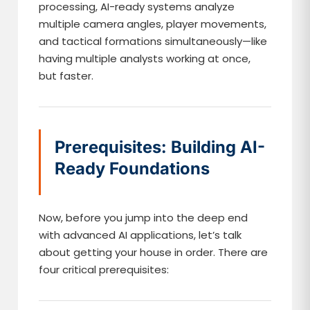
processing, AI-ready systems analyze
multiple camera angles, player movements,
and tactical formations simultaneously—like
having multiple analysts working at once,
but faster.
Prerequisites: Building AI-
Ready Foundations
Now, before you jump into the deep end
with advanced AI applications, let’s talk
about getting your house in order. There are
four critical prerequisites: