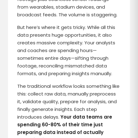
from wearables, stadium devices, and
broadcast feeds. The volume is staggering.
But here’s where it gets tricky. While all this
data presents huge opportunities, it also
creates massive complexity. Your analysts
and coaches are spending hours—
sometimes entire days—sifting through
footage, reconciling mismatched data
formats, and preparing insights manually.
The traditional workflow looks something like
this: collect raw data, manually preprocess
it, validate quality, prepare for analysis, and
finally generate insights. Each step
introduces delays.
Your data teams are
spending 60-80% of their time just
preparing data instead of actually