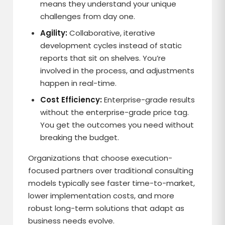
means they understand your unique
challenges from day one.
Agility:
Collaborative, iterative
development cycles instead of static
reports that sit on shelves. You’re
involved in the process, and adjustments
happen in real-time.
Cost Efficiency:
Enterprise-grade results
without the enterprise-grade price tag.
You get the outcomes you need without
breaking the budget.
Organizations that choose execution-
focused partners over traditional consulting
models typically see faster time-to-market,
lower implementation costs, and more
robust long-term solutions that adapt as
business needs evolve.