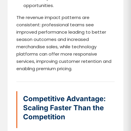
opportunities.
The revenue impact patterns are
consistent: professional teams see
improved performance leading to better
season outcomes and increased
merchandise sales, while technology
platforms can offer more responsive
services, improving customer retention and
enabling premium pricing.
Competitive Advantage:
Scaling Faster Than the
Competition