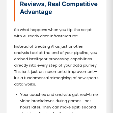
Reviews, Real Competitive
Advantage
So what happens when you flip the script
with AI-ready data infrastructure?
Instead of treating AI as just another
analysis tool at the end of your pipeline, you
embed intelligent processing capabilities
directly into every step of your data journey.
This isn’t just an incremental improvement—
it’s a fundamental reimagining of how sports
data works.
Your coaches and analysts get real-time
video breakdowns during games—not
hours later. They can make split-second