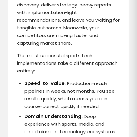
discovery, deliver strategy-heavy reports
with implementation-light
recommendations, and leave you waiting for
tangible outcomes. Meanwhile, your
competitors are moving faster and
capturing market share.
The most successful sports tech
implementations take a different approach
entirely:
Speed-to-Value:
Production-ready
pipelines in weeks, not months. You see
results quickly, which means you can
course-correct quickly if needed.
Domain Understanding:
Deep
experience with sports, media, and
entertainment technology ecosystems