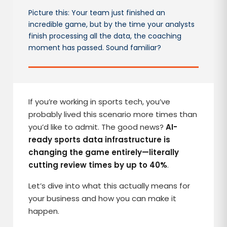
Picture this: Your team just finished an
incredible game, but by the time your analysts
finish processing all the data, the coaching
moment has passed. Sound familiar?
If you’re working in sports tech, you’ve
probably lived this scenario more times than
you’d like to admit. The good news?
AI-
ready sports data infrastructure is
changing the game entirely—literally
cutting review times by up to 40%
.
Let’s dive into what this actually means for
your business and how you can make it
happen.