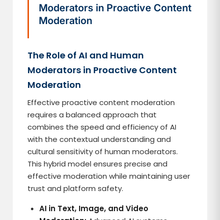
Moderators in Proactive Content
Moderation
The Role of AI and Human
Moderators in Proactive Content
Moderation
Effective proactive content moderation
requires a balanced approach that
combines the speed and efficiency of AI
with the contextual understanding and
cultural sensitivity of human moderators.
This hybrid model ensures precise and
effective moderation while maintaining user
trust and platform safety.
AI in Text, Image, and Video