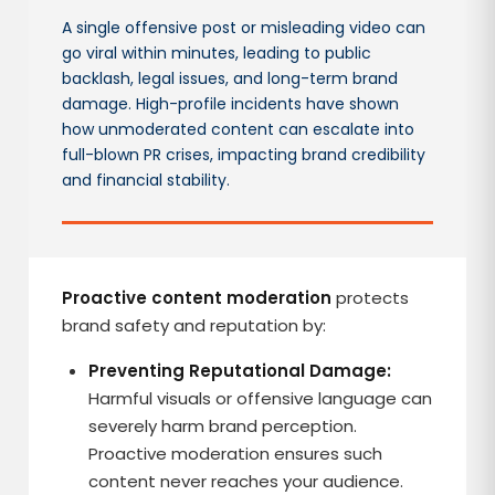
A single offensive post or misleading video can
go viral within minutes, leading to public
backlash, legal issues, and long-term brand
damage. High-profile incidents have shown
how unmoderated content can escalate into
full-blown PR crises, impacting brand credibility
and financial stability.
Proactive content moderation
protects
brand safety and reputation by:
Preventing Reputational Damage:
Harmful visuals or offensive language can
severely harm brand perception.
Proactive moderation ensures such
content never reaches your audience.