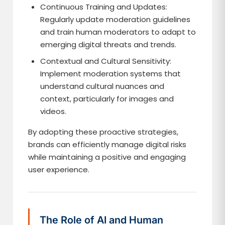
Continuous Training and Updates:
Regularly update moderation guidelines
and train human moderators to adapt to
emerging digital threats and trends.
Contextual and Cultural Sensitivity:
Implement moderation systems that
understand cultural nuances and
context, particularly for images and
videos.
By adopting these proactive strategies,
brands can efficiently manage digital risks
while maintaining a positive and engaging
user experience.
The Role of AI and Human