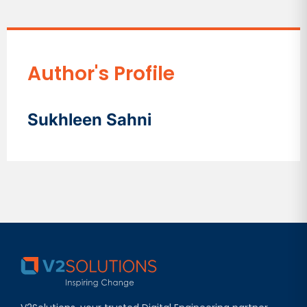
Author's Profile
Sukhleen Sahni