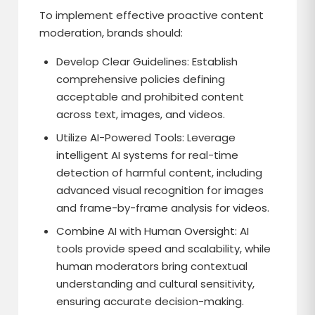
To implement effective proactive content
moderation, brands should:
Develop Clear Guidelines: Establish
comprehensive policies defining
acceptable and prohibited content
across text, images, and videos.
Utilize AI-Powered Tools: Leverage
intelligent AI systems for real-time
detection of harmful content, including
advanced visual recognition for images
and frame-by-frame analysis for videos.
Combine AI with Human Oversight: AI
tools provide speed and scalability, while
human moderators bring contextual
understanding and cultural sensitivity,
ensuring accurate decision-making.