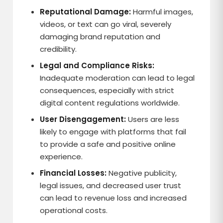
Reputational Damage:
Harmful images,
videos, or text can go viral, severely
damaging brand reputation and
credibility.
Legal and Compliance Risks:
Inadequate moderation can lead to legal
consequences, especially with strict
digital content regulations worldwide.
User Disengagement:
Users are less
likely to engage with platforms that fail
to provide a safe and positive online
experience.
Financial Losses:
Negative publicity,
legal issues, and decreased user trust
can lead to revenue loss and increased
operational costs.