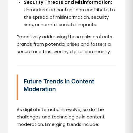
Security Threats and Misinformation:
Unmoderated content can contribute to
the spread of misinformation, security
risks, or harmful societal impacts.
Proactively addressing these risks protects
brands from potential crises and fosters a
secure and trustworthy digital community.
Future Trends in Content
Moderation
As digital interactions evolve, so do the
challenges and technologies in content
moderation. Emerging trends include: