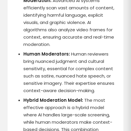
Moderation:
Advanced AI systems
efficiently scan vast amounts of content,
identifying harmful language, explicit
visuals, and graphic violence. AI
algorithms also analyze video frames for
context, ensuring accurate and real-time
moderation.
Human Moderators:
Human reviewers
bring nuanced judgment and cultural
sensitivity, essential for complex content
such as satire, nuanced hate speech, or
sensitive imagery. Their expertise ensures
context-aware decision-making.
Hybrid Moderation Model:
The most
effective approach is a hybrid model
where AI handles large-scale screening,
while human moderators make context-
based decisions. This combination