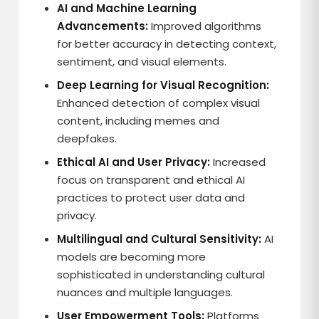
AI and Machine Learning
Advancements:
Improved algorithms
for better accuracy in detecting context,
sentiment, and visual elements.
Deep Learning for Visual Recognition:
Enhanced detection of complex visual
content, including memes and
deepfakes.
Ethical AI and User Privacy:
Increased
focus on transparent and ethical AI
practices to protect user data and
privacy.
Multilingual and Cultural Sensitivity:
AI
models are becoming more
sophisticated in understanding cultural
nuances and multiple languages.
User Empowerment Tools:
Platforms