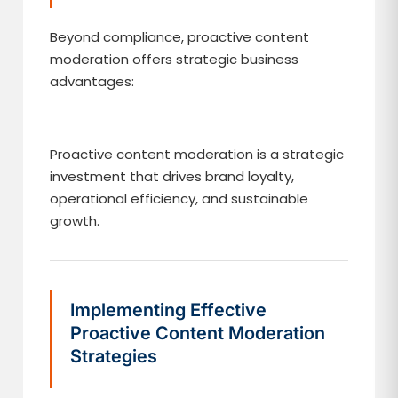
Beyond compliance, proactive content
moderation offers strategic business
advantages:
Proactive content moderation is a strategic
investment that drives brand loyalty,
operational efficiency, and sustainable
growth.
Implementing Effective
Proactive Content Moderation
Strategies