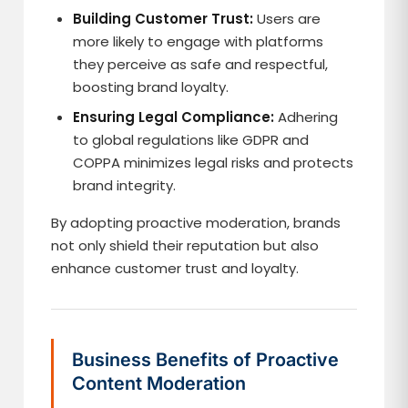
Building Customer Trust:
Users are
more likely to engage with platforms
they perceive as safe and respectful,
boosting brand loyalty.
Ensuring Legal Compliance:
Adhering
to global regulations like GDPR and
COPPA minimizes legal risks and protects
brand integrity.
By adopting proactive moderation, brands
not only shield their reputation but also
enhance customer trust and loyalty.
Business Benefits of Proactive
Content Moderation