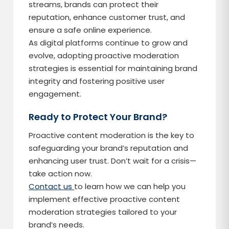
streams, brands can protect their
reputation, enhance customer trust, and
ensure a safe online experience.
As digital platforms continue to grow and
evolve, adopting proactive moderation
strategies is essential for maintaining brand
integrity and fostering positive user
engagement.
Ready to Protect Your Brand?
Proactive content moderation is the key to
safeguarding your brand’s reputation and
enhancing user trust. Don’t wait for a crisis—
take action now.
Contact us
to learn how we can help you
implement effective proactive content
moderation strategies tailored to your
brand’s needs.