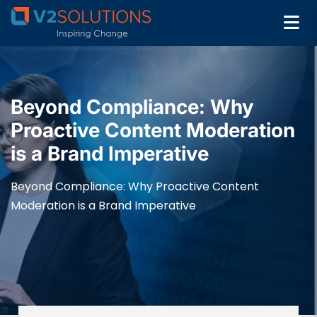
Beyond Compliance: Why
Proactive Content Moderation
is a Brand Imperative
Beyond Compliance: Why Proactive Content
Moderation is a Brand Imperative