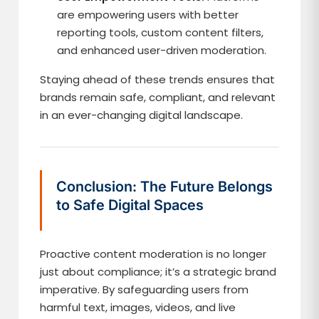
are empowering users with better
reporting tools, custom content filters,
and enhanced user-driven moderation.
Staying ahead of these trends ensures that
brands remain safe, compliant, and relevant
in an ever-changing digital landscape.
Conclusion: The Future Belongs
to Safe Digital Spaces
Proactive content moderation is no longer
just about compliance; it’s a strategic brand
imperative. By safeguarding users from
harmful text, images, videos, and live