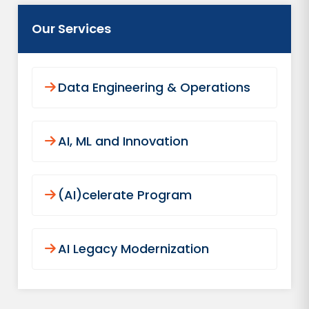
Our Services
Data Engineering & Operations
AI, ML and Innovation
(AI)celerate Program
AI Legacy Modernization