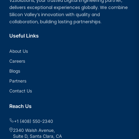
V2Solutions, your trusted Digital Engineering partner,
delivers exceptional experiences globally. We combine
Silicon Valley’s innovation with quality and
collaboration, building lasting partnerships.
Useful Links
About Us
Careers
Blogs
Partners
Contact Us
Reach Us
+1 (408) 550-2340
2340 Walsh Avenue,
Suite D, Santa Clara, CA