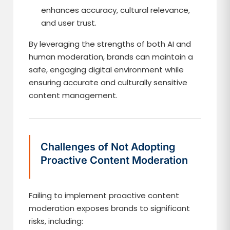
enhances accuracy, cultural relevance,
and user trust.
By leveraging the strengths of both AI and
human moderation, brands can maintain a
safe, engaging digital environment while
ensuring accurate and culturally sensitive
content management.
Challenges of Not Adopting
Proactive Content Moderation
Failing to implement proactive content
moderation exposes brands to significant
risks, including: