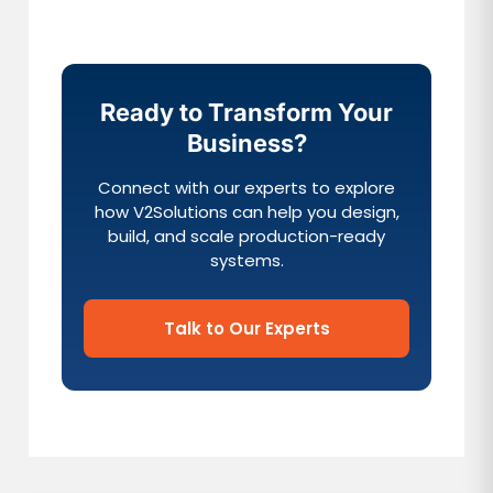
Ready to Transform Your
Business?
Connect with our experts to explore
how V2Solutions can help you design,
build, and scale production-ready
systems.
Talk to Our Experts