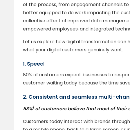
of the process, from engagement channels to 
better equipped to do work impacting the custo
collective effect of improved data manageme
empowered employees, and integrated techno
Let us explore how digital transformation can
what your digital customers genuinely want:
1. Speed
80% of customers expect businesses to respond
customer waiting today because the time save
2. Consistent and seamless multi-chan
1
53%
of customers believe that most of their 
Customers today interact with brands through 
to a mobile phone, back to a large screen, or i