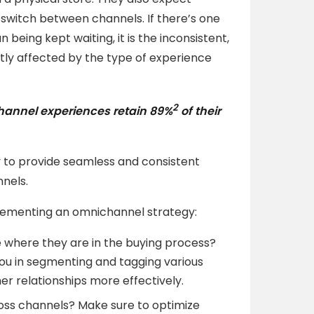
 switch between channels. If there’s one
being kept waiting, it is the inconsistent,
tly affected by the type of experience
2
hannel experiences retain
89%
of their
to provide seamless and consistent
nnels.
plementing an omnichannel strategy:
where they are in the buying process?
ou in segmenting and tagging various
 relationships more effectively.
oss channels? Make sure to optimize