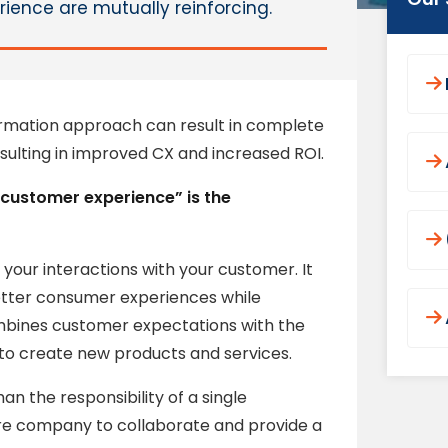
ience are mutually reinforcing.
rmation approach can result in complete
esulting in improved CX and increased ROI.
t customer experience” is the
k your interactions with your customer. It
etter consumer experiences while
ombines customer expectations with the
s to create new products and services.
an the responsibility of a single
tire company to collaborate and provide a