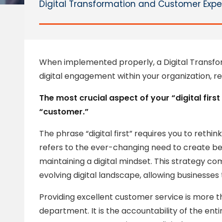
Digital Transformation and Customer Exper
When implemented properly, a Digital Transfo
digital engagement within your organization, r
The most crucial aspect of your “digital firs
“customer.”
The phrase “digital first” requires you to rethin
refers to the ever-changing need to create b
maintaining a digital mindset. This strategy c
evolving digital landscape, allowing businesse
Providing excellent customer service is more th
department. It is the accountability of the en