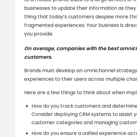
businesses to update their information as they
thing that today’s customers despise more than 
fragmented experiences. Your business is direc
you provide.
On average, companies with the best omnic
customers.
Brands must develop an omnichannel strategy 
experiences to their users across multiple cha
Here are a few things to think about when im
How do you track customers and determine 
Consider deploying CRM systems to assist y
customer categories and managing customer
How do you ensure a unified experience acr