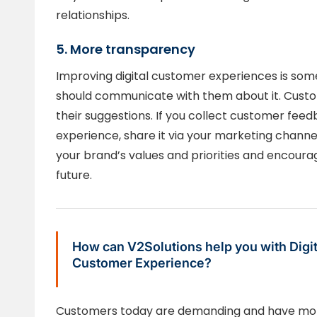
relationships.
5. More transparency
Improving digital customer experiences is som
should communicate with them about it. Cust
their suggestions. If you collect customer feed
experience, share it via your marketing channel
your brand’s values and priorities and encour
future.
How can V2Solutions help you with Digit
Customer Experience?
Customers today are demanding and have more