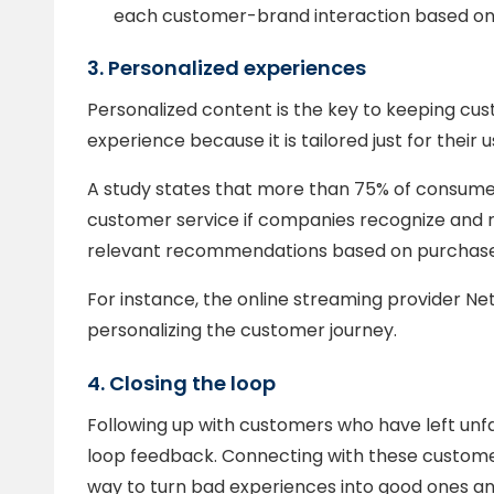
each customer-brand interaction based on 
3. Personalized experiences
Personalized content is the key to keeping c
experience because it is tailored just for their u
A study states that more than 75% of consumers
customer service if companies recognize and
relevant recommendations based on purchase 
For instance, the online streaming provider Ne
personalizing the customer journey.
4. Closing the loop
Following up with customers who have left unf
loop feedback. Connecting with these customer
way to turn bad experiences into good ones an