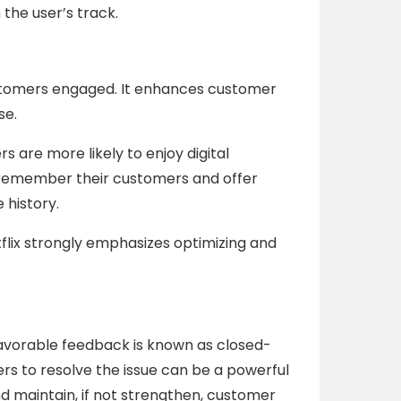
the user’s track.
ustomers engaged. It enhances customer
se.
 are more likely to enjoy digital
 remember their customers and offer
history.
tflix strongly emphasizes optimizing and
avorable feedback is known as closed-
s to resolve the issue can be a powerful
d maintain, if not strengthen, customer