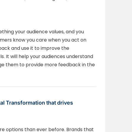
ething your audience values, and you
omers know you care when you act on
back and use it to improve the
s. It will help your audiences understand
age them to provide more feedback in the
al Transformation that drives
 options than ever before. Brands that