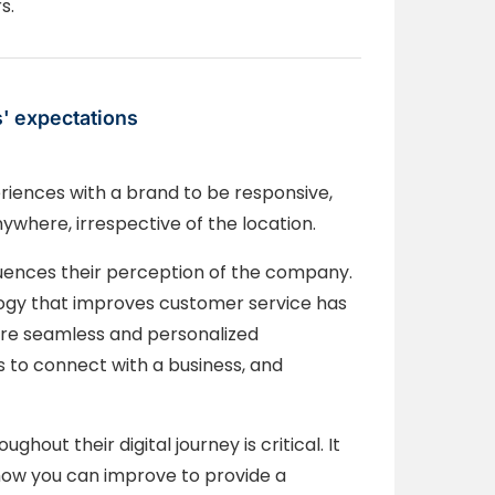
s.
s' expectations
riences with a brand to be responsive,
nywhere, irrespective of the location.
luences their perception of the company.
ology that improves customer service has
ore seamless and personalized
s to connect with a business, and
out their digital journey is critical. It
ow you can improve to provide a