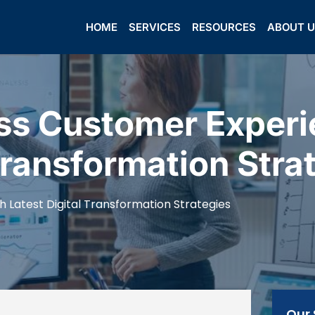
HOME
SERVICES
RESOURCES
ABOUT 
ss Customer Experi
Transformation Stra
Latest Digital Transformation Strategies
Our 