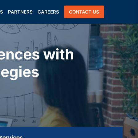
US
PARTNERS
CAREERS
CONTACT US
ences with
tegies
Services