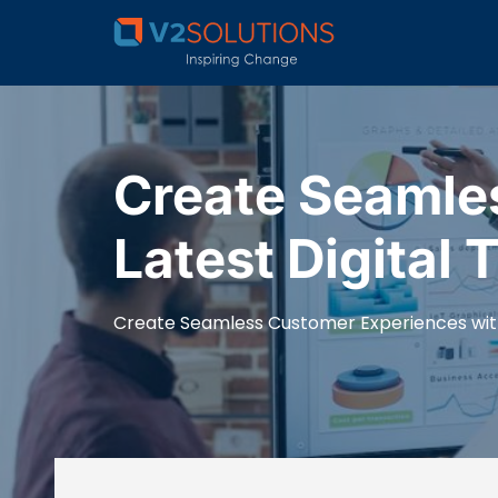
Create Seamle
Latest Digital 
Create Seamless Customer Experiences with 