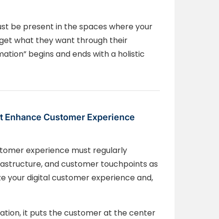
st be present in the spaces where your
 get what they want through their
ation” begins and ends with a holistic
that Enhance Customer Experience
stomer experience must regularly
frastructure, and customer touchpoints as
mize your digital customer experience and,
tion, it puts the customer at the center