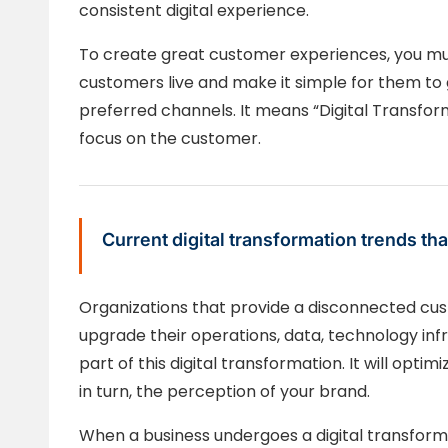
consistent digital experience.
To create great customer experiences, you mu
customers live and make it simple for them to
preferred channels. It means “Digital Transform
focus on the customer.
Current digital transformation trends 
Organizations that provide a disconnected cu
upgrade their operations, data, technology in
part of this digital transformation. It will opti
in turn, the perception of your brand.
When a business undergoes a digital transforma