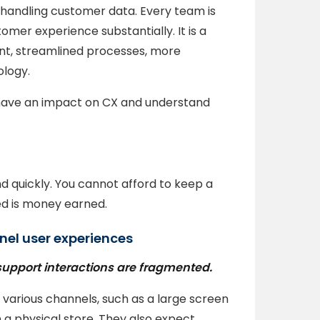
handling customer data. Every team is
mer experience substantially. It is a
nt, streamlined processes, more
logy.
 have an impact on CX and understand
 quickly. You cannot afford to keep a
d is money earned.
nel user experiences
support interactions are fragmented.
various channels, such as a large screen
n a physical store. They also expect