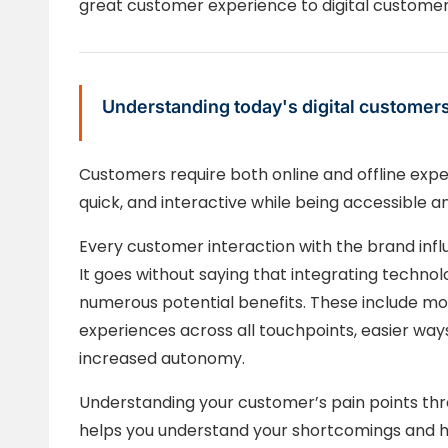
great customer experience to digital customer
Understanding today's digital customer
Customers require both online and offline expe
quick, and interactive while being accessible a
Every customer interaction with the brand inf
It goes without saying that integrating techn
numerous potential benefits. These include m
experiences across all touchpoints, easier way
increased autonomy.
Understanding your customer’s pain points through
helps you understand your shortcomings and h