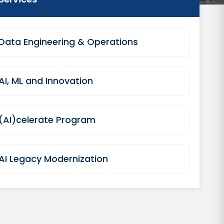
Data Engineering & Operations
AI, ML and Innovation
(AI)celerate Program
AI Legacy Modernization