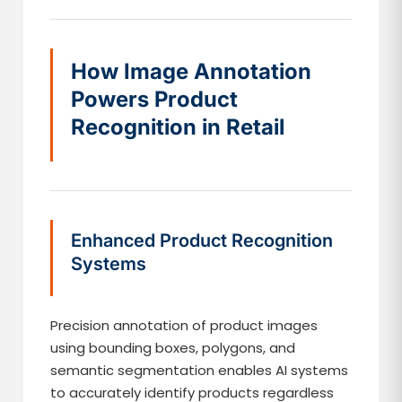
How Image Annotation
Powers Product
Recognition in Retail
Enhanced Product Recognition
Systems
Precision annotation of product images
using bounding boxes, polygons, and
semantic segmentation enables AI systems
to accurately identify products regardless