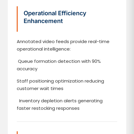
Operational Efficiency
Enhancement
Annotated video feeds provide real-time
operational intelligence:
Queue formation detection with 90%
accuracy
Staff positioning optimization reducing
customer wait times
Inventory depletion alerts generating
faster restocking responses