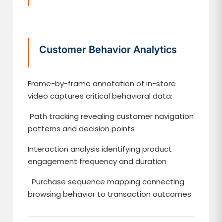
Customer Behavior Analytics
Frame-by-frame annotation of in-store
video captures critical behavioral data:
Path tracking revealing customer navigation
patterns and decision points
Interaction analysis identifying product
engagement frequency and duration
Purchase sequence mapping connecting
browsing behavior to transaction outcomes