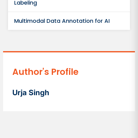
Labeling
Multimodal Data Annotation for AI
Author's Profile
Urja Singh