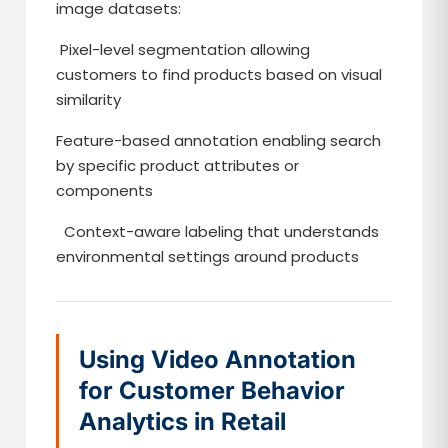
image datasets:
Pixel-level segmentation allowing
customers to find products based on visual
similarity
Feature-based annotation enabling search
by specific product attributes or
components
Context-aware labeling that understands
environmental settings around products
Using Video Annotation
for Customer Behavior
Analytics in Retail