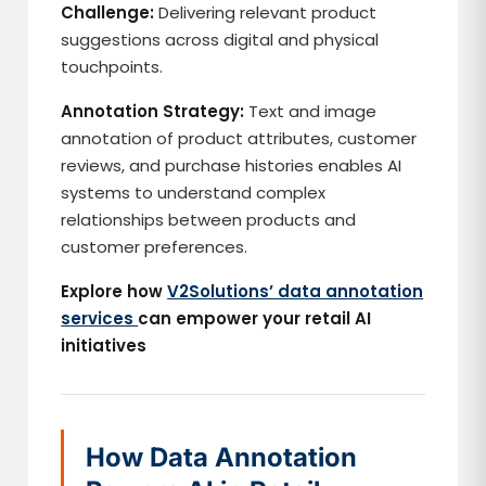
Challenge:
Delivering relevant product
suggestions across digital and physical
touchpoints.
Annotation Strategy:
Text and image
annotation of product attributes, customer
reviews, and purchase histories enables AI
systems to understand complex
relationships between products and
customer preferences.
Explore how
V2Solutions’ data annotation
services
can empower your retail AI
initiatives
How Data Annotation