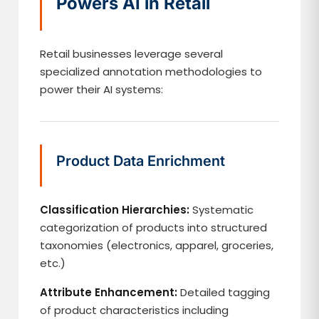
Powers AI in Retail
Retail businesses leverage several
specialized annotation methodologies to
power their AI systems:
Product Data Enrichment
Classification Hierarchies:
Systematic
categorization of products into structured
taxonomies (electronics, apparel, groceries,
etc.)
Attribute Enhancement:
Detailed tagging
of product characteristics including