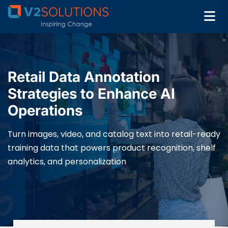
Retail Data Annotation
Strategies to Enhance AI
Operations
Turn images, video, and catalog text into retail-ready
training data that powers product recognition, shelf
analytics, and personalization