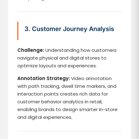
3. Customer Journey Analysis
Challenge:
Understanding how customers
navigate physical and digital stores to
optimize layouts and experiences.
Annotation Strategy:
Video annotation
with path tracking, dwell time markers, and
interaction points creates rich data for
customer behavior analytics in retail,
enabling brands to design smarter in-store
and digital experiences.