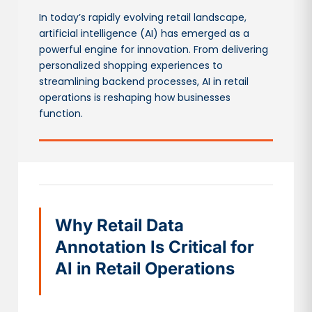
In today’s rapidly evolving retail landscape,
artificial intelligence (AI) has emerged as a
powerful engine for innovation. From delivering
personalized shopping experiences to
streamlining backend processes, AI in retail
operations is reshaping how businesses
function.
Why Retail Data
Annotation Is Critical for
AI in Retail Operations