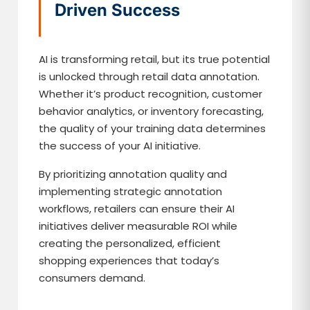
Driven Success
AI is transforming retail, but its true potential
is unlocked through retail data annotation.
Whether it’s product recognition, customer
behavior analytics, or inventory forecasting,
the quality of your training data determines
the success of your AI initiative.
By prioritizing annotation quality and
implementing strategic annotation
workflows, retailers can ensure their AI
initiatives deliver measurable ROI while
creating the personalized, efficient
shopping experiences that today’s
consumers demand.