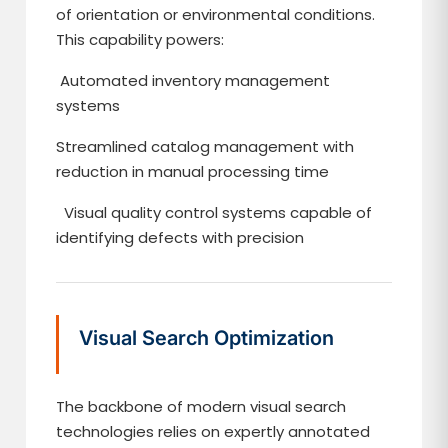
of orientation or environmental conditions.
This capability powers:
Automated inventory management
systems
Streamlined catalog management with
reduction in manual processing time
Visual quality control systems capable of
identifying defects with precision
Visual Search Optimization
The backbone of modern visual search
technologies relies on expertly annotated