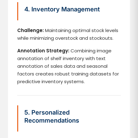
4. Inventory Management
Challenge:
Maintaining optimal stock levels
while minimizing overstock and stockouts.
Annotation Strategy:
Combining image
annotation of shelf inventory with text
annotation of sales data and seasonal
factors creates robust training datasets for
predictive inventory systems.
5. Personalized
Recommendations