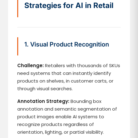
Strategies for AI in Retail
1. Visual Product Recognition
Challenge:
Retailers with thousands of SKUs
need systems that can instantly identify
products on shelves, in customer carts, or
through visual searches.
Annotation Strategy:
Bounding box
annotation and semantic segmentation of
product images enable AI systems to
recognize products regardless of
orientation, lighting, or partial visibility.