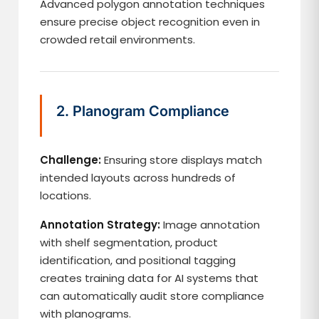
Advanced polygon annotation techniques
ensure precise object recognition even in
crowded retail environments.
2. Planogram Compliance
Challenge:
Ensuring store displays match
intended layouts across hundreds of
locations.
Annotation Strategy:
Image annotation
with shelf segmentation, product
identification, and positional tagging
creates training data for AI systems that
can automatically audit store compliance
with planograms.