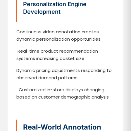
Personalization Engine
Development
Continuous video annotation creates
dynamic personalization opportunities:
Real-time product recommendation
systems increasing basket size
Dynamic pricing adjustments responding to
observed demand patterns
Customized in-store displays changing
based on customer demographic analysis
Real-World Annotation