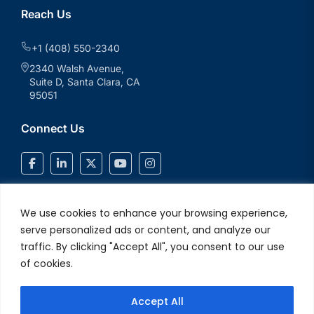
Reach Us
+1 (408) 550-2340
2340 Walsh Avenue,
Suite D, Santa Clara, CA
95051
Connect Us
We use cookies to enhance your browsing experience,
serve personalized ads or content, and analyze our
traffic. By clicking "Accept All", you consent to our use
of cookies.
Accept All