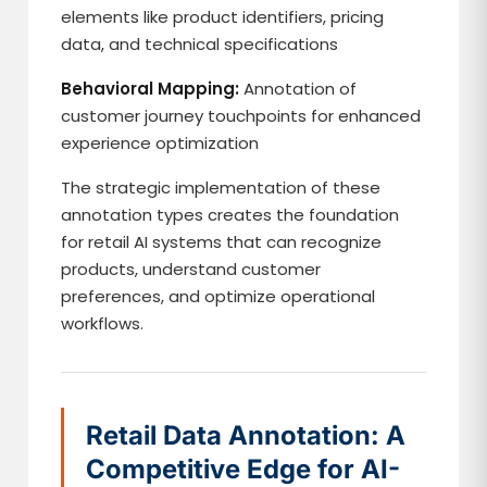
elements like product identifiers, pricing
data, and technical specifications
Behavioral Mapping:
Annotation of
customer journey touchpoints for enhanced
experience optimization
The strategic implementation of these
annotation types creates the foundation
for retail AI systems that can recognize
products, understand customer
preferences, and optimize operational
workflows.
Retail Data Annotation: A
Competitive Edge for AI-