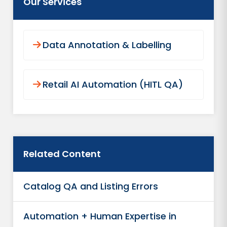
Our Services
Data Annotation & Labelling
Retail AI Automation (HITL QA)
Related Content
Catalog QA and Listing Errors
Automation + Human Expertise in