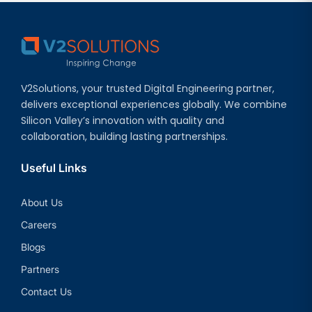
V2Solutions, your trusted Digital Engineering partner,
delivers exceptional experiences globally. We combine
Silicon Valley’s innovation with quality and
collaboration, building lasting partnerships.
Useful Links
About Us
Careers
Blogs
Partners
Contact Us