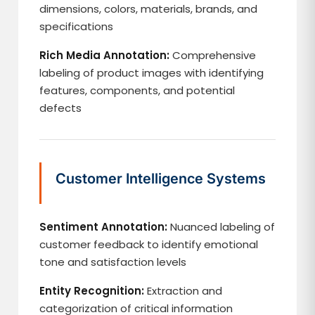
dimensions, colors, materials, brands, and
specifications
Rich Media Annotation:
Comprehensive
labeling of product images with identifying
features, components, and potential
defects
Customer Intelligence Systems
Sentiment Annotation:
Nuanced labeling of
customer feedback to identify emotional
tone and satisfaction levels
Entity Recognition:
Extraction and
categorization of critical information