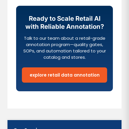
Ready to Scale Retail AI
with Reliable Annotation?
Talk to our team about a retail-grade
annotation program—quality gates,
SOPs, and automation tailored to your
catalog and stores.
explore retail data annotation