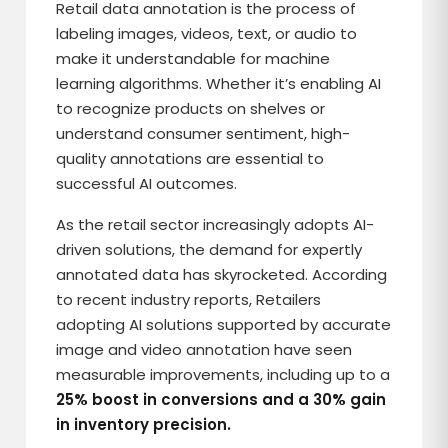
Retail data annotation is the process of
labeling images, videos, text, or audio to
make it understandable for machine
learning algorithms. Whether it’s enabling AI
to recognize products on shelves or
understand consumer sentiment, high-
quality annotations are essential to
successful AI outcomes.
As the retail sector increasingly adopts AI-
driven solutions, the demand for expertly
annotated data has skyrocketed. According
to recent industry reports, Retailers
adopting AI solutions supported by accurate
image and video annotation have seen
measurable improvements, including up to a
25% boost in conversions and a 30% gain
in inventory precision.