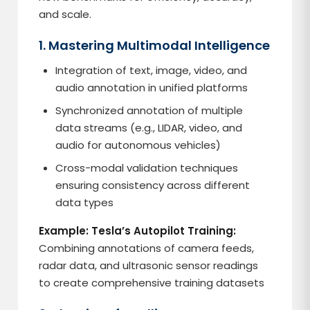
and scale.
1. Mastering Multimodal Intelligence
Integration of text, image, video, and
audio annotation in unified platforms
Synchronized annotation of multiple
data streams (e.g., LIDAR, video, and
audio for autonomous vehicles)
Cross-modal validation techniques
ensuring consistency across different
data types
Example: Tesla’s Autopilot Training:
Combining annotations of camera feeds,
radar data, and ultrasonic sensor readings
to create comprehensive training datasets