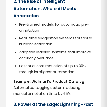
2. The Rise of Intelligent
Automation: Where AI Meets
Annotation
Pre-trained models for automatic pre-
annotation
Real-time suggestion systems for faster
human verification
Adaptive learning systems that improve
accuracy over time
Potential cost reduction of up to 30%
through intelligent automation
Example: Walmart’s Product Catalog:
Automated tagging system reducing
manual annotation time by 65%
3. Power at the Edge: Lightning-Fast