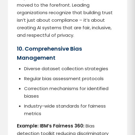
moved to the forefront. Leading
organizations recognize that building trust
isn’t just about compliance – it’s about
creating AI systems that are fair, inclusive,
and respectful of privacy.
10. Comprehensive Bias
Management
Diverse dataset collection strategies
Regular bias assessment protocols
Correction mechanisms for identified
biases
Industry-wide standards for fairness
metrics
Example: IBM’s Fairness 360:
Bias
detection toolkit reducing discriminatory