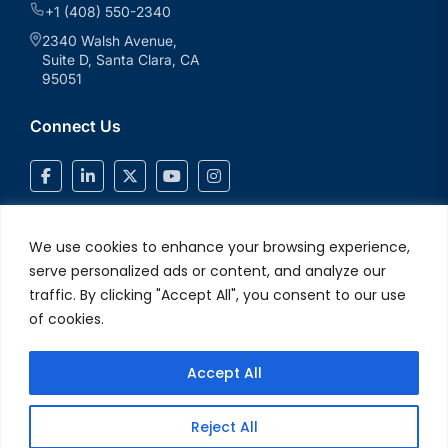
+1 (408) 550-2340
2340 Walsh Avenue,
Suite D, Santa Clara, CA
95051
Connect Us
We use cookies to enhance your browsing experience,
serve personalized ads or content, and analyze our
traffic. By clicking "Accept All", you consent to our use
of cookies.
Accept All
© 2026 V2Solutions Inc.. All Rights Reserved
Privacy and Cookie
Reject All
Policy