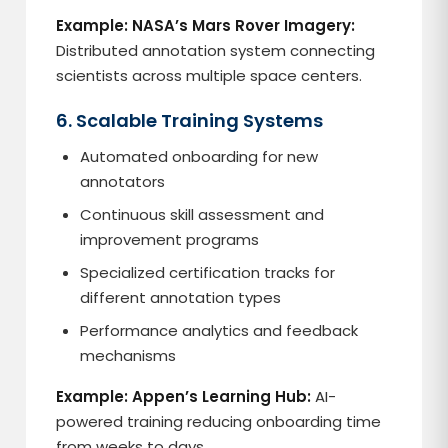
Example: NASA’s Mars Rover Imagery:
Distributed annotation system connecting
scientists across multiple space centers.
6. Scalable Training Systems
Automated onboarding for new
annotators
Continuous skill assessment and
improvement programs
Specialized certification tracks for
different annotation types
Performance analytics and feedback
mechanisms
Example: Appen’s Learning Hub:
AI-
powered training reducing onboarding time
from weeks to days