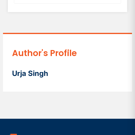
Author's Profile
Urja Singh