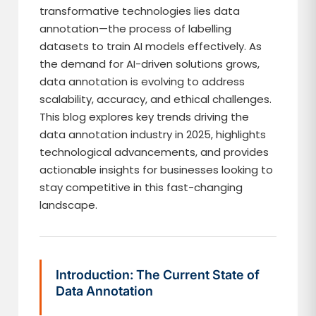
transformative technologies lies data
annotation—the process of labelling
datasets to train AI models effectively. As
the demand for AI-driven solutions grows,
data annotation is evolving to address
scalability, accuracy, and ethical challenges.
This blog explores key trends driving the
data annotation industry in 2025, highlights
technological advancements, and provides
actionable insights for businesses looking to
stay competitive in this fast-changing
landscape.
Introduction: The Current State of
Data Annotation