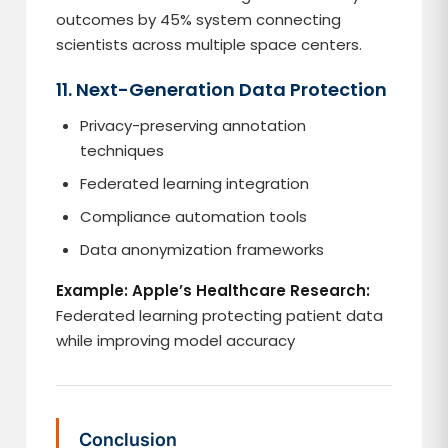
outcomes by 45% system connecting
scientists across multiple space centers.
11. Next-Generation Data Protection
Privacy-preserving annotation
techniques
Federated learning integration
Compliance automation tools
Data anonymization frameworks
Example: Apple’s Healthcare Research:
Federated learning protecting patient data
while improving model accuracy
Conclusion