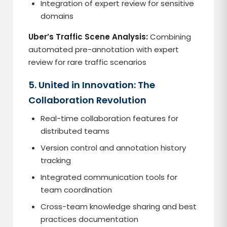
Integration of expert review for sensitive
domains
Uber’s Traffic Scene Analysis:
Combining
automated pre-annotation with expert
review for rare traffic scenarios
5. United in Innovation: The
Collaboration Revolution
Real-time collaboration features for
distributed teams
Version control and annotation history
tracking
Integrated communication tools for
team coordination
Cross-team knowledge sharing and best
practices documentation