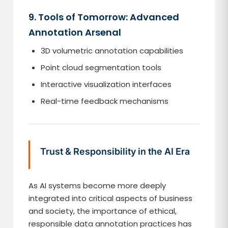
9. Tools of Tomorrow: Advanced
Annotation Arsenal
3D volumetric annotation capabilities
Point cloud segmentation tools
Interactive visualization interfaces
Real-time feedback mechanisms
Trust & Responsibility in the AI Era
As AI systems become more deeply
integrated into critical aspects of business
and society, the importance of ethical,
responsible data annotation practices has