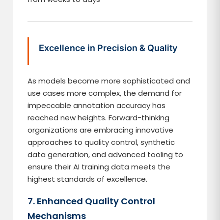
Excellence in Precision & Quality
As models become more sophisticated and
use cases more complex, the demand for
impeccable annotation accuracy has
reached new heights. Forward-thinking
organizations are embracing innovative
approaches to quality control, synthetic
data generation, and advanced tooling to
ensure their AI training data meets the
highest standards of excellence.
7. Enhanced Quality Control
Mechanisms