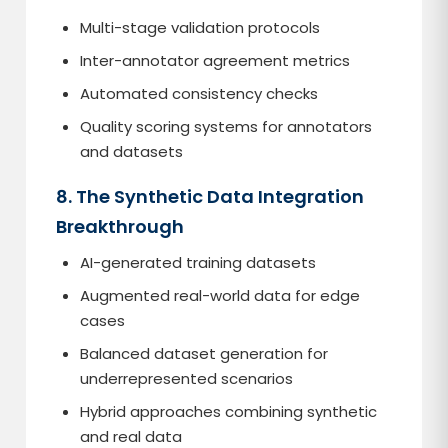
Multi-stage validation protocols
Inter-annotator agreement metrics
Automated consistency checks
Quality scoring systems for annotators
and datasets
8. The Synthetic Data Integration
Breakthrough
AI-generated training datasets
Augmented real-world data for edge
cases
Balanced dataset generation for
underrepresented scenarios
Hybrid approaches combining synthetic
and real data