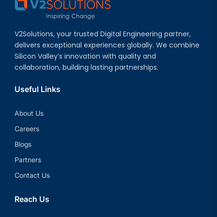
V2Solutions, your trusted Digital Engineering partner,
delivers exceptional experiences globally. We combine
Silicon Valley’s innovation with quality and
collaboration, building lasting partnerships.
Useful Links
About Us
Careers
Blogs
Partners
Contact Us
Reach Us