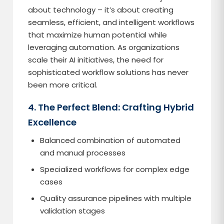
about technology – it’s about creating
seamless, efficient, and intelligent workflows
that maximize human potential while
leveraging automation. As organizations
scale their AI initiatives, the need for
sophisticated workflow solutions has never
been more critical.
4. The Perfect Blend: Crafting Hybrid
Excellence
Balanced combination of automated
and manual processes
Specialized workflows for complex edge
cases
Quality assurance pipelines with multiple
validation stages