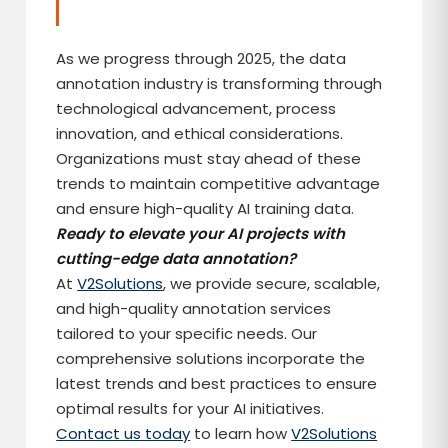
As we progress through 2025, the data
annotation industry is transforming through
technological advancement, process
innovation, and ethical considerations.
Organizations must stay ahead of these
trends to maintain competitive advantage
and ensure high-quality AI training data.
Ready to elevate your AI projects with
cutting-edge data annotation?
At
V2Solutions
, we provide secure, scalable,
and high-quality annotation services
tailored to your specific needs. Our
comprehensive solutions incorporate the
latest trends and best practices to ensure
optimal results for your AI initiatives.
Contact us today
to learn how
V2Solutions