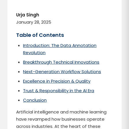
Urja Singh
January 28, 2025
Table of Contents
Introduction: The Data Annotation
Revolution
Breakthrough Technical Innovations
Next-Generation Workflow Solutions
Excellence in Precision & Quality
Trust & Responsibility in the AI Era
Conclusion
Artificial intelligence and machine learning
have revamped how businesses operate
across industries. At the heart of these