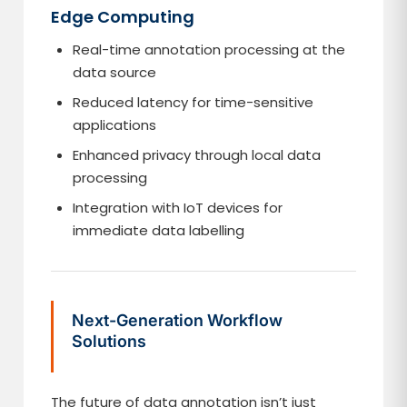
Edge Computing
Real-time annotation processing at the
data source
Reduced latency for time-sensitive
applications
Enhanced privacy through local data
processing
Integration with IoT devices for
immediate data labelling
Next-Generation Workflow
Solutions
The future of data annotation isn’t just