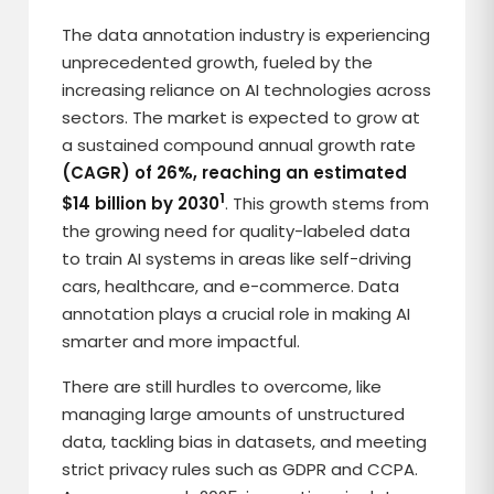
The data annotation industry is experiencing
unprecedented growth, fueled by the
increasing reliance on AI technologies across
sectors. The market is expected to grow at
a sustained compound annual growth rate
(CAGR) of 26%, reaching an estimated
1
$14 billion by 2030
. This growth stems from
the growing need for quality-labeled data
to train AI systems in areas like self-driving
cars, healthcare, and e-commerce. Data
annotation plays a crucial role in making AI
smarter and more impactful.
There are still hurdles to overcome, like
managing large amounts of unstructured
data, tackling bias in datasets, and meeting
strict privacy rules such as GDPR and CCPA.