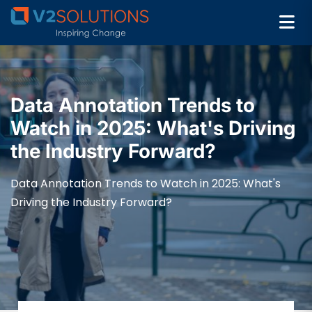
Data Annotation Trends to
Watch in 2025: What's Driving
the Industry Forward?
Data Annotation Trends to Watch in 2025: What's
Driving the Industry Forward?