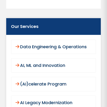
Our Services
Data Engineering & Operations
AI, ML and Innovation
(AI)celerate Program
AI Legacy Modernization