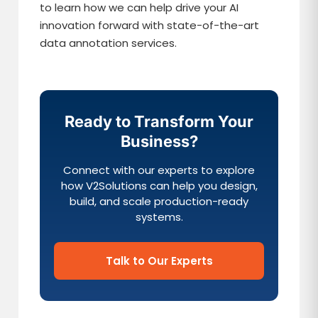
to learn how we can help drive your AI
innovation forward with state-of-the-art
data annotation services.
Ready to Transform Your
Business?
Connect with our experts to explore
how V2Solutions can help you design,
build, and scale production-ready
systems.
Talk to Our Experts