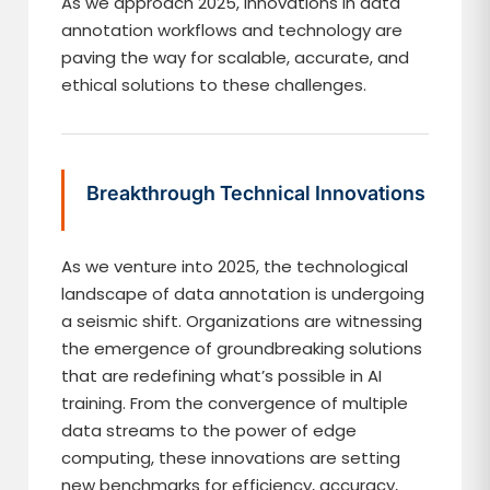
As we approach 2025, innovations in data
annotation workflows and technology are
paving the way for scalable, accurate, and
ethical solutions to these challenges.
Breakthrough Technical Innovations
As we venture into 2025, the technological
landscape of data annotation is undergoing
a seismic shift. Organizations are witnessing
the emergence of groundbreaking solutions
that are redefining what’s possible in AI
training. From the convergence of multiple
data streams to the power of edge
computing, these innovations are setting
new benchmarks for efficiency, accuracy,