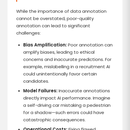
While the importance of data annotation
cannot be overstated, poor-quality
annotation can lead to significant
challenges:
Bias Amplification:
Poor annotation can
amplify biases, leading to ethical
concerns and inaccurate predictions. For
example, mislabelling in a recruitment AI
could unintentionally favor certain
candidates.
Model Failures:
Inaccurate annotations
directly impact AI performance. Imagine
a self-driving car mistaking a pedestrian
for a shadow—such errors could have
catastrophic consequences.
Operational Costs:
Fixing flawed