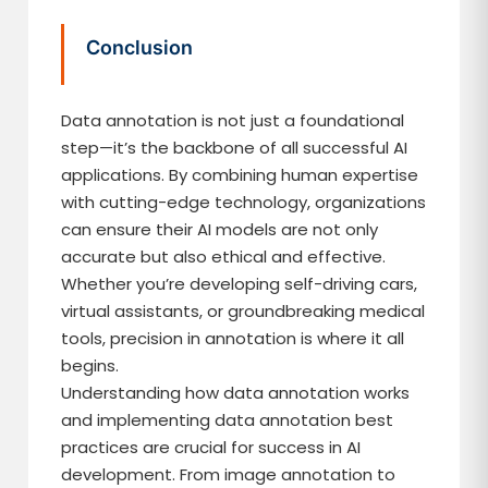
Conclusion
Data annotation is not just a foundational
step—it’s the backbone of all successful AI
applications. By combining human expertise
with cutting-edge technology, organizations
can ensure their AI models are not only
accurate but also ethical and effective.
Whether you’re developing self-driving cars,
virtual assistants, or groundbreaking medical
tools, precision in annotation is where it all
begins.
Understanding how data annotation works
and implementing data annotation best
practices are crucial for success in AI
development. From image annotation to