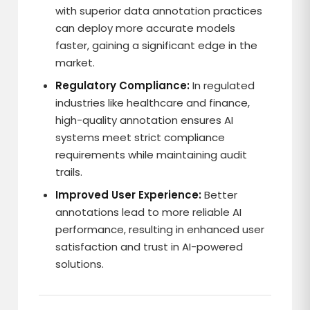
with superior data annotation practices
can deploy more accurate models
faster, gaining a significant edge in the
market.
Regulatory Compliance:
In regulated
industries like healthcare and finance,
high-quality annotation ensures AI
systems meet strict compliance
requirements while maintaining audit
trails.
Improved User Experience:
Better
annotations lead to more reliable AI
performance, resulting in enhanced user
satisfaction and trust in AI-powered
solutions.