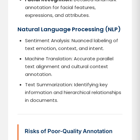
annotation for facial features,
expressions, and attributes.
Natural Language Processing (NLP)
Sentiment Analysis: Nuanced labeling of
text emotion, context, and intent.
Machine Translation: Accurate parallel
text alignment and cultural context
annotation.
Text Summarization: Identifying key
information and hierarchical relationships
in documents.
Risks of Poor-Quality Annotation