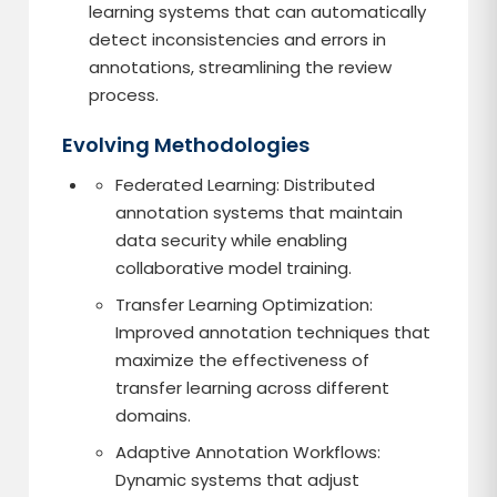
learning systems that can automatically
detect inconsistencies and errors in
annotations, streamlining the review
process.
Evolving Methodologies
Federated Learning: Distributed
annotation systems that maintain
data security while enabling
collaborative model training.
Transfer Learning Optimization:
Improved annotation techniques that
maximize the effectiveness of
transfer learning across different
domains.
Adaptive Annotation Workflows:
Dynamic systems that adjust