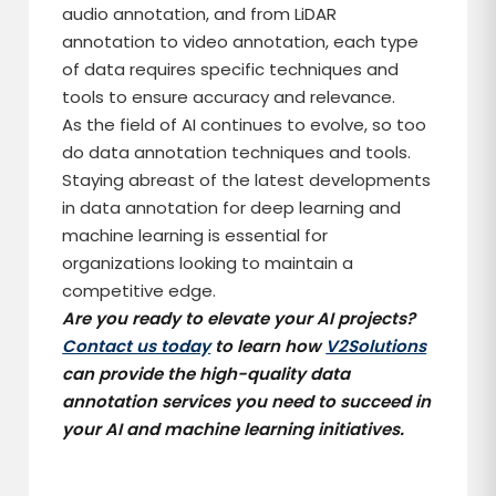
audio annotation, and from LiDAR
annotation to video annotation, each type
of data requires specific techniques and
tools to ensure accuracy and relevance.
As the field of AI continues to evolve, so too
do data annotation techniques and tools.
Staying abreast of the latest developments
in data annotation for deep learning and
machine learning is essential for
organizations looking to maintain a
competitive edge.
Are you ready to elevate your AI projects?
Contact us today
to learn how
V2Solutions
can provide the high-quality data
annotation services you need to succeed in
your AI and machine learning initiatives.