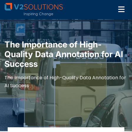
The Importance of High-
Quality Data Annotation for AI
Success
The Importance of High-Quality Data Annotation for
AI Success