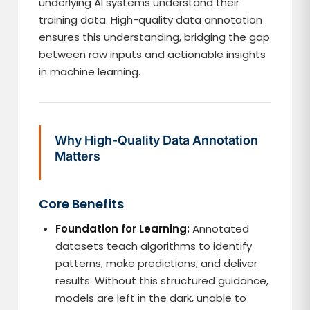
underlying AI systems understand their
training data. High-quality data annotation
ensures this understanding, bridging the gap
between raw inputs and actionable insights
in machine learning.
Why High-Quality Data Annotation
Matters
Core Benefits
Foundation for Learning:
Annotated
datasets teach algorithms to identify
patterns, make predictions, and deliver
results. Without this structured guidance,
models are left in the dark, unable to