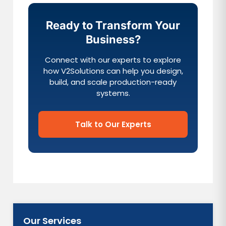
Ready to Transform Your
Business?
Connect with our experts to explore
how V2Solutions can help you design,
build, and scale production-ready
systems.
Talk to Our Experts
Our Services