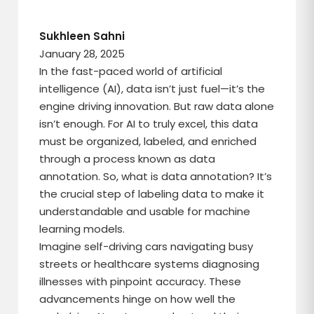
Sukhleen Sahni
January 28, 2025
In the fast-paced world of artificial
intelligence (AI), data isn’t just fuel—it’s the
engine driving innovation. But raw data alone
isn’t enough. For AI to truly excel, this data
must be organized, labeled, and enriched
through a process known as data
annotation. So, what is data annotation? It’s
the crucial step of labeling data to make it
understandable and usable for machine
learning models.
Imagine self-driving cars navigating busy
streets or healthcare systems diagnosing
illnesses with pinpoint accuracy. These
advancements hinge on how well the