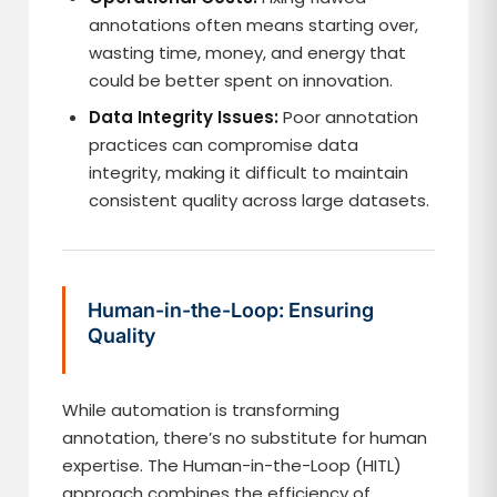
annotations often means starting over,
wasting time, money, and energy that
could be better spent on innovation.
Data Integrity Issues:
Poor annotation
practices can compromise data
integrity, making it difficult to maintain
consistent quality across large datasets.
Human-in-the-Loop: Ensuring
Quality
While automation is transforming
annotation, there’s no substitute for human
expertise. The Human-in-the-Loop (HITL)
approach combines the efficiency of