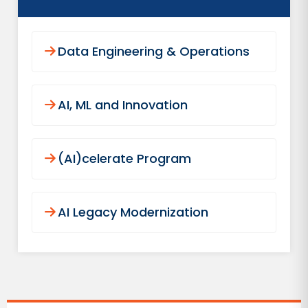
Data Engineering & Operations
AI, ML and Innovation
(AI)celerate Program
AI Legacy Modernization