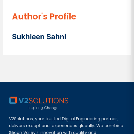
Author's Profile
Sukhleen Sahni
V2Solutions, your trusted Digital Engineering partner,
delivers exceptional experiences globally. We combine
Silicon Valley’s innovation with quality and