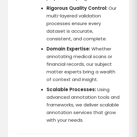
Rigorous Quality Control:
Our
multi-layered validation
processes ensure every
dataset is accurate,
consistent, and complete.
Domain Expertise:
Whether
annotating medical scans or
financial records, our subject
matter experts bring a wealth
of context and insight.
Scalable Processes:
Using
advanced annotation tools and
frameworks, we deliver scalable
annotation services that grow
with your needs.