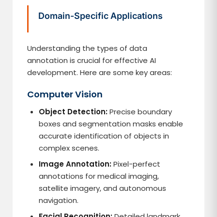
Domain-Specific Applications
Understanding the types of data
annotation is crucial for effective AI
development. Here are some key areas:
Computer Vision
Object Detection:
Precise boundary
boxes and segmentation masks enable
accurate identification of objects in
complex scenes.
Image Annotation:
Pixel-perfect
annotations for medical imaging,
satellite imagery, and autonomous
navigation.
Facial Recognition:
Detailed landmark