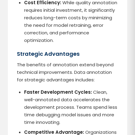
Cost Efficiency:
While quality annotation
requires initial investment, it significantly
reduces long-term costs by minimizing
the need for model retraining, error
correction, and performance
optimization.
Strategic Advantages
The benefits of annotation extend beyond
technical improvements. Data annotation
for strategic advantages includes:
Faster Development Cycles:
Clean,
well-annotated data accelerates the
development process. Teams spend less
time debugging model issues and more
time innovating.
Competitive Advantage:
Organizations