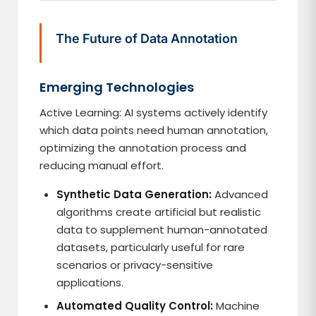
The Future of Data Annotation
Emerging Technologies
Active Learning: AI systems actively identify
which data points need human annotation,
optimizing the annotation process and
reducing manual effort.
Synthetic Data Generation:
Advanced
algorithms create artificial but realistic
data to supplement human-annotated
datasets, particularly useful for rare
scenarios or privacy-sensitive
applications.
Automated Quality Control:
Machine