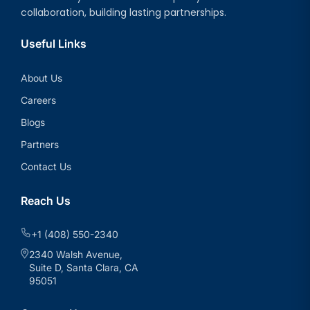
collaboration, building lasting partnerships.
Useful Links
About Us
Careers
Blogs
Partners
Contact Us
Reach Us
+1 (408) 550-2340
2340 Walsh Avenue,
Suite D, Santa Clara, CA
95051