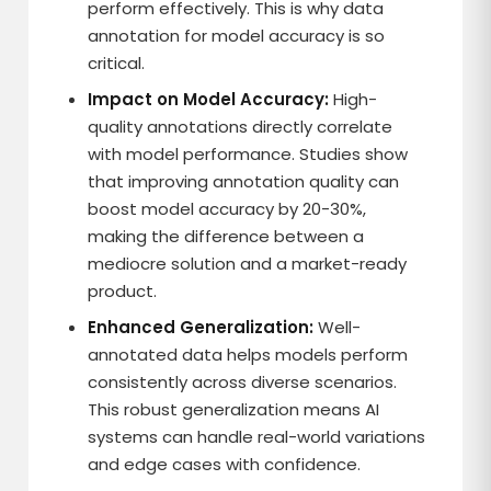
perform effectively. This is why data
annotation for model accuracy is so
critical.
Impact on Model Accuracy:
High-
quality annotations directly correlate
with model performance. Studies show
that improving annotation quality can
boost model accuracy by 20-30%,
making the difference between a
mediocre solution and a market-ready
product.
Enhanced Generalization:
Well-
annotated data helps models perform
consistently across diverse scenarios.
This robust generalization means AI
systems can handle real-world variations
and edge cases with confidence.