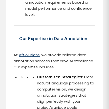
annotation requirements based on
model performance and confidence
levels.
Our Expertise in Data Annotation
At
V2Solutions
, we provide tailored data
annotation services that drive AI excellence.
Our expertise includes:
Customized Strategies:
From
natural language processing to
computer vision, we design
annotation strategies that
align perfectly with your
project’s unique goals.