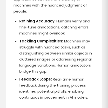
machines with the nuanced judgment of
people:
Refining Accuracy:
Humans verify and
fine-tune annotations, catching errors
machines might overlook.
Tackling Complexities:
Machines may
struggle with nuanced tasks, such as
distinguishing between similar objects in
cluttered images or addressing regional
language variations. Human annotators
bridge this gap.
Feedback Loops:
Real-time human
feedback during the training process
identifies potential pitfalls, enabling
continuous improvement in AI models.