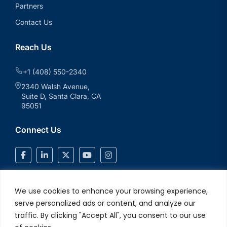
Partners
Contact Us
Reach Us
+1 (408) 550-2340
2340 Walsh Avenue,
Suite D, Santa Clara, CA
95051
Connect Us
We use cookies to enhance your browsing experience,
serve personalized ads or content, and analyze our
traffic. By clicking "Accept All", you consent to our use