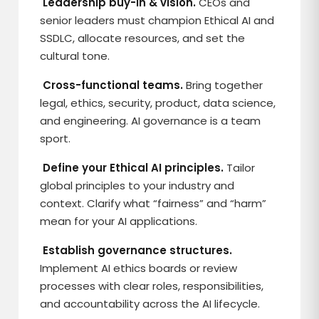
Leadership buy-in & vision.
CEOs and
senior leaders must champion Ethical AI and
SSDLC, allocate resources, and set the
cultural tone.
Cross-functional teams.
Bring together
legal, ethics, security, product, data science,
and engineering. AI governance is a team
sport.
Define your Ethical AI principles.
Tailor
global principles to your industry and
context. Clarify what “fairness” and “harm”
mean for your AI applications.
Establish governance structures.
Implement AI ethics boards or review
processes with clear roles, responsibilities,
and accountability across the AI lifecycle.