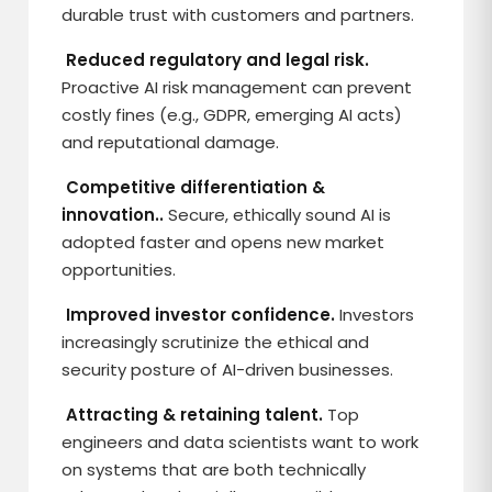
durable trust with customers and partners.
Reduced regulatory and legal risk.
Proactive AI risk management can prevent
costly fines (e.g., GDPR, emerging AI acts)
and reputational damage.
Competitive differentiation &
innovation..
Secure, ethically sound AI is
adopted faster and opens new market
opportunities.
Improved investor confidence.
Investors
increasingly scrutinize the ethical and
security posture of AI-driven businesses.
Attracting & retaining talent.
Top
engineers and data scientists want to work
on systems that are both technically