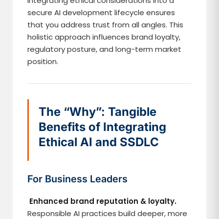
Integrating ethical considerations into a
secure AI development lifecycle ensures
that you address trust from all angles. This
holistic approach influences brand loyalty,
regulatory posture, and long-term market
position.
The “Why”: Tangible
Benefits of Integrating
Ethical AI and SSDLC
For Business Leaders
Enhanced brand reputation & loyalty.
Responsible AI practices build deeper, more