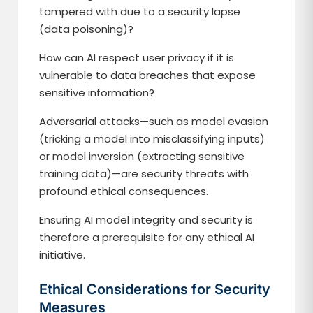
tampered with due to a security lapse
(data poisoning)?
How can AI respect user privacy if it is
vulnerable to data breaches that expose
sensitive information?
Adversarial attacks—such as model evasion
(tricking a model into misclassifying inputs)
or model inversion (extracting sensitive
training data)—are security threats with
profound ethical consequences.
Ensuring AI model integrity and security is
therefore a prerequisite for any ethical AI
initiative.
Ethical Considerations for Security
Measures