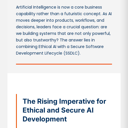
Artificial Intelligence is now a core business
capability rather than a futuristic concept. As AI
moves deeper into products, workflows, and
decisions, leaders face a crucial question: are
we building systems that are not only powerful,
but also trustworthy? The answer lies in
combining Ethical AI with a Secure Software
Development Lifecycle (SSDLC).
The Rising Imperative for
Ethical and Secure AI
Development