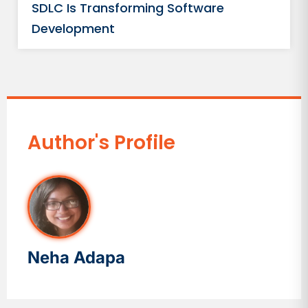
SDLC Is Transforming Software
Development
Author's Profile
Neha Adapa