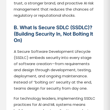
trust, a stronger brand, and proactive AI risk
management that reduces the chances of
regulatory or reputational shocks.
B. What Is Secure SDLC (SSDLC)?
(Building Security In, Not Bolting It
On)
A Secure Software Development Lifecycle
(SSDLC) embeds security into every stage
of software creation—from requirements
and design through development, testing,
deployment, and ongoing maintenance.
Instead of “bolting on” security at the end,
teams design for security from day one.
For technology leaders, implementing SSDLC
practices for AI and ML systems means