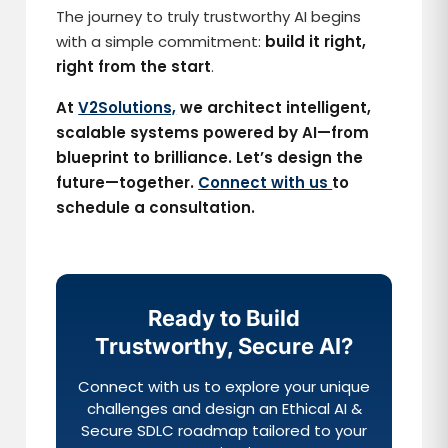
The journey to truly trustworthy AI begins
with a simple commitment:
build it right,
right from the start
.
At
V2Solutions,
we architect intelligent,
scalable systems powered by AI—from
blueprint to brilliance. Let’s design the
future—together.
Connect with us
to
schedule a consultation.
Ready to Build
Trustworthy, Secure AI?
Connect with us to explore your unique
challenges and design an Ethical AI &
Secure SDLC roadmap tailored to your