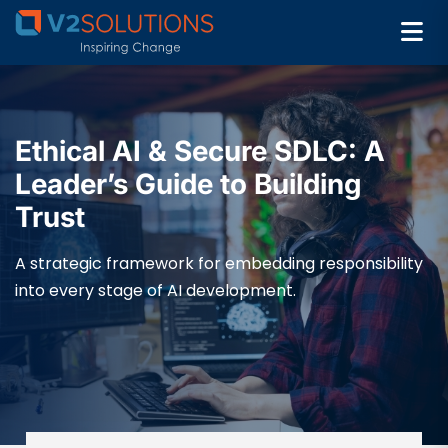
Ethical AI & Secure SDLC: A
Leader’s Guide to Building
Trust
A strategic framework for embedding responsibility
into every stage of AI development.