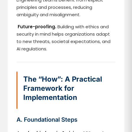
principles and processes, reducing
ambiguity and misalignment.
Future-proofing.
Building with ethics and
security in mind helps organizations adapt
to new threats, societal expectations, and
AI regulations.
The “How”: A Practical
Framework for
Implementation
A. Foundational Steps