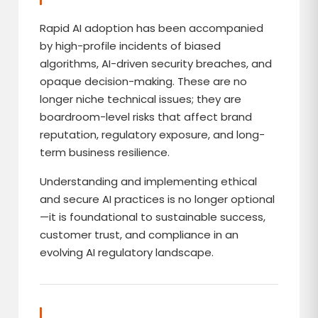
Rapid AI adoption has been accompanied
by high-profile incidents of biased
algorithms, AI-driven security breaches, and
opaque decision-making. These are no
longer niche technical issues; they are
boardroom-level risks that affect brand
reputation, regulatory exposure, and long-
term business resilience.
Understanding and implementing ethical
and secure AI practices is no longer optional
—it is foundational to sustainable success,
customer trust, and compliance in an
evolving AI regulatory landscape.