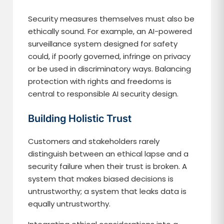
Security measures themselves must also be
ethically sound. For example, an AI-powered
surveillance system designed for safety
could, if poorly governed, infringe on privacy
or be used in discriminatory ways. Balancing
protection with rights and freedoms is
central to responsible AI security design.
Building Holistic Trust
Customers and stakeholders rarely
distinguish between an ethical lapse and a
security failure when their trust is broken. A
system that makes biased decisions is
untrustworthy; a system that leaks data is
equally untrustworthy.