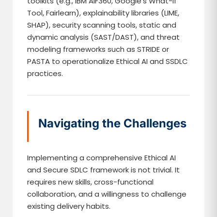
toolkits (e.g., IBM AIF360, Google’s What-If
Tool, Fairlearn), explainability libraries (LIME,
SHAP), security scanning tools, static and
dynamic analysis (SAST/DAST), and threat
modeling frameworks such as STRIDE or
PASTA to operationalize Ethical AI and SSDLC
practices.
Navigating the Challenges
Implementing a comprehensive Ethical AI
and Secure SDLC framework is not trivial. It
requires new skills, cross-functional
collaboration, and a willingness to challenge
existing delivery habits.