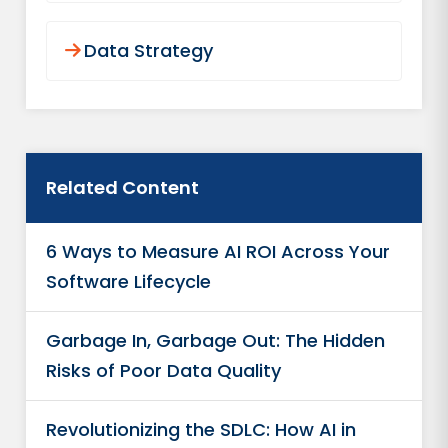
Data Strategy
Related Content
6 Ways to Measure AI ROI Across Your
Software Lifecycle
Garbage In, Garbage Out: The Hidden
Risks of Poor Data Quality
Revolutionizing the SDLC: How AI in