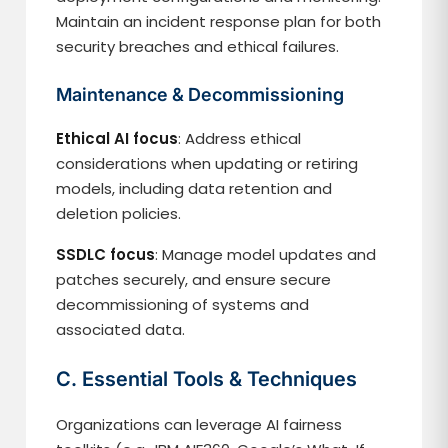
Maintain an incident response plan for both
security breaches and ethical failures.
Maintenance & Decommissioning
Ethical AI focus
: Address ethical
considerations when updating or retiring
models, including data retention and
deletion policies.
SSDLC focus
: Manage model updates and
patches securely, and ensure secure
decommissioning of systems and
associated data.
C. Essential Tools & Techniques
Organizations can leverage AI fairness