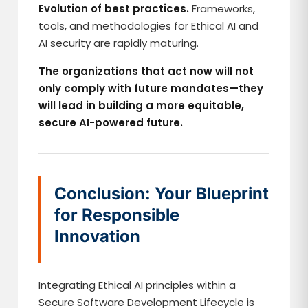
Evolution of best practices.
Frameworks,
tools, and methodologies for Ethical AI and
AI security are rapidly maturing.
The organizations that act now will not
only comply with future mandates—they
will lead in building a more equitable,
secure AI-powered future.
Conclusion: Your Blueprint
for Responsible
Innovation
Integrating Ethical AI principles within a
Secure Software Development Lifecycle is