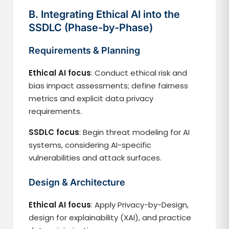
B. Integrating Ethical AI into the
SSDLC (Phase-by-Phase)
Requirements & Planning
Ethical AI focus
: Conduct ethical risk and
bias impact assessments; define fairness
metrics and explicit data privacy
requirements.
SSDLC focus
: Begin threat modeling for AI
systems, considering AI-specific
vulnerabilities and attack surfaces.
Design & Architecture
Ethical AI focus
: Apply Privacy-by-Design,
design for explainability (XAI), and practice