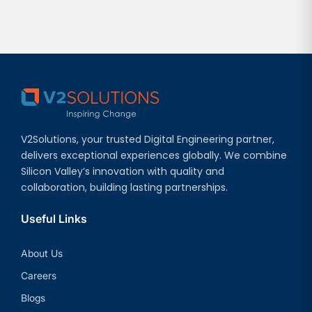
V2Solutions, your trusted Digital Engineering partner,
delivers exceptional experiences globally. We combine
Silicon Valley’s innovation with quality and
collaboration, building lasting partnerships.
Useful Links
About Us
Careers
Blogs