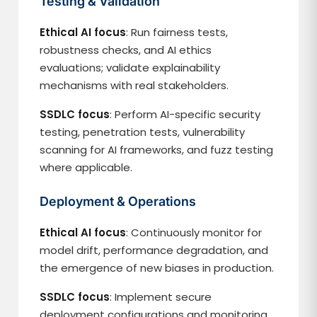
Testing & Validation
Ethical AI focus
: Run fairness tests,
robustness checks, and AI ethics
evaluations; validate explainability
mechanisms with real stakeholders.
SSDLC focus
: Perform AI-specific security
testing, penetration tests, vulnerability
scanning for AI frameworks, and fuzz testing
where applicable.
Deployment & Operations
Ethical AI focus
: Continuously monitor for
model drift, performance degradation, and
the emergence of new biases in production.
SSDLC focus
: Implement secure
deployment configurations and monitoring.