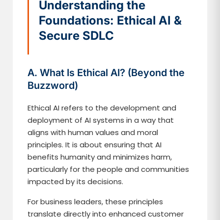
Understanding the
Foundations: Ethical AI &
Secure SDLC
A. What Is Ethical AI? (Beyond the
Buzzword)
Ethical AI refers to the development and
deployment of AI systems in a way that
aligns with human values and moral
principles. It is about ensuring that AI
benefits humanity and minimizes harm,
particularly for the people and communities
impacted by its decisions.
For business leaders, these principles
translate directly into enhanced customer