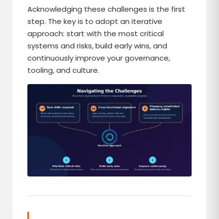
Acknowledging these challenges is the first
step. The key is to adopt an iterative
approach: start with the most critical
systems and risks, build early wins, and
continuously improve your governance,
tooling, and culture.