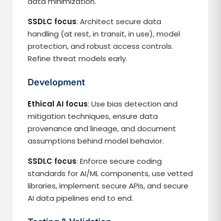
data minimization.
SSDLC focus
: Architect secure data
handling (at rest, in transit, in use), model
protection, and robust access controls.
Refine threat models early.
Development
Ethical AI focus
: Use bias detection and
mitigation techniques, ensure data
provenance and lineage, and document
assumptions behind model behavior.
SSDLC focus
: Enforce secure coding
standards for AI/ML components, use vetted
libraries, implement secure APIs, and secure
AI data pipelines end to end.