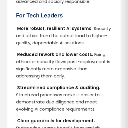
advanced and socially responsible.
For Tech Leaders
More robust, resilient AI systems.
Security
and ethics from the outset lead to higher-
quality, dependable AI solutions.
Reduced rework and lower costs.
Fixing
ethical or security flaws post-deployment is
significantly more expensive than
addressing them early.
Streamlined compliance & auditing.
Structured processes make it easier to
demonstrate due diligence and meet
evolving AI compliance requirements.
Clear guardrails for development.
Engineering teams benefit from explicit