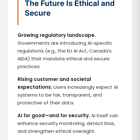
The Future Is Ethical and
Secure
Growing regulatory landscape.
Governments are introducing AI-specific
regulations (e.g., the EU AI Act, Canada’s
AIDA) that mandate ethical and secure
practices.
Rising customer and societal
expectations.
Users increasingly expect AI
systems to be fair, transparent, and
protective of their data.
AI for good—and for security.
AI itself can
enhance security monitoring, detect bias,
and strengthen ethical oversight.