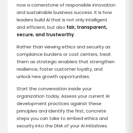
now a cornerstone of responsible innovation
and sustainable business success. It is how
leaders build AI that is not only intelligent
and efficient, but also
fair, transparent,
secure, and trustworthy
.
Rather than viewing ethics and security as
compliance burdens or cost centers, treat
them as strategic enablers that strengthen
resilience, foster customer loyalty, and
unlock new growth opportunities.
Start the conversation inside your
organization today. Assess your current AI
development practices against these
principles and identify the first, concrete
steps you can take to embed ethics and
security into the DNA of your AI initiatives.