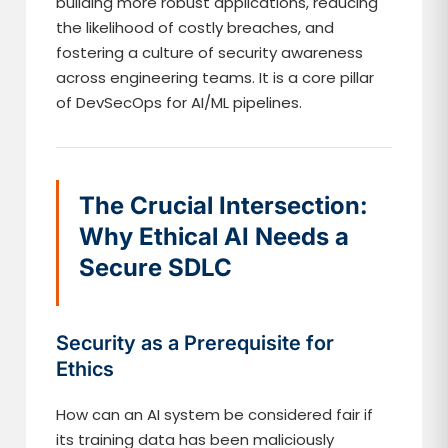
building more robust applications, reducing
the likelihood of costly breaches, and
fostering a culture of security awareness
across engineering teams. It is a core pillar
of DevSecOps for AI/ML pipelines.
The Crucial Intersection:
Why Ethical AI Needs a
Secure SDLC
Security as a Prerequisite for
Ethics
How can an AI system be considered fair if
its training data has been maliciously