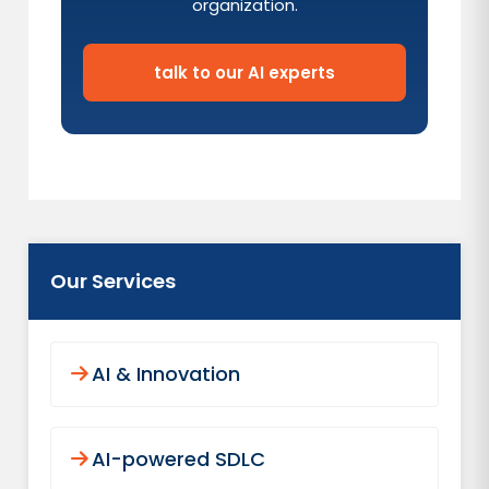
organization.
talk to our AI experts
Our Services
AI & Innovation
AI-powered SDLC