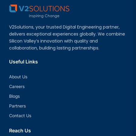
V2Solutions, your trusted Digital Engineering partner,
delivers exceptional experiences globally. We combine
Silicon Valley’s innovation with quality and
collaboration, building lasting partnerships.
Useful Links
About Us
Careers
Blogs
Partners
Contact Us
Reach Us