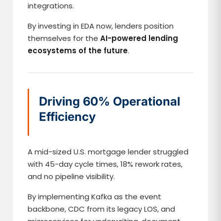
integrations.
By investing in EDA now, lenders position
themselves for the
AI-powered lending
ecosystems of the future
.
Driving 60% Operational
Efficiency
A mid-sized U.S. mortgage lender struggled
with 45-day cycle times, 18% rework rates,
and no pipeline visibility.
By implementing Kafka as the event
backbone, CDC from its legacy LOS, and