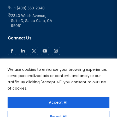
+1 (408) 550-2340
2340 Walsh Avenue,
Suite D, Santa Clara, CA
95051
Connect Us
We use cookies to enhance your browsing experience,
serve personalized ads or content, and analyze our
traffic. By clicking "Accept All", you consent to our use
of cookies.
Accept All
© 2026 V2Solutions Inc.. All Rights Reserved
Privacy and Cookie
Reject All