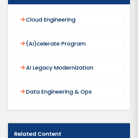
Cloud Engineering
(AI)celerate Program
AI Legacy Modernization
Data Engineering & Ops
Related Content