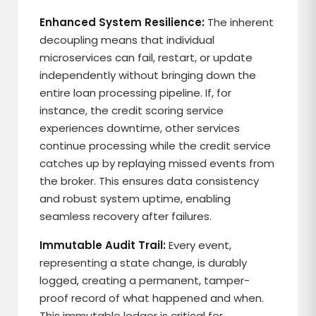
Enhanced System Resilience:
The inherent
decoupling means that individual
microservices can fail, restart, or update
independently without bringing down the
entire loan processing pipeline. If, for
instance, the credit scoring service
experiences downtime, other services
continue processing while the credit service
catches up by replaying missed events from
the broker. This ensures data consistency
and robust system uptime, enabling
seamless recovery after failures.
Immutable Audit Trail:
Every event,
representing a state change, is durably
logged, creating a permanent, tamper-
proof record of what happened and when.
This immutable ledger is critical for