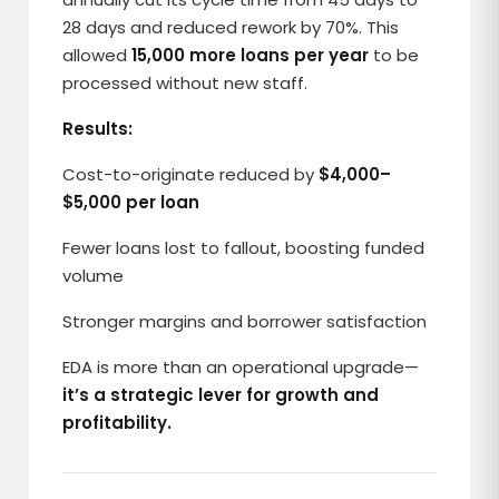
28 days and reduced rework by 70%. This
allowed
15,000 more loans per year
to be
processed without new staff.
Results:
Cost-to-originate reduced by
$4,000–
$5,000 per loan
Fewer loans lost to fallout, boosting funded
volume
Stronger margins and borrower satisfaction
EDA is more than an operational upgrade—
it’s a strategic lever for growth and
profitability.