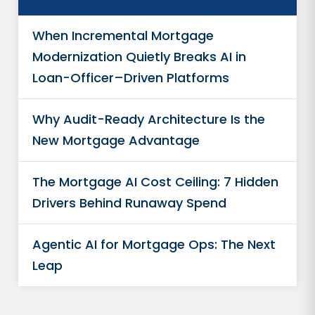
When Incremental Mortgage
Modernization Quietly Breaks AI in
Loan-Officer–Driven Platforms
Why Audit-Ready Architecture Is the
New Mortgage Advantage
The Mortgage AI Cost Ceiling: 7 Hidden
Drivers Behind Runaway Spend
Agentic AI for Mortgage Ops: The Next
Leap