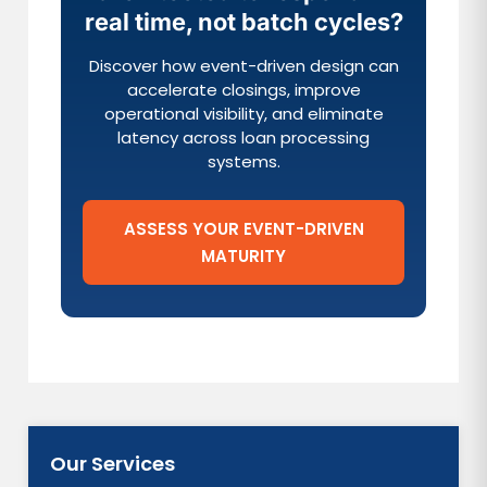
real time, not batch cycles?
Discover how event-driven design can
accelerate closings, improve
operational visibility, and eliminate
latency across loan processing
systems.
ASSESS YOUR EVENT-DRIVEN
MATURITY
Our Services