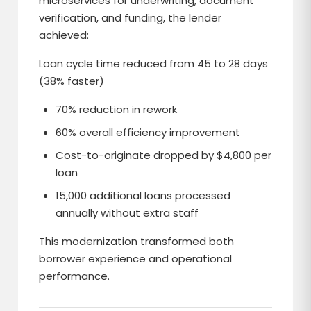
microservices for underwriting, document
verification, and funding, the lender
achieved:
Loan cycle time reduced from 45 to 28 days
(38% faster)
70% reduction in rework
60% overall efficiency improvement
Cost-to-originate dropped by $4,800 per
loan
15,000 additional loans processed
annually without extra staff
This modernization transformed both
borrower experience and operational
performance.