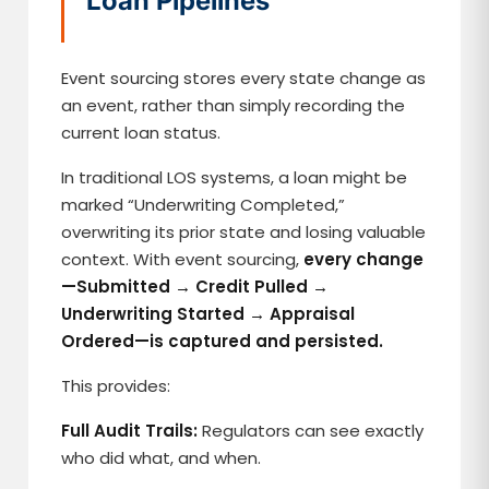
Loan Pipelines
Event sourcing stores every state change as
an event, rather than simply recording the
current loan status.
In traditional LOS systems, a loan might be
marked “Underwriting Completed,”
overwriting its prior state and losing valuable
context. With event sourcing,
every change
—Submitted → Credit Pulled →
Underwriting Started → Appraisal
Ordered—is captured and persisted.
This provides:
Full Audit Trails:
Regulators can see exactly
who did what, and when.