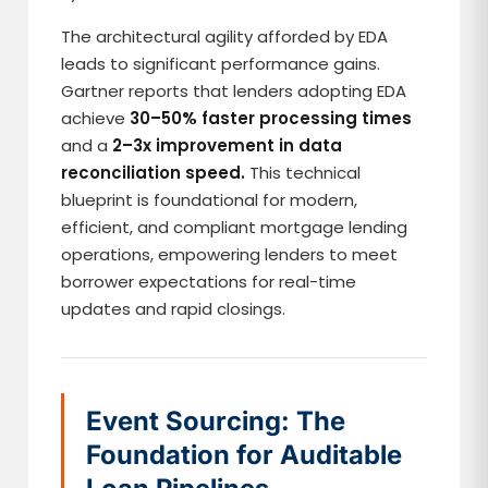
The architectural agility afforded by EDA
leads to significant performance gains.
Gartner reports that lenders adopting EDA
achieve
30–50% faster processing times
and a
2–3x improvement in data
reconciliation speed.
This technical
blueprint is foundational for modern,
efficient, and compliant mortgage lending
operations, empowering lenders to meet
borrower expectations for real-time
updates and rapid closings.
Event Sourcing: The
Foundation for Auditable