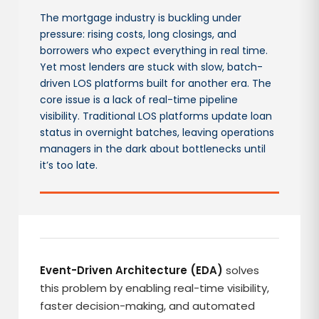
The mortgage industry is buckling under
pressure: rising costs, long closings, and
borrowers who expect everything in real time.
Yet most lenders are stuck with slow, batch-
driven LOS platforms built for another era. The
core issue is a lack of real-time pipeline
visibility. Traditional LOS platforms update loan
status in overnight batches, leaving operations
managers in the dark about bottlenecks until
it’s too late.
Event-Driven Architecture (EDA)
solves
this problem by enabling real-time visibility,
faster decision-making, and automated