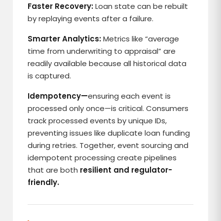
Faster Recovery:
Loan state can be rebuilt
by replaying events after a failure.
Smarter Analytics:
Metrics like “average
time from underwriting to appraisal” are
readily available because all historical data
is captured.
Idempotency—
ensuring each event is
processed only once—is critical. Consumers
track processed events by unique IDs,
preventing issues like duplicate loan funding
during retries. Together, event sourcing and
idempotent processing create pipelines
that are both
resilient and regulator-
friendly.