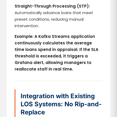
Straight-Through Processing (STP):
Automatically advance loans that meet
preset conditions, reducing manual
intervention.
Example: A Kafka Streams application
continuously calculates the average
time loans spend in appraisal. If the SLA
threshold is exceeded, it triggers a
Grafana alert, allowing managers to
reallocate staff in real time.
Integration with Existing
LOS Systems: No Rip-and-
Replace