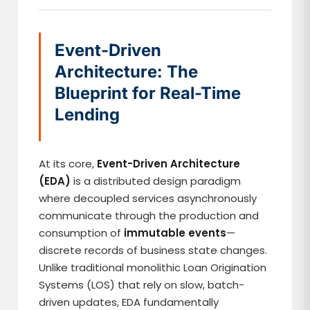
Event-Driven
Architecture: The
Blueprint for Real-Time
Lending
At its core,
Event-Driven Architecture
(EDA)
is a distributed design paradigm
where decoupled services asynchronously
communicate through the production and
consumption of
immutable events
—
discrete records of business state changes.
Unlike traditional monolithic Loan Origination
Systems (LOS) that rely on slow, batch-
driven updates, EDA fundamentally