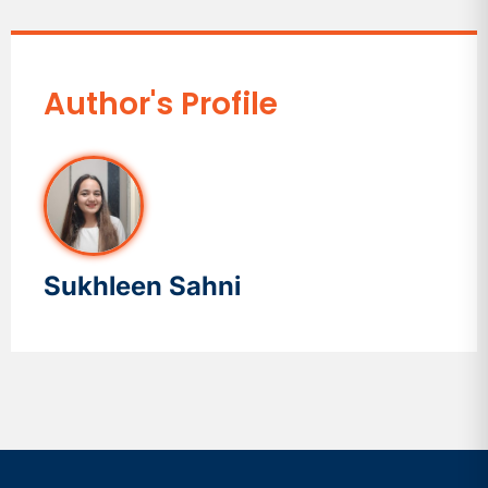
Author's Profile
Sukhleen Sahni