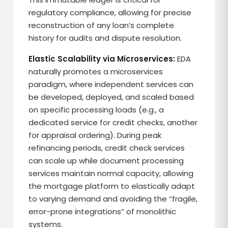
regulatory compliance, allowing for precise
reconstruction of any loan’s complete
history for audits and dispute resolution.
Elastic Scalability via Microservices:
EDA
naturally promotes a microservices
paradigm, where independent services can
be developed, deployed, and scaled based
on specific processing loads (e.g., a
dedicated service for credit checks, another
for appraisal ordering). During peak
refinancing periods, credit check services
can scale up while document processing
services maintain normal capacity, allowing
the mortgage platform to elastically adapt
to varying demand and avoiding the “fragile,
error-prone integrations” of monolithic
systems.