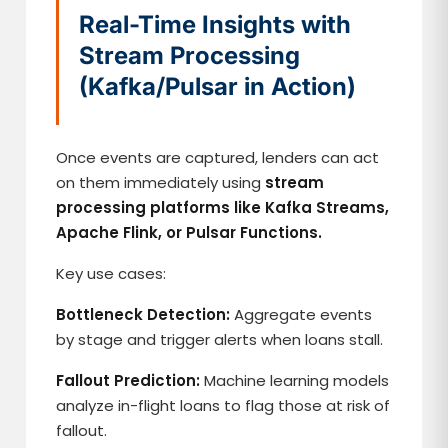
Real-Time Insights with
Stream Processing
(Kafka/Pulsar in Action)
Once events are captured, lenders can act
on them immediately using
stream
processing platforms like Kafka Streams,
Apache Flink, or Pulsar Functions.
Key use cases:
Bottleneck Detection:
Aggregate events
by stage and trigger alerts when loans stall.
Fallout Prediction:
Machine learning models
analyze in-flight loans to flag those at risk of
fallout.