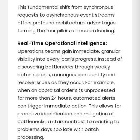
This fundamental shift from synchronous
requests to asynchronous event streams
offers profound architectural advantages,
forming the four pillars of modern lending:
Real-Time Operational Intelligence:
Operations teams gain immediate, granular
visibility into every loan’s progress. Instead of
discovering bottlenecks through weekly
batch reports, managers can identify and
resolve issues as they occur. For example,
when an appraisal order sits unprocessed
for more than 24 hours, automated alerts
can trigger immediate action. This allows for
proactive identification and mitigation of
bottlenecks, a stark contrast to reacting to
problems days too late with batch
processing.