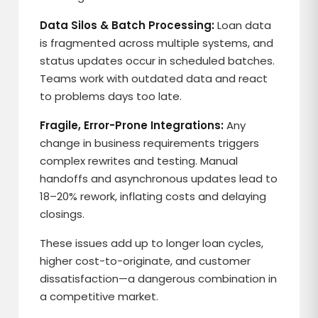
Data Silos & Batch Processing:
Loan data
is fragmented across multiple systems, and
status updates occur in scheduled batches.
Teams work with outdated data and react
to problems days too late.
Fragile, Error-Prone Integrations:
Any
change in business requirements triggers
complex rewrites and testing. Manual
handoffs and asynchronous updates lead to
18–20% rework, inflating costs and delaying
closings.
These issues add up to longer loan cycles,
higher cost-to-originate, and customer
dissatisfaction—a dangerous combination in
a competitive market.