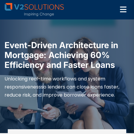
Event-Driven Architecture in
Mortgage: Achieving 60%
Efficiency and Faster Loans
Unlocking real-time workflows and system
responsivenessso lenders can close loans faster,
reduce risk, and improve borrower experience.