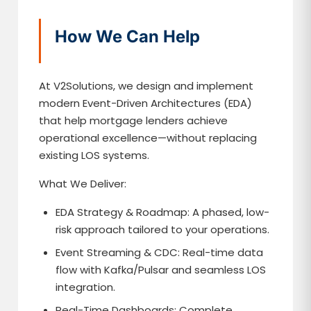
How We Can Help
At V2Solutions, we design and implement
modern Event-Driven Architectures (EDA)
that help mortgage lenders achieve
operational excellence—without replacing
existing LOS systems.
What We Deliver:
EDA Strategy & Roadmap: A phased, low-
risk approach tailored to your operations.
Event Streaming & CDC: Real-time data
flow with Kafka/Pulsar and seamless LOS
integration.
Real-Time Dashboards: Complete