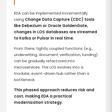
EDA can be implemented incrementally.
Using
Change Data Capture (CDC) tools
like Debezium or Oracle GoldenGate,
changes in LOS databases are streamed
to Kafka or Pulsar in real time.
From there, tightly coupled functions (e.g.,
underwriting, document verification, funding)
can be gradually refactored into
microservices. The LOS evolves into a
modular, event-driven hub rather than a
bottleneck.
This phased approach reduces risk and
cost, making EDA a practical
modernization strategy.