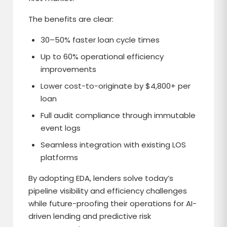
The benefits are clear:
30–50% faster loan cycle times
Up to 60% operational efficiency
improvements
Lower cost-to-originate by $4,800+ per
loan
Full audit compliance through immutable
event logs
Seamless integration with existing LOS
platforms
By adopting EDA, lenders solve today’s
pipeline visibility and efficiency challenges
while future-proofing their operations for AI-
driven lending and predictive risk