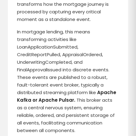
transforms how the mortgage journey is
processed by capturing every critical
moment as a standalone event.
In mortgage lending, this means
transforming activities like
LoanApplicationSubmitted,
CreditReportPulled, AppraisalOrdered,
UnderwritingCompleted, and
FinalApprovalIssued into discrete events.
These events are published to a robust,
fault-tolerant event broker, typically a
distributed streaming platform like
Apache
Kafka or Apache Pulsar.
This broker acts
as a central nervous system, ensuring
reliable, ordered, and persistent storage of
all events, facilitating communication
between all components.