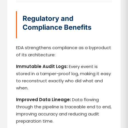
Regulatory and
Compliance Benefits
EDA strengthens compliance as a byproduct
of its architecture:
Immutable Audit Logs:
Every event is
stored in a tamper-proof log, making it easy
to reconstruct exactly who did what and
when.
Improved Data Lineage:
Data flowing
through the pipeline is traceable end to end,
improving accuracy and reducing audit
preparation time.