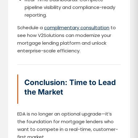
pipeline visibility and compliance-ready
reporting.
Schedule a
complimentary consultation
to
see how V2Solutions can modernize your
mortgage lending platform and unlock
enterprise-scale efficiency.
Conclusion: Time to Lead
the Market
EDA is no longer an optional upgrade—it’s
the foundation for mortgage lenders who
want to compete in a real-time, customer-
first market.