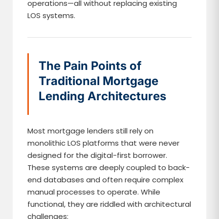
operations—all without replacing existing
LOS systems.
The Pain Points of
Traditional Mortgage
Lending Architectures
Most mortgage lenders still rely on
monolithic LOS platforms that were never
designed for the digital-first borrower.
These systems are deeply coupled to back-
end databases and often require complex
manual processes to operate. While
functional, they are riddled with architectural
challenges: