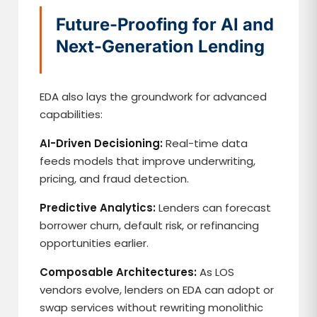
Future-Proofing for AI and
Next-Generation Lending
EDA also lays the groundwork for advanced
capabilities:
AI-Driven Decisioning:
Real-time data
feeds models that improve underwriting,
pricing, and fraud detection.
Predictive Analytics:
Lenders can forecast
borrower churn, default risk, or refinancing
opportunities earlier.
Composable Architectures:
As LOS
vendors evolve, lenders on EDA can adopt or
swap services without rewriting monolithic