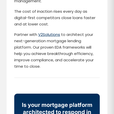
management.
The cost of inaction rises every day as
digital-first competitors close loans faster
and at lower cost.
Partner with
V2Solutions
to architect your
next-generation mortgage lending
platform. Our proven EDA frameworks will
help you achieve breakthrough efficiency,
improve compliance, and accelerate your
time to close.
Is your mortgage platform
architected to respond in