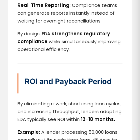
Real-Time Reporting:
Compliance teams
can generate reports instantly instead of
waiting for overnight reconciliations.
By design, EDA
strengthens regulatory
compliance
while simultaneously improving
operational efficiency.
ROI and Payback Period
By eliminating rework, shortening loan cycles,
and increasing throughput, lenders adopting
EDA typically see ROI within
12–18 months.
Example:
A lender processing 50,000 loans
annually cut its cycle time from 45 days to