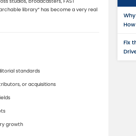
oss studios, broadcasters, FAST
archable library” has become a very real
Why 
How 
Fix 
Driv
itorial standards
ibutors, or acquisitions
ields
ets
ary growth