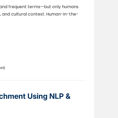
es, and frequent terms—but only humans
e, and cultural context. Human-in-the-
ent
chment Using NLP &