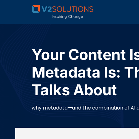
Your Content 
Metadata Is: T
Talks About
why metadata—and the combination of AI and