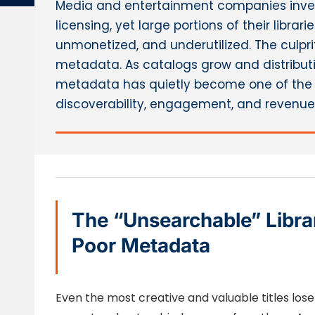
Media and entertainment companies inves
licensing, yet large portions of their libra
unmonetized, and underutilized. The culprit
metadata. As catalogs grow and distribut
metadata has quietly become one of the 
discoverability, engagement, and revenue
The “Unsearchable” Libra
Poor Metadata
Even the most creative and valuable titles l