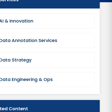
AI & Innovation
Data Annotation Services
Data Strategy
Data Engineering & Ops
ated Content