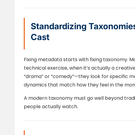
Standardizing Taxonomie
Cast
Fixing metadata starts with fixing taxonomy. 
technical exercise, when it’s actually a creative
“drama” or “comedy”—they look for specific mo
dynamics that match how they feel in the mo
A modern taxonomy must go well beyond tradi
people actually watch.