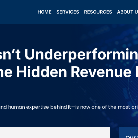
HOME
SERVICES
RESOURCES
ABOUT 
Isn’t Underperform
he Hidden Revenue 
 human expertise behind it—is now one of the most critic
Our 