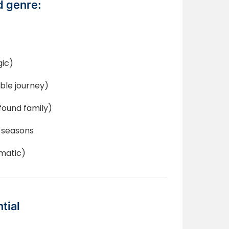
 genre:
gic)
ble journey)
found family)
 seasons
ematic)
tial