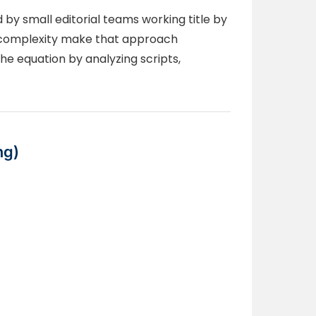
by small editorial teams working title by
ion complexity make that approach
e equation by analyzing scripts,
ng)