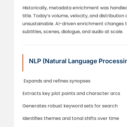
Historically, metadata enrichment was handled 
title. Today’s volume, velocity, and distribut
unsustainable. AI-driven enrichment changes th
subtitles, scenes, dialogue, and audio at scale.
NLP (Natural Language Processi
Expands and refines synopses
Extracts key plot points and character arcs
Generates robust keyword sets for search
Identifies themes and tonal shifts over time