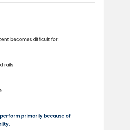
ent becomes difficult for:
 rails
e
erperform primarily because of
ity.