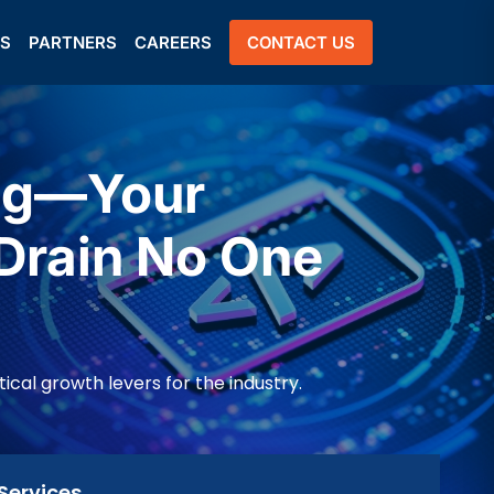
US
PARTNERS
CAREERS
CONTACT US
ing—Your
Drain No One
al growth levers for the industry.
Services