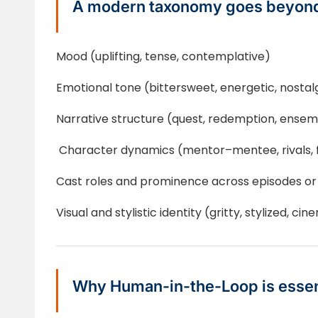
A modern taxonomy goes beyond
Mood (uplifting, tense, contemplative)
Emotional tone (bittersweet, energetic, nostal
Narrative structure (quest, redemption, ensem
Character dynamics (mentor–mentee, rivals, 
Cast roles and prominence across episodes or
Visual and stylistic identity (gritty, stylized, cin
Why Human-in-the-Loop is essen