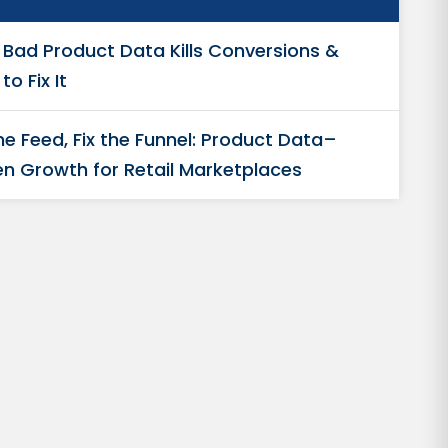
Bad Product Data Kills Conversions &
to Fix It
the Feed, Fix the Funnel: Product Data–
en Growth for Retail Marketplaces