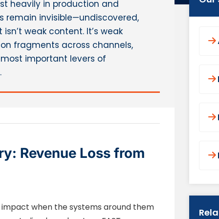
t heavily in production and
ries remain invisible—undiscovered,
 isn’t weak content. It’s weak
ion fragments across channels,
most important levers of
.
ry: Revenue Loss from
ose impact when the systems around them
Rel