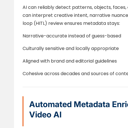
AI can reliably detect patterns, objects, fac
can interpret creative intent, narrative nuanc
loop (HITL) review ensures metadata stays:
Narrative-accurate instead of guess-based
Culturally sensitive and locally appropriate
Aligned with brand and editorial guidelines
Cohesive across decades and sources of cont
Automated Metadata Enri
Video AI