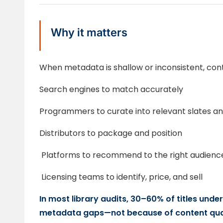
Why it matters
When metadata is shallow or inconsistent, cont
Search engines to match accurately
Programmers to curate into relevant slates and
Distributors to package and position
Platforms to recommend to the right audienc
Licensing teams to identify, price, and sell
In most library audits, 30–60% of titles und
metadata gaps—not because of content qual