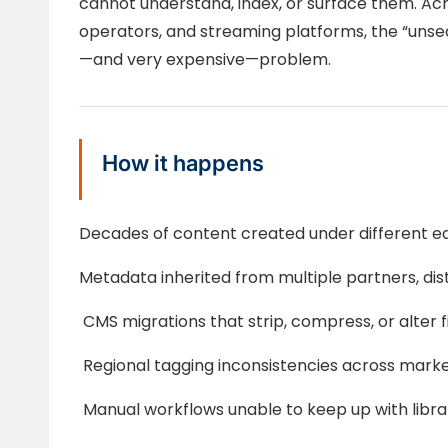
cannot understand, index, or surface them. Acr
operators, and streaming platforms, the “unse
—and very expensive—problem.
How it happens
Decades of content created under different ed
Metadata inherited from multiple partners, distr
CMS migrations that strip, compress, or alter f
Regional tagging inconsistencies across mark
Manual workflows unable to keep up with libr