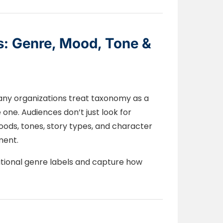
s: Genre, Mood, Tone &
Many organizations treat taxonomy as a
 one. Audiences don’t just look for
ods, tones, story types, and character
ment.
tional genre labels and capture how