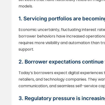
models.
1. Servicing portfolios are becom
Economic uncertainty, fluctuating interest rates
borrower behaviors have increased operational
requires more visibility and automation than t
support.
2. Borrower expectations continue 
Today’s borrowers expect digital experiences 
retailers, and technology companies. They wan
communication, and seamless self-service capa
3. Regulatory pressure is increasi