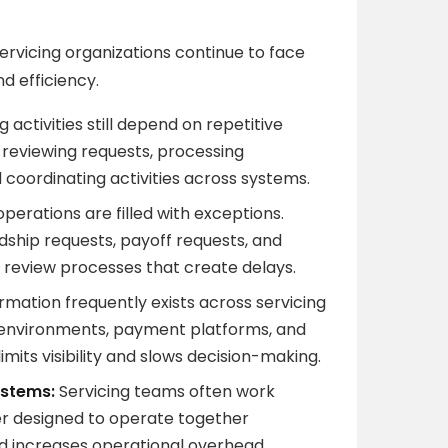
rvicing organizations continue to face
nd efficiency.
 activities still depend on repetitive
 reviewing requests, processing
oordinating activities across systems.
operations are filled with exceptions.
ship requests, payoff requests, and
d review processes that create delays.
rmation frequently exists across servicing
 environments, payment platforms, and
mits visibility and slows decision-making.
ystems:
Servicing teams often work
er designed to operate together
nd increases operational overhead.