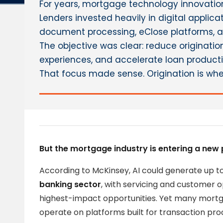
For years, mortgage technology innovation
Lenders invested heavily in digital applic
document processing, eClose platforms, a
The objective was clear: reduce originatio
experiences, and accelerate loan producti
That focus made sense. Origination is whe
But the mortgage industry is entering a new 
According to McKinsey, AI could generate up t
banking sector
, with servicing and customer 
highest-impact opportunities. Yet many mortga
operate on platforms built for transaction proc