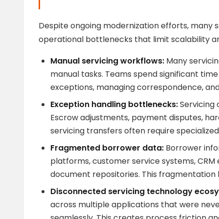
Despite ongoing modernization efforts, many se
operational bottlenecks that limit scalability a
Manual servicing workflows:
Many servicing
manual tasks. Teams spend significant time
exceptions, managing correspondence, and c
Exception handling bottlenecks:
Servicing 
Escrow adjustments, payment disputes, hard
servicing transfers often require specialize
Fragmented borrower data:
Borrower info
platforms, customer service systems, CRM
document repositories. This fragmentation li
Disconnected servicing technology ecos
across multiple applications that were nev
seamlessly. This creates process friction a