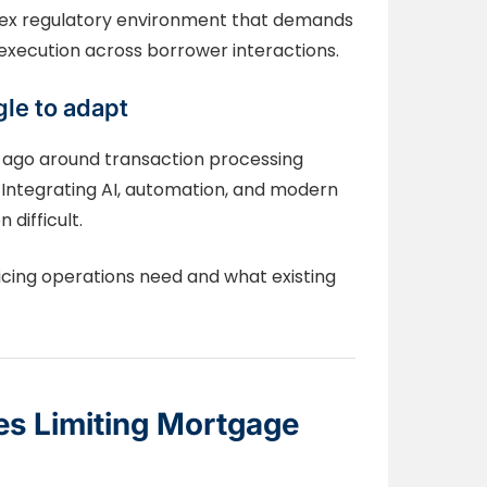
lex regulatory environment that demands
xecution across borrower interactions.
le to adapt
 ago around transaction processing
Integrating AI, automation, and modern
 difficult.
icing operations need and what existing
es Limiting Mortgage