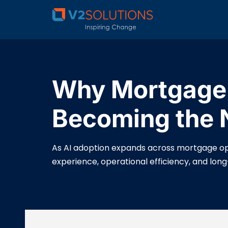
Why Mortgage 
Becoming the N
As AI adoption expands across mortgage ope
experience, operational efficiency, and lon