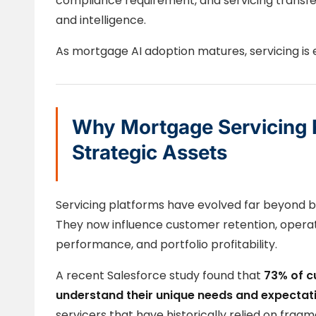
compliance requirement, and servicing transfe
and intelligence.
As mortgage AI adoption matures, servicing is e
Why Mortgage Servicing 
Strategic Assets
Servicing platforms have evolved far beyond b
They now influence customer retention, operat
performance, and portfolio profitability.
A recent Salesforce study found that
73% of c
understand their unique needs and expectat
servicers that have historically relied on fra