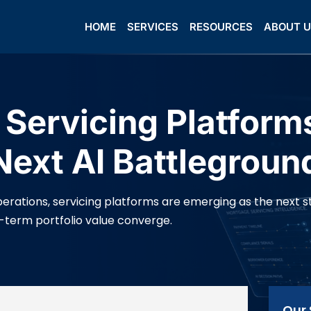
HOME
SERVICES
RESOURCES
ABOUT 
Servicing Platform
ext AI Battlegroun
rations, servicing platforms are emerging as the next s
g-term portfolio value converge.
Our 