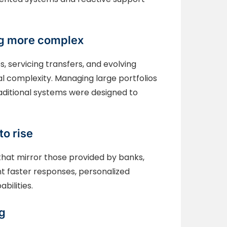
ing more complex
, servicing transfers, and evolving
 complexity. Managing large portfolios
raditional systems were designed to
to rise
that mirror those provided by banks,
t faster responses, personalized
bilities.
ng