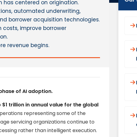
 has centered on origination.
ations, automated underwriting,
nd borrower acquisition technologies.
n costs, improve borrower
on.
re revenue begins.
phase of AI adoption.
o
$1 trillion in annual value for the global
operations representing some of the
ge servicing organizations continue to
essing rather than intelligent execution.