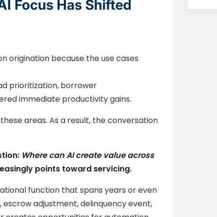
AI Focus Has Shifted
on origination because the use cases
d prioritization, borrower
red immediate productivity gains.
these areas. As a result, the conversation
stion:
Where can AI create value across
easingly points toward servicing.
erational function that spans years or even
, escrow adjustment, delinquency event,