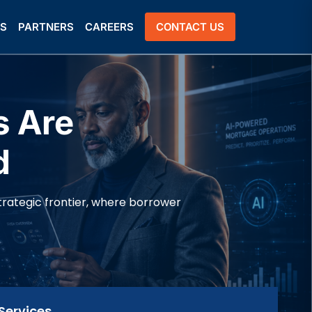
US
PARTNERS
CAREERS
CONTACT US
s Are
d
trategic frontier, where borrower
Services