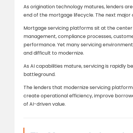
As origination technology matures, lenders are
end of the mortgage lifecycle. The next major
Mortgage servicing platforms sit at the cente
management, compliance processes, customer
performance. Yet many servicing environment
and difficult to modernize.
As AI capabilities mature, servicing is rapidly
battleground.
The lenders that modernize servicing platforms
create operational efficiency, improve borrow
of AI-driven value.