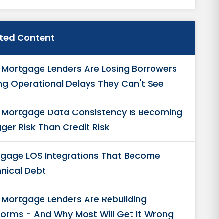
ated Content
Mortgage Lenders Are Losing Borrowers
ng Operational Delays They Can't See
Mortgage Data Consistency Is Becoming
gger Risk Than Credit Risk
gage LOS Integrations That Become
nical Debt
Mortgage Lenders Are Rebuilding
forms - And Why Most Will Get It Wrong