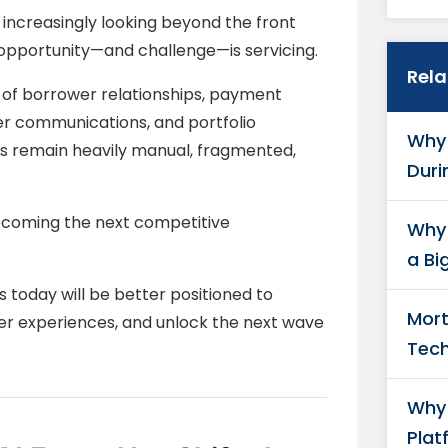
 increasingly looking beyond the front
 opportunity—and challenge—is servicing.
Rel
r of borrower relationships, payment
 communications, and portfolio
Why 
s remain heavily manual, fragmented,
Duri
 becoming the next competitive
Why 
a Bi
 today will be better positioned to
Mort
er experiences, and unlock the next wave
Tech
Why 
Plat