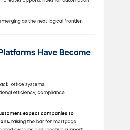
r creates opportunities for automation
merging as the next logical frontier.
Platforms Have Become
ack-office systems.
ional efficiency, compliance
ustomers expect companies to
ions
, raising the bar for mortgage
gmented systems and reactive support