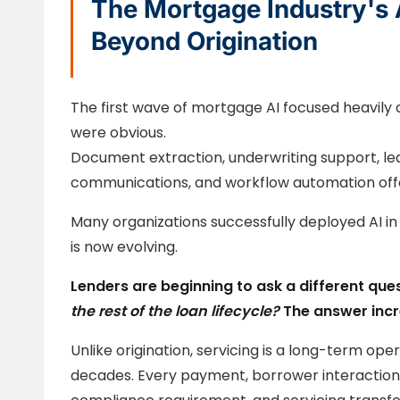
The Mortgage Industry's 
Beyond Origination
The first wave of mortgage AI focused heavily 
were obvious.
Document extraction, underwriting support, lea
communications, and workflow automation offe
Many organizations successfully deployed AI in 
is now evolving.
Lenders are beginning to ask a different que
the rest of the loan lifecycle?
The answer incr
Unlike origination, servicing is a long-term op
decades. Every payment, borrower interaction