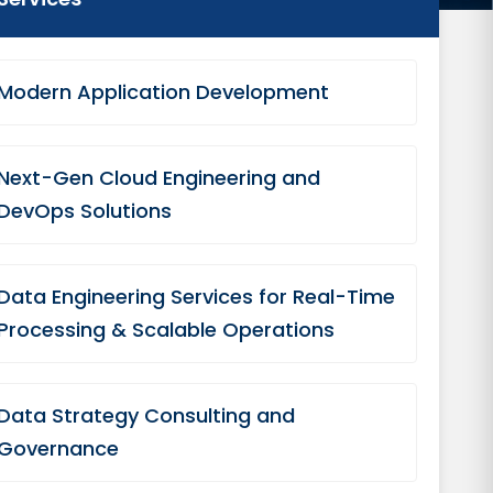
Modern Application Development
Next-Gen Cloud Engineering and
DevOps Solutions
Data Engineering Services for Real-Time
Processing & Scalable Operations
Data Strategy Consulting and
Governance