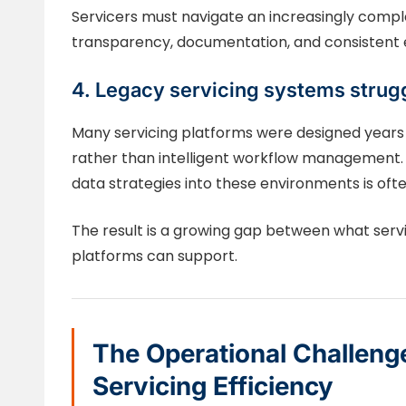
Servicers must navigate an increasingly comp
transparency, documentation, and consistent e
4. Legacy servicing systems strugg
Many servicing platforms were designed years
rather than intelligent workflow management. 
data strategies into these environments is often
The result is a growing gap between what serv
platforms can support.
The Operational Challeng
Servicing Efficiency