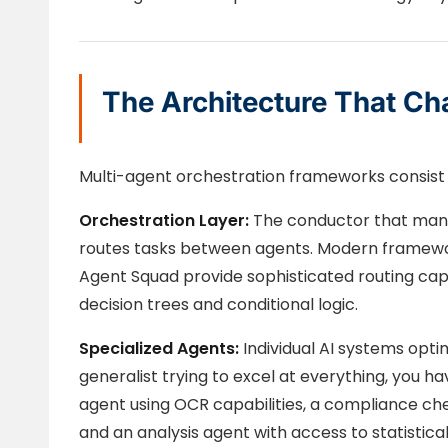
The Architecture That Ch
Multi-agent orchestration frameworks consist o
Orchestration Layer:
The conductor that mana
routes tasks between agents. Modern framewor
Agent Squad provide sophisticated routing cap
decision trees and conditional logic.
Specialized Agents:
Individual AI systems opti
generalist trying to excel at everything, you 
agent using OCR capabilities, a compliance ch
and an analysis agent with access to statistical 