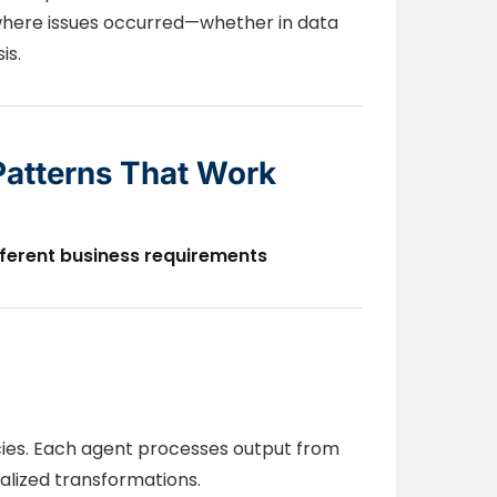
where issues occurred—whether in data
is.
Patterns That Work
fferent business requirements
cies. Each agent processes output from
ialized transformations.