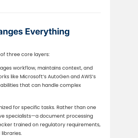
anges Everything
f three core layers:
ges workflow, maintains context, and
ks like Microsoft’s AutoGen and AWS’s
abilities that can handle complex
mized for specific tasks. Rather than one
have specialists—a document processing
ecker trained on regulatory requirements,
libraries.