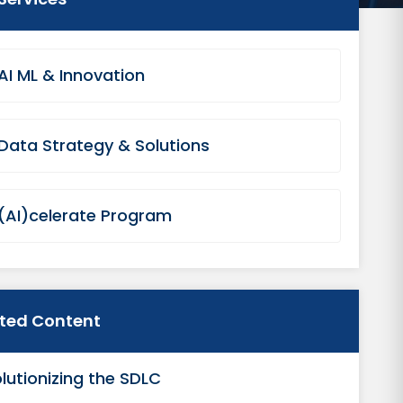
AI ML & Innovation
Data Strategy & Solutions
(AI)celerate Program
ated Content
lutionizing the SDLC