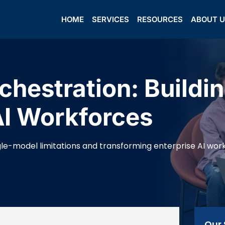
HOME
SERVICES
RESOURCES
ABOUT 
chestration: Buildi
AI Workforces
le-model limitations and transforming enterprise AI wor
Our 