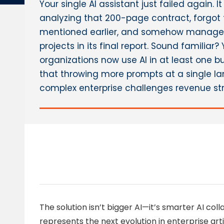
Your single AI assistant just failed again. 
analyzing that 200-page contract, forgot
mentioned earlier, and somehow managed 
projects in its final report. Sound familiar?
organizations now use AI in at least one b
that throwing more prompts at a single l
complex enterprise challenges revenue str
The solution isn’t bigger AI—it’s smarter AI col
represents the next evolution in enterprise artif