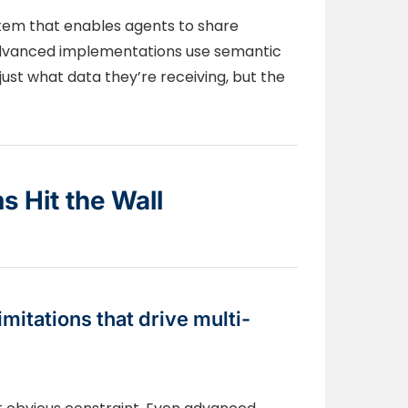
em that enables agents to share
 Advanced implementations use semantic
ust what data they’re receiving, but the
 Hit the Wall
mitations that drive multi-