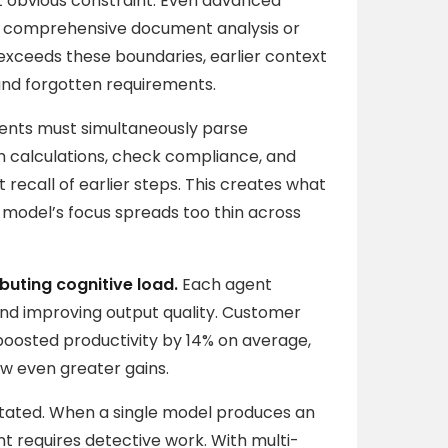
t obvious constraint. Even advanced
th comprehensive document analysis or
exceeds these boundaries, earlier context
and forgotten requirements.
agents must simultaneously parse
m calculations, check compliance, and
recall of earlier steps. This creates what
e model’s focus spreads too thin across
ibuting cognitive load.
Each agent
and improving output quality. Customer
boosted productivity by 14% on average,
w even greater gains.
ated. When a single model produces an
nt requires detective work. With multi-