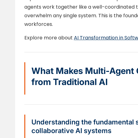
agents work together like a well-coordinated 
overwhelm any single system. This is the founda
workforces.
Explore more about
AI Transformation in Sof
What Makes Multi-Agent O
from Traditional AI
Understanding the fundamental sh
collaborative AI systems