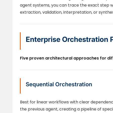
agent systems, you can trace the exact step 
extraction, validation, interpretation, or synthes
Enterprise Orchestration 
Five proven architectural approaches for di
Sequential Orchestration
Best for linear workflows with clear dependen
the previous agent, creating a pipeline of spec