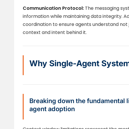
Communication Protocol:
The messaging syst
information while maintaining data integrity.
coordination to ensure agents understand not j
context and intent behind it.
Why Single-Agent Systems
Breaking down the fundamental li
agent adoption