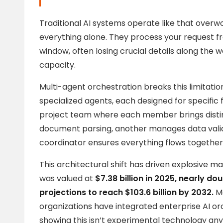
Traditional AI systems operate like that overw
everything alone. They process your request fro
window, often losing crucial details along the w
capacity.
Multi-agent orchestration breaks this limitat
specialized agents, each designed for specific f
project team where each member brings disti
document parsing, another manages data valida
coordinator ensures everything flows together
This architectural shift has driven explosive 
was valued at
$7.38 billion in 2025, nearly dou
projections to reach $103.6 billion by 2032.
Mo
organizations have integrated enterprise AI orc
showing this isn’t experimental technology an