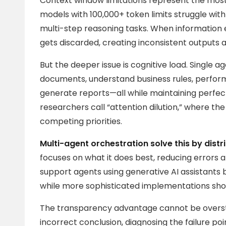
Context window limitations represent the mos
models with 100,000+ token limits struggle wi
multi-step reasoning tasks. When information 
gets discarded, creating inconsistent outputs 
But the deeper issue is cognitive load. Single 
documents, understand business rules, perfor
generate reports—all while maintaining perfect 
researchers call “attention dilution,” where th
competing priorities.
Multi-agent orchestration solve this by distr
focuses on what it does best, reducing errors 
support agents using generative AI assistants 
while more sophisticated implementations sho
The transparency advantage cannot be overst
incorrect conclusion, diagnosing the failure poi