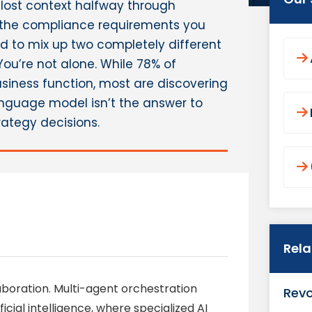
It lost context halfway through
 the compliance requirements you
to mix up two completely different
 You’re not alone. While 78% of
usiness function, most are discovering
anguage model isn’t the answer to
ategy decisions.
Rel
laboration. Multi-agent orchestration
Revo
icial intelligence, where specialized AI