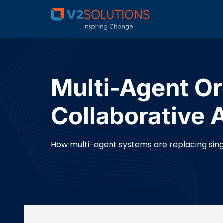
Multi-Agent Or
Collaborative 
How multi-agent systems are replacing sing