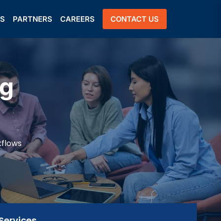
US
PARTNERS
CAREERS
CONTACT US
ng
kflows
Services