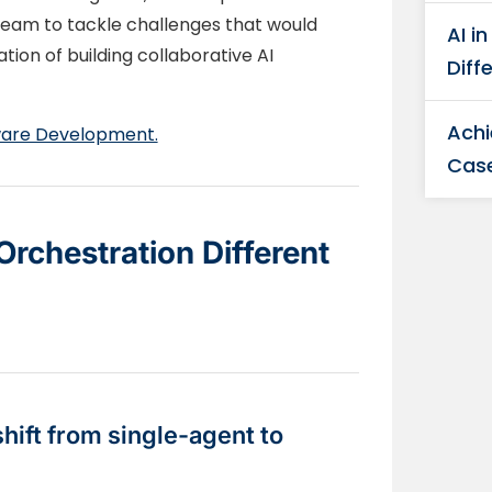
team to tackle challenges that would
AI i
tion of building collaborative AI
Diff
Achi
tware Development.
Case
rchestration Different
ift from single-agent to