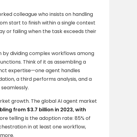
orked colleague who insists on handling
m start to finish within a single context
ay or failing when the task exceeds their
ion by dividing complex workflows among
unctions. Think of it as assembling a
nct expertise—one agent handles
tion, a third performs analysis, and a
 seamlessly.
market growth. The global AI agent market
bling from $3.7 billion in 2023, with
re telling is the adoption rate: 85% of
hestration in at least one workflow,
ymore.