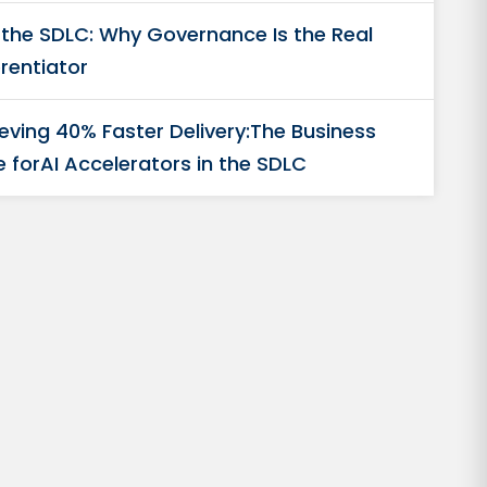
n the SDLC: Why Governance Is the Real
erentiator
eving 40% Faster Delivery:The Business
 forAI Accelerators in the SDLC