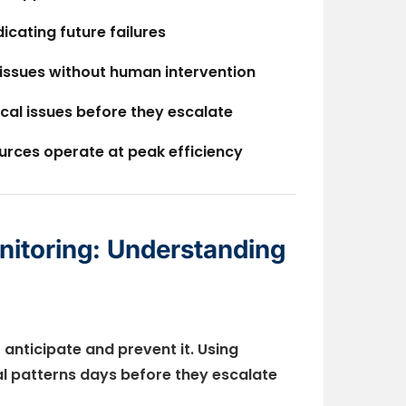
dicating future failures
 issues without human intervention
ical issues before they escalate
urces operate at peak efficiency
nitoring: Understanding
 anticipate and prevent it. Using
al patterns days before they escalate