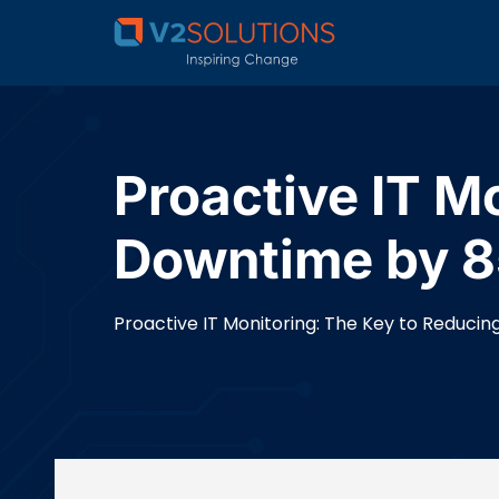
Proactive IT M
Downtime by 8
Proactive IT Monitoring: The Key to Reduci