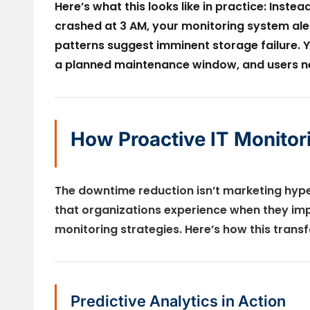
Here’s what this looks like in practice: Inst
crashed at 3 AM, your monitoring system alert
patterns suggest imminent storage failure. 
a planned maintenance window, and users ne
How Proactive IT Monito
The downtime reduction isn’t marketing hy
that organizations experience when they im
monitoring strategies. Here’s how this tran
Predictive Analytics in Action