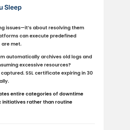
u Sleep
ing issues—it’s about resolving them
atforms can execute predefined
 are met.
m automatically archives old logs and
onsuming excessive resources?
aptured. SSL certificate expiring in 30
lly.
nates entire categories of downtime
initiatives rather than routine