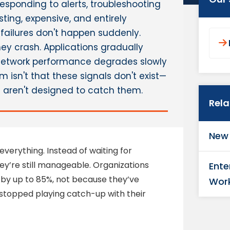
esponding to alerts, troubleshooting
sting, expensive, and entirely
 failures don't happen suddenly.
ey crash. Applications gradually
Network performance degrades slowly
 isn't that these signals don't exist—
s aren't designed to catch them.
Rel
New 
verything. Instead of waiting for
they’re still manageable. Organizations
Ente
by up to 85%, not because they’ve
Wor
stopped playing catch-up with their