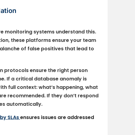
ation
ive monitoring systems understand this.
lation, these platforms ensure your team
lanche of false positives that lead to
n protocols ensure the right person
me. If a critical database anomaly is
ith full context: what’s happening, what
 are recommended. If they don’t respond
tes automatically.
 by SLAs
ensures issues are addressed