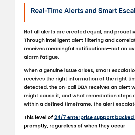
Real-Time Alerts and Smart Escal
Not all alerts are created equal, and proact
Through intelligent alert filtering and corre
receives meaningful notifications—not an ava
alarm fatigue.
When a genuine issue arises, smart escalatio
receives the right information at the right ti
detected, the on-call DBA receives an alert w
might cause it, and what remediation steps
within a defined timeframe, the alert escala
This level of
24/7 enterprise support backed
promptly, regardless of when they occur.