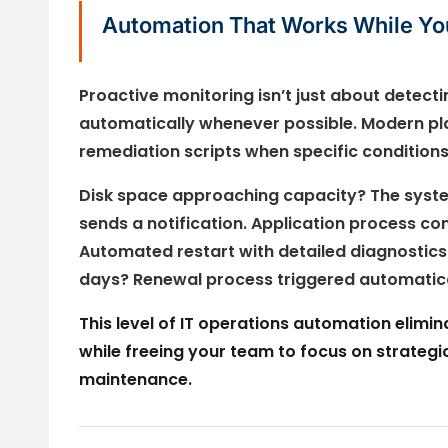
Automation That Works While Yo
Proactive monitoring isn’t just about detect
automatically whenever possible. Modern pl
remediation scripts when specific conditions
Disk space approaching capacity? The syste
sends a notification. Application process c
Automated restart with detailed diagnostics c
days? Renewal process triggered automatica
This level of IT operations automation elimi
while freeing your team to focus on strategic 
maintenance.