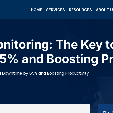
HOME
SERVICES
RESOURCES
ABOUT 
onitoring: The Key 
5% and Boosting Pr
ng Downtime by 85% and Boosting Productivity
Our 