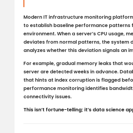
Modern IT infrastructure monitoring platfor
to establish baseline performance patterns 
environment. When a server’s CPU usage, me
deviates from normal patterns, the system d
analyzes whether this deviation signals an i
For example, gradual memory leaks that wou
server are detected weeks in advance. Dat
that hints at index corruption is flagged be
performance monitoring identifies bandwidt
connectivity issues.
This isn’t fortune-telling; it’s data science 