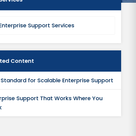
Enterprise Support Services
ated Content
Standard for Scalable Enterprise Support
rprise Support That Works Where You
k