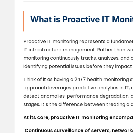
What is Proactive IT Moni
Proactive IT monitoring represents a fundamen
IT infrastructure management. Rather than wait
monitoring continuously tracks, analyzes, and
identifying potential issues before they impact
Think of it as having a 24/7 health monitoring s
approach leverages predictive analytics in IT, 
detect anomalies, performance degradation, and 
stages. It’s the difference between treating a 
At its core, proactive IT monitoring encompa
Continuous surveillance
of servers, networks