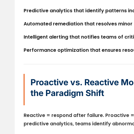
Predictive analytics
that identify patterns in
Automated remediation
that resolves minor
Intelligent alerting
that notifies teams of crit
Performance optimization
that ensures reso
Proactive vs. Reactive Mo
the Paradigm Shift
Reactive = respond after failure. Proactive =
predictive analytics, teams identify abnorm