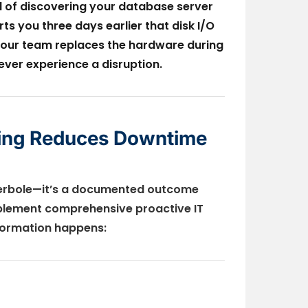
ead of discovering your database server
s you three days earlier that disk I/O
Your team replaces the hardware during
ver experience a disruption.
ring Reduces Downtime
perbole—it’s a documented outcome
plement comprehensive proactive IT
sformation happens: