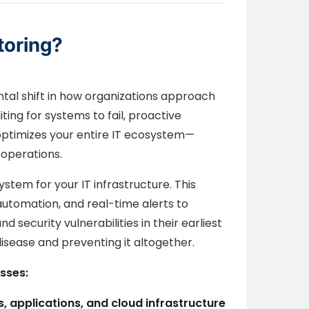
toring?
tal shift in how organizations approach
ing for systems to fail, proactive
 optimizes your entire IT ecosystem—
 operations.
ystem for your IT infrastructure. This
automation, and real-time alerts to
security vulnerabilities in their earliest
disease and preventing it altogether.
sses:
, applications, and cloud infrastructure