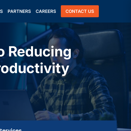
US
PARTNERS
CAREERS
CONTACT US
to Reducing
oductivity
Services