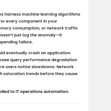
ms harness machine learning algorithms
for every component in your
mory consumption, or network traffic
oesn’t just log the anomaly—it
mpending failure.
ld eventually crash an application
abase query performance degradation
fore users notice slowdowns. Network
h saturation trends before they cause
applied to IT operations automation.