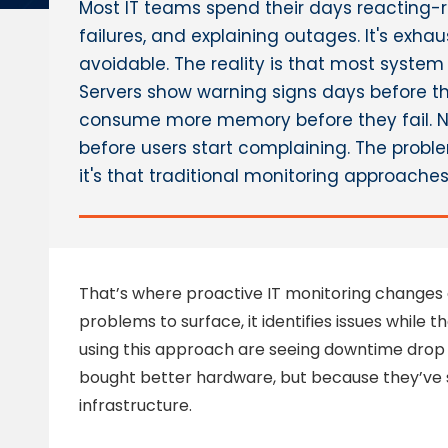
Most IT teams spend their days reacting-r
failures, and explaining outages. It's exhau
avoidable. The reality is that most system
Servers show warning signs days before th
consume more memory before they fail. 
before users start complaining. The problem
it's that traditional monitoring approache
That’s where proactive IT monitoring changes e
problems to surface, it identifies issues while 
using this approach are seeing downtime drop 
bought better hardware, but because they’ve 
infrastructure.