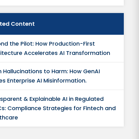
ated Content
nd the Pilot: How Production-First
itecture Accelerates AI Transformation
 Hallucinations to Harm: How GenAI
es Enterprise AI Misinformation.
sparent & Explainable AI in Regulated
s: Compliance Strategies for Fintech and
thcare