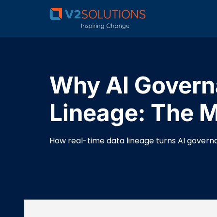
Why AI Governa
Lineage: The Mi
How real-time data lineage turns AI governan