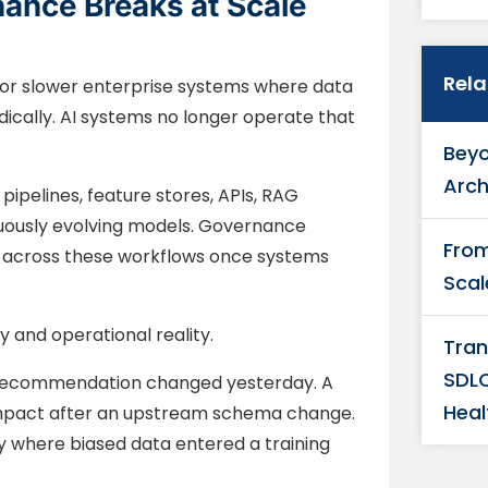
nance Breaks at Scale
Rel
r slower enterprise systems where data
cally. AI systems no longer operate that
Beyo
Arch
pelines, feature stores, APIs, RAG
uously evolving models. Governance
From
es across these workflows once systems
Scal
and operational reality.
Tran
SDLC
l recommendation changed yesterday. A
Heal
mpact after an upstream schema change.
y where biased data entered a training