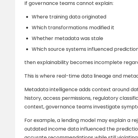
If governance teams cannot explain:
Where training data originated
Which transformations modified it
Whether metadata was stale
Which source systems influenced predictio
then explainability becomes incomplete regard
This is where real-time data lineage and metad
Metadata intelligence adds context around dat
history, access permissions, regulatory classifi
context, governance teams investigate sympto
For example, a lending model may explain a reje
outdated income data influenced the predicti
accurate recommendations while still violati