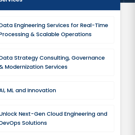
Data Engineering Services for Real-Time
Processing & Scalable Operations
Data Strategy Consulting, Governance
& Modernization Services
AI, ML and Innovation
Unlock Next-Gen Cloud Engineering and
DevOps Solutions