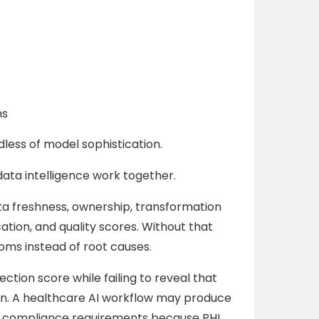
ns
less of model sophistication.
ata intelligence work together.
a freshness, ownership, transformation
cation, and quality scores. Without that
ms instead of root causes.
ction score while failing to reveal that
on. A healthcare AI workflow may produce
ng compliance requirements because PHI