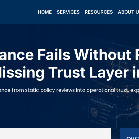
HOME
SERVICES
RESOURCES
ABOUT 
nce Fails Without 
ssing Trust Layer i
ce from static policy reviews into operational trust, expla
Our 