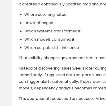
It creates a continuously updated map showing
Where data originated
How it changed
Which systems transformed it
Which models consumed it
Which outputs did it influence
That visibility changes governance from reacti
Instead of discovering issues weeks later during
immediately. If regulated data enters an unau
can trigger alerts automatically. If upstre
models, dependency analysis becomes immedia
This operational speed matters because AI inci