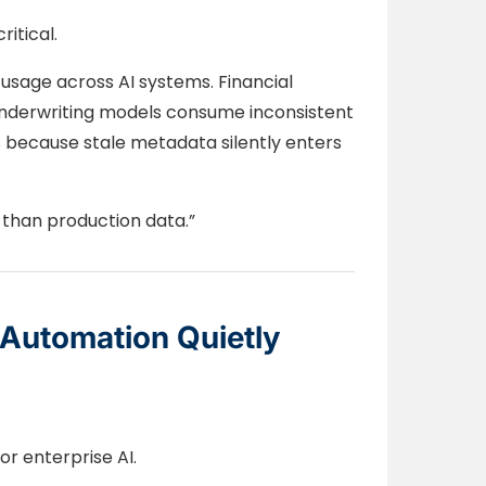
itical.
 usage across AI systems. Financial
 underwriting models consume inconsistent
s because stale metadata silently enters
 than production data.”
Automation Quietly
or enterprise AI.