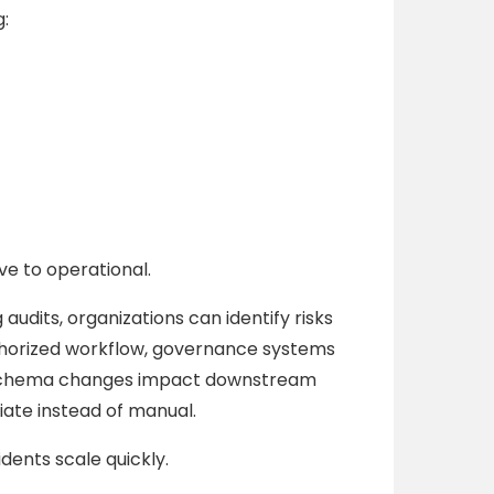
:
ve to operational.
 audits, organizations can identify risks
thorized workflow, governance systems
am schema changes impact downstream
te instead of manual.
dents scale quickly.