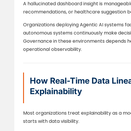
A hallucinated dashboard insight is manageable.
recommendations, or healthcare suggestion be
Organizations deploying Agentic AI systems f
autonomous systems continuously make decisio
Governance in these environments depends hea
operational observability.
How Real-Time Data Line
Explainability
Most organizations treat explainability as a mod
starts with data visibility.