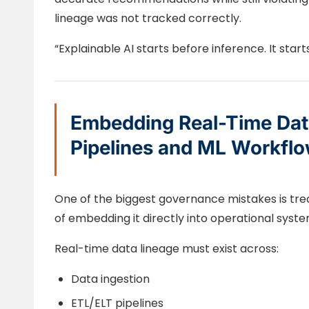
lineage was not tracked correctly.
“Explainable AI starts before inference. It start
Embedding Real-Time Data
Pipelines and ML Workfl
One of the biggest governance mistakes is trea
of embedding it directly into operational syste
Real-time data lineage must exist across:
Data ingestion
ETL/ELT pipelines