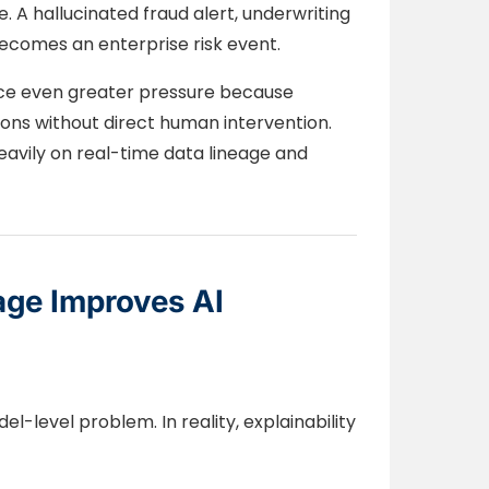
 A hallucinated fraud alert, underwriting
comes an enterprise risk event.
ace even greater pressure because
ns without direct human intervention.
vily on real-time data lineage and
age Improves AI
el-level problem. In reality, explainability