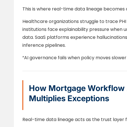
This is where real-time data lineage becomes cr
Healthcare organizations struggle to trace PHI
institutions face explainability pressure when
data. SaaS platforms experience hallucination
inference pipelines.
“AI governance fails when policy moves slower
How Mortgage Workflow 
Multiplies Exceptions
Real-time data lineage acts as the trust layer f