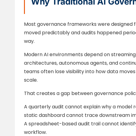
Why Traditional AI Gover
Most governance frameworks were designed fo
moved predictably and audits happened periodi
way.
Modern AI environments depend on streaming pi
architectures, autonomous agents, and contin
teams often lose visibility into how data mov
scale.
That creates a gap between governance policy 
A quarterly audit cannot explain why a mode
static dashboard cannot trace downstream i
A spreadsheet-based audit trail cannot identif
workflow.