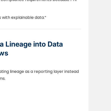
s with explainable data.”
 Lineage into Data
ows
ting lineage as a reporting layer instead
ms.