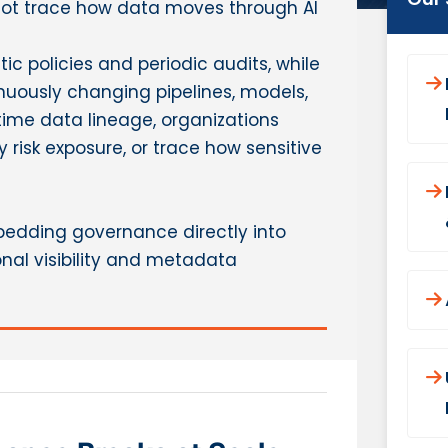
not trace how data moves through AI
ic policies and periodic audits, while
uously changing pipelines, models,
ime data lineage, organizations
y risk exposure, or trace how sensitive
mbedding governance directly into
nal visibility and metadata