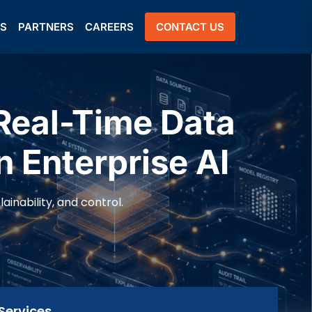
US
PARTNERS
CAREERS
CONTACT US
Real-Time Data
n Enterprise AI
inability, and control.
Services