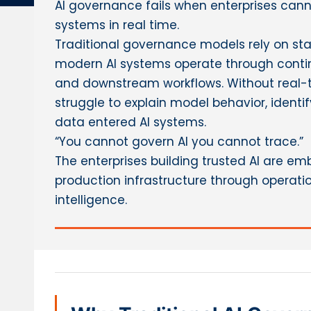
AI governance fails when enterprises can
systems in real time.
Traditional governance models rely on stat
modern AI systems operate through contin
and downstream workflows. Without real-t
struggle to explain model behavior, identif
data entered AI systems.
“You cannot govern AI you cannot trace.”
The enterprises building trusted AI are e
production infrastructure through operatio
intelligence.