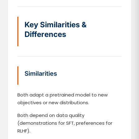
Key Similarities &
Differences
Similarities
Both adapt a pretrained model to new
objectives or new distributions.
Both depend on data quality
(demonstrations for SFT, preferences for
RLHF).