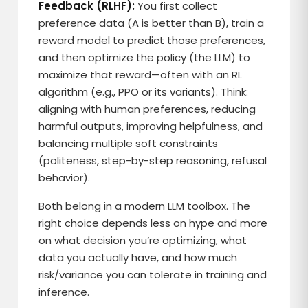
Feedback (RLHF):
You first collect
preference data (A is better than B), train a
reward model to predict those preferences,
and then optimize the policy (the LLM) to
maximize that reward—often with an RL
algorithm (e.g., PPO or its variants). Think:
aligning with human preferences, reducing
harmful outputs, improving helpfulness, and
balancing multiple soft constraints
(politeness, step-by-step reasoning, refusal
behavior).
Both belong in a modern LLM toolbox. The
right choice depends less on hype and more
on what decision you’re optimizing, what
data you actually have, and how much
risk/variance you can tolerate in training and
inference.