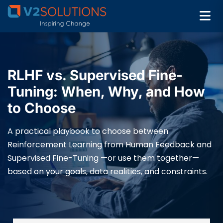
RLHF vs. Supervised Fine-
Tuning: When, Why, and How
to Choose
A practical playbook to choose between
Reinforcement Learning from Human Feedback and
Supervised Fine-Tuning —or use them together—
based on your goals, data realities, and constraints.