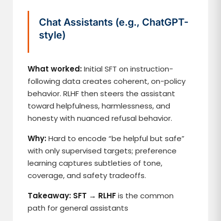
Chat Assistants (e.g., ChatGPT-
style)
What worked:
Initial SFT on instruction-
following data creates coherent, on-policy
behavior. RLHF then steers the assistant
toward helpfulness, harmlessness, and
honesty with nuanced refusal behavior.
Why:
Hard to encode “be helpful but safe”
with only supervised targets; preference
learning captures subtleties of tone,
coverage, and safety tradeoffs.
Takeaway: SFT → RLHF
is the common
path for general assistants