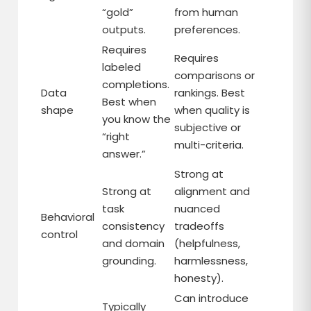
“gold”
from human
outputs.
preferences.
Requires
Requires
labeled
comparisons or
completions.
Data
rankings. Best
Best when
shape
when quality is
you know the
subjective or
“right
multi-criteria.
answer.”
Strong at
Strong at
alignment and
task
nuanced
Behavioral
consistency
tradeoffs
control
and domain
(helpfulness,
grounding.
harmlessness,
honesty).
Can introduce
Typically