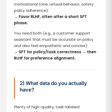
motivational tone, refusal behavior, safety
policy adherence):
→ Favor RLHF, often after a short SFT
phase.
You need both (e.g., a customer support
assistant that must be accurate on policy
and also feel empathetic and concise):
→ SFT for policy/task correctness → then
RLHF for preference alignment.
2) What data do you actually
have?
Plenty of high-quality, task-labeled