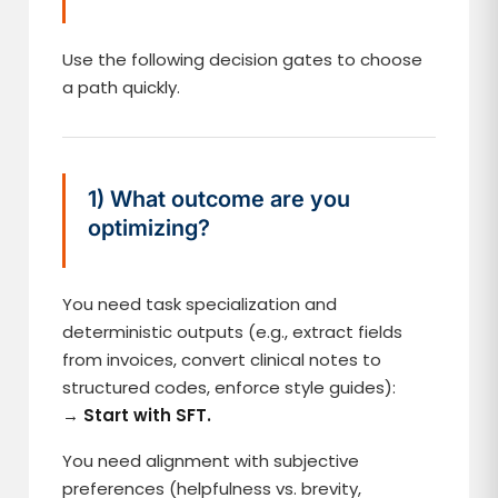
Use the following decision gates to choose
a path quickly.
1) What outcome are you
optimizing?
You need task specialization and
deterministic outputs (e.g., extract fields
from invoices, convert clinical notes to
structured codes, enforce style guides):
→
Start with SFT.
You need alignment with subjective
preferences (helpfulness vs. brevity,