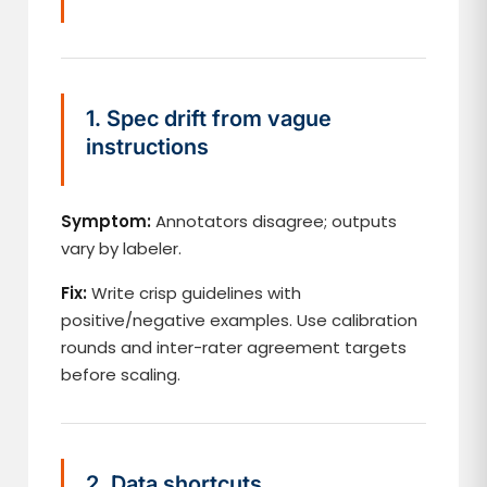
1. Spec drift from vague
instructions
Symptom:
Annotators disagree; outputs
vary by labeler.
Fix:
Write crisp guidelines with
positive/negative examples. Use calibration
rounds and inter-rater agreement targets
before scaling.
2. Data shortcuts