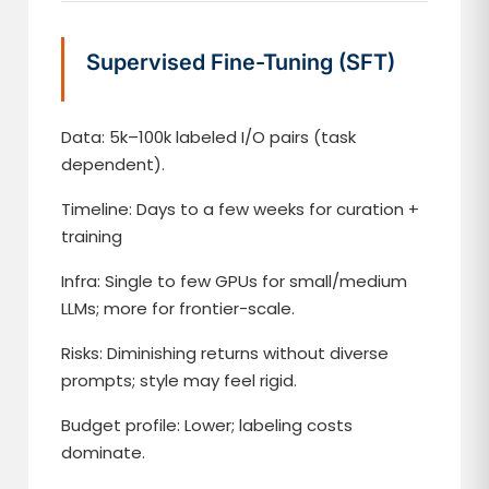
Supervised Fine-Tuning (SFT)
Data: 5k–100k labeled I/O pairs (task
dependent).
Timeline: Days to a few weeks for curation +
training
Infra: Single to few GPUs for small/medium
LLMs; more for frontier-scale.
Risks: Diminishing returns without diverse
prompts; style may feel rigid.
Budget profile: Lower; labeling costs
dominate.