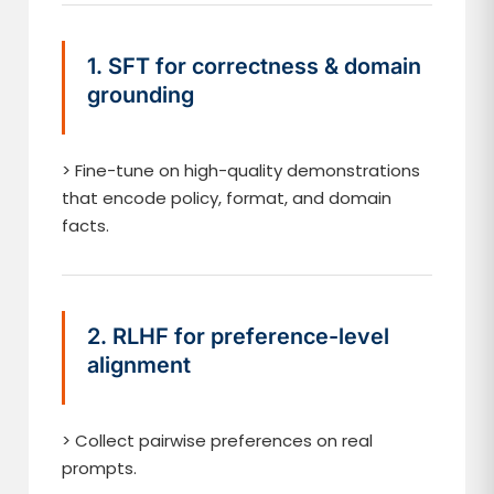
1. SFT for correctness & domain
grounding
> Fine-tune on high-quality demonstrations
that encode policy, format, and domain
facts.
2. RLHF for preference-level
alignment
> Collect pairwise preferences on real
prompts.