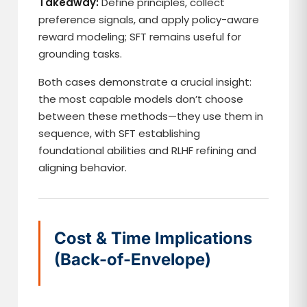
Takeaway:
Define principles, collect
preference signals, and apply policy-aware
reward modeling; SFT remains useful for
grounding tasks.
Both cases demonstrate a crucial insight:
the most capable models don’t choose
between these methods—they use them in
sequence, with SFT establishing
foundational abilities and RLHF refining and
aligning behavior.
Cost & Time Implications
(Back-of-Envelope)