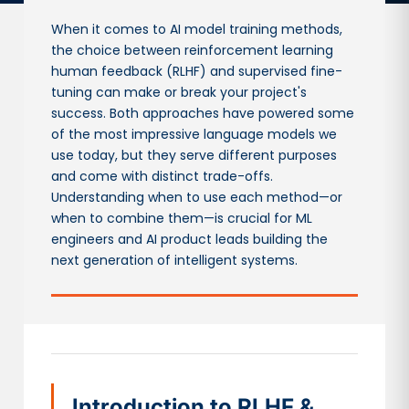
When it comes to AI model training methods,
the choice between reinforcement learning
human feedback (RLHF) and supervised fine-
tuning can make or break your project's
success. Both approaches have powered some
of the most impressive language models we
use today, but they serve different purposes
and come with distinct trade-offs.
Understanding when to use each method—or
when to combine them—is crucial for ML
engineers and AI product leads building the
next generation of intelligent systems.
Introduction to RLHF &