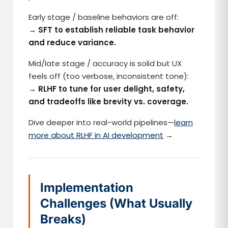
Early stage / baseline behaviors are off:
→ SFT to establish reliable task behavior
and reduce variance.
Mid/late stage / accuracy is solid but UX
feels off (too verbose, inconsistent tone):
→ RLHF to tune for user delight, safety,
and tradeoffs like brevity vs. coverage.
Dive deeper into real-world pipelines—
learn
more about RLHF in AI development
→
Implementation
Challenges (What Usually
Breaks)