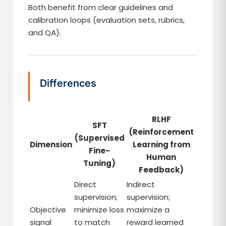
Both benefit from clear guidelines and
calibration loops (evaluation sets, rubrics,
and QA).
Differences
RLHF
SFT
(Reinforcement
(Supervised
Dimension
Learning from
Fine-
Human
Tuning)
Feedback)
Direct
Indirect
supervision;
supervision;
Objective
minimize loss
maximize a
signal
to match
reward learned