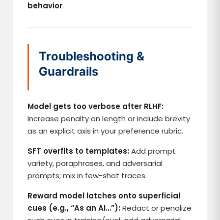
behavior
.
Troubleshooting &
Guardrails
Model gets too verbose after RLHF:
Increase penalty on length or include brevity
as an explicit axis in your preference rubric.
SFT overfits to templates:
Add prompt
variety, paraphrases, and adversarial
prompts; mix in few-shot traces.
Reward model latches onto superficial
cues (e.g., “As an AI…”):
Redact or penalize