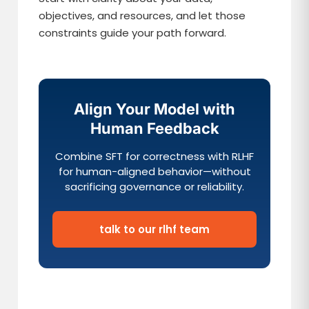
objectives, and resources, and let those
constraints guide your path forward.
Align Your Model with
Human Feedback
Combine SFT for correctness with RLHF
for human-aligned behavior—without
sacrificing governance or reliability.
talk to our rlhf team