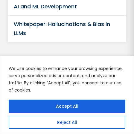
AI and ML Development
Whitepaper: Hallucinations & Bias in
LLMs
We use cookies to enhance your browsing experience,
serve personalized ads or content, and analyze our
Author's Profile
traffic. By clicking "Accept All", you consent to our use
of cookies.
Urja Singh
Accept All
Reject All