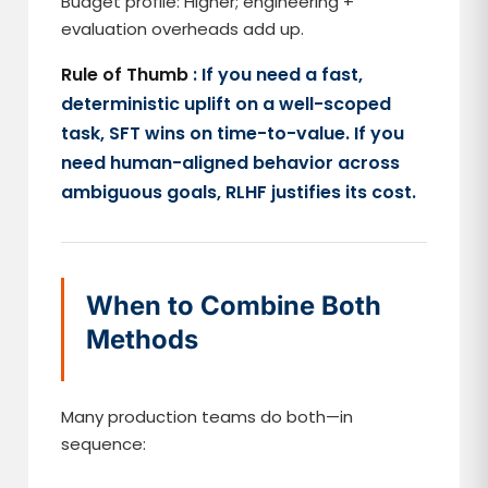
Budget profile: Higher; engineering +
evaluation overheads add up.
Rule of Thumb
: If you need a fast,
deterministic uplift on a well-scoped
task, SFT wins on time-to-value. If you
need human-aligned behavior across
ambiguous goals, RLHF justifies its cost.
When to Combine Both
Methods
Many production teams do both—in
sequence: