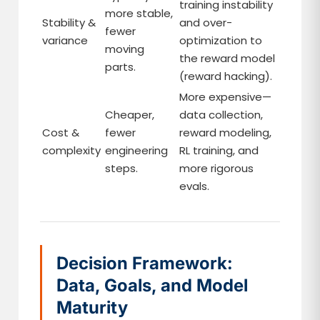
training instability
more stable,
Stability &
and over-
fewer
variance
optimization to
moving
the reward model
parts.
(reward hacking).
More expensive—
Cheaper,
data collection,
Cost &
fewer
reward modeling,
complexity
engineering
RL training, and
steps.
more rigorous
evals.
Decision Framework:
Data, Goals, and Model
Maturity