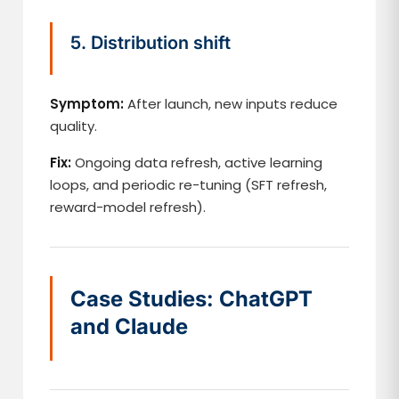
5. Distribution shift
Symptom:
After launch, new inputs reduce
quality.
Fix:
Ongoing data refresh, active learning
loops, and periodic re-tuning (SFT refresh,
reward-model refresh).
Case Studies: ChatGPT
and Claude