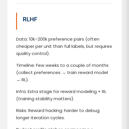
RLHF
Data: 10k–200k preference pairs (often
cheaper per unit than full labels, but requires
quality control).
Timeline: Few weeks to a couple of months
(collect preferences → train reward model
→ RL).
Infra: Extra stage for reward modeling + RL
(training stability matters).
Risks: Reward hacking; harder to debug;
longer iteration cycles.