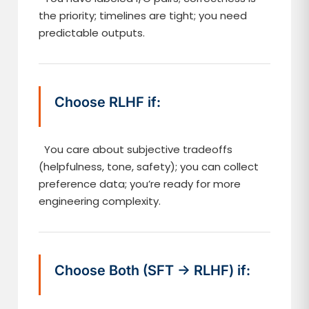
the priority; timelines are tight; you need
predictable outputs.
Choose RLHF if:
You care about subjective tradeoffs
(helpfulness, tone, safety); you can collect
preference data; you’re ready for more
engineering complexity.
Choose Both (SFT → RLHF) if: