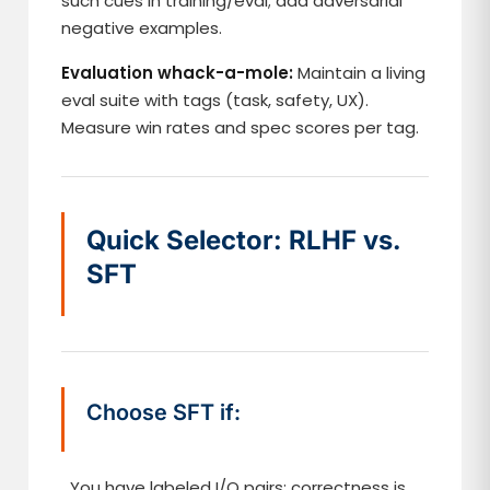
such cues in training/eval; add adversarial
negative examples.
Evaluation whack-a-mole:
Maintain a living
eval suite with tags (task, safety, UX).
Measure win rates and spec scores per tag.
Quick Selector: RLHF vs.
SFT
Choose SFT if:
You have labeled I/O pairs; correctness is