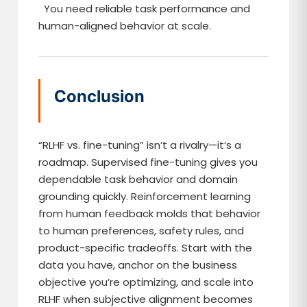
You need reliable task performance and
human-aligned behavior at scale.
Conclusion
“RLHF vs. fine-tuning” isn’t a rivalry—it’s a
roadmap. Supervised fine-tuning gives you
dependable task behavior and domain
grounding quickly. Reinforcement learning
from human feedback molds that behavior
to human preferences, safety rules, and
product-specific tradeoffs. Start with the
data you have, anchor on the business
objective you’re optimizing, and scale into
RLHF when subjective alignment becomes