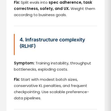
Fix:
Split evals into
spec adherence, task
correctness, safety, and UX.
Weight them
according to business goals.
4. Infrastructure complexity
(RLHF)
Symptom:
Training instability, throughput
bottlenecks, exploding costs.
Fix:
Start with modest batch sizes,
conservative KL penalties, and frequent
checkpointing. Use scalable preference-
data pipelines.