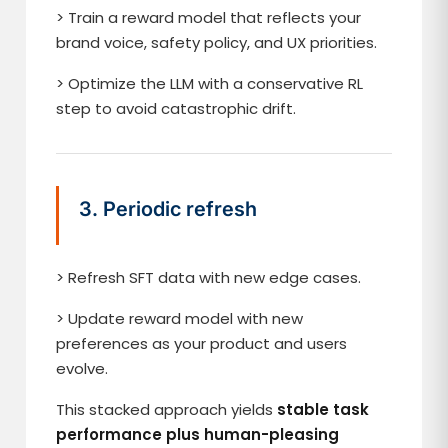
> Train a reward model that reflects your
brand voice, safety policy, and UX priorities.
> Optimize the LLM with a conservative RL
step to avoid catastrophic drift.
3. Periodic refresh
> Refresh SFT data with new edge cases.
> Update reward model with new
preferences as your product and users
evolve.
This stacked approach yields
stable task
performance plus human-pleasing