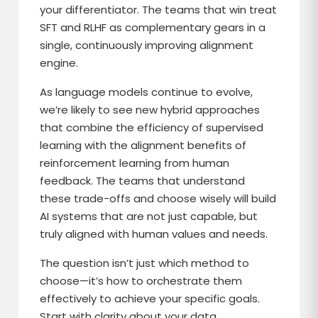
your differentiator. The teams that win treat
SFT and RLHF as complementary gears in a
single, continuously improving alignment
engine.
As language models continue to evolve,
we’re likely to see new hybrid approaches
that combine the efficiency of supervised
learning with the alignment benefits of
reinforcement learning from human
feedback. The teams that understand
these trade-offs and choose wisely will build
AI systems that are not just capable, but
truly aligned with human values and needs.
The question isn’t just which method to
choose—it’s how to orchestrate them
effectively to achieve your specific goals.
Start with clarity about your data,