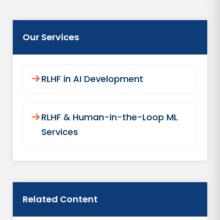
Our Services
RLHF in AI Development
RLHF & Human-in-the-Loop ML
Services
Related Content