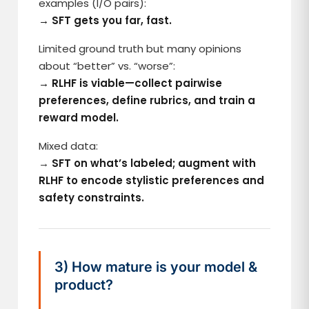
examples (I/O pairs):
→ SFT gets you far, fast.
Limited ground truth but many opinions
about “better” vs. “worse”:
→ RLHF is viable—collect pairwise
preferences, define rubrics, and train a
reward model.
Mixed data:
→
SFT on what’s labeled; augment with
RLHF to encode stylistic preferences and
safety constraints.
3) How mature is your model &
product?