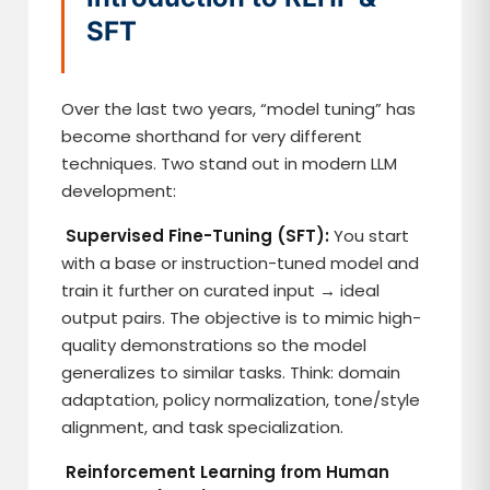
SFT
Over the last two years, “model tuning” has
become shorthand for very different
techniques. Two stand out in modern LLM
development:
Supervised Fine-Tuning (SFT):
You start
with a base or instruction-tuned model and
train it further on curated input → ideal
output pairs. The objective is to mimic high-
quality demonstrations so the model
generalizes to similar tasks. Think: domain
adaptation, policy normalization, tone/style
alignment, and task specialization.
Reinforcement Learning from Human