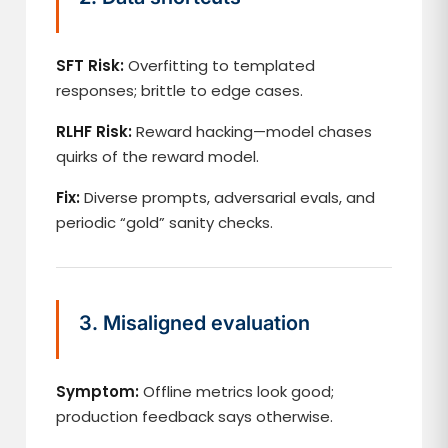
SFT Risk:
Overfitting to templated
responses; brittle to edge cases.
RLHF Risk:
Reward hacking—model chases
quirks of the reward model.
Fix:
Diverse prompts, adversarial evals, and
periodic “gold” sanity checks.
3. Misaligned evaluation
Symptom:
Offline metrics look good;
production feedback says otherwise.