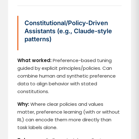
Constitutional/Policy-Driven
Assistants (e.g., Claude-style
patterns)
What worked:
Preference-based tuning
guided by explicit principles/policies. Can
combine human and synthetic preference
data to align behavior with stated
constitutions.
Why:
Where clear policies and values
matter, preference learning (with or without
RL) can encode them more directly than
task labels alone.