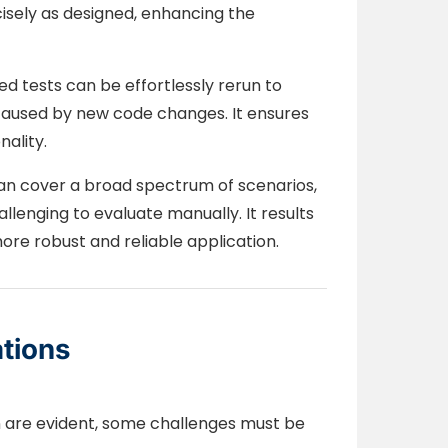
isely as designed, enhancing the
 tests can be effortlessly rerun to
 caused by new code changes. It ensures
nality.
n cover a broad spectrum of scenarios,
lenging to evaluate manually. It results
e robust and reliable application.
tions
n are evident, some challenges must be