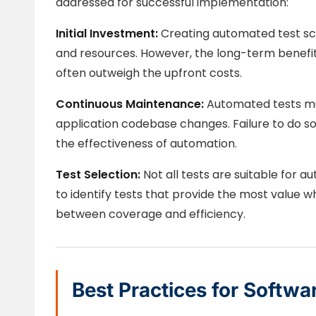
addressed for successful implementation:
Initial Investment:
Creating automated test scri
and resources. However, the long-term benefits 
often outweigh the upfront costs.
Continuous Maintenance:
Automated tests mus
application codebase changes. Failure to do so 
the effectiveness of automation.
Test Selection:
Not all tests are suitable for a
to identify tests that provide the most value 
between coverage and efficiency.
Best Practices for Softwa