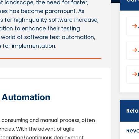
 landscape, the need for faster,
cesses has become paramount. As
for high-quality software increase,
ation to enhance their testing
the world of software test automation,
es for implementation.
t Automation
Rel
me-consuming and manual process, often
ncies. With the advent of agile
Revo
ntegration/continuous deployment