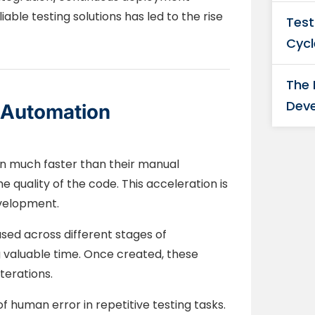
able testing solutions has led to the rise
Test
Cycl
The
Deve
t Automation
n much faster than their manual
e quality of the code. This acceleration is
evelopment.
sed across different stages of
valuable time. Once created, these
terations.
f human error in repetitive testing tasks.