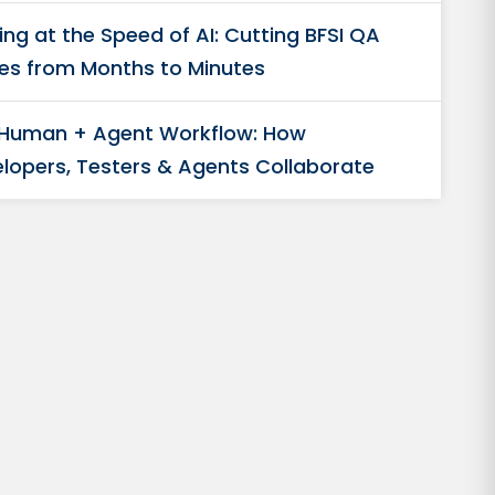
ing at the Speed of AI: Cutting BFSI QA
es from Months to Minutes
 Human + Agent Workflow: How
lopers, Testers & Agents Collaborate