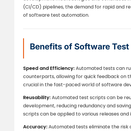
(CI/CD) pipelines, the demand for rapid and reli
of software test automation.
Benefits of Software Tes
Speed and Efficiency:
Automated tests can ru
counterparts, allowing for quick feedback on th
crucial in the fast-paced world of software d
Reusability:
Automated test scripts can be reu
development, reducing redundancy and saving 
scripts can be applied to various releases and i
Accuracy:
Automated tests eliminate the risk o