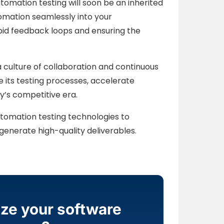
omation testing will soon be an inherited
tomation seamlessly into your
pid feedback loops and ensuring the
a culture of collaboration and continuous
 its testing processes, accelerate
y’s competitive era.
tomation testing technologies to
enerate high-quality deliverables.
ize your software