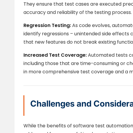
They ensure that test cases are executed prec
accuracy and reliability of the testing process.
Regression Testing:
As code evolves, automated
identify regressions – unintended side effects
that new features do not break existing functio
Increased Test Coverage:
Automated tests ca
including those that are time-consuming or chal
in more comprehensive test coverage and a mor
Challenges and Considera
While the benefits of software test automatio