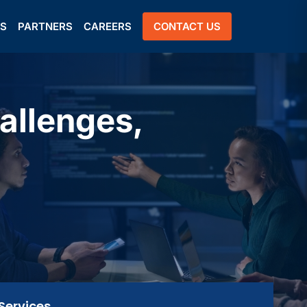
US
PARTNERS
CAREERS
CONTACT US
allenges,
Services