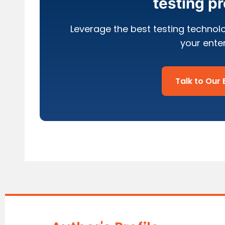
testing p
Leverage the best testing technol
your ente
Talk to Our 