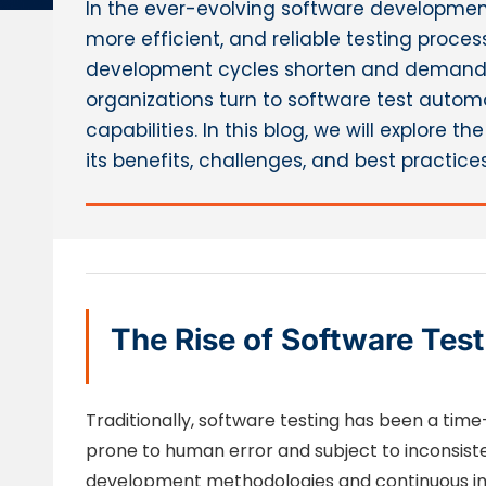
In the ever-evolving software development
more efficient, and reliable testing pro
development cycles shorten and demands 
organizations turn to software test autom
capabilities. In this blog, we will explore 
its benefits, challenges, and best practic
The Rise of Software Tes
Traditionally, software testing has been a ti
prone to human error and subject to inconsiste
development methodologies and continuous i