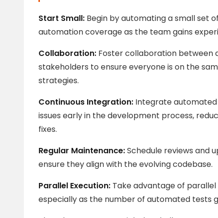
Start Small:
Begin by automating a small set o
automation coverage as the team gains exper
Collaboration:
Foster collaboration between d
stakeholders to ensure everyone is on the sam
strategies.
Continuous Integration:
Integrate automated t
issues early in the development process, reduc
fixes.
Regular Maintenance:
Schedule reviews and up
ensure they align with the evolving codebase.
Parallel Execution:
Take advantage of parallel 
especially as the number of automated tests 