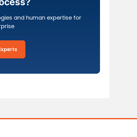
rocess?
ogies and human expertise for
rprise
Experts