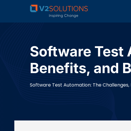
Software Test 
Benefits, and 
Software Test Automation: The Challenges, B