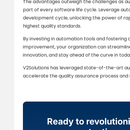
The advantages outweigh the challenges as aut
part of every software life cycle. Leverage au
development cycle, unlocking the power of ra
highest quality standards.
By investing in automation tools and fostering 
improvement, your organization can streamline
innovation, and stay ahead of the curve in toda
V2Solutions has leveraged state-of-the-art au
accelerate the quality assurance process and g
Ready to revolution