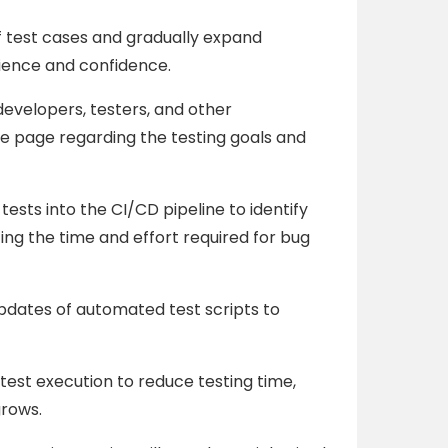
f test cases and gradually expand
ience and confidence.
evelopers, testers, and other
e page regarding the testing goals and
ests into the CI/CD pipeline to identify
ing the time and effort required for bug
dates of automated test scripts to
test execution to reduce testing time,
grows.