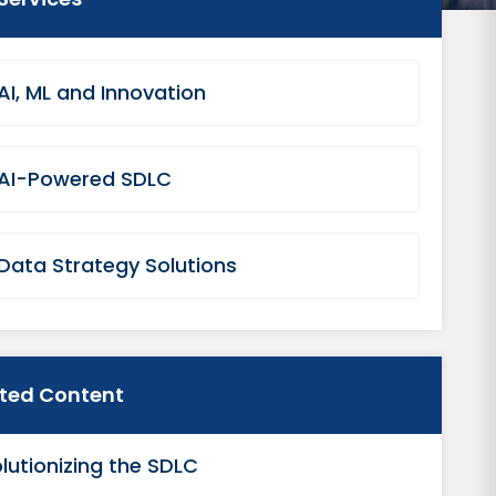
AI, ML and Innovation
AI-Powered SDLC
Data Strategy Solutions
ated Content
lutionizing the SDLC