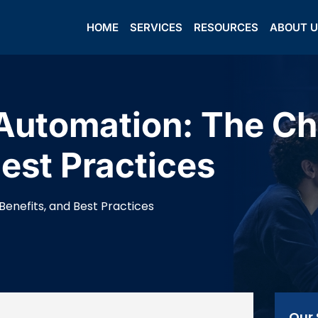
HOME
SERVICES
RESOURCES
ABOUT 
Automation: The Ch
Best Practices
enefits, and Best Practices
Our 