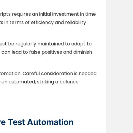
pts requires an initial investment in time
in terms of efficiency and reliability
t be regularly maintained to adapt to
can lead to false positives and diminish
utomation. Careful consideration is needed
when automated, striking a balance
re Test Automation