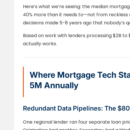
Here’s what we’re seeing: the median mortgage
40% more than it needs to—not from reckless s
decisions made 5-8 years ago that nobody’s qu
Based on work with lenders processing $2B to $
actually works.
Where Mortgage Tech Sta
5M Annually
Redundant Data Pipelines: The $8
One regional lender ran four separate loan pri