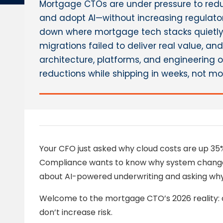
Mortgage CTOs are under pressure to red
and adopt AI—without increasing regulatory
down where mortgage tech stacks quietly b
migrations failed to deliver real value, a
architecture, platforms, and engineering
reductions while shipping in weeks, not mo
Your CFO just asked why cloud costs are up 35% 
Compliance wants to know why system changes s
about AI-powered underwriting and asking why 
Welcome to the mortgage CTO’s 2026 reality: c
don’t increase risk.