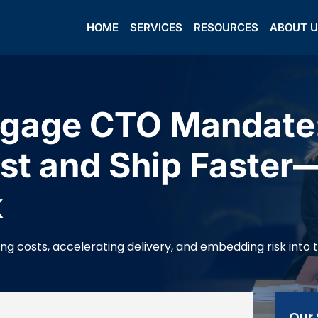
HOME
SERVICES
RESOURCES
ABOUT 
gage CTO Mandate:
st and Ship Faster
k
 costs, accelerating delivery, and embedding risk into th
Our 