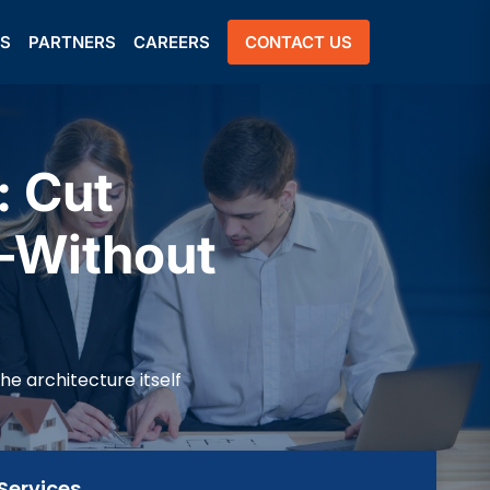
US
PARTNERS
CAREERS
CONTACT US
 Cut
—Without
e architecture itself
Services