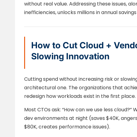
without real value. Addressing these issues, a
inefficiencies, unlocks millions in annual savin
How to Cut Cloud + Vend
Slowing Innovation
Cutting spend without increasing risk or slowing
architectural one. The organizations that achi
redesign how workloads exist in the first place.
Most CTOs ask: “How can we use less cloud?” Wr
dev environments at night (saves $40K, angers
$80K, creates performance issues).