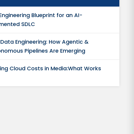
Engineering Blueprint for an AI-
mented SDLC
n Data Engineering: How Agentic &
nomous Pipelines Are Emerging
ing Cloud Costs in Media:What Works