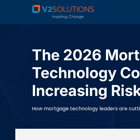
The 2026 Mort
Technology Co
Increasing Ris
How mortgage technology leaders are cutting