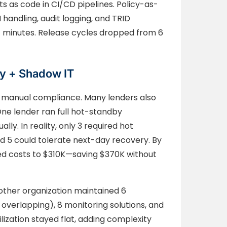
as code in CI/CD pipelines. Policy-as-
handling, audit logging, and TRID
 minutes. Release cycles dropped from 6
y + Shadow IT
or manual compliance. Many lenders also
ne lender ran full hot-standby
ly. In reality, only 3 required hot
nd 5 could tolerate next-day recovery. By
ced costs to $310K—saving $370K without
Another organization maintained 6
 overlapping), 8 monitoring solutions, and
lization stayed flat, adding complexity