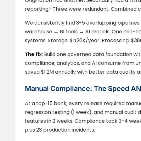
Origination had another. Secondary had a third
reporting.” Three were redundant. Combined co
We consistently find 3-5 overlapping pipelines
warehouse → BI tools → AI models. One mid-tie
systems. Storage: $420K/year. Processing: $380
The fix
: Build one governed data foundation wit
compliance, analytics, and AI consume from uni
saved $1.2M annually with better data quality 
Manual Compliance: The Speed AND
At a top-15 bank, every release required man
regression testing (1 week), and manual audit 
features in 2 weeks. Compliance took 3-4 week
plus 23 production incidents.