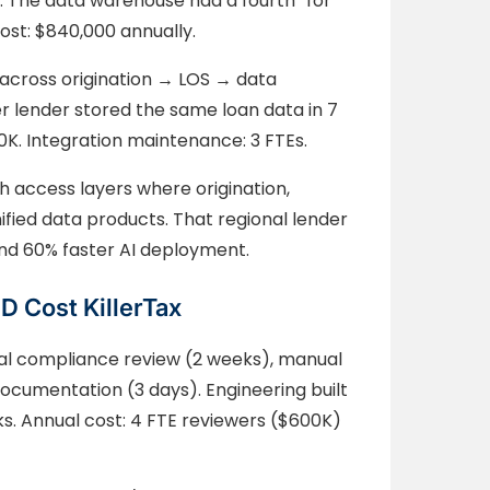
. The data warehouse had a fourth “for
st: $840,000 annually.
 across origination → LOS → data
r lender stored the same loan data in 7
K. Integration maintenance: 3 FTEs.
h access layers where origination,
fied data products. That regional lender
and 60% faster AI deployment.
 Cost KillerTax
ual compliance review (2 weeks), manual
documentation (3 days). Engineering built
s. Annual cost: 4 FTE reviewers ($600K)