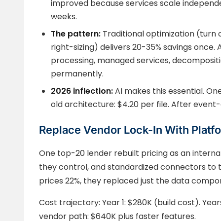
improved because services scale independen
weeks.
The pattern:
Traditional optimization (turn 
right-sizing) delivers 20-35% savings once. 
processing, managed services, decompositi
permanently.
2026 inflection:
AI makes this essential. On
old architecture: $4.20 per file. After event-
Replace Vendor Lock-In With Platf
One top-20 lender rebuilt pricing as an interna
they control, and standardized connectors to 
prices 22%, they replaced just the data compo
Cost trajectory: Year 1: $280K (build cost). Year
vendor path: $640K plus faster features.