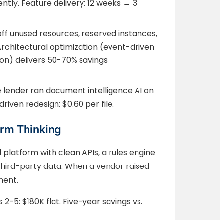
tly. Feature delivery: 12 weeks → 3
off unused resources, reserved instances,
Architectural optimization (event-driven
on) delivers 50-70% savings
e lender ran document intelligence AI on
driven redesign: $0.60 per file.
orm Thinking
l platform with clean APIs, a rules engine
third-party data. When a vendor raised
nent.
s 2-5: $180K flat. Five-year savings vs.