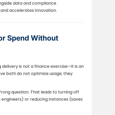
longside data and compliance
gs and accelerates innovation.
or Spend Without
 delivery is not a finance exercise—it is an
eve both do not optimize usage; they
ong question. That leads to turning off
 engineers) or reducing instances (saves