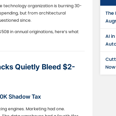
 technology organization is burning 30-
The 
pending, but from architectural
estioned since.
Aug
50B in annual originations, here’s what
AI i
Auto
Cutt
cks Quietly Bleed $2-
Now
00K Shadow Tax
cing engines. Marketing had one.