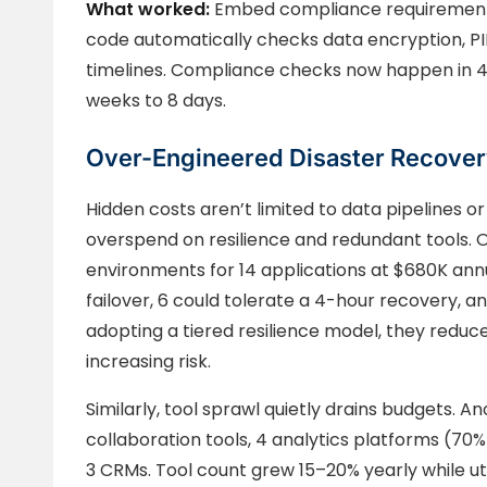
What worked:
Embed compliance requirements 
code automatically checks data encryption, PII 
timelines. Compliance checks now happen in 4
weeks to 8 days.
Over-Engineered Disaster Recover
Hidden costs aren’t limited to data pipelines 
overspend on resilience and redundant tools. O
environments for 14 applications at $680K annual
failover, 6 could tolerate a 4-hour recovery, a
adopting a tiered resilience model, they redu
increasing risk.
Similarly, tool sprawl quietly drains budgets. 
collaboration tools, 4 analytics platforms (70%
3 CRMs. Tool count grew 15–20% yearly while uti