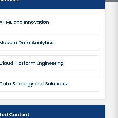
AI, ML and Innovation
Modern Data Analytics
Cloud Platform Engineering
Data Strategy and Solutions
ated Content