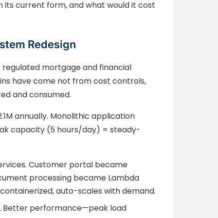
n its current form, and what would it cost
ystem Redesign
 regulated mortgage and financial
ins have come not from cost controls,
ured and consumed.
.1M annually. Monolithic application
eak capacity (5 hours/day) = steady-
rvices. Customer portal became
 Document processing became Lambda
 containerized, auto-scales with demand.
). Better performance—peak load