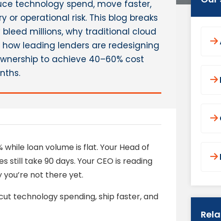
uce technology spend, move faster,
 or operational risk. This blog breaks
leed millions, why traditional cloud
nd how leading lenders are redesigning
 ownership to achieve 40–60% cost
nths.
while loan volume is flat. Your Head of
till take 90 days. Your CEO is reading
you’re not there yet.
ut technology spending, ship faster, and
Rel