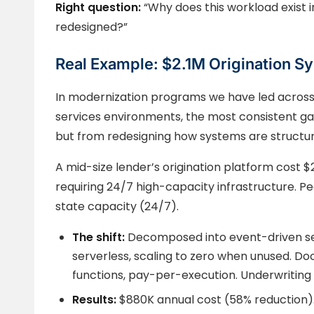
Right question:
“Why does this workload exist i
redesigned?”
Real Example: $2.1M Origination S
In modernization programs we have led across
services environments, the most consistent ga
but from redesigning how systems are struct
A mid-size lender’s origination platform cost $2
requiring 24/7 high-capacity infrastructure. P
state capacity (24/7).
The shift:
Decomposed into event-driven se
serverless, scaling to zero when unused.
functions, pay-per-execution. Underwriting
Results:
$880K annual cost (58% reduction