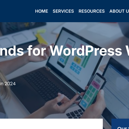
HOME
SERVICES
RESOURCES
ABOUT 
nds for WordPress 
in 2024
Our 