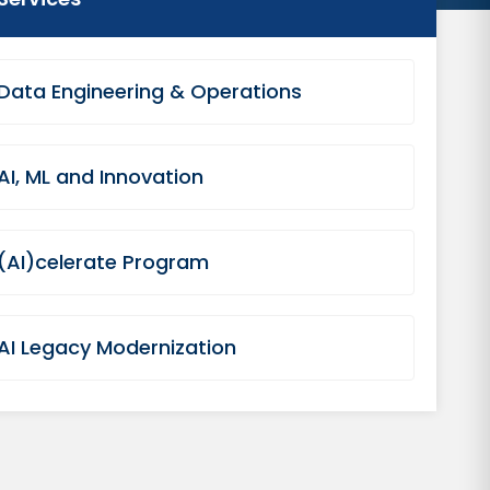
Data Engineering & Operations
AI, ML and Innovation
(AI)celerate Program
AI Legacy Modernization