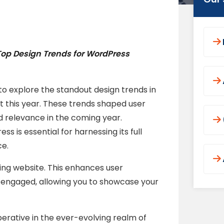
Top Design Trends for WordPress
to explore the standout design trends in
 this year. These trends shaped user
 relevance in the coming year.
 is essential for harnessing its full
ce.
ding website. This enhances user
engaged, allowing you to showcase your
erative in the ever-evolving realm of