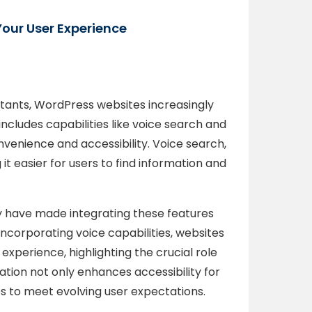
Your User Experience
stants, WordPress websites increasingly
includes capabilities like voice search and
enience and accessibility. Voice search,
 it easier for users to find information and
 have made integrating these features
ncorporating voice capabilities, websites
xperience, highlighting the crucial role
tion not only enhances accessibility for
tes to meet evolving user expectations.