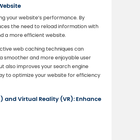
Website
ng your website’s performance. By
uces the need to reload information with
nd a more efficient website.
fective web caching techniques can
to a smoother and more enjoyable user
 but also improves your search engine
ay to optimize your website for efficiency
) and Virtual Reality (VR): Enhance