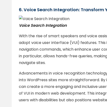
6. Voice Search Integration: Transform 
Voice Search Integration
With the rise of smart speakers and voice assi
adopt voice user interface (VUI) features. This 
navigation commands, which enhance user conv
in particular, allows hands-free queries, making
navigate sites.
Advancements in voice recognition technology
into WordPress sites more straightforward. By i
can create a more engaging and inclusive user e
of VUI in modern web development. This integra
users with disabilities but also positions websi