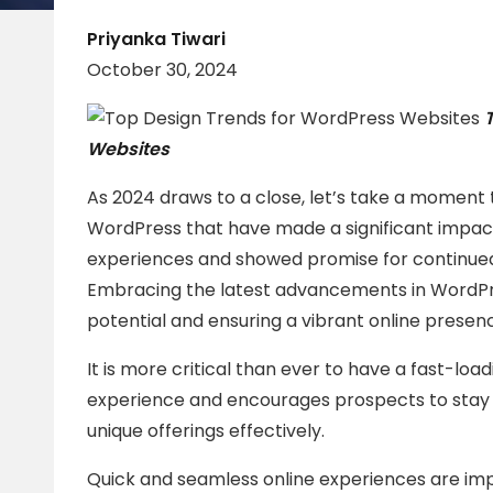
Priyanka Tiwari
October 30, 2024
Websites
As 2024 draws to a close, let’s take a moment 
WordPress that have made a significant impact
experiences and showed promise for continued
Embracing the latest advancements in WordPress
potential and ensuring a vibrant online presen
It is more critical than ever to have a fast-loa
experience and encourages prospects to stay 
unique offerings effectively.
Quick and seamless online experiences are imp