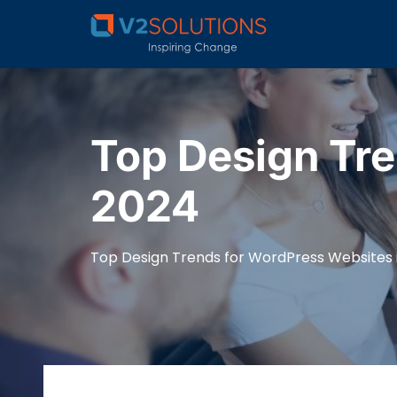
Top Design Tre
2024
Top Design Trends for WordPress Websites 