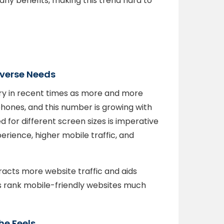
any benefits, making this trend hard to
iverse Needs
y in recent times as more and more
hones, and this number is growing with
 for different screen sizes is imperative
erience, higher mobile traffic, and
tracts more website traffic and aids
es rank mobile-friendly websites much
he Feels