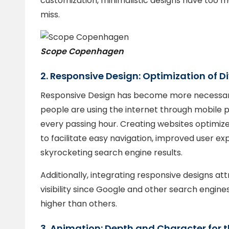
customization, minimalistic designs have too m
miss.
Scope Copenhagen
2. Responsive Design: Optimization of D
Responsive Design has become more necessar
people are using the internet through mobile p
every passing hour. Creating websites optimized
to facilitate easy navigation, improved user exp
skyrocketing search engine results.
Additionally, integrating responsive designs at
visibility since Google and other search engin
higher than others.
3. Animation: Depth and Character for t