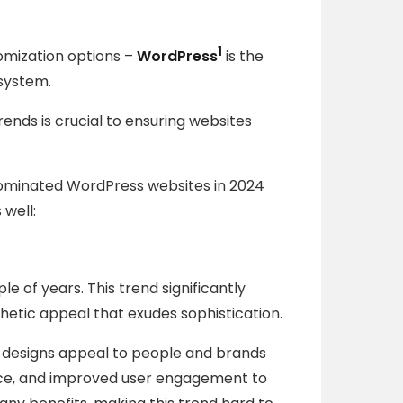
1
omization options –
WordPress
is the
system.
ends is crucial to ensuring websites
dominated WordPress websites in 2024
 well:
e of years. This trend significantly
hetic appeal that exudes sophistication.
n designs appeal to people and brands
ence, and improved user engagement to