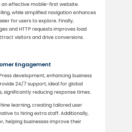
an effective mobile-first website.
ling, while simplified navigation enhances
ier for users to explore. Finally,
ges and HTTP requests improves load
ttract visitors and drive conversions.
ustomer Engagement
dPress development, enhancing business
vide 24/7 support, ideal for global
, significantly reducing response times.
ine learning, creating tailored user
ive to hiring extra staff. Additionally,
r, helping businesses improve their