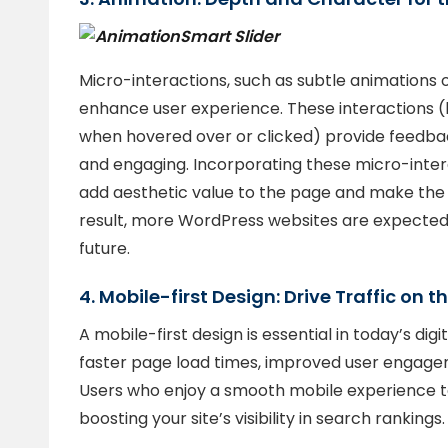
Smart Slider
Micro-interactions, such as subtle animations o
enhance user experience. These interactions (
when hovered over or clicked) provide feedbac
and engaging. Incorporating these micro-inte
add aesthetic value to the page and make the 
result, more WordPress websites are expected 
future.
4. Mobile-first Design: Drive Traffic on 
A mobile-first design is essential in today’s di
faster page load times, improved user engag
Users who enjoy a smooth mobile experience te
boosting your site’s visibility in search rankings.