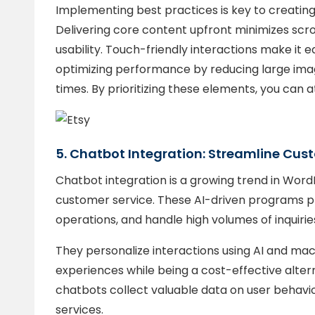
Implementing best practices is key to creating 
Delivering core content upfront minimizes scrol
usability. Touch-friendly interactions make it eas
optimizing performance by reducing large ima
times. By prioritizing these elements, you can a
5. Chatbot Integration: Streamline C
Chatbot integration is a growing trend in Wor
customer service. These AI-driven programs pro
operations, and handle high volumes of inquiries
They personalize interactions using AI and mach
experiences while being a cost-effective alternat
chatbots collect valuable data on user behavio
services.