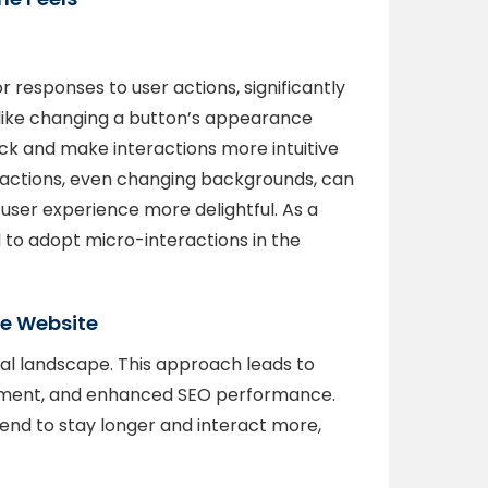
r responses to user actions, significantly
like changing a button’s appearance
k and make interactions more intuitive
ractions, even changing backgrounds, can
user experience more delightful. As a
to adopt micro-interactions in the
the Website
gital landscape. This approach leads to
ement, and enhanced SEO performance.
nd to stay longer and interact more,