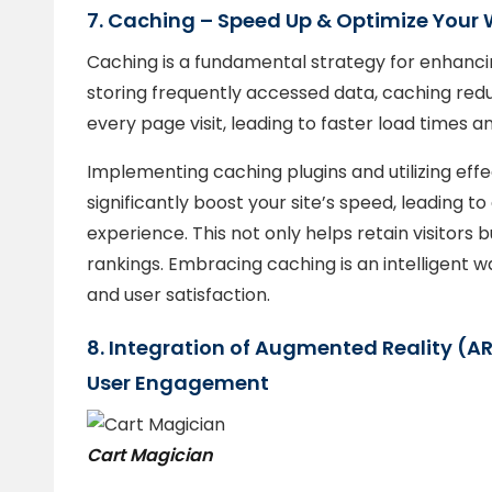
7. Caching – Speed Up & Optimize Your 
Caching is a fundamental strategy for enhanci
storing frequently accessed data, caching red
every page visit, leading to faster load times a
Implementing caching plugins and utilizing ef
significantly boost your site’s speed, leading 
experience. This not only helps retain visitors
rankings. Embracing caching is an intelligent w
and user satisfaction.
8. Integration of Augmented Reality (AR
User Engagement
Cart Magician