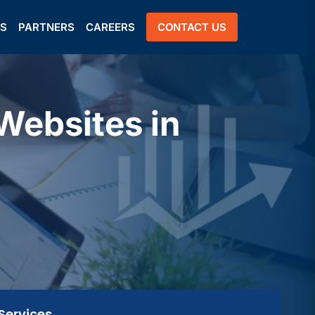
US
PARTNERS
CAREERS
CONTACT US
Websites in
Services