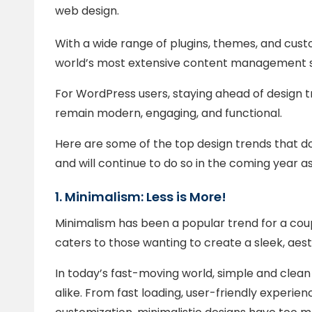
web design.
With a wide range of plugins, themes, and cust
world’s most extensive content management 
For WordPress users, staying ahead of design tr
remain modern, engaging, and functional.
Here are some of the top design trends that 
and will continue to do so in the coming year as
1. Minimalism: Less is More!
Minimalism has been a popular trend for a coupl
caters to those wanting to create a sleek, aest
In today’s fast-moving world, simple and clea
alike. From fast loading, user-friendly experi