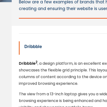
Below are a few examples of brands that 
creating and ensuring their website is use
Dribbble
2
Dribbble
, a design platform, is an excellent 
showcases the flexible grid principle. This layo
columns of content according to the device on w
improved browsing experience.
The view from a 13-inch laptop gives you a wid
browsing experience is being enhanced and how