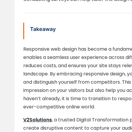
Takeaway
Responsive web design has become a fundamen
enables a seamless user experience across dif
reduces costs, and ensures your site stays relev
landscape. By embracing responsive design, yo
and distinguish yourself from competitors. This 
impression on your visitors but also help you ach
haven’t already, it is time to transition to res
ever-competitive online world.
V2Solutions
, a trusted Digital Transformation 
create disruptive content to capture your aud