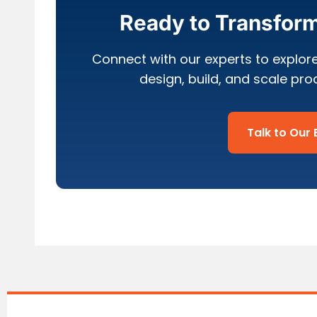
Ready to Transfor
Connect with our experts to explor
design, build, and scale pr
Talk to Our 