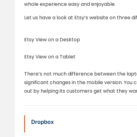
whole experience easy and enjoyable.
Let us have a look at Etsy’s website on three di
Etsy View on a Desktop
Etsy View on a Tablet
There’s not much difference between the lapto
significant changes in the mobile version. You 
out by helping its customers get what they wan
Dropbox