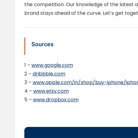
the competition. Our knowledge of the latest a
brand stays ahead of the curve. Let’s get toget
Sources
1 –
www.google.com
2 –
dribbble.com
3 –
www.apple.com/in/shop/buy-iphone/ipho
4 –
www.etsy.com
5 –
www.dropbox.com