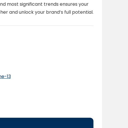
nd most significant trends ensures your
her and unlock your brand’s full potential.
ne-13