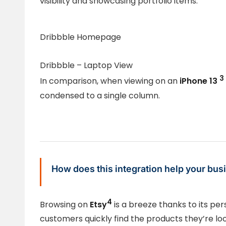
visibility and showcasing portfolio items.
Dribbble Homepage
Dribbble – Laptop View
3
In comparison, when viewing on an
iPhone 13
condensed to a single column.
How does this integration help your bus
4
Browsing on
Etsy
is a breeze thanks to its pe
customers quickly find the products they’re look