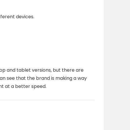
fferent devices.
p and tablet versions, but there are
can see that the brand is making a way
t at a better speed.