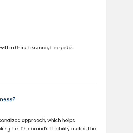
with a 6-inch screen, the grid is
iness?
rsonalized approach, which helps
ing for. The brand’s flexibility makes the