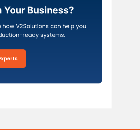
m Your Business?
e how V2Solutions can help you
oduction-ready systems.
Experts