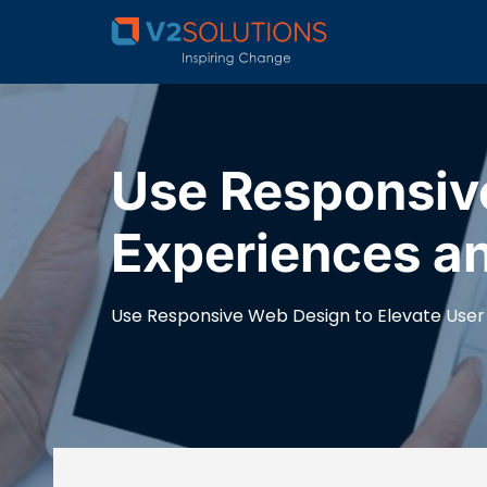
Use Responsive
Experiences a
Use Responsive Web Design to Elevate User