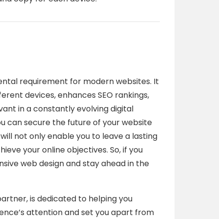
tal requirement for modern websites. It
ferent devices, enhances SEO rankings,
ant in a constantly evolving digital
u can secure the future of your website
will not only enable you to leave a lasting
ieve your online objectives. So, if you
ponsive web design and stay ahead in the
partner, is dedicated to helping you
ience’s attention and set you apart from