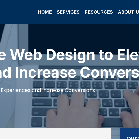
HOME
SERVICES
RESOURCES
ABOUT 
 Web Design to Ele
nd Increase Convers
 Experiences and Increase Conversions
Our 