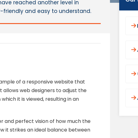
have reached another level in
r-friendly and easy to understand.
example of a responsive website that
ut allows web designers to adjust the
hich it is viewed, resulting in an
er and perfect vision of how much the
 it strikes an ideal balance between