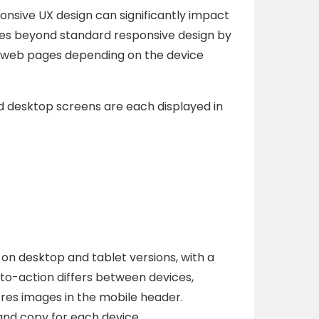
sive UX design can significantly impact
goes beyond standard responsive design by
t web pages depending on the device
d desktop screens are each displayed in
 on desktop and tablet versions, with a
to-action differs between devices,
h-res images in the mobile header.
and copy for each device.