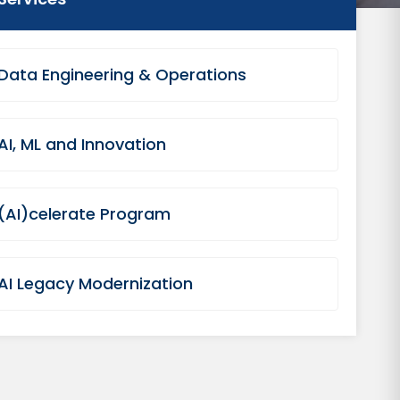
Data Engineering & Operations
AI, ML and Innovation
(AI)celerate Program
AI Legacy Modernization