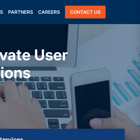
US
PARTNERS
CAREERS
CONTACT US
vate User
ions
Services