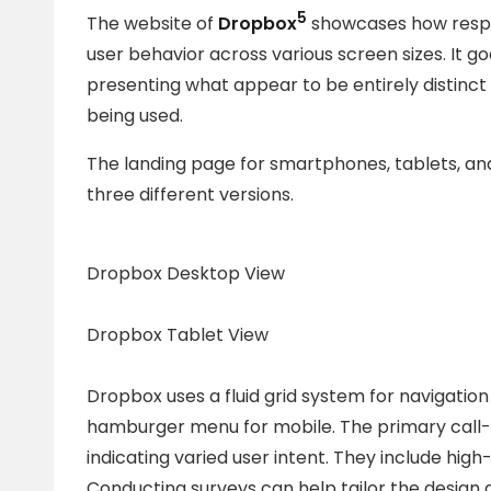
5
The website of
Dropbox
showcases how respon
user behavior across various screen sizes. It 
presenting what appear to be entirely distinc
being used.
The landing page for smartphones, tablets, an
three different versions.
Dropbox Desktop View
Dropbox Tablet View
Dropbox uses a fluid grid system for navigation
hamburger menu for mobile. The primary call-
indicating varied user intent. They include hig
Conducting surveys can help tailor the design 