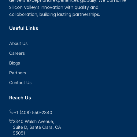
delivers exceptional experiences globally. We combine
Silicon Valley’s innovation with quality and
collaboration, building lasting partnerships.
Useful Links
About Us
Careers
Blogs
Partners
Contact Us
Reach Us
+1 (408) 550-2340
2340 Walsh Avenue,
Suite D, Santa Clara, CA
95051