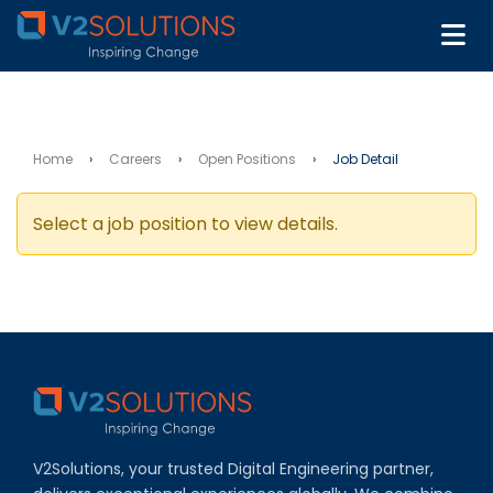
Home
›
Careers
›
Open Positions
›
Job Detail
Select a job position to view details.
V2Solutions, your trusted Digital Engineering partner,