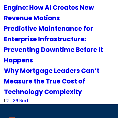
Engine: How AI Creates New
Revenue Motions
Predictive Maintenance for
Enterprise Infrastructure:
Preventing Downtime Before It
Happens
Why Mortgage Leaders Can’t
Measure the True Cost of
Technology Complexity
Posts
1
2
…
36
Next
pagination