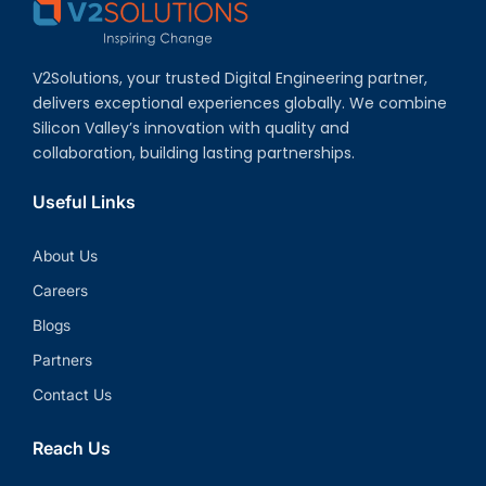
V2Solutions, your trusted Digital Engineering partner,
delivers exceptional experiences globally. We combine
Silicon Valley’s innovation with quality and
collaboration, building lasting partnerships.
Useful Links
About Us
Careers
Blogs
Partners
Contact Us
Reach Us