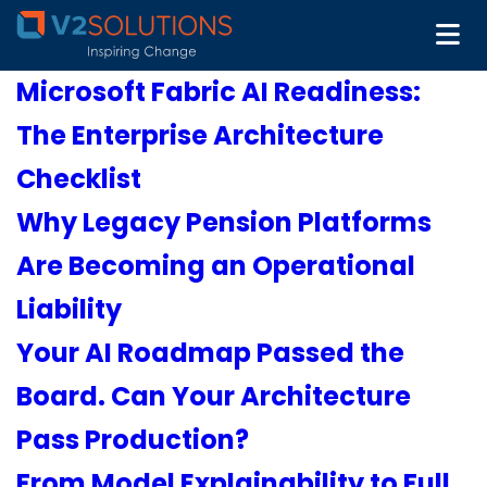
Microsoft Fabric AI Readiness:
The Enterprise Architecture
Checklist
Why Legacy Pension Platforms
Are Becoming an Operational
Liability
Your AI Roadmap Passed the
Board. Can Your Architecture
Pass Production?
From Model Explainability to Full