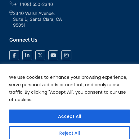
+1 (408) 550-2340
2340 Walsh Avenue,
Suite D, Santa Clara, CA
95051
Connect Us
We use cookies to enhance your browsing experience,
serve personalized ads or content, and analyze our
traffic. By clicking "Accept All", you consent to our use
of cookies.
Accept All
© 2026 V2Solutions Inc.. All Rights Reserved
Privacy and Cookie
Reject All
Policy