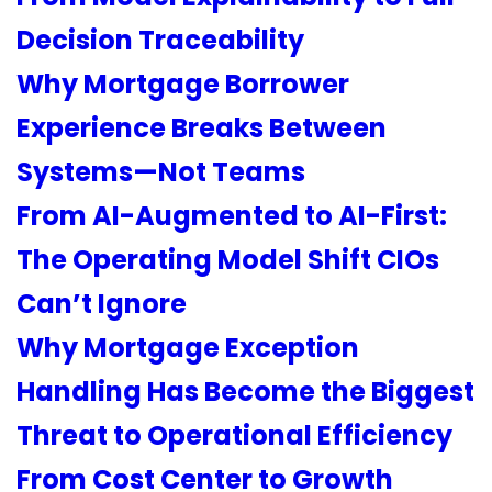
Decision Traceability
Why Mortgage Borrower
Experience Breaks Between
Systems—Not Teams
From AI-Augmented to AI-First:
The Operating Model Shift CIOs
Can’t Ignore
Why Mortgage Exception
Handling Has Become the Biggest
Threat to Operational Efficiency
From Cost Center to Growth