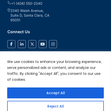
+1 (408) 550-2340
2340 Walsh Avenue,
Suite D, Santa Clara, CA
95051
Connect Us
We use cookies to enhance your browsing experience,
serve personalized ads or content, and analyze our
traffic. By clicking "Accept All", you consent to our use
of cookies.
Accept All
© 2026 V2Solutions Inc.. All Rights Reserved
Privacy and Cookie
Reject All
Policy