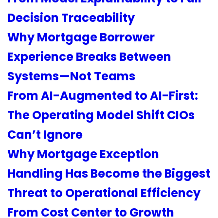
Decision Traceability
Why Mortgage Borrower
Experience Breaks Between
Systems—Not Teams
From AI-Augmented to AI-First:
The Operating Model Shift CIOs
Can’t Ignore
Why Mortgage Exception
Handling Has Become the Biggest
Threat to Operational Efficiency
From Cost Center to Growth