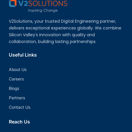
V2Solutions, your trusted Digital Engineering partner,
delivers exceptional experiences globally. We combine
Silicon Valley’s innovation with quality and
collaboration, building lasting partnerships.
Useful Links
About Us
Careers
Blogs
Partners
Contact Us
Reach Us