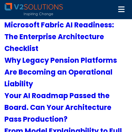
Microsoft Fabric AI Readiness:
The Enterprise Architecture
Checklist
Why Legacy Pension Platforms
Are Becoming an Operational
Liability
Your AI Roadmap Passed the
Board. Can Your Architecture
Pass Production?
From Model Explainability to Full