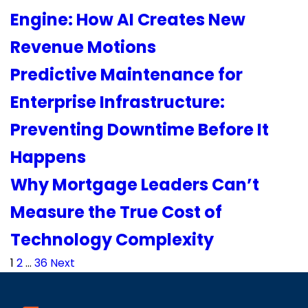
Engine: How AI Creates New
Revenue Motions
Predictive Maintenance for
Enterprise Infrastructure:
Preventing Downtime Before It
Happens
Why Mortgage Leaders Can’t
Measure the True Cost of
Technology Complexity
Posts
1
2
…
36
Next
pagination