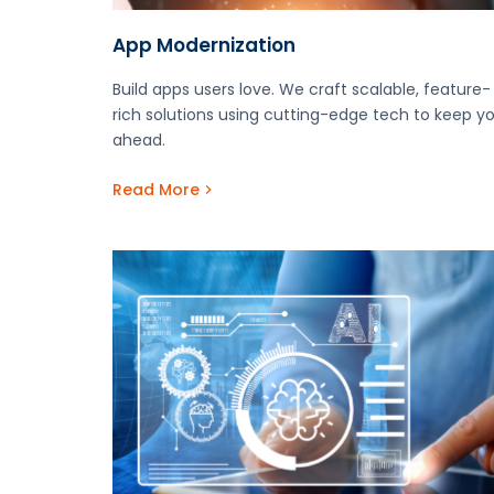
App Modernization
Build apps users love. We craft scalable, feature-
rich solutions using cutting-edge tech to keep y
ahead.
Read More