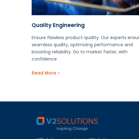
Quality Engineering
Ensure flawless product quality. Our experts ensu
seamless quality, optimizing performance and
boosting reliability. Go to market faster, with
confidence.
Read More