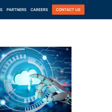
US
PARTNERS
CAREERS
CONTACT US