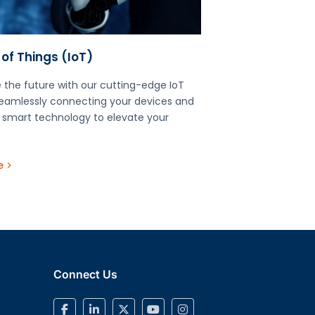
 of Things (IoT)​
 the future with our cutting-edge IoT
seamlessly connecting your devices and
 smart technology to elevate your
e
Connect Us