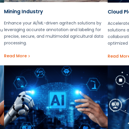
Mining Industry
Cloud P
Enhance your AI/ML-driven agritech solutions by
Accelerate
leveraging accurate annotation and labeling for
ou
solutions 
precise, secure, and multimodal agricultural data
collaborati
processing.
optimized 
Read More
Read Mor