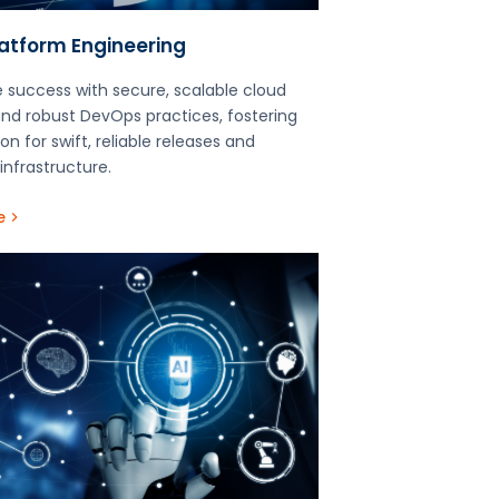
latform Engineering
 success with secure, scalable cloud
and robust DevOps practices, fostering
on for swift, reliable releases and
infrastructure.
e