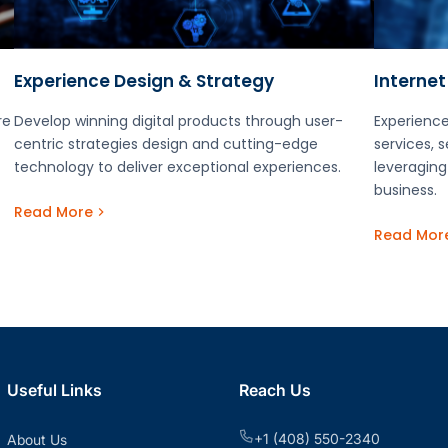
Experience Design & Strategy
Internet
re
Develop winning digital products through user-
Experience
centric strategies design and cutting-edge
services, 
technology to deliver exceptional experiences.
leveraging
business.
Read More
Read Mor
Useful Links
Reach Us
+1 (408) 550-2340
About Us