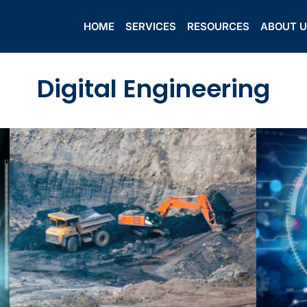
HOME
SERVICES
RESOURCES
ABOUT 
Digital Engineering