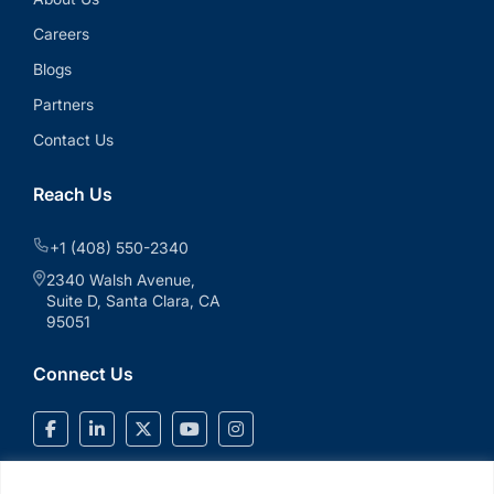
Careers
Blogs
Partners
Contact Us
Reach Us
+1 (408) 550-2340
2340 Walsh Avenue,
Suite D, Santa Clara, CA
95051
Connect Us