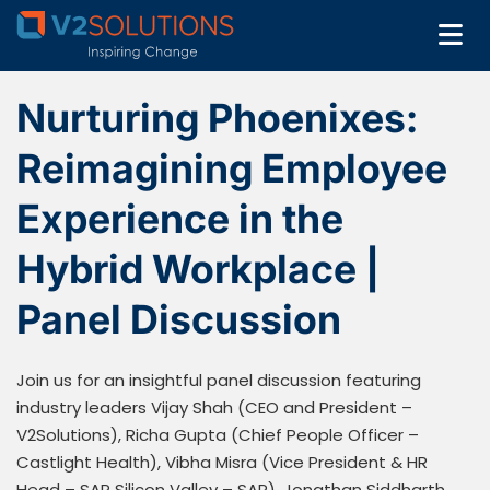
Nurturing Phoenixes:
Reimagining Employee
Experience in the
Hybrid Workplace |
Panel Discussion
Join us for an insightful panel discussion featuring
industry leaders Vijay Shah (CEO and President –
V2Solutions), Richa Gupta (Chief People Officer –
Castlight Health), Vibha Misra (Vice President & HR
Head – SAP Silicon Valley – SAP), Jonathan Siddharth