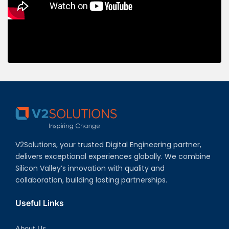
V2Solutions, your trusted Digital Engineering partner,
delivers exceptional experiences globally. We combine
Silicon Valley’s innovation with quality and
collaboration, building lasting partnerships.
Useful Links
About Us