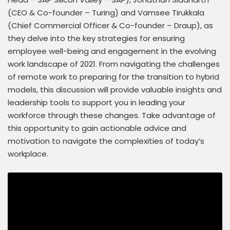
(CEO & Co-founder – Turing) and Vamsee Tirukkala
(Chief Commercial Officer & Co-founder – Draup), as
they delve into the key strategies for ensuring
employee well-being and engagement in the evolving
work landscape of 2021. From navigating the challenges
of remote work to preparing for the transition to hybrid
models, this discussion will provide valuable insights and
leadership tools to support you in leading your
workforce through these changes. Take advantage of
this opportunity to gain actionable advice and
motivation to navigate the complexities of today’s
workplace.