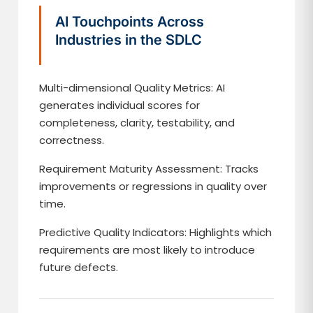
AI Touchpoints Across
Industries in the SDLC
Multi-dimensional Quality Metrics: AI
generates individual scores for
completeness, clarity, testability, and
correctness.
Requirement Maturity Assessment: Tracks
improvements or regressions in quality over
time.
Predictive Quality Indicators: Highlights which
requirements are most likely to introduce
future defects.