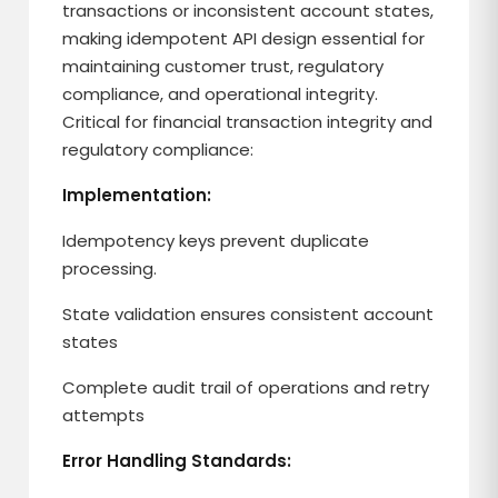
transactions or inconsistent account states,
making idempotent API design essential for
maintaining customer trust, regulatory
compliance, and operational integrity.
Critical for financial transaction integrity and
regulatory compliance:
Implementation:
Idempotency keys prevent duplicate
processing.
State validation ensures consistent account
states
Complete audit trail of operations and retry
attempts
Error Handling Standards: