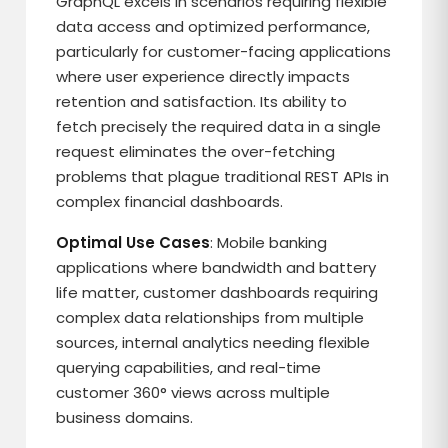
GraphQL excels in scenarios requiring flexible
data access and optimized performance,
particularly for customer-facing applications
where user experience directly impacts
retention and satisfaction. Its ability to
fetch precisely the required data in a single
request eliminates the over-fetching
problems that plague traditional REST APIs in
complex financial dashboards.
Optimal Use Cases
: Mobile banking
applications where bandwidth and battery
life matter, customer dashboards requiring
complex data relationships from multiple
sources, internal analytics needing flexible
querying capabilities, and real-time
customer 360° views across multiple
business domains.