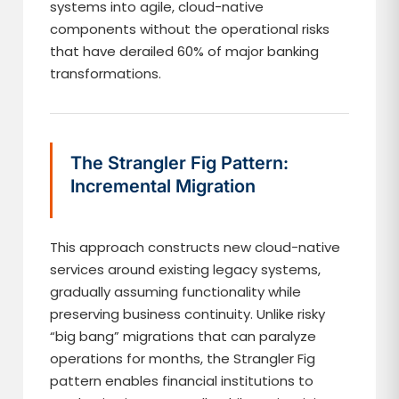
systems into agile, cloud-native
components without the operational risks
that have derailed 60% of major banking
transformations.
The Strangler Fig Pattern:
Incremental Migration
This approach constructs new cloud-native
services around existing legacy systems,
gradually assuming functionality while
preserving business continuity. Unlike risky
“big bang” migrations that can paralyze
operations for months, the Strangler Fig
pattern enables financial institutions to