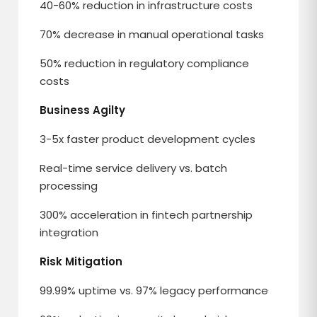
40-60% reduction in infrastructure costs
70% decrease in manual operational tasks
50% reduction in regulatory compliance
costs
Business Agilty
3-5x faster product development cycles
Real-time service delivery vs. batch
processing
300% acceleration in fintech partnership
integration
Risk Mitigation
99.99% uptime vs. 97% legacy performance