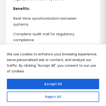
Benefits:
Real-time synchronization between
systems
Complete audit trail for regulatory
compliance
Instant rollback capability if issues arise
We use cookies to enhance your browsing experience,
Risk-free validation with production data
serve personalized ads or content, and analyze our
traffic. By clicking "Accept All", you consent to our use
of cookies.
Distributed Transactions and
Accept All
Saga Pattern
Reject All
Maintains financial transaction integrity