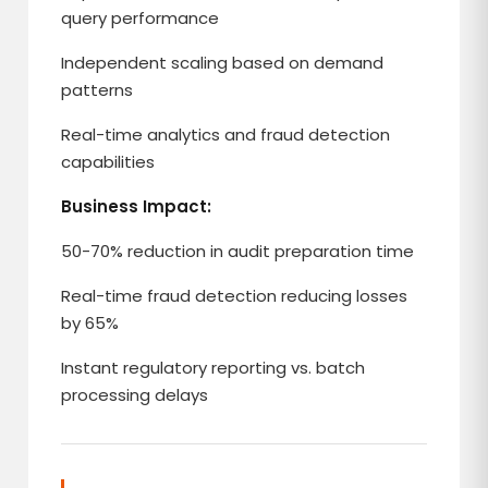
query performance
Independent scaling based on demand
patterns
Real-time analytics and fraud detection
capabilities
Business Impact:
50-70% reduction in audit preparation time
Real-time fraud detection reducing losses
by 65%
Instant regulatory reporting vs. batch
processing delays