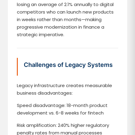
losing an average of 2.1% annually to digital
competitors who can launch new products
in weeks rather than months—making
progressive modernization in finance a
strategic imperative.
Challenges of Legacy Systems
Legacy infrastructure creates measurable
business disadvantages:
Speed disadvantage: 18-month product
development vs. 6-8 weeks for fintech
Risk amplification: 240% higher regulatory
penalty rates from manual processes