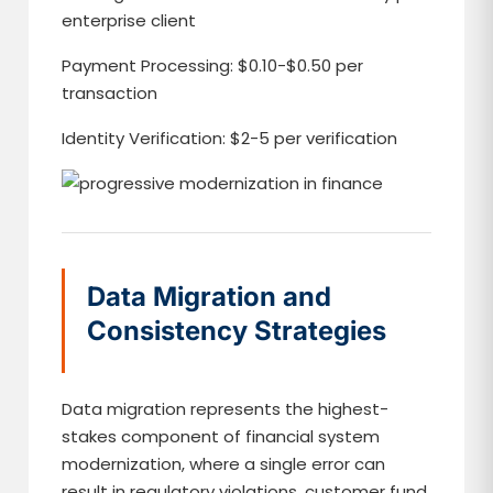
enterprise client
Payment Processing: $0.10-$0.50 per
transaction
Identity Verification: $2-5 per verification
Data Migration and
Consistency Strategies
Data migration represents the highest-
stakes component of financial system
modernization, where a single error can
result in regulatory violations, customer fund