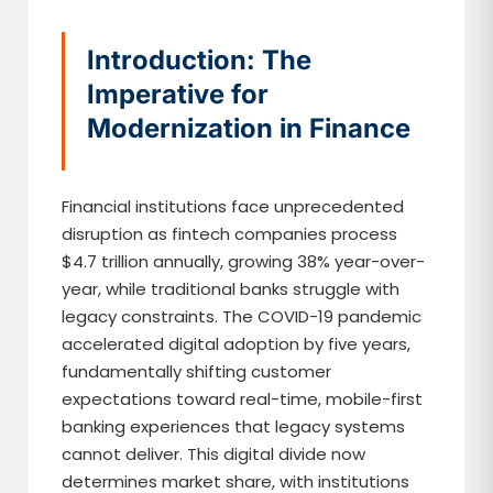
Introduction: The
Imperative for
Modernization in Finance
Financial institutions face unprecedented
disruption as fintech companies process
$4.7 trillion annually, growing 38% year-over-
year, while traditional banks struggle with
legacy constraints. The COVID-19 pandemic
accelerated digital adoption by five years,
fundamentally shifting customer
expectations toward real-time, mobile-first
banking experiences that legacy systems
cannot deliver. This digital divide now
determines market share, with institutions