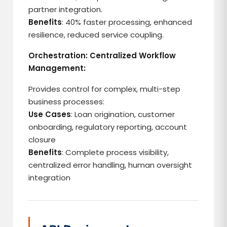
partner integration.
Benefits
: 40% faster processing, enhanced
resilience, reduced service coupling.
Orchestration: Centralized Workflow
Management:
Provides control for complex, multi-step
business processes:
Use Cases
: Loan origination, customer
onboarding, regulatory reporting, account
closure
Benefits
: Complete process visibility,
centralized error handling, human oversight
integration