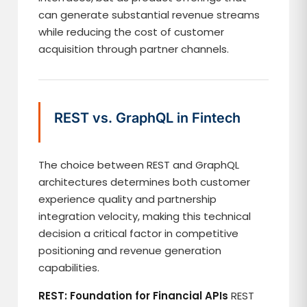
can generate substantial revenue streams
while reducing the cost of customer
acquisition through partner channels.
REST vs. GraphQL in Fintech
The choice between REST and GraphQL
architectures determines both customer
experience quality and partnership
integration velocity, making this technical
decision a critical factor in competitive
positioning and revenue generation
capabilities.
REST: Foundation for Financial APIs
REST