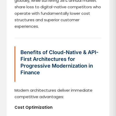
globally, while suffering 38% annual market
share loss to digital-native competitors who
operate with fundamentally lower cost
structures and superior customer
experiences.
Benefits of Cloud-Native & API-
First Architectures for
Progressive Modernization in
Finance
Modern architectures deliver immediate
competitive advantages:
Cost Optimization