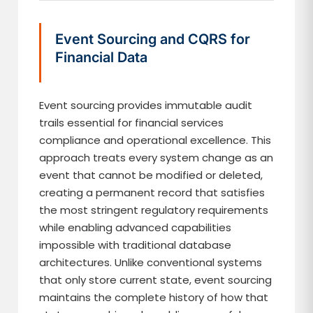
Event Sourcing and CQRS for
Financial Data
Event sourcing provides immutable audit
trails essential for financial services
compliance and operational excellence. This
approach treats every system change as an
event that cannot be modified or deleted,
creating a permanent record that satisfies
the most stringent regulatory requirements
while enabling advanced capabilities
impossible with traditional database
architectures. Unlike conventional systems
that only store current state, event sourcing
maintains the complete history of how that