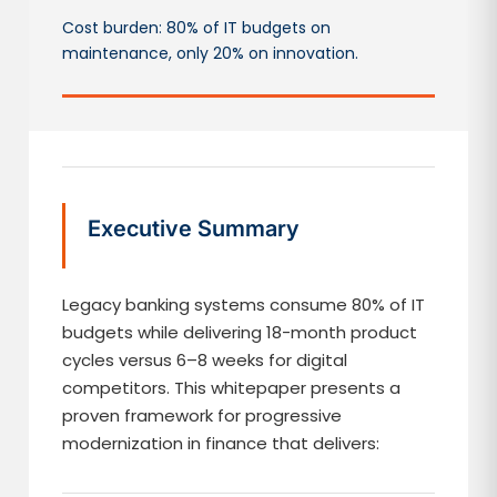
Cost burden: 80% of IT budgets on
maintenance, only 20% on innovation.
Executive Summary
Legacy banking systems consume 80% of IT
budgets while delivering 18-month product
cycles versus 6–8 weeks for digital
competitors. This whitepaper presents a
proven framework for progressive
modernization in finance that delivers: