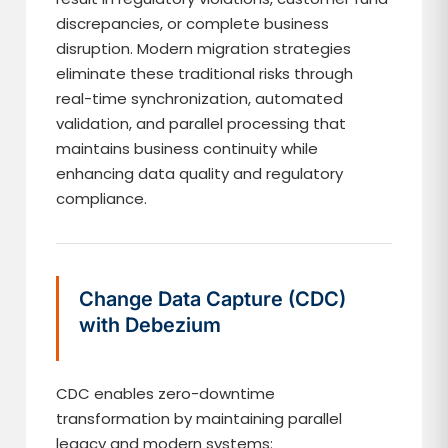
discrepancies, or complete business
disruption. Modern migration strategies
eliminate these traditional risks through
real-time synchronization, automated
validation, and parallel processing that
maintains business continuity while
enhancing data quality and regulatory
compliance.
Change Data Capture (CDC)
with Debezium
CDC enables zero-downtime
transformation by maintaining parallel
legacy and modern systems: