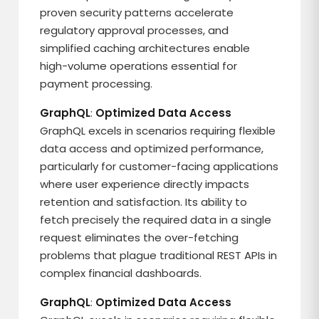
proven security patterns accelerate
regulatory approval processes, and
simplified caching architectures enable
high-volume operations essential for
payment processing.
GraphQL
:
Optimized Data Access
GraphQL excels in scenarios requiring flexible
data access and optimized performance,
particularly for customer-facing applications
where user experience directly impacts
retention and satisfaction. Its ability to
fetch precisely the required data in a single
request eliminates the over-fetching
problems that plague traditional REST APIs in
complex financial dashboards.
GraphQL
:
Optimized Data Access