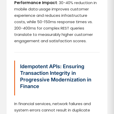
Performance Impact
: 30-40% reduction in
mobile data usage improves customer
experience and reduces infrastructure
costs, while 50-150ms response times vs.
200-400ms for complex REST queries
translate to measurably higher customer
engagement and satisfaction scores.
Idempotent APIs: Ensuring
Transaction Integrity in
Progressive Modernization in
Finance
In financial services, network failures and
system errors cannot result in duplicate