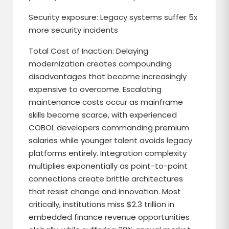
Security exposure: Legacy systems suffer 5x
more security incidents
Total Cost of Inaction: Delaying
modernization creates compounding
disadvantages that become increasingly
expensive to overcome. Escalating
maintenance costs occur as mainframe
skills become scarce, with experienced
COBOL developers commanding premium
salaries while younger talent avoids legacy
platforms entirely. Integration complexity
multiplies exponentially as point-to-point
connections create brittle architectures
that resist change and innovation. Most
critically, institutions miss $2.3 trillion in
embedded finance revenue opportunities