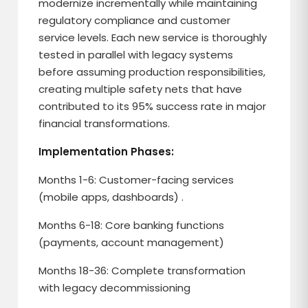
modernize incrementally while maintaining
regulatory compliance and customer
service levels. Each new service is thoroughly
tested in parallel with legacy systems
before assuming production responsibilities,
creating multiple safety nets that have
contributed to its 95% success rate in major
financial transformations.
Implementation Phases:
Months 1-6: Customer-facing services
(mobile apps, dashboards) .
Months 6-18: Core banking functions
(payments, account management)
Months 18-36: Complete transformation
with legacy decommissioning