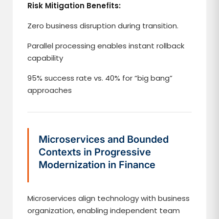
Risk Mitigation Benefits:
Zero business disruption during transition.
Parallel processing enables instant rollback
capability
95% success rate vs. 40% for “big bang”
approaches
Microservices and Bounded
Contexts in Progressive
Modernization in Finance
Microservices align technology with business
organization, enabling independent team