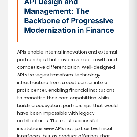
API Design and
Management: The
Backbone of Progressive
Modernization in Finance
APIs enable internal innovation and external
partnerships that drive revenue growth and
competitive differentiation. Well-designed
API strategies transform technology
infrastructure from a cost center into a
profit center, enabling financial institutions
to monetize their core capabilities while
building ecosystem partnerships that would
have been impossible with legacy
architectures. The most successful
institutions view APIs not just as technical
interfaces, but as product offerings that