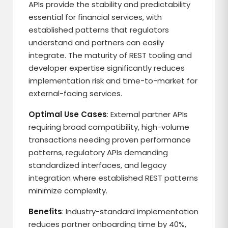
APIs provide the stability and predictability
essential for financial services, with
established patterns that regulators
understand and partners can easily
integrate. The maturity of REST tooling and
developer expertise significantly reduces
implementation risk and time-to-market for
external-facing services.
Optimal Use Cases
: External partner APIs
requiring broad compatibility, high-volume
transactions needing proven performance
patterns, regulatory APIs demanding
standardized interfaces, and legacy
integration where established REST patterns
minimize complexity.
Benefits
: Industry-standard implementation
reduces partner onboarding time by 40%,