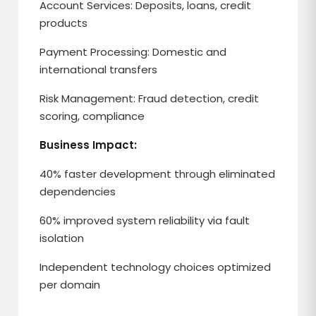
Account Services: Deposits, loans, credit
products
Payment Processing: Domestic and
international transfers
Risk Management: Fraud detection, credit
scoring, compliance
Business Impact:
40% faster development through eliminated
dependencies
60% improved system reliability via fault
isolation
Independent technology choices optimized
per domain