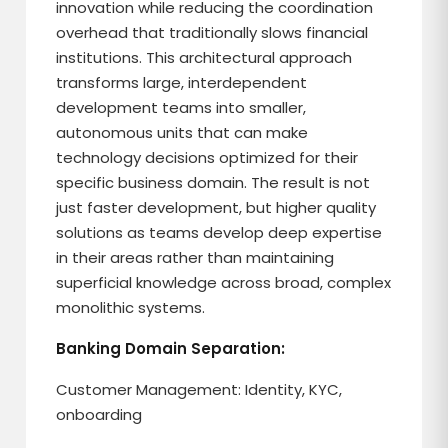
innovation while reducing the coordination
overhead that traditionally slows financial
institutions. This architectural approach
transforms large, interdependent
development teams into smaller,
autonomous units that can make
technology decisions optimized for their
specific business domain. The result is not
just faster development, but higher quality
solutions as teams develop deep expertise
in their areas rather than maintaining
superficial knowledge across broad, complex
monolithic systems.
Banking Domain Separation:
Customer Management: Identity, KYC,
onboarding