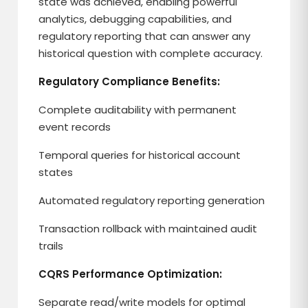
state was achieved, enabling powerful
analytics, debugging capabilities, and
regulatory reporting that can answer any
historical question with complete accuracy.
Regulatory Compliance Benefits:
Complete auditability with permanent
event records
Temporal queries for historical account
states
Automated regulatory reporting generation
Transaction rollback with maintained audit
trails
CQRS Performance Optimization:
Separate read/write models for optimal