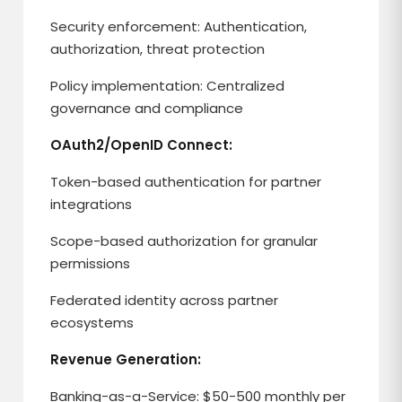
Security enforcement: Authentication,
authorization, threat protection
Policy implementation: Centralized
governance and compliance
OAuth2/OpenID Connect:
Token-based authentication for partner
integrations
Scope-based authorization for granular
permissions
Federated identity across partner
ecosystems
Revenue Generation:
Banking-as-a-Service: $50-500 monthly per