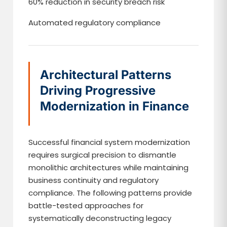
60% reduction in security breach risk
Automated regulatory compliance
Architectural Patterns
Driving Progressive
Modernization in Finance
Successful financial system modernization
requires surgical precision to dismantle
monolithic architectures while maintaining
business continuity and regulatory
compliance. The following patterns provide
battle-tested approaches for
systematically deconstructing legacy