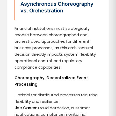
Asynchronous Choreography
vs. Orchestration
Financial institutions must strategically
choose between choreographed and
orchestrated approaches for different
business processes, as this architectural
decision directly impacts system flexibility,
operational control, and regulatory
compliance capabilities.
Choreography: Decentralized Event
Processing:
Optimal for distributed processes requiring
flexibility and resilience:
Use Cases
: Fraud detection, customer
notifications, compliance monitoring,