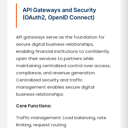
API Gateways and Security
(OAuth2, OpenID Connect)
API gateways serve as the foundation for
secure digital business relationships,
enabling financial institutions to confidently
open their services to partners while
maintaining centralized control over access,
compliance, and revenue generation.
Centralized security and traffic
management enables secure digital
business relationships:
Core Functions:
Traffic management: Load balancing, rate
limiting, request routing