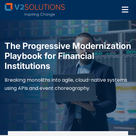
The Progressive Modernization
Playbook for Financial
Institutions
Breaking monoliths into agile, cloud-native systems
using APIs and event choreography.