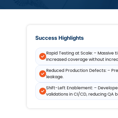
Success Highlights
Rapid Testing at Scale: – Massive 
increased coverage without increa
Reduced Production Defects: – Prev
leakage.
Shift-Left Enablement: – Developer
validations in CI/CD, reducing QA b