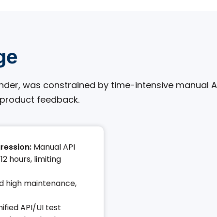
ge
lender, was constrained by time-intensive manual 
 product feedback.
ression:
Manual API
2 hours, limiting
nd high maintenance,
ified API/UI test