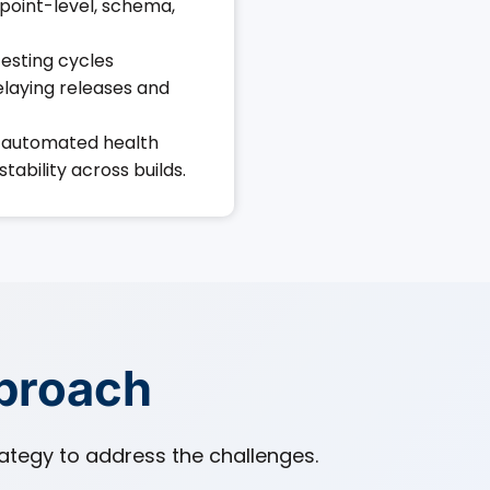
point-level, schema,
esting cycles
laying releases and
automated health
tability across builds.
pproach
tegy to address the challenges.