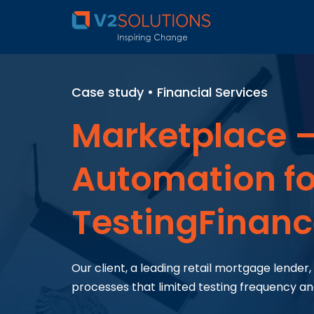
Case study • Financial Services
Marketplace –
Automation for
TestingFinan
Our client, a leading retail mortgage lende
processes that limited testing frequency a