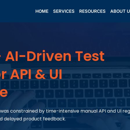
HOME
SERVICES
RESOURCES
ABOUT 
 AI-Driven Test
 API & UI
ce
r, was constrained by time-intensive manual API and UI re
nd delayed product feedback.