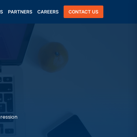
US
PARTNERS
CAREERS
CONTACT US
gression