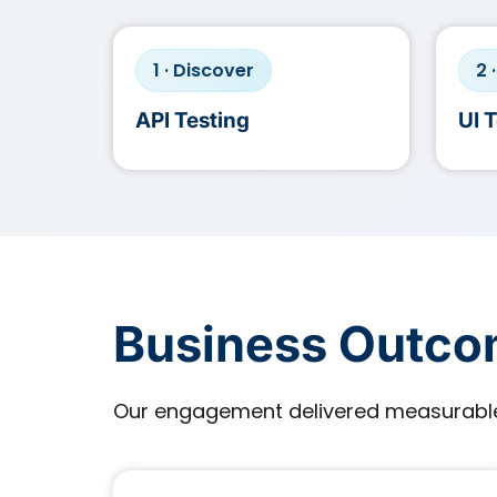
1 · Discover
2 
API Testing
UI 
Business Outc
Our engagement delivered measurable