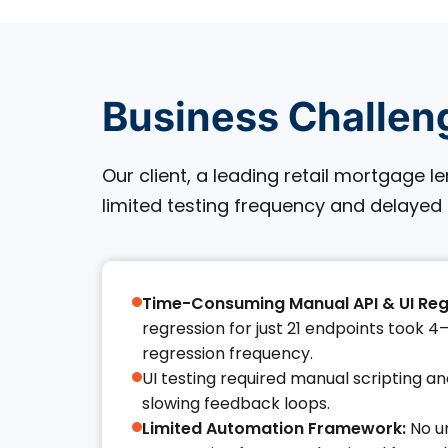
Business Challen
Our client, a leading retail mortgage 
limited testing frequency and delayed
Time-Consuming Manual API & UI Reg
regression for just 21 endpoints took 4–1
regression frequency.​
UI testing required manual scripting a
slowing feedback loops.​
Limited Automation Framework:
No un