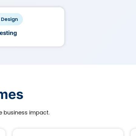
· Design
Testing
omes
 business impact.