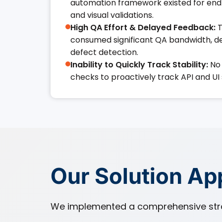
automation framework existed for end
and visual validations.
High QA Effort & Delayed Feedback:
T
consumed significant QA bandwidth, de
defect detection.
Inability to Quickly Track Stability:
No 
checks to proactively track API and UI s
Our Solution A
We implemented a comprehensive stra