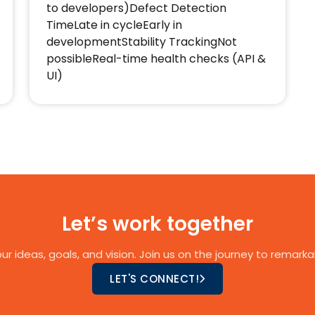
to developers)Defect Detection
TimeLate in cycleEarly in
developmentStability TrackingNot
possibleReal-time health checks (API &
UI)
Let’s work together
ur ideas, goals, and vision. Join us on the journey to remarkab
LET'S CONNECT!