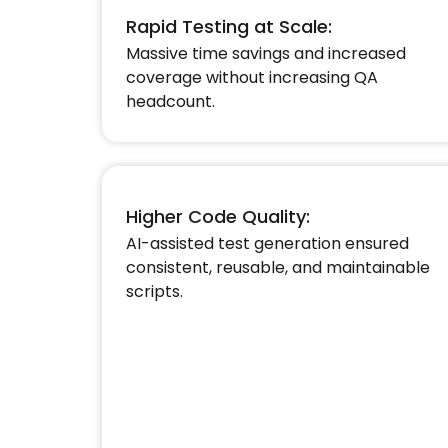
Rapid Testing at Scale:
Massive time savings and increased
coverage without increasing QA
headcount.​
Higher Code Quality:
AI-assisted test generation ensured
consistent, reusable, and maintainable
scripts.