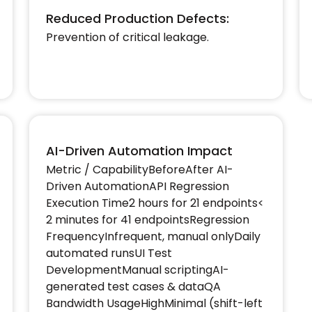
Reduced Production Defects:
Prevention of critical leakage.
AI-Driven Automation Impact
Metric / CapabilityBeforeAfter AI-
Driven AutomationAPI Regression
Execution Time2 hours for 21 endpoints<
2 minutes for 41 endpointsRegression
FrequencyInfrequent, manual onlyDaily
automated runsUI Test
DevelopmentManual scriptingAI-
generated test cases & dataQA
Bandwidth UsageHighMinimal (shift-left