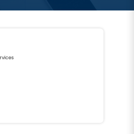
rvices