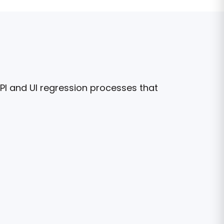
API and UI regression processes that