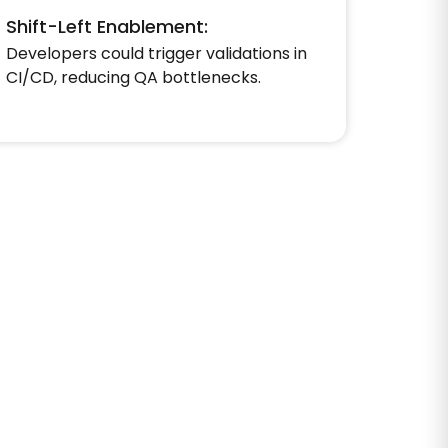
Shift-Left Enablement:
Developers could trigger validations in
CI/CD, reducing QA bottlenecks.​