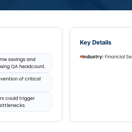
Key Details
Industry:
Financial Se
time savings and
sing QA headcount.​
ention of critical
s could trigger
ottlenecks.​