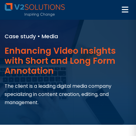
Case study • Media
Enhancing Video Insights
with Short and Long Form
Annotation
The client is a leading digital media company
specializing in content creation, editing, and
management.