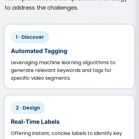
to address the challenges.
1 · Discover
Automated Tagging
Leveraging machine learning algorithms to
generate relevant keywords and tags for
specific video segments.​
2 · Design
Real-Time Labels
Offering instant, concise labels to identify key