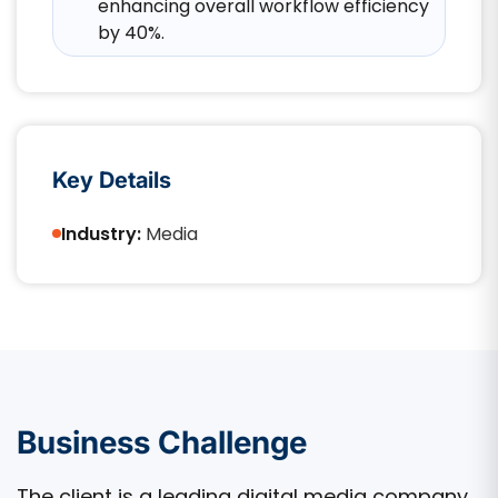
enhancing overall workflow efficiency
by 40%.​
Key Details
Industry:
Media
Business Challenge
The client is a leading digital media company