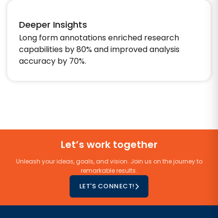
Deeper Insights
Long form annotations enriched research
capabilities by 80% and improved analysis
accuracy by 70%.​
Let’s work together
Unleash your ideas, goals, and vision. Join us on the journey to
remarkable results.
LET'S CONNECT!