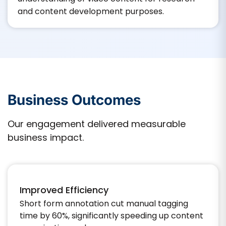
and content development purposes.​
Business Outcomes
Our engagement delivered measurable
business impact.
Improved Efficiency
Short form annotation cut manual tagging
time by 60%, significantly speeding up content