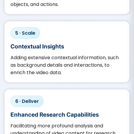
objects, and actions.​
5 · Scale
Contextual Insights
Adding extensive contextual information, such
as background details and interactions, to
enrich the video data.​
6 · Deliver
Enhanced Research Capabilities
Facilitating more profound analysis and
understanding of video content for research