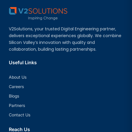
V2Solutions, your trusted Digital Engineering partner,
delivers exceptional experiences globally. We combine
Silicon Valley’s innovation with quality and
collaboration, building lasting partnerships.
Useful Links
About Us
Careers
Blogs
Partners
Contact Us
Reach Us