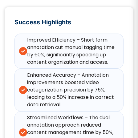
Success Highlights
Improved Efficiency – Short form
annotation cut manual tagging time
by 60%, significantly speeding up
content organization and access.​
Enhanced Accuracy – Annotation
improvements boosted video
categorization precision by 75%,
leading to a 50% increase in correct
data retrieval.​
Streamlined Workflows – The dual
annotation approach reduced
content management time by 50%,