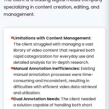
specializing in content creation, editing, and
management.
Limitations with Content Management:
The client struggled with managing a vast
library of video content that required both
rapid categorization for everyday use and
detailed analysis for in-depth research.​
Manual Annotation Inefficiencies:
Existing
manual annotation processes were time-
consuming and inconsistent, resulting in
difficulties with efficient video data retrieval
and utilization.​
Dual Annotation Needs:
The client needed
a solution capable of handling both short