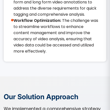
form and long form video annotations to
address the diverse requirements for quick
tagging and comprehensive analysis.​
Workflow Optimization:
The challenge was
to streamline workflows to enhance
content management and improve the
accuracy of video analysis, ensuring that
video data could be accessed and utilized
more effectively.​
Our Solution Approach
We implemented a comprehensive strategy