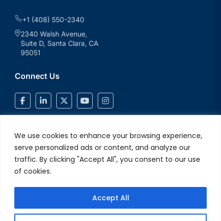
+1 (408) 550-2340
2340 Walsh Avenue,
Suite D, Santa Clara, CA
95051
Connect Us
We use cookies to enhance your browsing experience,
serve personalized ads or content, and analyze our
traffic. By clicking "Accept All", you consent to our use
of cookies.
Accept All
© 2026 V2Solutions Inc.. All Rights Reserved
Privacy and Cookie