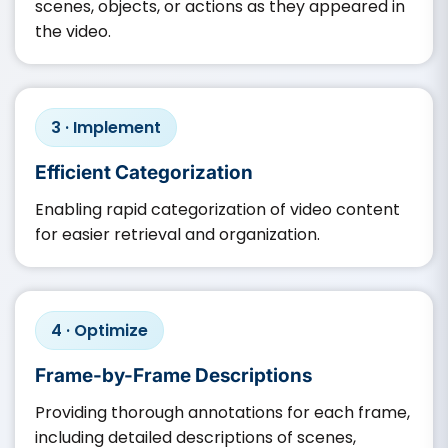
scenes, objects, or actions as they appeared in
the video.​
3 · Implement
Efficient Categorization
Enabling rapid categorization of video content
for easier retrieval and organization.​
4 · Optimize
Frame-by-Frame Descriptions
Providing thorough annotations for each frame,
including detailed descriptions of scenes,