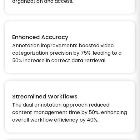
organization and access.​
Enhanced Accuracy
Annotation improvements boosted video
categorization precision by 75%, leading to a
50% increase in correct data retrieval.​
Streamlined Workflows
The dual annotation approach reduced
content management time by 50%, enhancing
overall workflow efficiency by 40%.​