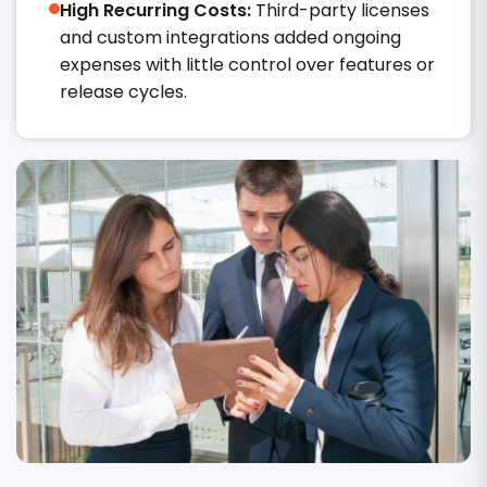
High Recurring Costs:
Third-party licenses
and custom integrations added ongoing
expenses with little control over features or
release cycles.