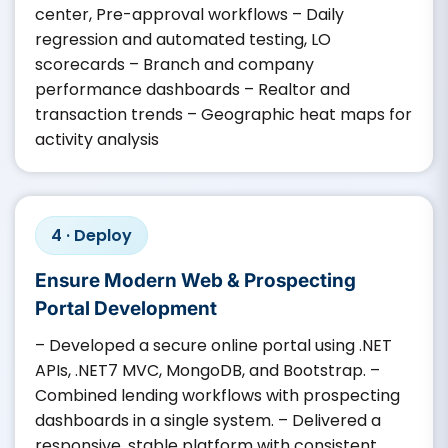
center, Pre-approval workflows – Daily
regression and automated testing, LO
scorecards – Branch and company
performance dashboards – Realtor and
transaction trends – Geographic heat maps for
activity analysis
4 · Deploy
Ensure Modern Web & Prospecting
Portal Development
– Developed a secure online portal using .NET
APIs, .NET7 MVC, MongoDB, and Bootstrap. –
Combined lending workflows with prospecting
dashboards in a single system. – Delivered a
responsive, stable platform with consistent