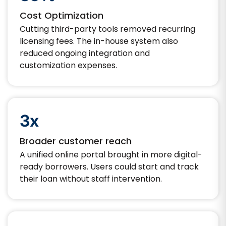
Cost Optimization
Cutting third-party tools removed recurring
licensing fees. The in-house system also
reduced ongoing integration and
customization expenses.
3x
Broader customer reach
A unified online portal brought in more digital-
ready borrowers. Users could start and track
their loan without staff intervention.