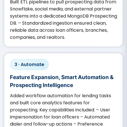
Built ETL pipelines to pull prospecting data from
Snowflake, social media, and external partner
systems into a dedicated MongoDB Prospecting
DB. – Standardized ingestion ensured clean,
reliable data across loan officers, branches,
companies, and realtors.
3 · Automate
Feature Expansion, Smart Automation &
Prospecting Intelligence
Added workflow automation for lending tasks
and built core analytics features for
prospecting. Key capabilities included: – User
impersonation for loan officers – Automated
dialer and follow-up actions – Preference