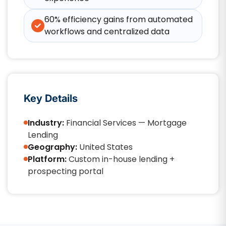
60% efficiency gains from automated
workflows and centralized data
Key Details
Industry:
Financial Services — Mortgage
Lending
Geography:
United States
Platform:
Custom in-house lending +
prospecting portal