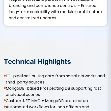
branding and compliance controls – Ensured
long-term scalability with modular architecture
and centralized updates
Technical Highlights
ETL pipelines pulling data from social networks and
third-party sources
MongoDB-based Prospecting DB supporting fast
analytical queries
Custom .NET MVC + MongoDB architecture
Automated workflows for loan officers and