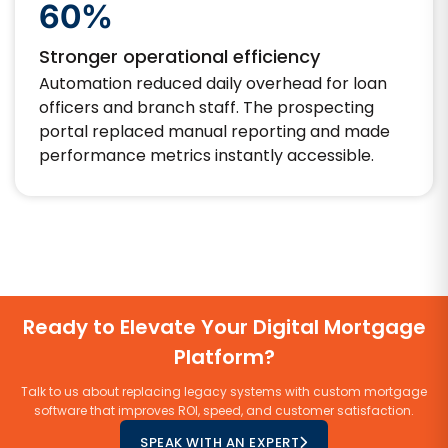
60%
Stronger operational efficiency
Automation reduced daily overhead for loan
officers and branch staff. The prospecting
portal replaced manual reporting and made
performance metrics instantly accessible.
Ready to Elevate Your Digital Mortgage
Platform?
Talk to us about replacing legacy systems with custom mortgage
software that improves ROI, speed, and customer satisfaction.
SPEAK WITH AN EXPERT