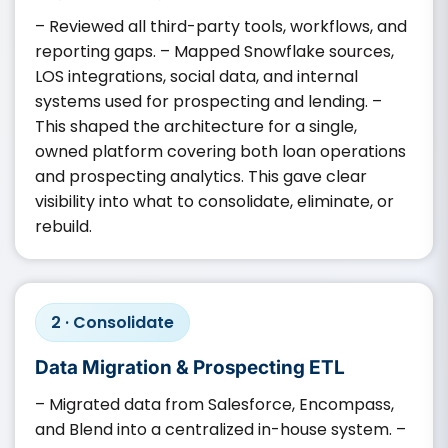
– Reviewed all third-party tools, workflows, and
reporting gaps. – Mapped Snowflake sources,
LOS integrations, social data, and internal
systems used for prospecting and lending. –
This shaped the architecture for a single,
owned platform covering both loan operations
and prospecting analytics. This gave clear
visibility into what to consolidate, eliminate, or
rebuild.
2 · Consolidate
Data Migration & Prospecting ETL
– Migrated data from Salesforce, Encompass,
and Blend into a centralized in-house system. –