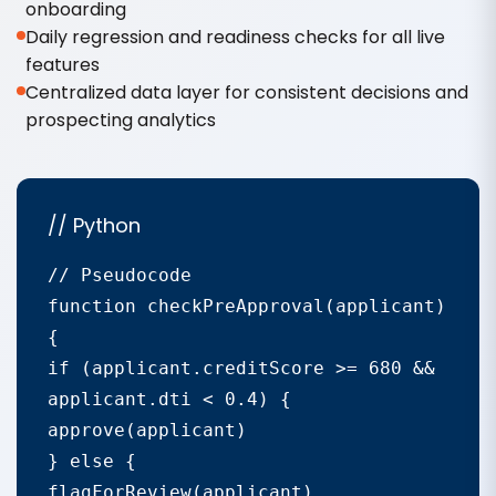
onboarding
Daily regression and readiness checks for all live
features
Centralized data layer for consistent decisions and
prospecting analytics
// Python
// Pseudocode

function checkPreApproval(applicant) 
{

if (applicant.creditScore >= 680 && 
applicant.dti < 0.4) {

approve(applicant)

} else {

flagForReview(applicant)
