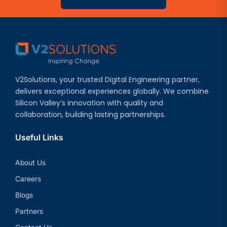
V2Solutions, your trusted Digital Engineering partner,
delivers exceptional experiences globally. We combine
Silicon Valley’s innovation with quality and
collaboration, building lasting partnerships.
Useful Links
About Us
Careers
Blogs
Partners