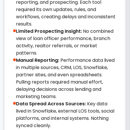
reporting, and prospecting. Each tool
required its own updates, rules, and
workflows, creating delays and inconsistent
results.
Limited Prospecting Insight:
No combined
view of loan officer performance, branch
activity, realtor referrals, or market
patterns.
Manual Reporting:
Performance data lived
in multiple sources, CRM, LOS, Snowflake,
partner sites, and even spreadsheets.
Pulling reports required manual effort,
delaying decisions across lending and
marketing teams.
Data Spread Across Sources:
Key data
lived in Snowflake, external LOS tools, social
platforms, and internal systems. Nothing
synced cleanly.