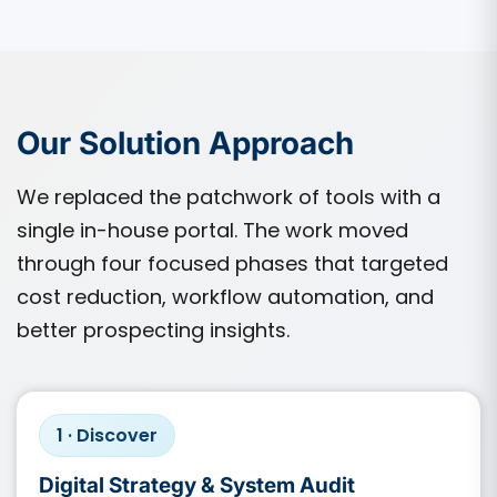
Our Solution Approach
We replaced the patchwork of tools with a
single in-house portal. The work moved
through four focused phases that targeted
cost reduction, workflow automation, and
better prospecting insights.
1 · Discover
Digital Strategy & System Audit