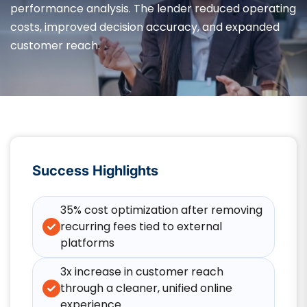
performance analysis. The lender reduced operating
costs, improved decision accuracy, and expanded
customer reach.
Success Highlights
35% cost optimization after removing
recurring fees tied to external
platforms
3x increase in customer reach
through a cleaner, unified online
experience