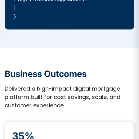
}

}
Business Outcomes
Delivered a high-impact digital mortgage
platform built for cost savings, scale, and
customer experience.
35%