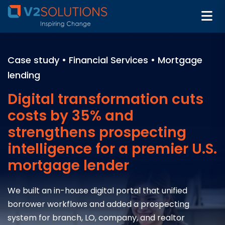
Case study • Financial Services • Mortgage
lending
Digital transformation cuts
costs by 35% and
strengthens prospecting
intelligence for a premier U.S.
mortgage lender
We built an in-house digital portal that unified
borrower workflows and added a prospecting
system for branch, LO, company, and realtor