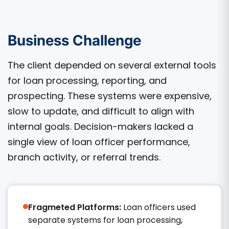
Business Challenge
The client depended on several external tools
for loan processing, reporting, and
prospecting. These systems were expensive,
slow to update, and difficult to align with
internal goals. Decision-makers lacked a
single view of loan officer performance,
branch activity, or referral trends.
Fragmeted Platforms:
Loan officers used
separate systems for loan processing,