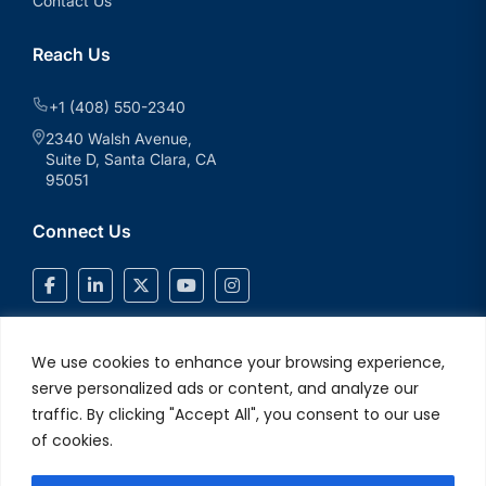
Contact Us
Reach Us
+1 (408) 550-2340
2340 Walsh Avenue,
Suite D, Santa Clara, CA
95051
Connect Us
We use cookies to enhance your browsing experience,
serve personalized ads or content, and analyze our
traffic. By clicking "Accept All", you consent to our use
of cookies.