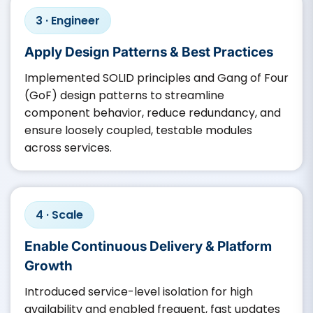
3 · Engineer
Apply Design Patterns & Best Practices
Implemented SOLID principles and Gang of Four
(GoF) design patterns to streamline
component behavior, reduce redundancy, and
ensure loosely coupled, testable modules
across services.
4 · Scale
Enable Continuous Delivery & Platform
Growth
Introduced service-level isolation for high
availability and enabled frequent, fast updates