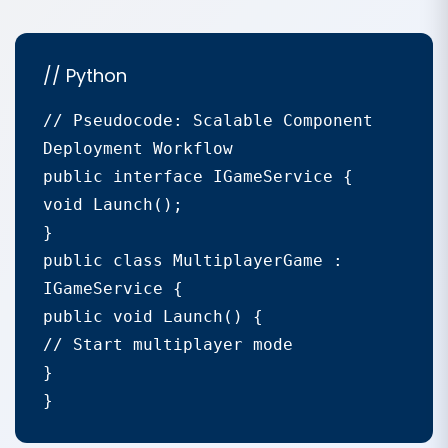
// Python
// Pseudocode: Scalable Component 
Deployment Workflow

public interface IGameService {

void Launch();

}

public class MultiplayerGame : 
IGameService {

public void Launch() {

// Start multiplayer mode

}

}