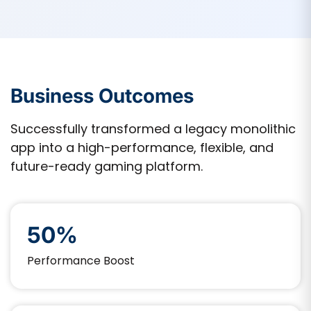
Business Outcomes
Successfully transformed a legacy monolithic
app into a high-performance, flexible, and
future-ready gaming platform.
50%
Performance Boost