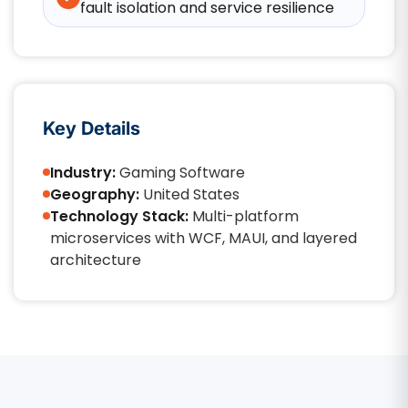
fault isolation and service resilience
Key Details
Industry:
Gaming Software
Geography:
United States
Technology Stack:
Multi-platform
microservices with WCF, MAUI, and layered
architecture