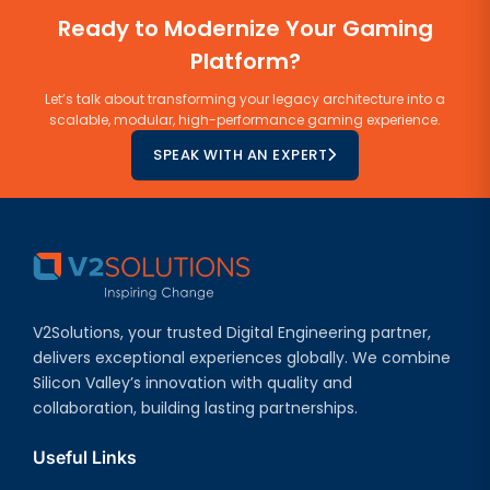
Ready to Modernize Your Gaming
Platform?
Let’s talk about transforming your legacy architecture into a
scalable, modular, high-performance gaming experience.
SPEAK WITH AN EXPERT
V2Solutions, your trusted Digital Engineering partner,
delivers exceptional experiences globally. We combine
Silicon Valley’s innovation with quality and
collaboration, building lasting partnerships.
Useful Links