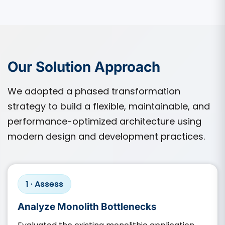
Our Solution Approach
We adopted a phased transformation
strategy to build a flexible, maintainable, and
performance-optimized architecture using
modern design and development practices.
1 · Assess
Analyze Monolith Bottlenecks