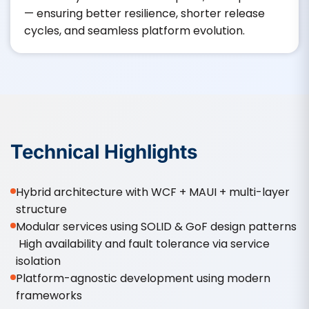
— ensuring better resilience, shorter release
cycles, and seamless platform evolution.
Technical Highlights
Hybrid architecture with WCF + MAUI + multi-layer
structure
Modular services using SOLID & GoF design patterns
High availability and fault tolerance via service
isolation
Platform-agnostic development using modern
frameworks