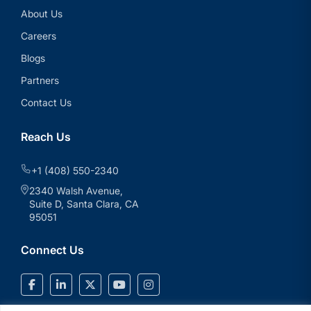
About Us
Careers
Blogs
Partners
Contact Us
Reach Us
+1 (408) 550-2340
2340 Walsh Avenue,
Suite D, Santa Clara, CA
95051
Connect Us