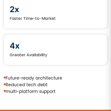
2x
Faster Time-to-Market
4x
Greater Availability
Future-ready architecture
Reduced tech debt
multi-platform support