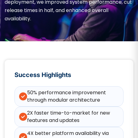
deployment, we improved system performance, cut
release times in half, and enhanced overall
availability.
Success Highlights
50% performance improvement
through modular architecture
2X faster time-to-market for new
features and updates
4X better platform availability via