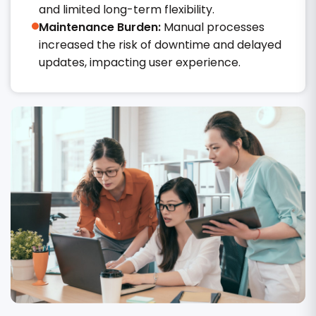
and limited long-term flexibility.
Maintenance Burden:
Manual processes
increased the risk of downtime and delayed
updates, impacting user experience.