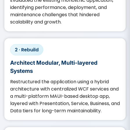
Evaluated the existing monolithic application,
identifying performance, deployment, and
maintenance challenges that hindered
scalability and growth.
2 · Rebuild
Architect Modular, Multi-layered
Systems
Restructured the application using a hybrid
architecture with centralized WCF services and
a multi-platform MAUI-based desktop app,
layered with Presentation, Service, Business, and
Data tiers for long-term maintainability.