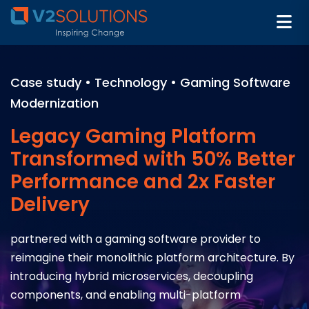
Case study • Technology • Gaming Software
Modernization
Legacy Gaming Platform
Transformed with 50% Better
Performance and 2x Faster
Delivery
partnered with a gaming software provider to
reimagine their monolithic platform architecture. By
introducing hybrid microservices, decoupling
components, and enabling multi-platform