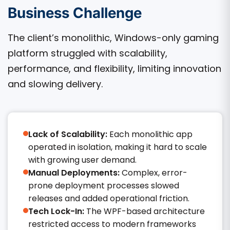
Business Challenge
The client’s monolithic, Windows-only gaming
platform struggled with scalability,
performance, and flexibility, limiting innovation
and slowing delivery.
Lack of Scalability:
Each monolithic app
operated in isolation, making it hard to scale
with growing user demand.
Manual Deployments:
Complex, error-
prone deployment processes slowed
releases and added operational friction.
Tech Lock-In:
The WPF-based architecture
restricted access to modern frameworks