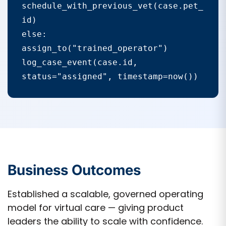
schedule_with_previous_vet(case.pet_
id)

else:

assign_to("trained_operator")

log_case_event(case.id, 
status="assigned", timestamp=now())
Business Outcomes
Established a scalable, governed operating
model for virtual care — giving product
leaders the ability to scale with confidence.