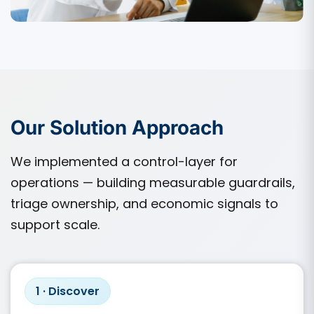
Our Solution Approach
We implemented a control-layer for
operations — building measurable guardrails,
triage ownership, and economic signals to
support scale.
1 · Discover