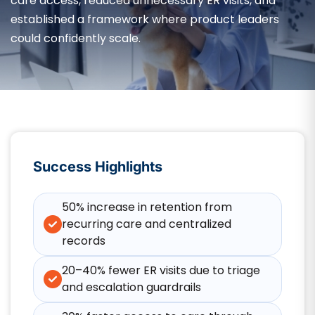
care access, reduced unnecessary ER visits, and
established a framework where product leaders
could confidently scale.
Success Highlights
50% increase in retention from
recurring care and centralized
records
20–40% fewer ER visits due to triage
and escalation guardrails