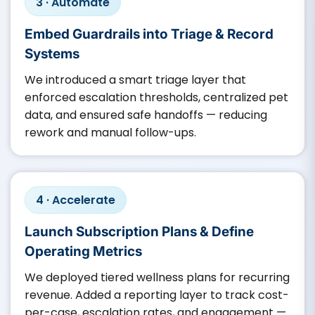
3 · Automate
Embed Guardrails into Triage & Record
Systems
We introduced a smart triage layer that
enforced escalation thresholds, centralized pet
data, and ensured safe handoffs — reducing
rework and manual follow-ups.
4 · Accelerate
Launch Subscription Plans & Define
Operating Metrics
We deployed tiered wellness plans for recurring
revenue. Added a reporting layer to track cost-
per-case, escalation rates, and engagement —