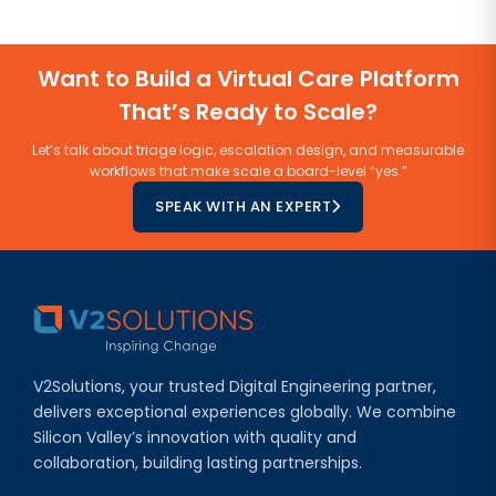
Want to Build a Virtual Care Platform
That’s Ready to Scale?
Let’s talk about triage logic, escalation design, and measurable
workflows that make scale a board-level “yes.”
SPEAK WITH AN EXPERT
V2Solutions, your trusted Digital Engineering partner,
delivers exceptional experiences globally. We combine
Silicon Valley’s innovation with quality and
collaboration, building lasting partnerships.