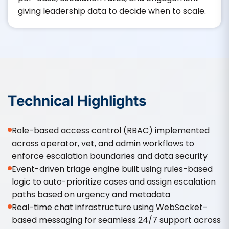
giving leadership data to decide when to scale.
Technical Highlights
Role-based access control (RBAC) implemented
across operator, vet, and admin workflows to
enforce escalation boundaries and data security
Event-driven triage engine built using rules-based
logic to auto-prioritize cases and assign escalation
paths based on urgency and metadata
Real-time chat infrastructure using WebSocket-
based messaging for seamless 24/7 support across