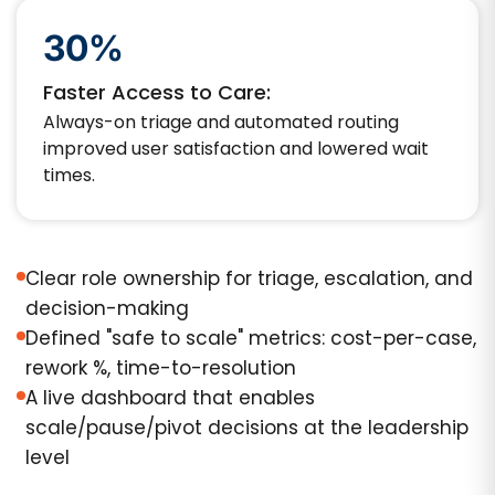
30%
Faster Access to Care:
Always-on triage and automated routing
improved user satisfaction and lowered wait
times.
Clear role ownership for triage, escalation, and
decision-making
Defined "safe to scale" metrics: cost-per-case,
rework %, time-to-resolution
A live dashboard that enables
scale/pause/pivot decisions at the leadership
level