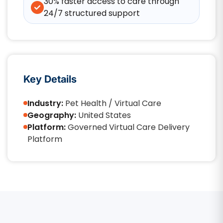
30% faster access to care through
24/7 structured support
Key Details
Industry:
Pet Health / Virtual Care
Geography:
United States
Platform:
Governed Virtual Care Delivery
Platform