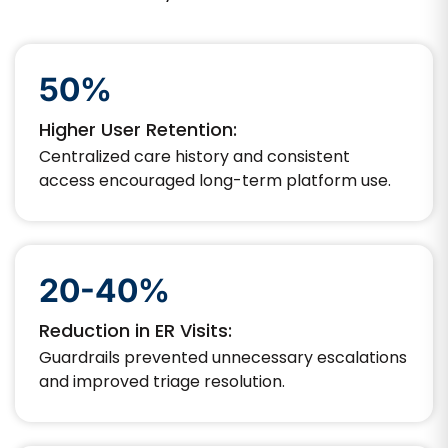
50%
Higher User Retention:
Centralized care history and consistent
access encouraged long-term platform use.
20-40%
Reduction in ER Visits:
Guardrails prevented unnecessary escalations
and improved triage resolution.