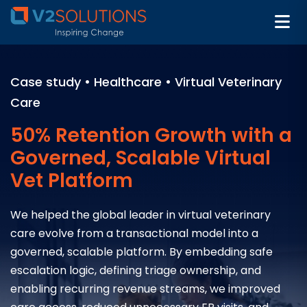
Case study • Healthcare • Virtual Veterinary
Care
50% Retention Growth with a
Governed, Scalable Virtual
Vet Platform
We helped the global leader in virtual veterinary
care evolve from a transactional model into a
governed, scalable platform. By embedding safe
escalation logic, defining triage ownership, and
enabling recurring revenue streams, we improved