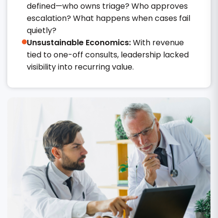
defined—who owns triage? Who approves
escalation? What happens when cases fail
quietly?
Unsustainable Economics:
With revenue
tied to one-off consults, leadership lacked
visibility into recurring value.