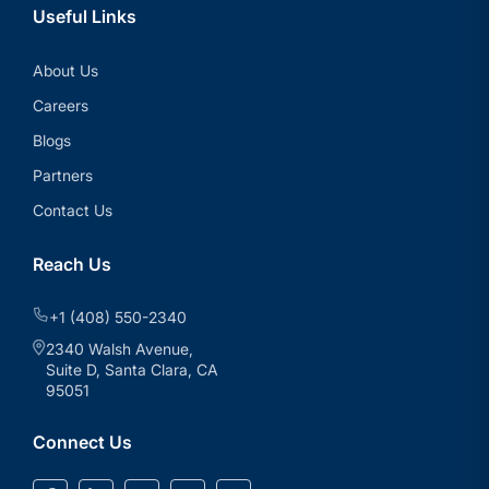
Useful Links
About Us
Careers
Blogs
Partners
Contact Us
Reach Us
+1 (408) 550-2340
2340 Walsh Avenue,
Suite D, Santa Clara, CA
95051
Connect Us