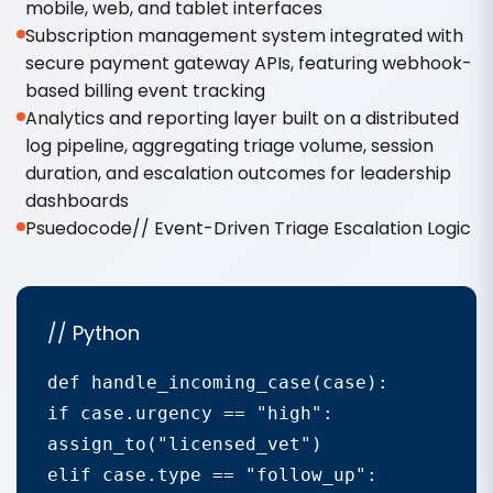
mobile, web, and tablet interfaces
Subscription management system integrated with
secure payment gateway APIs, featuring webhook-
based billing event tracking
Analytics and reporting layer built on a distributed
log pipeline, aggregating triage volume, session
duration, and escalation outcomes for leadership
dashboards
Psuedocode// Event-Driven Triage Escalation Logic
// Python
def handle_incoming_case(case):

if case.urgency == "high":

assign_to("licensed_vet")

elif case.type == "follow_up":
