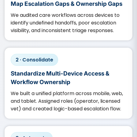
Map Escalation Gaps & Ownership Gaps
We audited care workflows across devices to
identify undefined handoffs, poor escalation
visibility, and inconsistent triage responses.
2 · Consolidate
Standardize Multi-Device Access &
Workflow Ownership
We built a unified platform across mobile, web,
and tablet. Assigned roles (operator, licensed
vet) and created logic-based escalation flow.