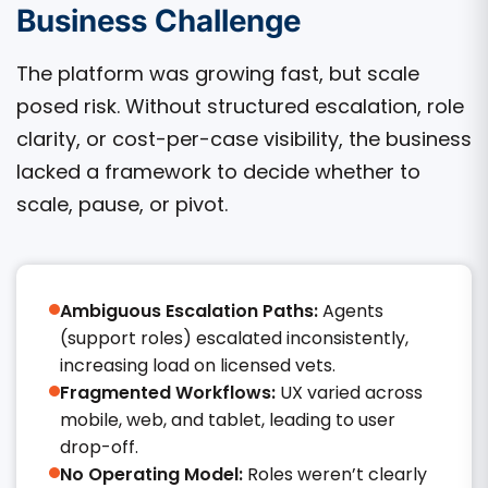
Business Challenge
The platform was growing fast, but scale
posed risk. Without structured escalation, role
clarity, or cost-per-case visibility, the business
lacked a framework to decide whether to
scale, pause, or pivot.
Ambiguous Escalation Paths:
Agents
(support roles) escalated inconsistently,
increasing load on licensed vets.
Fragmented Workflows:
UX varied across
mobile, web, and tablet, leading to user
drop-off.
No Operating Model:
Roles weren’t clearly