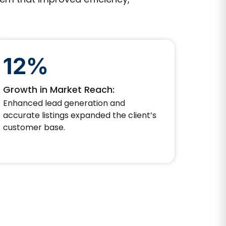
12%
Growth in Market Reach:
Enhanced lead generation and
accurate listings expanded the client’s
customer base.