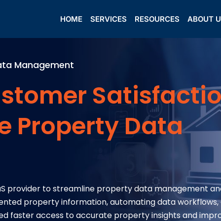
HOME
SERVICES
RESOURCES
ABOUT 
 Data Management
stomer Satisfacti
e Property Data
aaS provider to streamline property data management an
gmented property information, automating data workflows,
ed faster access to accurate property insights and imp