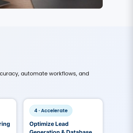
curacy, automate workflows, and
4 · Accelerate
ring
Optimize Lead
Generation & Database