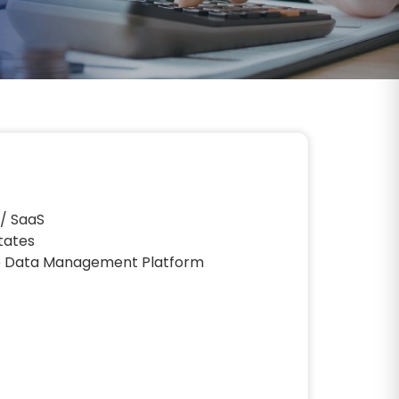
 / SaaS
tates
e Data Management Platform