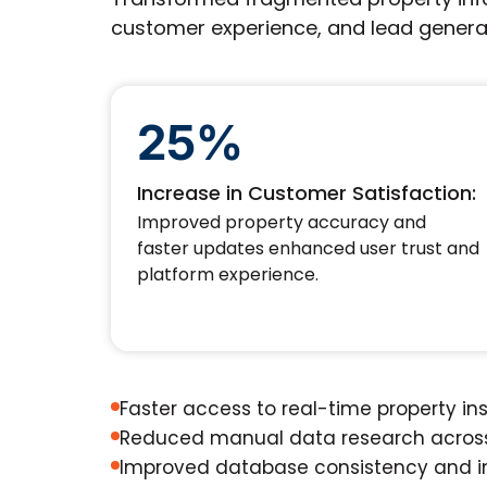
customer experience, and lead genera
25%
Increase in Customer Satisfaction:
Improved property accuracy and
faster updates enhanced user trust and
platform experience.
Faster access to real-time property in
Reduced manual data research across
Improved database consistency and i