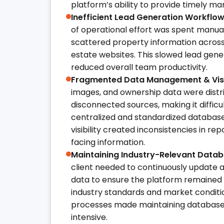
platform’s ability to provide timely mar
Inefficient Lead Generation Workflow
of operational effort was spent manua
scattered property information across 
estate websites. This slowed lead gen
reduced overall team productivity.
Fragmented Data Management & Visib
images, and ownership data were distr
disconnected sources, making it difficu
centralized and standardized database.
visibility created inconsistencies in r
facing information.
Maintaining Industry-Relevant Data
client needed to continuously update 
data to ensure the platform remained 
industry standards and market conditio
processes made maintaining database
intensive.