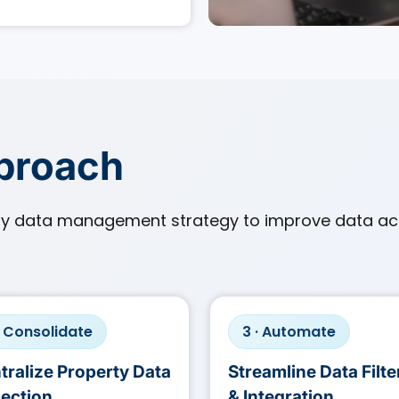
pproach
ty data management strategy to improve data ac
· Consolidate
3 · Automate
tralize Property Data
Streamline Data Filte
lection
& Integration