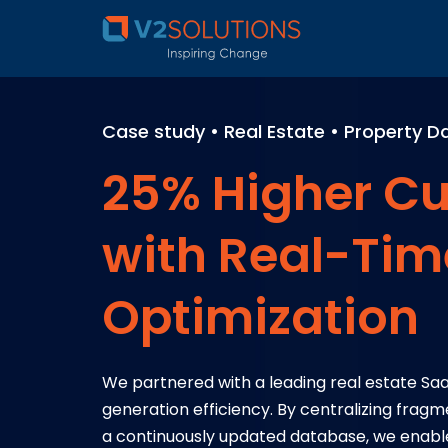
Case study • Real Estate • Property
25% Higher Cu
with Real-Tim
Optimization
We partnered with a leading real estate S
generation efficiency. By centralizing fra
a continuously updated database, we enabl