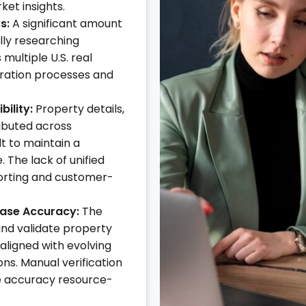
ket insights.
s:
A significant amount
lly researching
multiple U.S. real
eration processes and
ility:
Property details,
ibuted across
lt to maintain a
 The lack of unified
eporting and customer-
base Accuracy:
The
and validate property
aligned with evolving
ns. Manual verification
 accuracy resource-