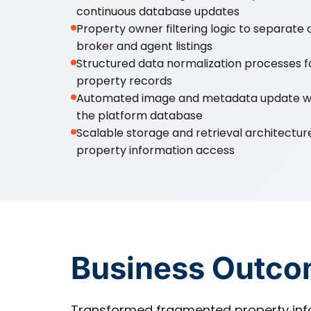
continuous database updates
Property owner filtering logic to separat
broker and agent listings
Structured data normalization processes f
property records
Automated image and metadata update wor
the platform database
Scalable storage and retrieval architectur
property information access
Business Outc
Transformed fragmented property infor