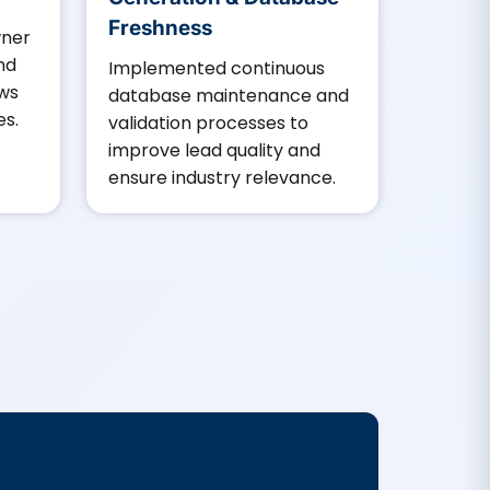
Freshness
wner
and
Implemented continuous
ows
database maintenance and
es.
validation processes to
improve lead quality and
ensure industry relevance.