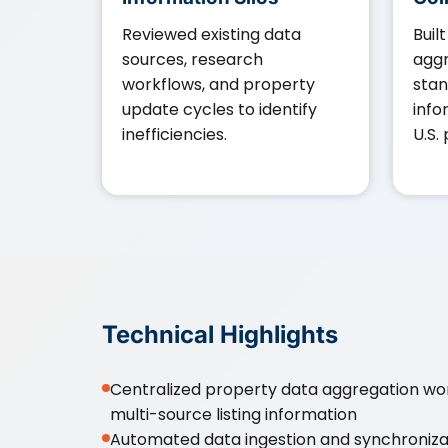
Reviewed existing data
Buil
sources, research
aggr
workflows, and property
stan
update cycles to identify
info
inefficiencies.
U.S.
Technical Highlights
Centralized property data aggregation wor
multi-source listing information
Automated data ingestion and synchronizat