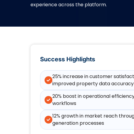
experience across the platform.
Success Highlights
25% increase in customer satisfac
improved property data accuracy
20% boost in operational efficienc
workflows
12% growth in market reach throug
generation processes