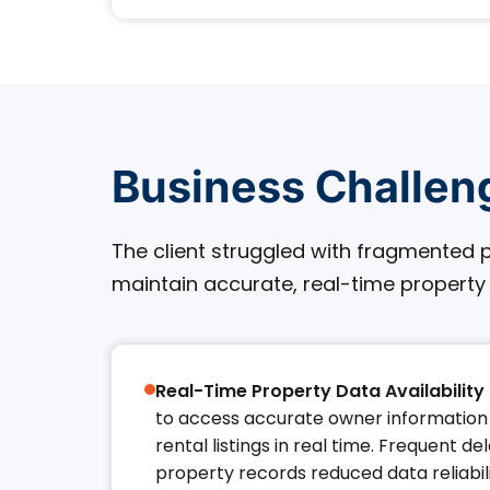
Business Challen
The client struggled with fragmented p
maintain accurate, real-time property
Real-Time Property Data Availability 
to access accurate owner information 
rental listings in real time. Frequent de
property records reduced data reliabi