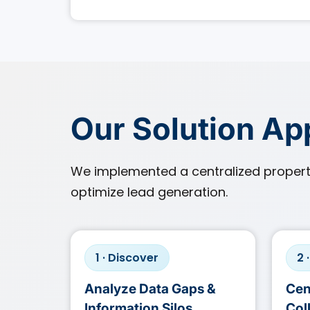
Our Solution A
We implemented a centralized proper
optimize lead generation.
1 · Discover
2 
Analyze Data Gaps &
Cen
Information Silos
Col