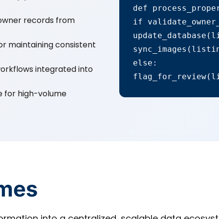
def process_proper
e owner records from
if validate_owner_
update_database(li
or maintaining consistent
sync_images(listin
else:

kflows integrated into
flag_for_review(l
e for high-volume
omes
mation into a centralized, scalable data ecosyst