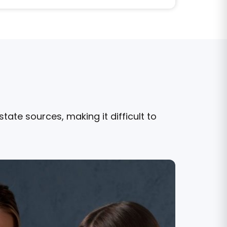
ate sources, making it difficult to