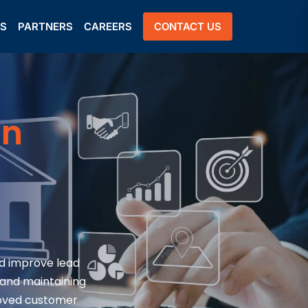
US
PARTNERS
CAREERS
CONTACT US
on
d improve lead
 and maintaining
roved customer