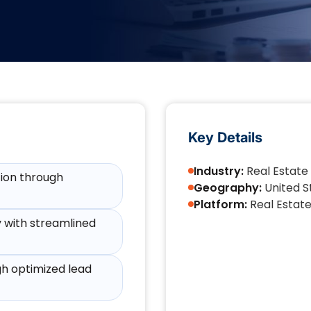
Key Details
Industry:
Real Estate
tion through
Geography:
United S
Platform:
Real Estat
y with streamlined
h optimized lead