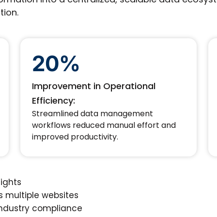
tion.
20%
Improvement in Operational
Efficiency:
Streamlined data management
workflows reduced manual effort and
improved productivity.
sights
 multiple websites
ndustry compliance