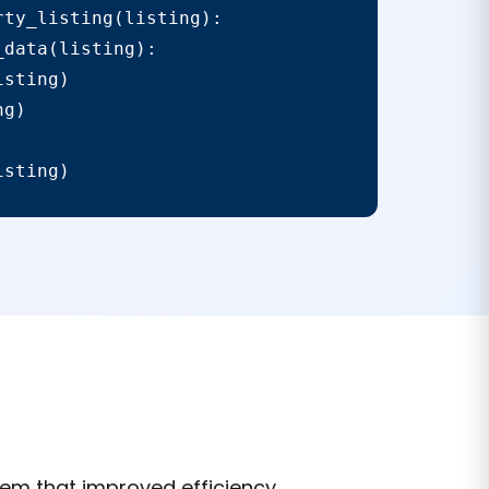
ty_listing(listing):

data(listing):

sting)

g)

isting)
em that improved efficiency,