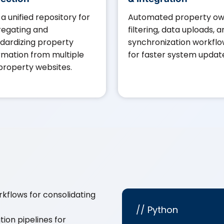
t a unified repository for
Automated property o
egating and
filtering, data uploads, 
dardizing property
synchronization workfl
rmation from multiple
for faster system updat
 property websites.
kflows for consolidating
// Python
ion pipelines for