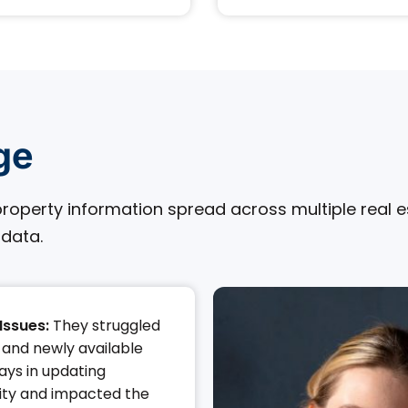
ge
roperty information spread across multiple real est
 data.
Issues:
They struggled
and newly available
lays in updating
lity and impacted the