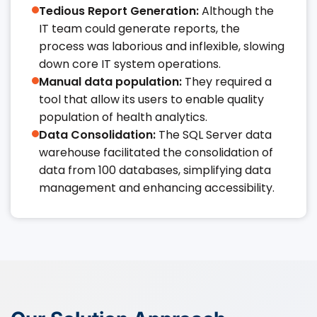
Tedious Report Generation:
Although the
IT team could generate reports, the
process was laborious and inflexible, slowing
down core IT system operations.​​
Manual data population:
They required a
tool that allow its users to enable quality
population of health analytics.​​
Data Consolidation:
The SQL Server data
warehouse facilitated the consolidation of
data from 100 databases, simplifying data
management and enhancing accessibility.​​