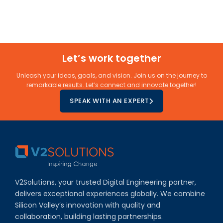
Let’s work together
Unleash your ideas, goals, and vision. Join us on the journey to
remarkable results. Let’s connect and innovate together!
SPEAK WITH AN EXPERT
V2Solutions, your trusted Digital Engineering partner,
delivers exceptional experiences globally. We combine
Silicon Valley’s innovation with quality and
collaboration, building lasting partnerships.