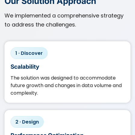
Our Solution Approach
We implemented a comprehensive strategy
to address the challenges.
1 · Discover
Scalability
The solution was designed to accommodate
future growth and changes in data volume and
complexity.​
2 · Design