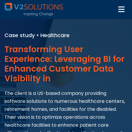
Case study • Healthcare
Transforming User
Experience: Leveraging BI for
Enhanced Customer Data
Visibility in
The client is a US-based company providing
software solutions to numerous healthcare centers,
retirement homes, and facilities for the disabled.
Their vision is to optimize operations across
healthcare facilities to enhance patient care