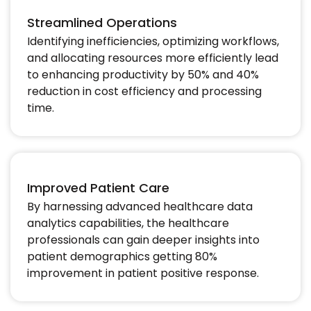
Streamlined Operations
Identifying inefficiencies, optimizing workflows,
and allocating resources more efficiently lead
to enhancing productivity by 50% and 40%
reduction in cost efficiency and processing
time.​
Improved Patient Care
By harnessing advanced healthcare data
analytics capabilities, the healthcare
professionals can gain deeper insights into
patient demographics getting 80%
improvement in patient positive response.