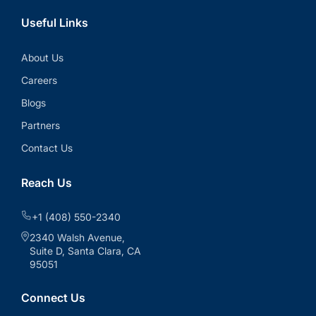
Useful Links
About Us
Careers
Blogs
Partners
Contact Us
Reach Us
+1 (408) 550-2340
2340 Walsh Avenue,
Suite D, Santa Clara, CA
95051
Connect Us