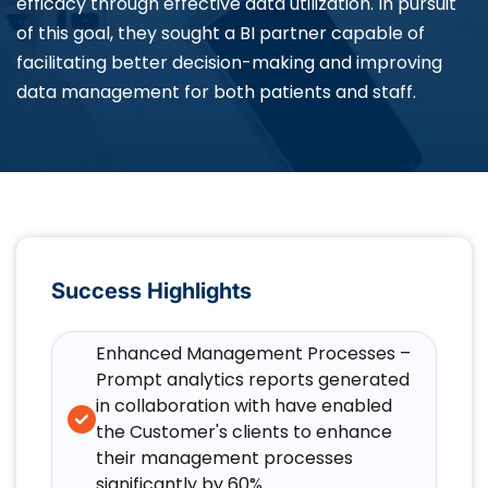
efficacy through effective data utilization. In pursuit
of this goal, they sought a BI partner capable of
facilitating better decision-making and improving
data management for both patients and staff.
Success Highlights
Enhanced Management Processes –
Prompt analytics reports generated
in collaboration with have enabled
the Customer's clients to enhance
their management processes
significantly by 60%.​