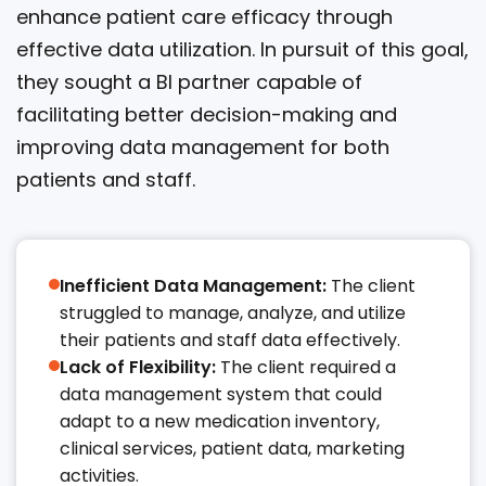
enhance patient care efficacy through
effective data utilization. In pursuit of this goal,
they sought a BI partner capable of
facilitating better decision-making and
improving data management for both
patients and staff.
Inefficient Data Management:
The client
struggled to manage, analyze, and utilize
their patients and staff data effectively.​​
Lack of Flexibility:
The client required a
data management system that could
adapt to a new medication inventory,
clinical services, patient data, marketing
activities.​​