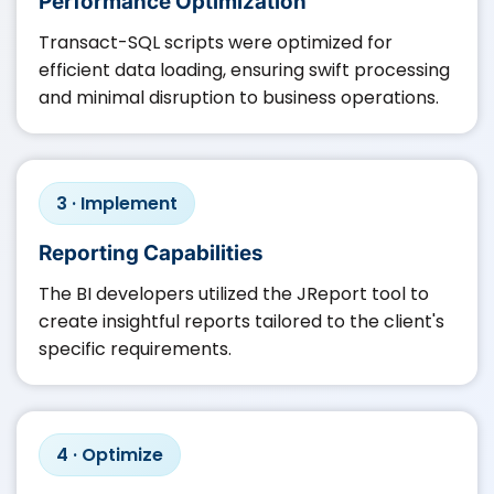
Performance Optimization
Transact-SQL scripts were optimized for
efficient data loading, ensuring swift processing
and minimal disruption to business operations.​
3 · Implement
Reporting Capabilities
The BI developers utilized the JReport tool to
create insightful reports tailored to the client's
specific requirements.​
4 · Optimize