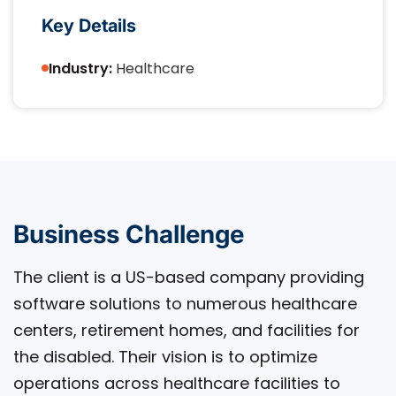
Key Details
Industry:
Healthcare
Business Challenge
The client is a US-based company providing
software solutions to numerous healthcare
centers, retirement homes, and facilities for
the disabled. Their vision is to optimize
operations across healthcare facilities to