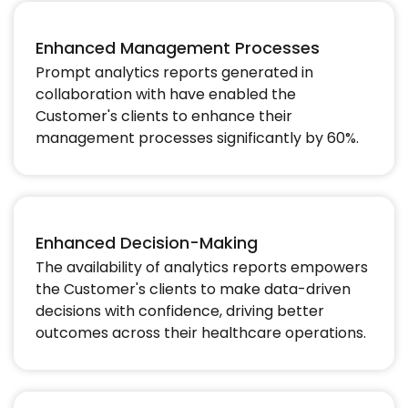
Enhanced Management Processes
Prompt analytics reports generated in
collaboration with have enabled the
Customer's clients to enhance their
management processes significantly by 60%.​
Enhanced Decision-Making
The availability of analytics reports empowers
the Customer's clients to make data-driven
decisions with confidence, driving better
outcomes across their healthcare operations.​