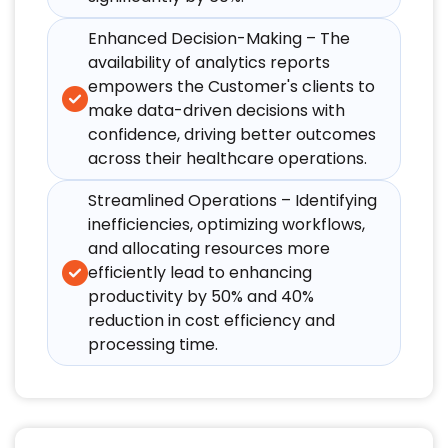
Enhanced Decision-Making – The
availability of analytics reports
empowers the Customer's clients to
make data-driven decisions with
confidence, driving better outcomes
across their healthcare operations.​
Streamlined Operations – Identifying
inefficiencies, optimizing workflows,
and allocating resources more
efficiently lead to enhancing
productivity by 50% and 40%
reduction in cost efficiency and
processing time.​