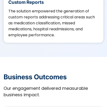
Custom Reports
The solution empowered the generation of
custom reports addressing critical areas such
as medication classification, missed
medications, hospital readmissions, and
employee performance.​
Business Outcomes
Our engagement delivered measurable
business impact.