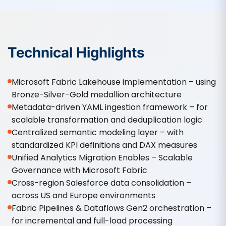
Technical Highlights
Microsoft Fabric Lakehouse implementation – using
Bronze-Silver-Gold medallion architecture
Metadata-driven YAML ingestion framework – for
scalable transformation and deduplication logic
Centralized semantic modeling layer – with
standardized KPI definitions and DAX measures
Unified Analytics Migration Enables – Scalable
Governance with Microsoft Fabric
Cross-region Salesforce data consolidation –
across US and Europe environments
Fabric Pipelines & Dataflows Gen2 orchestration –
for incremental and full-load processing