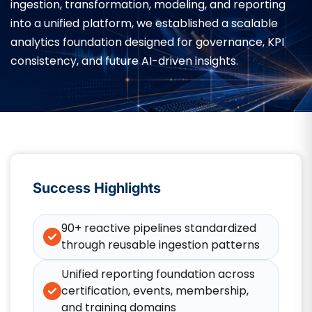
ingestion, transformation, modeling, and reporting
into a unified platform, we established a scalable
analytics foundation designed for governance, KPI
consistency, and future AI-driven insights.
Success Highlights
90+ reactive pipelines standardized
through reusable ingestion patterns
Unified reporting foundation across
certification, events, membership,
and training domains