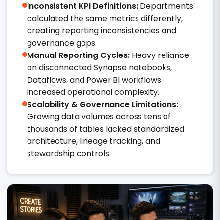
Inconsistent KPI Definitions:
Departments
calculated the same metrics differently,
creating reporting inconsistencies and
governance gaps.
Manual Reporting Cycles:
Heavy reliance
on disconnected Synapse notebooks,
Dataflows, and Power BI workflows
increased operational complexity.
Scalability & Governance Limitations:
Growing data volumes across tens of
thousands of tables lacked standardized
architecture, lineage tracking, and
stewardship controls.