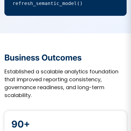
refresh_semantic_model()
Business Outcomes
Established a scalable analytics foundation
that improved reporting consistency,
governance readiness, and long-term
scalability.
90+