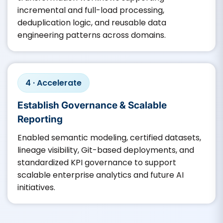
incremental and full-load processing,
deduplication logic, and reusable data
engineering patterns across domains.
4 · Accelerate
Establish Governance & Scalable
Reporting
Enabled semantic modeling, certified datasets,
lineage visibility, Git-based deployments, and
standardized KPI governance to support
scalable enterprise analytics and future AI
initiatives.