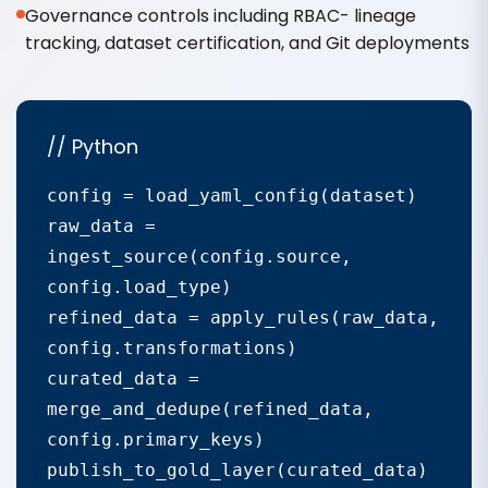
Governance controls including RBAC- lineage
tracking, dataset certification, and Git deployments
// Python
config = load_yaml_config(dataset)

raw_data = 
ingest_source(config.source, 
config.load_type)

refined_data = apply_rules(raw_data, 
config.transformations)

curated_data = 
merge_and_dedupe(refined_data, 
config.primary_keys)

publish_to_gold_layer(curated_data)
