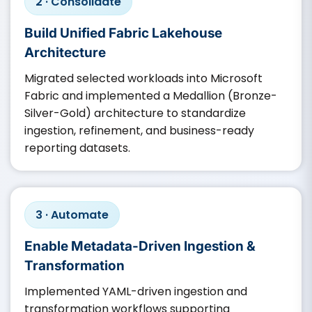
2 · Consolidate
Build Unified Fabric Lakehouse
Architecture
Migrated selected workloads into Microsoft
Fabric and implemented a Medallion (Bronze-
Silver-Gold) architecture to standardize
ingestion, refinement, and business-ready
reporting datasets.
3 · Automate
Enable Metadata-Driven Ingestion &
Transformation
Implemented YAML-driven ingestion and
transformation workflows supporting