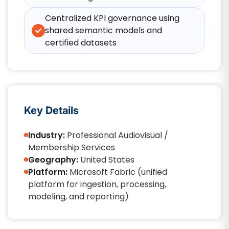
Centralized KPI governance using
shared semantic models and
certified datasets
Key Details
Industry:
Professional Audiovisual /
Membership Services
Geography:
United States
Platform:
Microsoft Fabric (unified
platform for ingestion, processing,
modeling, and reporting)