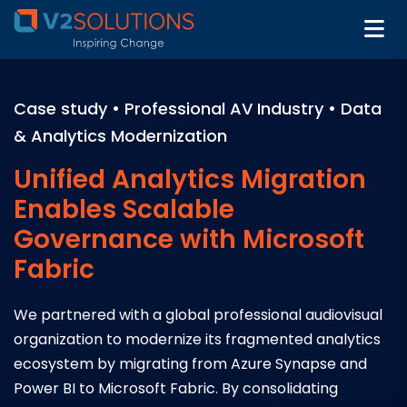
Case study • Professional AV Industry • Data
& Analytics Modernization
Unified Analytics Migration
Enables Scalable
Governance with Microsoft
Fabric
We partnered with a global professional audiovisual
organization to modernize its fragmented analytics
ecosystem by migrating from Azure Synapse and
Power BI to Microsoft Fabric. By consolidating