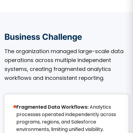
Business Challenge
The organization managed large-scale data
operations across multiple independent
systems, creating fragmented analytics
workflows and inconsistent reporting.
Fragmented Data Workflows:
Analytics
processes operated independently across
programs, regions, and Salesforce
environments, limiting unified visibility.