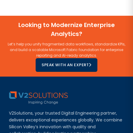
Looking to Modernize Enterprise
Analytics?
Let’s help you unify fragmented data workflows, standardize KPIs,
and build a scalable Microsoft Fabric foundation for enterprise
reporting and AI-ready analytics.
SPEAK WITH AN EXPERT
V2Solutions, your trusted Digital Engineering partner,
delivers exceptional experiences globally. We combine
Silicon Valley’s innovation with quality and