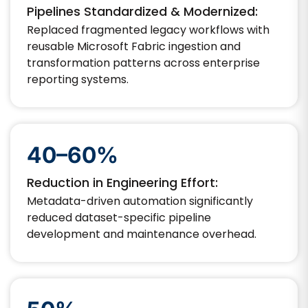
Pipelines Standardized & Modernized:
Replaced fragmented legacy workflows with
reusable Microsoft Fabric ingestion and
transformation patterns across enterprise
reporting systems.
40–60%
Reduction in Engineering Effort:
Metadata-driven automation significantly
reduced dataset-specific pipeline
development and maintenance overhead.