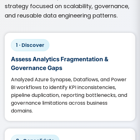
strategy focused on scalability, governance,
and reusable data engineering patterns.
1 · Discover
Assess Analytics Fragmentation &
Governance Gaps
Analyzed Azure Synapse, Dataflows, and Power
BI workflows to identify KPI inconsistencies,
pipeline duplication, reporting bottlenecks, and
governance limitations across business
domains.