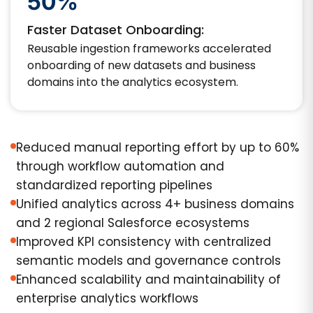
50%
Faster Dataset Onboarding:
Reusable ingestion frameworks accelerated
onboarding of new datasets and business
domains into the analytics ecosystem.
Reduced manual reporting effort by up to 60%
through workflow automation and
standardized reporting pipelines
Unified analytics across 4+ business domains
and 2 regional Salesforce ecosystems
Improved KPI consistency with centralized
semantic models and governance controls
Enhanced scalability and maintainability of
enterprise analytics workflows