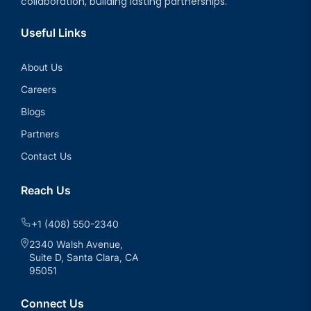
collaboration, building lasting partnerships.
Useful Links
About Us
Careers
Blogs
Partners
Contact Us
Reach Us
+1 (408) 550-2340
2340 Walsh Avenue,
Suite D, Santa Clara, CA
95051
Connect Us