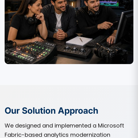
Our Solution Approach
We designed and implemented a Microsoft
Fabric-based analytics modernization