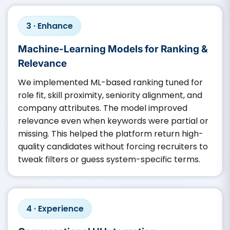
3 · Enhance
Machine-Learning Models for Ranking &
Relevance
We implemented ML-based ranking tuned for
role fit, skill proximity, seniority alignment, and
company attributes. The model improved
relevance even when keywords were partial or
missing. This helped the platform return high-
quality candidates without forcing recruiters to
tweak filters or guess system-specific terms.
4 · Experience