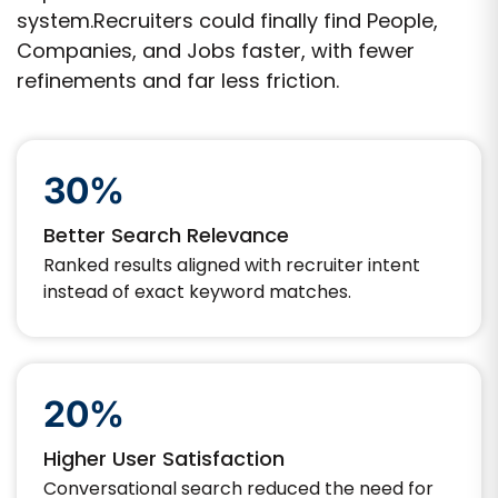
system.Recruiters could finally find People,
Companies, and Jobs faster, with fewer
refinements and far less friction.
30%
Better Search Relevance
Ranked results aligned with recruiter intent
instead of exact keyword matches.
20%
Higher User Satisfaction
Conversational search reduced the need for