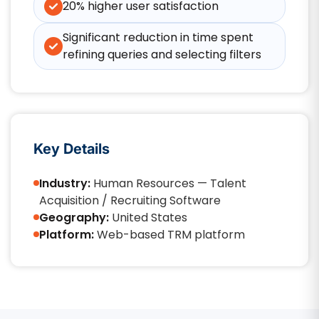
20% higher user satisfaction
Significant reduction in time spent
refining queries and selecting filters
Key Details
Industry:
Human Resources — Talent
Acquisition / Recruiting Software
Geography:
United States
Platform:
Web-based TRM platform