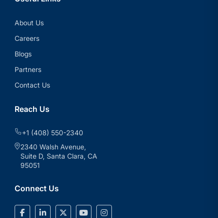
About Us
Careers
Blogs
Partners
Contact Us
Reach Us
+1 (408) 550-2340
2340 Walsh Avenue,
Suite D, Santa Clara, CA
95051
Connect Us