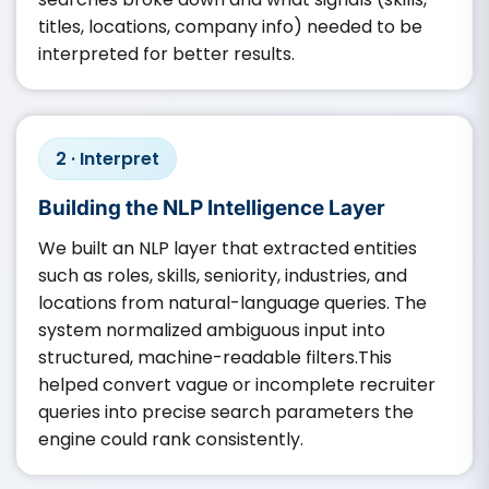
titles, locations, company info) needed to be
interpreted for better results.
2 · Interpret
Building the NLP Intelligence Layer
We built an NLP layer that extracted entities
such as roles, skills, seniority, industries, and
locations from natural-language queries. The
system normalized ambiguous input into
structured, machine-readable filters.This
helped convert vague or incomplete recruiter
queries into precise search parameters the
engine could rank consistently.