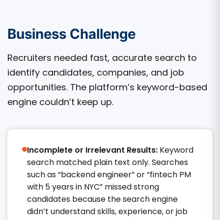
Business Challenge
Recruiters needed fast, accurate search to
identify candidates, companies, and job
opportunities. The platform’s keyword-based
engine couldn’t keep up.
Incomplete or Irrelevant Results:
Keyword
search matched plain text only. Searches
such as “backend engineer” or “fintech PM
with 5 years in NYC” missed strong
candidates because the search engine
didn’t understand skills, experience, or job