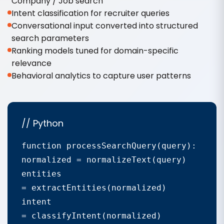
Company / Job search
Intent classification for recruiter queries
Conversational input converted into structured
search parameters
Ranking models tuned for domain-specific
relevance
Behavioral analytics to capture user patterns
// Python
function processSearchQuery(query):

normalized = normalizeText(query)

entities

= extractEntities(normalized)

intent

= classifyIntent(normalized)
