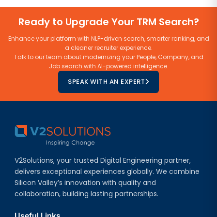
Ready to Upgrade Your TRM Search?
Enhance your platform with NLP-driven search, smarter ranking, and
a cleaner recruiter experience.
Talk to our team about modernizing your People, Company, and
Job search with AI-powered intelligence.
SPEAK WITH AN EXPERT
V2Solutions, your trusted Digital Engineering partner,
delivers exceptional experiences globally. We combine
Silicon Valley’s innovation with quality and
collaboration, building lasting partnerships.
Useful Links