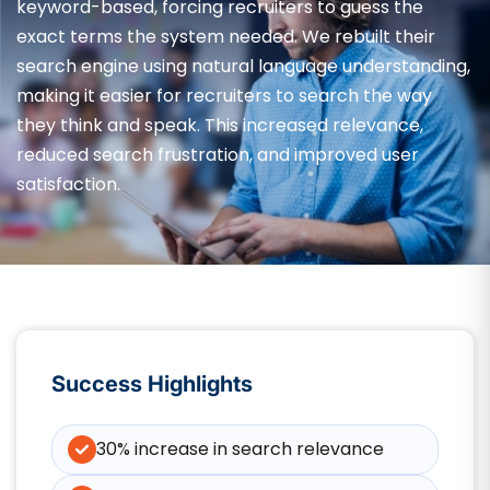
keyword-based, forcing recruiters to guess the
exact terms the system needed. We rebuilt their
search engine using natural language understanding,
making it easier for recruiters to search the way
they think and speak. This increased relevance,
reduced search frustration, and improved user
satisfaction.
Success Highlights
30% increase in search relevance