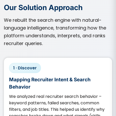
Our Solution Approach
We rebuilt the search engine with natural-
language intelligence, transforming how the
platform understands, interprets, and ranks
recruiter queries.
1 · Discover
Mapping Recruiter Intent & Search
Behavior
We analyzed real recruiter search behavior –
keyword patterns, failed searches, common
filters, and job titles. This helped us identify why
searches broke down and what signals (skills,