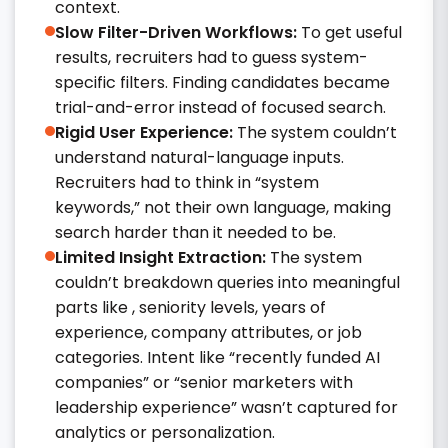
context.
Slow Filter-Driven Workflows:
To get useful
results, recruiters had to guess system-
specific filters. Finding candidates became
trial-and-error instead of focused search.
Rigid User Experience:
The system couldn’t
understand natural-language inputs.
Recruiters had to think in “system
keywords,” not their own language, making
search harder than it needed to be.
Limited Insight Extraction:
The system
couldn’t breakdown queries into meaningful
parts like , seniority levels, years of
experience, company attributes, or job
categories. Intent like “recently funded AI
companies” or “senior marketers with
leadership experience” wasn’t captured for
analytics or personalization.