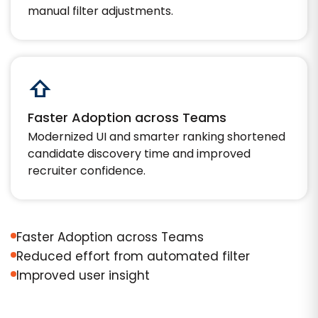
manual filter adjustments.
⇧
Faster Adoption across Teams
Modernized UI and smarter ranking shortened
candidate discovery time and improved
recruiter confidence.
Faster Adoption across Teams
Reduced effort from automated filter
Improved user insight