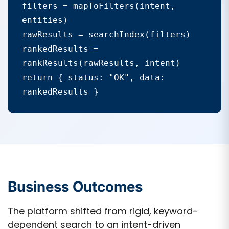
filters = mapToFilters(intent, 
entities)

rawResults = searchIndex(filters)

rankedResults = 
rankResults(rawResults, intent)

return { status: "OK", data: 
rankedResults }
Business Outcomes
The platform shifted from rigid, keyword-
dependent search to an intent-driven