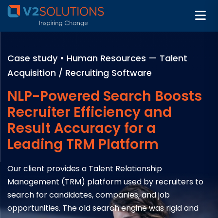
Case study • Human Resources — Talent
Acquisition / Recruiting Software
NLP-Powered Search Boosts
Recruiter Efficiency and
Result Accuracy for a
Leading TRM Platform
Our client provides a Talent Relationship
Management (TRM) platform used by recruiters to
search for candidates, companies, and job
opportunities. The old search engine was rigid and