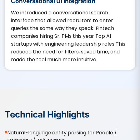
Conversational UI Integration
We introduced a conversational search
interface that allowed recruiters to enter
queries the same way they speak: Fintech
companies hiring Sr. PMs this year Top AI
startups with engineering leadership roles This
reduced the need for filters, saved time, and
made the tool much more intuitive.
Technical Highlights
Natural-language entity parsing for People /